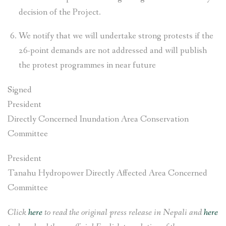
decision of the Project.
We notify that we will undertake strong protests if the
26-point demands are not addressed and will publish
the protest programmes in near future
Signed
President
Directly Concerned Inundation Area Conservation
Committee
President
Tanahu Hydropower Directly Affected Area Concerned
Committee
Click
here
to read the original press release in Nepali and
here