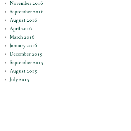
November 2016
September 2016
August 2016
April 2016
March 2016
January 2016
December 2015
September 2015
August 2015
July 2015