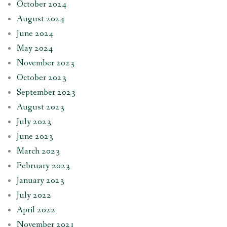
October 2024
August 2024
June 2024
May 2024
November 2023
October 2023
September 2023
August 2023
July 2023
June 2023
March 2023
February 2023
January 2023
July 2022
April 2022
November 2021