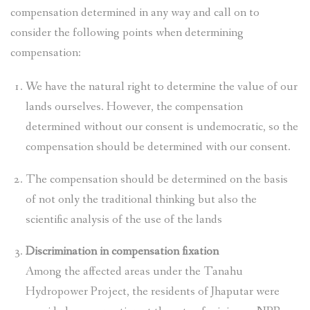
compensation determined in any way and call on to
consider the following points when determining
compensation:
We have the natural right to determine the value of our
lands ourselves. However, the compensation
determined without our consent is undemocratic, so the
compensation should be determined with our consent.
The compensation should be determined on the basis
of not only the traditional thinking but also the
scientific analysis of the use of the lands
Discrimination in compensation fixation
Among the affected areas under the Tanahu
Hydropower Project, the residents of Jhaputar were