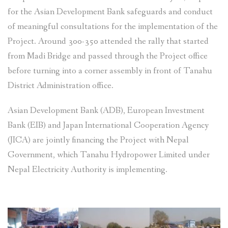
for the Asian Development Bank safeguards and conduct
of meaningful consultations for the implementation of the
Project. Around 300-350 attended the rally that started
from Madi Bridge and passed through the Project office
before turning into a corner assembly in front of Tanahu
District Administration office.
Asian Development Bank (ADB), European Investment
Bank (EIB) and Japan International Cooperation Agency
(JICA) are jointly financing the Project with Nepal
Government, which Tanahu Hydropower Limited under
Nepal Electricity Authority is implementing.