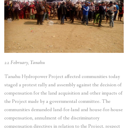
22 February, Tanahu
Tanahu Hydropower Project affected communities today
staged a protest rally and assembly against the decision of
compensation for the land acquisition and other impacts of
the Project made by a governmental committee. The
communities demanded land-for-land and house-for-house
compensation, annulment of the discriminatory
compensation directives in relation to the Project, respect