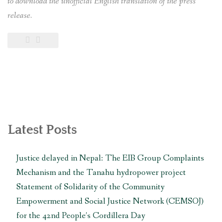
to download the unofficial English translation of the press
release.
Latest Posts
Justice delayed in Nepal: The EIB Group Complaints
Mechanism and the Tanahu hydropower project
Statement of Solidarity of the Community
Empowerment and Social Justice Network (CEMSOJ)
for the 42nd People’s Cordillera Day