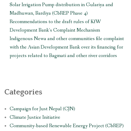
Solar Irrigation Pump distribution in Gulariya and
Madhuwan, Bardiya (CbREP Phase 4)
Recommendations to the draft rules of KfW
Development Bank’s Complaint Mechanism
Indigenous Newa and other communities file complaint
with the Asian Development Bank over its financing for
projects related to Bagmati and other river corridors
Categories
Campaign for Just Nepal (CJN)
Climate Justice Initiative
Community-based Renewable Energy Project (CbREP)