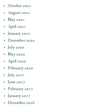
October 2021
August 2021
May 2021
April 2021
January 2021
December 2020
July 2020
May 2020
April 2020
February 2020
July 2017
June 2017
February 2017
January 2017
December 2016