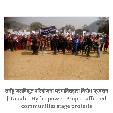
SOCIO-ECONOMIC EMPOWERMENT
SOLAR IRRIGATION PUMP DISTRIBUTION IN GULARIYA
AND MADHUWAN, BARDIYA (CBREP PHASE 4)
तनँहू जलविद्युत परियोजना प्रभावितद्वारा विरोध प्रदर्शन
| Tanahu Hydropower Project affected
communities stage protests