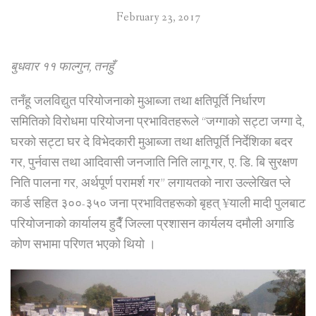
February 23, 2017
बुधवार ११ फाल्गुन, तनहुँ
तनँहू जलविद्युत परियोजनाको मुआब्जा तथा क्षतिपूर्ति निर्धारण
समितिको विरोधमा परियोजना प्रभावितहरूले “जग्गाको सट्टा जग्गा दे,
घरको सट्टा घर दे विभेदकारी मुआब्जा तथा क्षतिपूर्ति निर्देशिका बदर
गर, पुर्नवास तथा आदिवासी जनजाति निति लागू गर, ए. डि. बि सुरक्षण
निति पालना गर, अर्थपूर्ण परामर्श गर” लगायतको नारा उल्लेखित प्ले
कार्ड सहित ३००-३५० जना प्रभावितहरूको बृहत् ¥याली मादी पुलबाट
परियोजनाको कार्यालय हुदैँ जिल्ला प्रशासन कार्यलय दमौली अगाडि
कोण सभामा परिणत भएको थियो ।