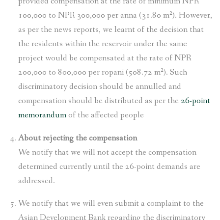
provided compensation at the rate of minimum NPR
100,000 to NPR 300,000 per anna (31.80 m²). However,
as per the news reports, we learnt of the decision that
the residents within the reservoir under the same
project would be compensated at the rate of NPR
200,000 to 800,000 per ropani (508.72 m²). Such
discriminatory decision should be annulled and
compensation should be distributed as per the
26-point
memorandum
of the affected people
About rejecting the compensation
We notify that we will not accept the compensation
determined currently until the 26-point demands are
addressed.
We notify that we will even submit a complaint to the
Asian Development Bank regarding the discriminatory