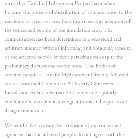
2017 that Tanahu Hydropower Project have taken
forward the process of distribution of compensation to the
residents of reservoir area have drawn serious attention of
the concerned people of the inundation area. The
compensation has been determined in a one-sided and
arbitrary manner without informing and obtaining consent
of the affected people or their participation despite the
preliminary discussions on the issue. The bodies of
affected people – Tanahu Hydropower Directly Affected
Area Concerned Committee & Directly Concerned
Inundation Area Conservation Committee – jointly
condemn the decision in strongest terms and express our
disagreement on it.
We would like to draw the attention of the concerned
agencies that the affected people do not agree with the