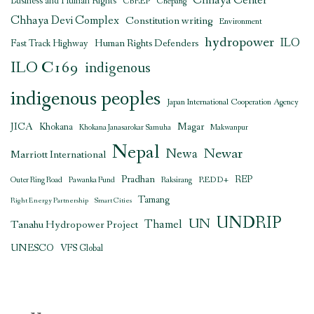
Chhaya Center
Business and Human Rights
CbREP
Chepang
Chhaya Devi Complex
Constitution writing
Environment
hydropower
ILO
Human Rights Defenders
Fast Track Highway
ILO C169
indigenous
indigenous peoples
Japan International Cooperation Agency
JICA
Magar
Khokana
Khokana Janasarokar Samuha
Makwanpur
Nepal
Newar
Newa
Marriott International
Pradhan
REDD+
REP
Outer Ring Road
Pawanka Fund
Raksirang
Tamang
Right Energy Partnership
Smart Cities
UNDRIP
UN
Thamel
Tanahu Hydropower Project
UNESCO
VFS Global