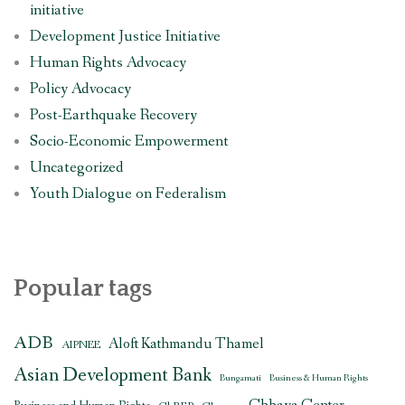
initiative
Development Justice Initiative
Human Rights Advocacy
Policy Advocacy
Post-Earthquake Recovery
Socio-Economic Empowerment
Uncategorized
Youth Dialogue on Federalism
Popular tags
ADB
Aloft Kathmandu Thamel
AIPNEE
Asian Development Bank
Bungamati
Business & Human Rights