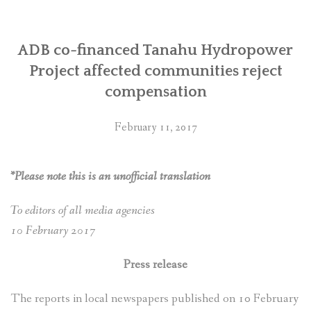
ADB co-financed Tanahu Hydropower
Project affected communities reject
compensation
February 11, 2017
*Please note this is an unofficial translation
To editors of all media agencies
10 February 2017
Press release
The reports in local newspapers published on 10 February