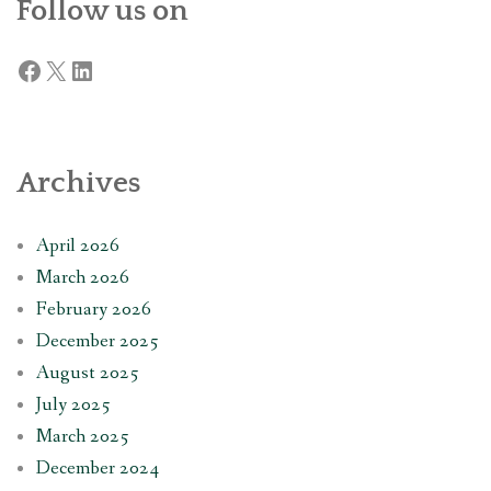
Follow us on
Facebook
X
LinkedIn
Archives
April 2026
March 2026
February 2026
December 2025
August 2025
July 2025
March 2025
December 2024