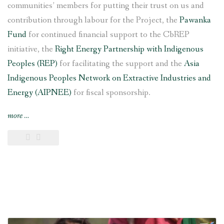
communities’ members for putting their trust on us and
contribution through labour for the Project, the
Pawanka
Fund
for continued financial support to the CbREP
initiative, the
Right Energy Partnership with Indigenous
Peoples (REP)
for facilitating the support and the
Asia
Indigenous Peoples Network on Extractive Industries and
Energy (AIPNEE)
for fiscal sponsorship.
“6
more
…
kW
Saleni
Taar
Pico
Hydropower
Project
inaugurated
in
southern