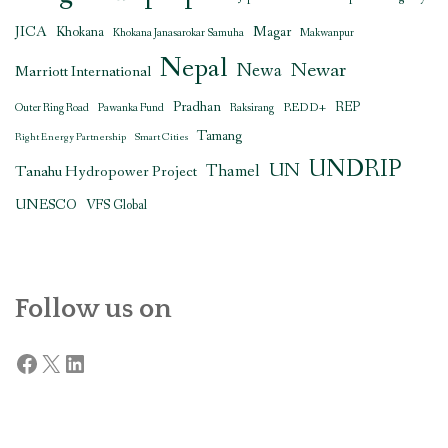
JICA
Magar
Khokana
Khokana Janasarokar Samuha
Makwanpur
Nepal
Newar
Newa
Marriott International
Pradhan
REDD+
REP
Outer Ring Road
Pawanka Fund
Raksirang
Tamang
Right Energy Partnership
Smart Cities
UNDRIP
UN
Thamel
Tanahu Hydropower Project
UNESCO
VFS Global
Follow us on
Facebook
X
LinkedIn