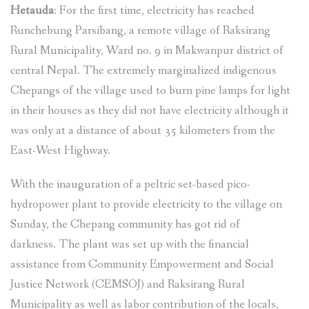
Hetauda
: For the first time, electricity has reached
Runchebung Parsibang, a remote village of Raksirang
Rural Municipality, Ward no. 9 in Makwanpur district of
central Nepal. The extremely marginalized indigenous
Chepangs of the village used to burn pine lamps for light
in their houses as they did not have electricity although it
was only at a distance of about 35 kilometers from the
East-West Highway.
With the inauguration of a peltric set-based pico-
hydropower plant to provide electricity to the village on
Sunday, the Chepang community has got rid of
darkness. The plant was set up with the financial
assistance from Community Empowerment and Social
Justice Network (CEMSOJ) and Raksirang Rural
Municipality as well as labor contribution of the locals,