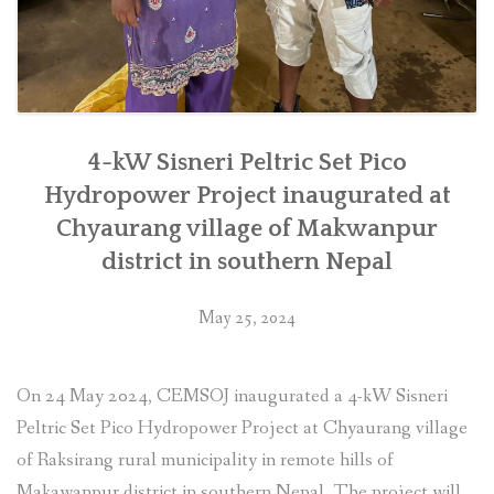
4-kW Sisneri Peltric Set Pico
Hydropower Project inaugurated at
Chyaurang village of Makwanpur
district in southern Nepal
May 25, 2024
On 24 May 2024, CEMSOJ inaugurated a 4-kW Sisneri
Peltric Set Pico Hydropower Project at Chyaurang village
of Raksirang rural municipality in remote hills of
Makawanpur district in southern Nepal. The project will