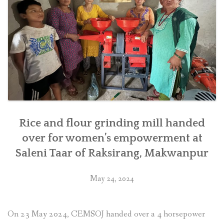
district
in
southern
Nepal”
Rice and flour grinding mill handed
over for women’s empowerment at
Saleni Taar of Raksirang, Makwanpur
May 24, 2024
On 23 May 2024, CEMSOJ handed over a 4 horsepower