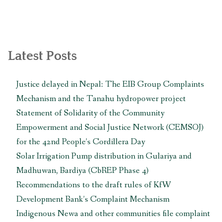
बस्ती
(तस्वीरसहित)”
Latest Posts
Justice delayed in Nepal: The EIB Group Complaints
Mechanism and the Tanahu hydropower project
Statement of Solidarity of the Community
Empowerment and Social Justice Network (CEMSOJ)
for the 42nd People’s Cordillera Day
Solar Irrigation Pump distribution in Gulariya and
Madhuwan, Bardiya (CbREP Phase 4)
Recommendations to the draft rules of KfW
Development Bank’s Complaint Mechanism
Indigenous Newa and other communities file complaint