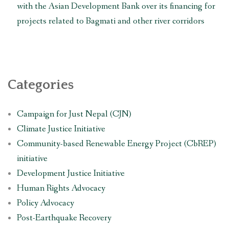
with the Asian Development Bank over its financing for
projects related to Bagmati and other river corridors
Categories
Campaign for Just Nepal (CJN)
Climate Justice Initiative
Community-based Renewable Energy Project (CbREP)
initiative
Development Justice Initiative
Human Rights Advocacy
Policy Advocacy
Post-Earthquake Recovery