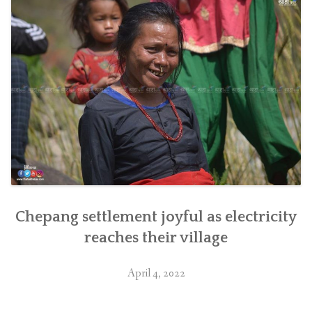
Nepal”
Chepang settlement joyful as electricity
reaches their village
April 4, 2022