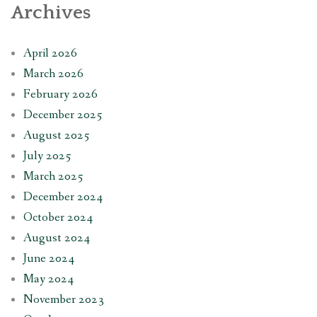
Archives
April 2026
March 2026
February 2026
December 2025
August 2025
July 2025
March 2025
December 2024
October 2024
August 2024
June 2024
May 2024
November 2023