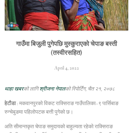
गाउँमा बिजुली पुगेपछि मुस्कुराएको चेपाङ बस्ती
(तस्वीरसहित)
April 4, 2022
थाहा खबर
को लागि
श्रीजना नेपाल
को रिपोर्टिंग, चैत २१, २०७८
हेटौैडा
: मकवानपुरको विकट राक्सिराङ गाउँपालिका–९ पार्सिबाङ
रुन्चेबुङमा पहिलोपटक बत्ती पुगेको छ।
अति सीमान्तकृत चेपाङ समुदायको बाहुल्यता रहेको राक्सिराङ