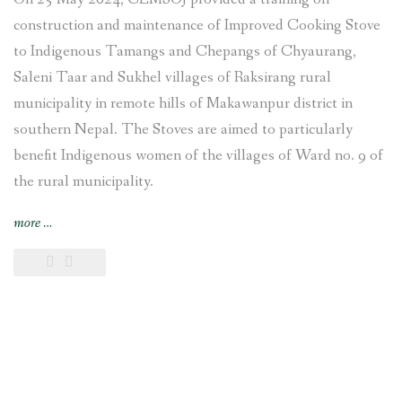
construction and maintenance of Improved Cooking Stove
to Indigenous Tamangs and Chepangs of Chyaurang,
Saleni Taar and Sukhel villages of Raksirang rural
municipality in remote hills of Makawanpur district in
southern Nepal. The Stoves are aimed to particularly
benefit Indigenous women of the villages of Ward no. 9 of
the rural municipality.
“Improved
more
…
Cooking
Stoves
training
provided
and
construction
undertaken
at