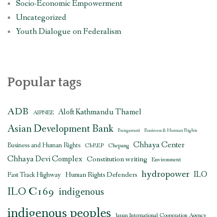
Socio-Economic Empowerment
Uncategorized
Youth Dialogue on Federalism
Popular tags
ADB
Aloft Kathmandu Thamel
AIPNEE
Asian Development Bank
Bungamati
Business & Human Rights
Chhaya Center
Business and Human Rights
CbREP
Chepang
Chhaya Devi Complex
Constitution writing
Environment
hydropower
ILO
Human Rights Defenders
Fast Track Highway
ILO C169
indigenous
indigenous peoples
Japan International Cooperation Agency