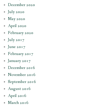
December 2020
July 2020
May 2020
April 2020
February 2020
July 2017
June 2017
February 2017
January 2017
December 2016
November 2016
September 2016
August 2016
April 2016
March 2016