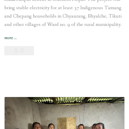
bring stable electricity for at least 37 Indigenous Tamang
and Chepang households in Chyaurang, Bhyalche, Tikuti
and other villages of Ward no. 9 of the rural municipality.
“4-
more
…
kW
Sisneri
Peltric
Set
Pico
Hydropower
Project
inaugurated
at
Chyaurang
village
of
Makwanpur