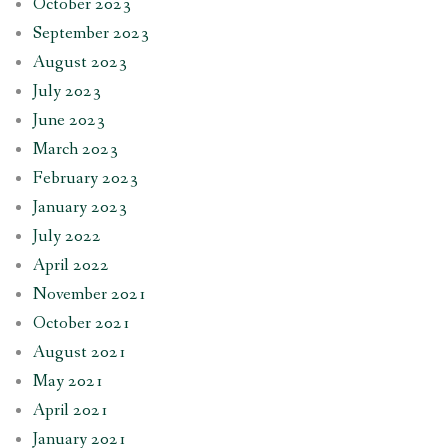
October 2023
September 2023
August 2023
July 2023
June 2023
March 2023
February 2023
January 2023
July 2022
April 2022
November 2021
October 2021
August 2021
May 2021
April 2021
January 2021