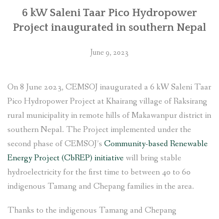
6 kW Saleni Taar Pico Hydropower
Project inaugurated in southern Nepal
June 9, 2023
On 8 June 2023, CEMSOJ inaugurated a 6 kW Saleni Taar
Pico Hydropower Project at Khairang village of Raksirang
rural municipality in remote hills of Makawanpur district in
southern Nepal. The Project implemented under the
second phase of CEMSOJ’s
Community-based Renewable
Energy Project (CbREP) initiative
will bring stable
hydroelectricity for the first time to between 40 to 60
indigenous Tamang and Chepang families in the area.
Thanks to the indigenous Tamang and Chepang