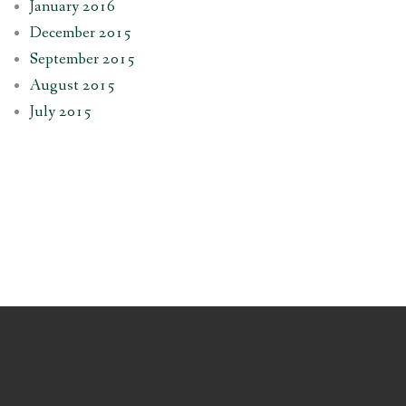
January 2016
December 2015
September 2015
August 2015
July 2015