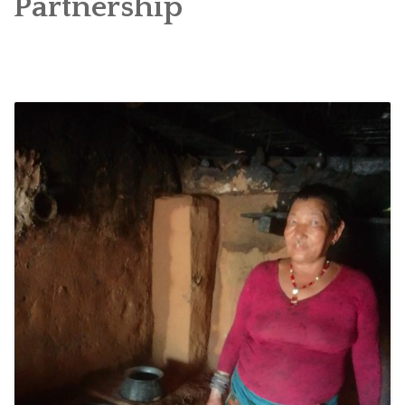
Partnership
SOCIO-ECONOMIC EMPOWERMENT
SOLAR IRRIGATION PUMP DISTRIBUTION IN GULARIYA
AND MADHUWAN, BARDIYA (CBREP PHASE 4)