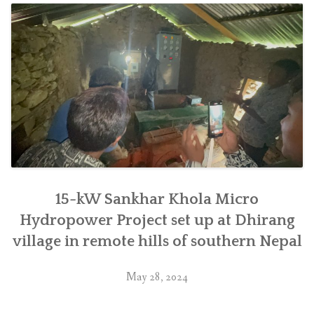
Chyaurang
village
in
Makwanpur”
15-kW Sankhar Khola Micro
Hydropower Project set up at Dhirang
village in remote hills of southern Nepal
May 28, 2024