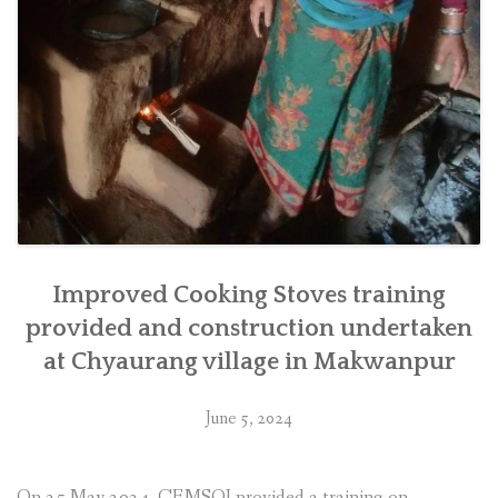
Improved Cooking Stoves training
provided and construction undertaken
at Chyaurang village in Makwanpur
June 5, 2024
On 25 May 2024, CEMSOJ provided a training on