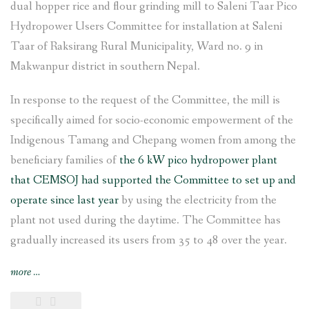
dual hopper rice and flour grinding mill to Saleni Taar Pico
Hydropower Users Committee for installation at Saleni
Taar of Raksirang Rural Municipality, Ward no. 9 in
Makwanpur district in southern Nepal.
In response to the request of the Committee, the mill is
specifically aimed for socio-economic empowerment of the
Indigenous Tamang and Chepang women from among the
beneficiary families of
the 6 kW pico hydropower plant
that CEMSOJ had supported the Committee to set up and
operate since last year
by using the electricity from the
plant not used during the daytime. The Committee has
gradually increased its users from 35 to 48 over the year.
“Rice
more
…
and
flour