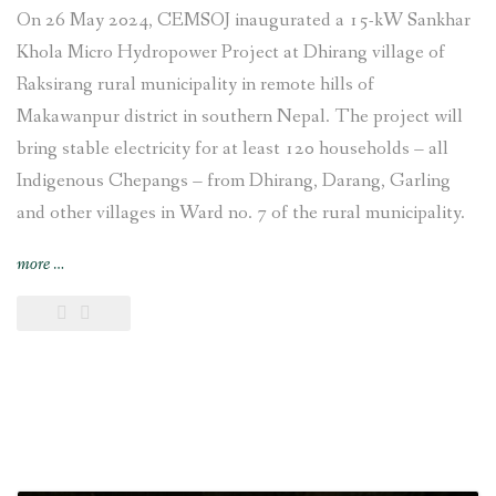
On 26 May 2024, CEMSOJ inaugurated a 15-kW Sankhar
Khola Micro Hydropower Project at Dhirang village of
Raksirang rural municipality in remote hills of
Makawanpur district in southern Nepal. The project will
bring stable electricity for at least 120 households – all
Indigenous Chepangs – from Dhirang, Darang, Garling
and other villages in Ward no. 7 of the rural municipality.
“15-
more
…
kW
Sankhar
Khola
Micro
Hydropower
Project
set
up