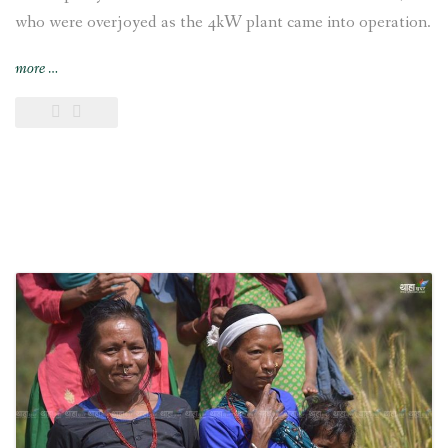
who were overjoyed as the 4kW plant came into operation.
“Chepang
more
…
settlement
joyful
as
electricity
reaches
their
village”