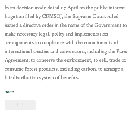
In its decision made dated 27 April on the public interest
litigation filed by CEMSOJ, the Supreme Court ruled
issued a directive order in the name of the Government to
make necessary legal, policy and implementation
arrangements in compliance with the commitments of
international treaties and conventions, including the Paris
Agreement, to conserve the environment, to sell, trade or
consume forest products, including carbon, to arrange a
fair distribution system of benefits.
“Nepal’s
more
…
Supreme
Court
directs
the
government
to