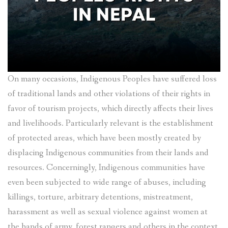
On many occasions, Indigenous Peoples have suffered loss
of traditional lands and other violations of their rights in
favor of tourism projects, which directly affects their lives
and livelihoods. Particularly relevant is the establishment
of protected areas, which have been mostly created by
displacing Indigenous communities from their lands and
resources. Concerningly, Indigenous communities have
even been subjected to wide range of abuses, including
killings, torture, arbitrary detentions, mistreatment,
harassment as well as sexual violence against women at
the hands of army, forest rangers and others in the context