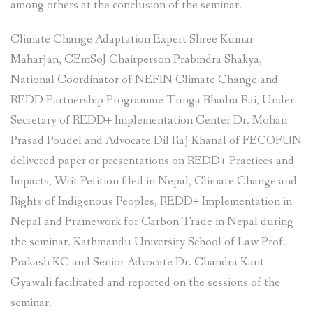
among others at the conclusion of the seminar.
Climate Change Adaptation Expert Shree Kumar
Maharjan, CEmSoJ Chairperson Prabindra Shakya,
National Coordinator of NEFIN Climate Change and
REDD Partnership Programme Tunga Bhadra Rai, Under
Secretary of REDD+ Implementation Center Dr. Mohan
Prasad Poudel and Advocate Dil Raj Khanal of FECOFUN
delivered paper or presentations on REDD+ Practices and
Impacts, Writ Petition filed in Nepal, Climate Change and
Rights of Indigenous Peoples, REDD+ Implementation in
Nepal and Framework for Carbon Trade in Nepal during
the seminar. Kathmandu University School of Law Prof.
Prakash KC and Senior Advocate Dr. Chandra Kant
Gyawali facilitated and reported on the sessions of the
seminar.