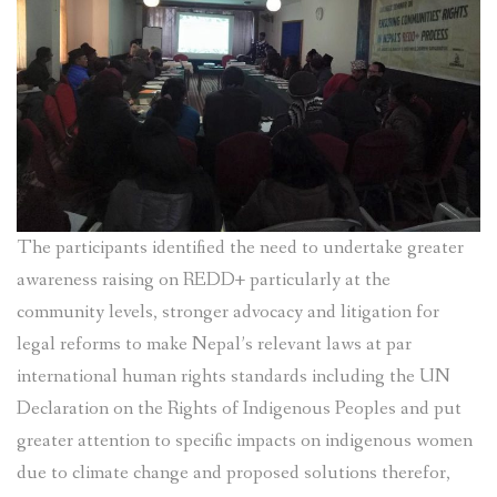
The participants identified the need to undertake greater
awareness raising on REDD+ particularly at the
community levels, stronger advocacy and litigation for
legal reforms to make Nepal’s relevant laws at par
international human rights standards including the UN
Declaration on the Rights of Indigenous Peoples and put
greater attention to specific impacts on indigenous women
due to climate change and proposed solutions therefor,