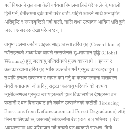
गर्दा विगतको तुलनामा केही वर्षयता हिमालमा हिउँ घेरै पग्लेको, पातलो
हिउँ पर्ने, बेमौसममा दर्के पानी परेर बाढी–पहिरो आउने साथै अनावृष्टि,
अतिवृष्टि र खण्डवृष्टिले गर्दा बाली, नालि तथा उत्पादन आदिमा क्षति हुने
जस्ता असरहरु देखा परेका छन् ।
वायुमण्डलमा कार्वन डाइअक्साइडजस्ता हरित गृह (Green House)
ग्याँसहरुको अध्यधिक चापले उत्सर्जनले भू–तापमान बृद्धि (Global
Warming) हुनु जलवायु परिवर्तनको मुख्य कारण हो । इन्धन र
कलकारखाना हरित गृह ग्याँस उत्सर्जन गर्ने प्रमुख कारकहरु हुन् ।
तथापि इन्धन उत्खनन र खपत कम गर्नु वा कलकारखाना वातावरण
मैत्री बनाउनमा जोड दिनु सट्टा जलवायु परिवर्तनको प्रभाव
न्यूनीकरणका प्रमुख उपायहरुमध्ये हाल विकासशील देशहरुमा वन
फडानी र वन विनासबाट हुने कार्वन उत्सर्जनको कटौती (Reducing
Emissions from Deforestation and Forest Degradation) लाई
लिन थालिएको छ, जसलाई छोटकरीमा रेड (REDD) भनिन्छ । रेड
अवधारणामा थप परिमार्जन गर्दै वनको प्रभावकारी संरक्षण, दिगो