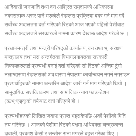
आदिवासी जनजाति तथा वन आश्रित समुदायको अधिकारमा
नकारात्मक असर पार्ने भएकोले रेडप्लस प्रक्रिया बदर गर्न माग गर्दै
सर्वोच्च अदालतमा दर्ता गरिएको रिटको आज भएको पहिलो पेशीबाट
सर्वोच्च अदालतले सरकारको नाममा कारण देखाऊ आदेश गरेको छ ।
प्रधानमन्त्री तथा मन्त्री परिषद्को कार्यालय, वन तथा भू–संरक्षण
मन्त्रालय तथा यस अन्तर्गतका विभागलगायतका सरकारी
निकायहरुलाई प्रत्यर्थी बनाई दर्ता गरिएको सो रिटको अन्तिम टुंगो
नलाग्दासम्म रेडप्लसको अवधारणा नेपालमा कार्यान्वयन नगर्न नगराउन
प्रत्यर्थीहरुको नाममा अन्तरिम आदेश जारी गर्न माग गरिएको थियो ।
सामुदायिक सशक्तिकरण तथा सामाजिक न्याय फाउन्डेशन
(ऋभ्ःक्इव्)को तर्फबाट दर्ता गरिएको हो ।
प्रत्यर्थीहरुको लिखित जवाफ प्राप्त भइसकेपछि अर्को पेशीको मिति
तय गरिनेछ । आजको पेशीमा रिटको पक्षमा अधिवक्ता चन्द्रकान्त
ज्ञवाली, प्रकाश केसी र सन्तोस राना मगरले बहस गरेका थिए ।