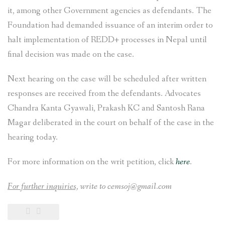
it, among other Government agencies as defendants. The
Foundation had demanded issuance of an interim order to
halt implementation of REDD+ processes in Nepal until
final decision was made on the case.
Next hearing on the case will be scheduled after written
responses are received from the defendants. Advocates
Chandra Kanta Gyawali, Prakash KC and Santosh Rana
Magar deliberated in the court on behalf of the case in the
hearing today.
For more information on the writ petition, click
here
.
For further inquiries,
write to cemsoj@gmail.com