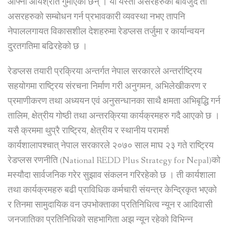
आफ्नो आयश्रोत गुमाएका छन् । यी यस्ता असरहरुका बावजुद ती
असरहरुको सम्बोधन गर्न प्रभावकारी व्यवस्था नभए तापनि
नेपाललगायत विकासशील देशहरुमा रेडप्लस तर्जुमा र कार्यान्वयन
दु्रतगतिमा बढिरहेको छ ।
रेडप्लस तयारी प्रक्रिया अन्तर्गत नेपाल सरकारले अन्तर्राष्ट्रिय
सहयोगमा राष्ट्रिय संरचना निर्माण गरी अनुगमन, अभिलेखीकरण र
प्रमाणीकरण तथा अध्ययन एवं अनुसन्धानका साथै क्षमता अभिबृद्धि गर्न
तालिम, क्षेत्रीय गोष्ठी तथा अन्तरक्रिया कार्यक्रमहरु गदै आएको छ ।
यसै क्रममा थुप्रै राष्ट्रिय, क्षेत्रीय र स्थानीय परामर्श
कार्यशालापश्चात् नेपाल सरकारले २०७० साल माघ २३ गते राष्ट्रिय
रेडप्लस रणनीति (National REDD Plus Strategy for Nepal)को
मस्यौदा सार्वजनिक गरेर सुझाव संकलन गरिरहेको छ । ती कार्यशाला
तथा कार्यक्रमहरु बढी प्राविधिक कर्मचारी संयन्त्र केन्द्रिकृत भएको
र तिनमा सामुदायिक वन उपभोक्ताका प्रतिनिधित्व न्यून र आदिवासी
जनजातिका प्रतिनिधिको सहभागिता अझ न्यून रहेको विभिन्न