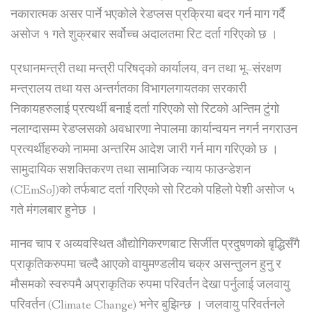
नकारात्मक असर पार्ने भएकोले रेडप्लस प्रक्रिया बदर गर्न माग गर्दै
असोज १ गते शुक्रबार सर्वोच्च अदालतमा रिट दर्ता गरिएको छ ।
प्रधानमन्त्री तथा मन्त्री परिषद्को कार्यालय, वन तथा भू–संरक्षण
मन्त्रालय तथा यस अन्तर्गतका विभागलगायतका सरकारी
निकायहरुलाई प्रत्यर्थी बनाई दर्ता गरिएको सो रिटको अन्तिम टुंगो
नलाग्दासम्म रेडप्लसको अवधारणा नेपालमा कार्यान्वयन नगर्न नगराउन
प्रत्यर्थीहरुको नाममा अन्तरिम आदेश जारी गर्न माग गरिएको छ ।
सामुदायिक सशक्तिकरण तथा सामाजिक न्याय फाउन्डेशन
(CEmSoJ)को तर्फबाट दर्ता गरिएको सो रिटको पहिलो पेशी असोज ५
गते मंगलबार हुनेछ ।
मानव चाप र अव्यवस्थित औद्योगिकरणबाट सिर्जीत प्रदुषणको बृद्धिसँगै
प्राकृतिकरुपमा चल्दै आएको वायुमण्डलीय चक्र असन्तुलन हुनु र
मौसमको स्वरुपमै अप्राकृतिक रुपमा परिवर्तन देखा पर्नुलाई जलवायु
परिवर्तन (Climate Change) भनेर बुझिन्छ । जलवायु परिवर्तनले