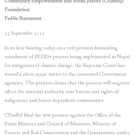
Community Empowerment and Social Justice (CEmSoJ)
Foundation
Public Statement
23 September 2015
In its first hearing today on a writ petition demanding
annulment of REDD+ process being implemented in Nepal
for mitigation of climate change, the Supreme Court has
issued a show cause notice to the concerned Government
agencies. The petition claims that the process will negative
affect the national authority over forests and rights of
indigenous and forest-dependent communities.
CEmSoJ filed the writ petition against the Office of the
Prime Minister and Council of Ministers, Ministry of
Forests and Soil Conservation and the Departments under