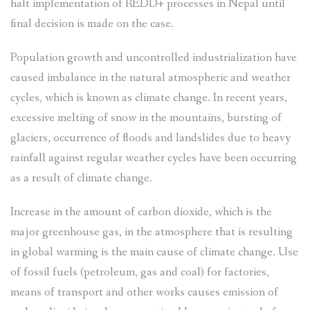
halt implementation of REDD+ processes in Nepal until
final decision is made on the case.
Population growth and uncontrolled industrialization have
caused imbalance in the natural atmospheric and weather
cycles, which is known as climate change. In recent years,
excessive melting of snow in the mountains, bursting of
glaciers, occurrence of floods and landslides due to heavy
rainfall against regular weather cycles have been occurring
as a result of climate change.
Increase in the amount of carbon dioxide, which is the
major greenhouse gas, in the atmosphere that is resulting
in global warming is the main cause of climate change. Use
of fossil fuels (petroleum, gas and coal) for factories,
means of transport and other works causes emission of