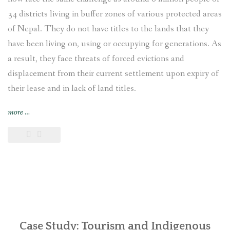
34 districts living in buffer zones of various protected areas
of Nepal. They do not have titles to the lands that they
have been living on, using or occupying for generations. As
a result, they face threats of forced evictions and
displacement from their current settlement upon expiry of
their lease and in lack of land titles.
“Displaced
more
…
and
Landless:
Endangered
Indigenous
Bankariya
living
in
the
buffer
Case Study: Tourism and Indigenous