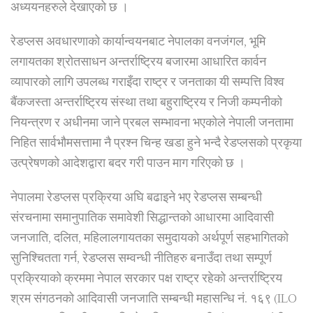
अध्ययनहरुले देखाएको छ ।
रेडप्लस अवधारणाको कार्यान्वयनबाट नेपालका वनजंगल, भूमि
लगायतका श्रोतसाधन अन्तर्राष्ट्रिय बजारमा आधारित कार्वन
व्यापारको लागि उपलब्ध गराइँदा राष्ट्र र जनताका यी सम्पत्ति विश्व
बैंकजस्ता अन्तर्राष्ट्रिय संस्था तथा बहुराष्ट्रिय र निजी कम्पनीको
नियन्त्रण र अधीनमा जाने प्रबल सम्भावना भएकोले नेपाली जनतामा
निहित सार्वभौमसत्तामा नै प्रश्न चिन्ह खडा हुने भन्दै रेडप्लसको प्रकृया
उत्प्रेषणको आदेशद्वारा बदर गरी पाउन माग गरिएको छ ।
नेपालमा रेडप्लस प्रक्रिया अघि बढाइने भए रेडप्लस सम्बन्धी
संरचनामा समानुपातिक समावेशी सिद्धान्तको आधारमा आदिवासी
जनजाति, दलित, महिलालगायतका समुदायको अर्थपूर्ण सहभागितको
सुनिश्चितता गर्न, रेडप्लस सम्वन्धी नीतिहरु बनाउँदा तथा सम्पूर्ण
प्रक्रियाको क्रममा नेपाल सरकार पक्ष राष्ट्र रहेको अन्तर्राष्ट्रिय
श्रम संगठनको आदिवासी जनजाति सम्बन्धी महासन्धि नं. १६९ (ILO