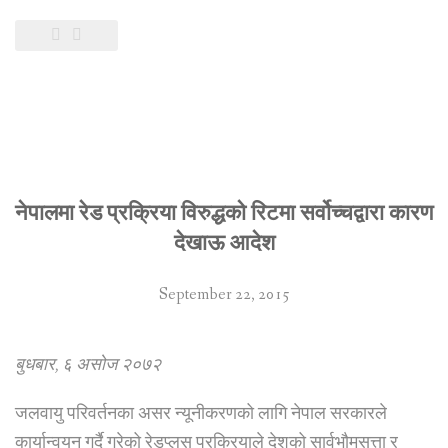
नेपालमा रेड प्रक्रिया विरुद्धको रिटमा सर्वोच्चद्वारा कारण
देखाऊ आदेश
September 22, 2015
बुधबार, ६ असोज २०७२
जलवायु परिवर्तनका असर न्यूनीकरणको लागि नेपाल सरकारले
कार्यान्वयन गर्दै गरेको रेडप्लस प्रक्रियाले देशको सार्वभौमसत्ता र