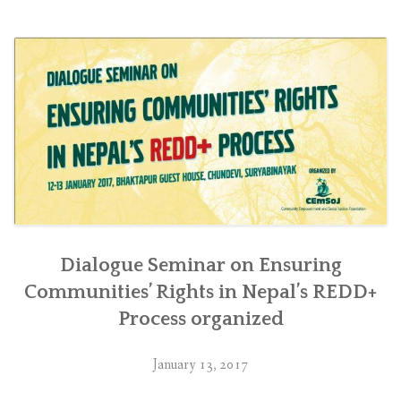
लगायतका
प्रतिबद्धता
अनुकूल
हुने
गरी
आवश्यक
कानूनी,
नीतिगत
तथा
कार्यान्वयन
व्यवस्था
मिलाउन
सरकारलाई
Dialogue Seminar on Ensuring
निर्देशनात्मक
Communities’ Rights in Nepal’s REDD+
आदेश”
Process organized
January 13, 2017