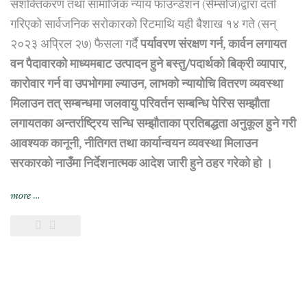
सशक्तिकरण तथा सामाजिक न्याय फाउन्डेशन (सेम्सोज)द्वारा दर्ता
गरिएको सार्वजनिक सरोकारको रिटमाथि यही बैशाख १४ गते (सन्
२०२३ अप्रिल २७) फैसला गर्दै
पर्यावरण संरक्षण गर्न, कार्वन लगायत
वन पैदावारको माध्यमबाट उत्पादन हुने बस्तु/पदार्थको बिक्री व्यापार,
कारोवार गर्न वा उपभोगमा ल्याउन, लाभको न्यायोचि वितरण व्यवस्था
मिलाउन तत् सम्बन्धमा जलवायु परिवर्तन सम्बन्धि पेरिस सम्झौता
लगायतका अन्तर्राष्ट्रिय सन्धि सम्झौताका प्रतिबद्धता अनुकूल हुने गरी
आवश्यक कानूनी, नीतिगत तथा कार्यान्वयन व्यवस्था मिलाउन
सरकारको नाउँमा निर्देशनात्मक आदेश जारी हुने ठहर गरेको हो ।
“सर्वोच्च
more
…
अदालतद्वारा
जलवायु
परिवर्तन
सम्बन्धि
पेरिस
सम्झौता