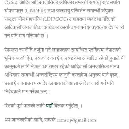
C169), आदिवासी जनजातिको अधिकारसम्बन्धी संयक्तु राष्टसंघीय
घोषणापत्र (UNDRIP) तथा जलवायु परिवर्तन सम्बन्धी संयुक्त
राष्ट्रसंघीय महासन्धि (UNFCCC) लगायतमा व्यवस्था गरिएको
आदिवासी जनजातिका अधिकार कार्यान्वयन गर्न आवश्यक आदेश जारी
गर्न पनि माग गरिएको छ ।
रेडप्लस रणनीति तर्जुमा गर्ने लगायतका सम्बन्धित प्रक्रिया नेपालको
भूमि सम्बन्धी ऐन, २०२१ र वन ऐन, २०४९ मा आधारित रहेको हुनाले यी
कानूनको लागि नेपाल पक्ष राष्ट्र रहेको आदिवासी जनजातिका मानव
अधिकार सम्बन्धी अन्तर्राष्ट्रिय कानुनी दस्तावेज अनुरुप पार्न बृहद्
छाता ऐन बनाउन परमादेश लगायतको आज्ञा आदेश जारी गर्न पनि
निवेदकले माग गरेका छन् ।
रिटको पूर्ण पाठको लागि
यहाँ
क्लिक गर्नुहोस् ।
थप जानकारीको लागि, सम्पर्क cemsoj@gmail.com