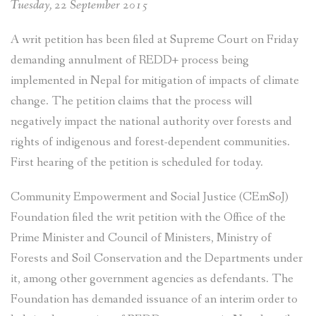
Tuesday, 22 September 2015
A writ petition has been filed at Supreme Court on Friday
demanding annulment of REDD+ process being
implemented in Nepal for mitigation of impacts of climate
change. The petition claims that the process will
negatively impact the national authority over forests and
rights of indigenous and forest-dependent communities.
First hearing of the petition is scheduled for today.
Community Empowerment and Social Justice (CEmSoJ)
Foundation filed the writ petition with the Office of the
Prime Minister and Council of Ministers, Ministry of
Forests and Soil Conservation and the Departments under
it, among other government agencies as defendants. The
Foundation has demanded issuance of an interim order to