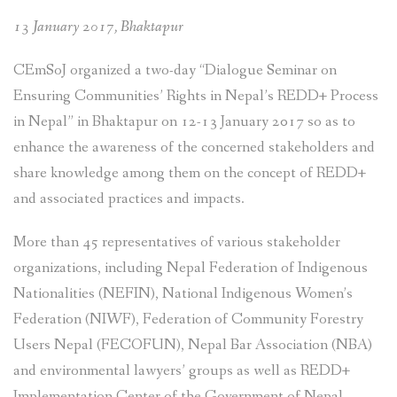
13 January 2017, Bhaktapur
CEmSoJ organized a two-day “Dialogue Seminar on
Ensuring Communities’ Rights in Nepal’s REDD+ Process
in Nepal” in Bhaktapur on 12-13 January 2017 so as to
enhance the awareness of the concerned stakeholders and
share knowledge among them on the concept of REDD+
and associated practices and impacts.
More than 45 representatives of various stakeholder
organizations, including Nepal Federation of Indigenous
Nationalities (NEFIN), National Indigenous Women’s
Federation (NIWF), Federation of Community Forestry
Users Nepal (FECOFUN), Nepal Bar Association (NBA)
and environmental lawyers’ groups as well as REDD+
Implementation Center of the Government of Nepal