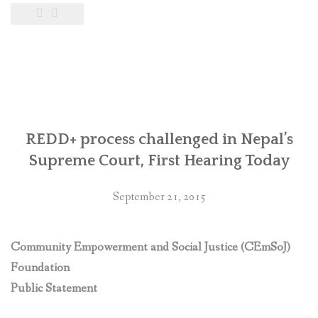
REDD+ process challenged in Nepal’s
Supreme Court, First Hearing Today
September 21, 2015
Community Empowerment and Social Justice (CEmSoJ)
Foundation
Public Statement