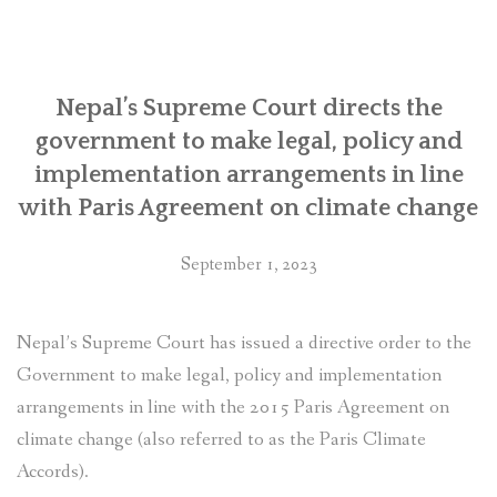
Rights
in
Nepal”
Nepal’s Supreme Court directs the
government to make legal, policy and
implementation arrangements in line
with Paris Agreement on climate change
September 1, 2023
Nepal’s Supreme Court has issued a directive order to the
Government to make legal, policy and implementation
arrangements in line with the 2015 Paris Agreement on
climate change (also referred to as the Paris Climate
Accords).