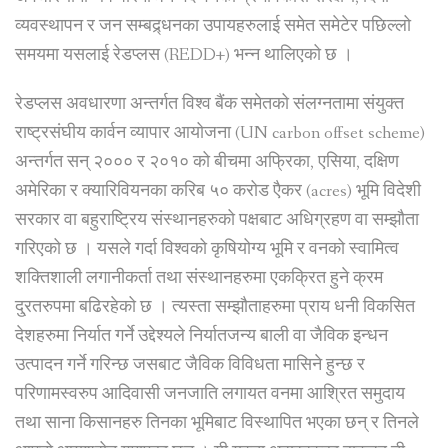
व्यवस्थापन र जन सम्बद्र्धनका उपायहरुलाई समेत समेटेर पछिल्लो
समयमा यसलाई रेडप्लस (REDD+) भन्न थालिएको छ ।
रेडप्लस अवधारणा अन्तर्गत विश्व बैंक समेतको संलग्नतामा संयुक्त
राष्ट्रसंघीय कार्वन व्यापार आयोजना (UN carbon offset scheme)
अन्तर्गत सन् २००० र २०१० को बीचमा अफ्रिका, एसिया, दक्षिण
अमेरिका र क्यारिवियनका करिब ५० करोड एैकर (acres) भूमि विदेशी
सरकार वा बहुराष्ट्रिय संस्थानहरुको पक्षबाट अधिग्रहण वा सम्झौता
गरिएको छ । यसले गर्दा विश्वको कृषियोग्य भूमि र वनको स्वामित्व
शक्तिशाली लगानीकर्ता तथा संस्थानहरुमा एकक्रित हुने क्रम
दु्रतरुपमा बढिरहेको छ । त्यस्ता सम्झौताहरुमा प्राय धनी विकसित
देशहरुमा निर्यात गर्ने उद्देश्यले निर्यातजन्य बाली वा जैविक इन्धन
उत्पादन गर्ने गरिन्छ जसबाट जैविक विविधता मासिने हुन्छ र
परिणामस्वरुप आदिवासी जनजाति लगायत वनमा आश्रित समुदाय
तथा साना किसानहरु तिनका भूमिबाट विस्थापित भएका छन् र तिनले