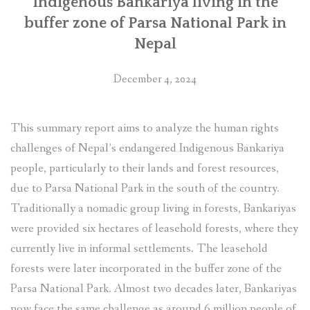
Indigenous Bankariya living in the
buffer zone of Parsa National Park in
Nepal
December 4, 2024
This summary report aims to analyze the human rights
challenges of Nepal’s endangered Indigenous Bankariya
people, particularly to their lands and forest resources,
due to Parsa National Park in the south of the country.
Traditionally a nomadic group living in forests, Bankariyas
were provided six hectares of leasehold forests, where they
currently live in informal settlements. The leasehold
forests were later incorporated in the buffer zone of the
Parsa National Park. Almost two decades later, Bankariyas
now face the same challenge as around 6 million people of