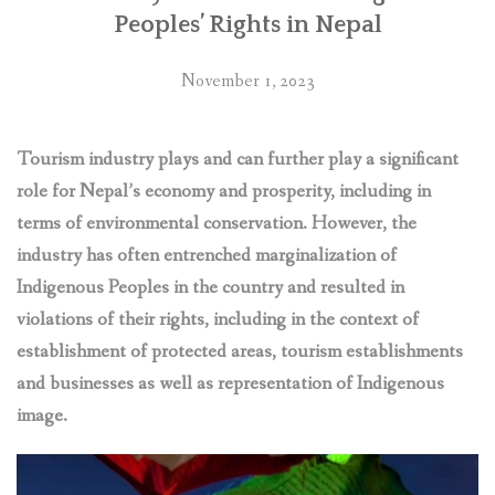
zone
Peoples’ Rights in Nepal
of
Parsa
November 1, 2023
National
Park
in
Tourism industry plays and can further play a significant
Nepal”
role for Nepal’s economy and prosperity, including in
terms of environmental conservation. However, the
industry has often entrenched marginalization of
Indigenous Peoples in the country and resulted in
violations of their rights, including in the context of
establishment of protected areas, tourism establishments
and businesses as well as representation of Indigenous
image.