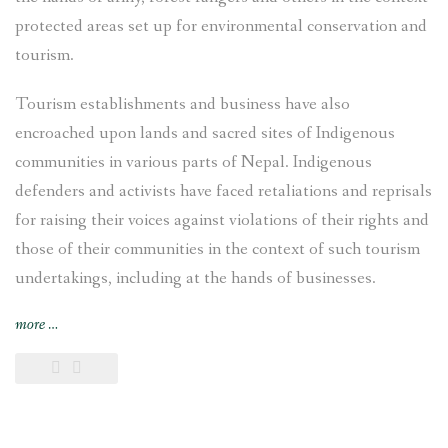
protected areas set up for environmental conservation and
tourism.
Tourism establishments and business have also
encroached upon lands and sacred sites of Indigenous
communities in various parts of Nepal. Indigenous
defenders and activists have faced retaliations and reprisals
for raising their voices against violations of their rights and
those of their communities in the context of such tourism
undertakings, including at the hands of businesses.
“Case
more
…
Study:
Tourism
and
Indigenous
Peoples’