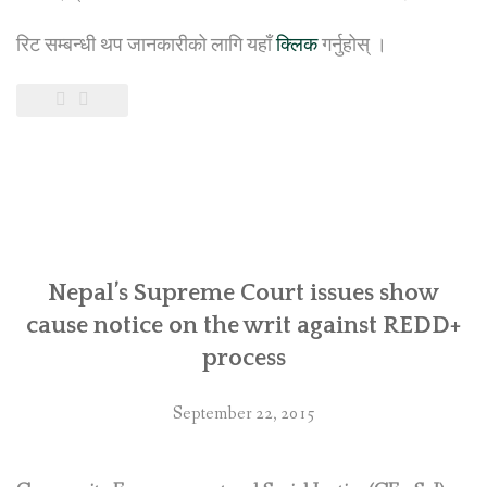
रिट सम्बन्धी थप जानकारीको लागि यहाँ
क्लिक
गर्नुहोस् ।
Nepal’s Supreme Court issues show
cause notice on the writ against REDD+
process
September 22, 2015