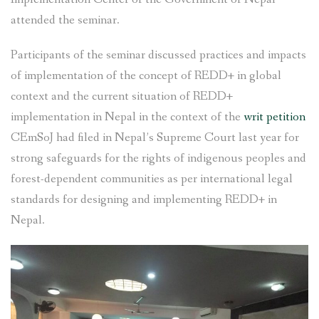
attended the seminar.
Participants of the seminar discussed practices and impacts
of implementation of the concept of REDD+ in global
context and the current situation of REDD+
implementation in Nepal in the context of the
writ petition
CEmSoJ had filed in Nepal’s Supreme Court last year for
strong safeguards for the rights of indigenous peoples and
forest-dependent communities as per international legal
standards for designing and implementing REDD+ in
Nepal.