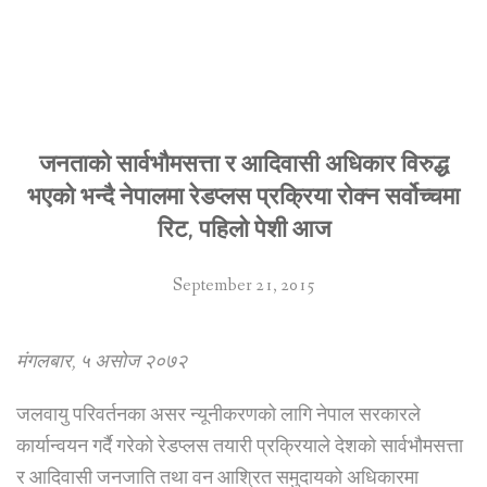
जनताको सार्वभौमसत्ता र आदिवासी अधिकार विरुद्ध
भएको भन्दै नेपालमा रेडप्लस प्रक्रिया रोक्न सर्वोच्चमा
रिट, पहिलो पेशी आज
September 21, 2015
मंगलबार, ५ असोज २०७२
जलवायु परिवर्तनका असर न्यूनीकरणको लागि नेपाल सरकारले
कार्यान्वयन गर्दै गरेको रेडप्लस तयारी प्रक्रियाले देशको सार्वभौमसत्ता
र आदिवासी जनजाति तथा वन आश्रित समुदायको अधिकारमा