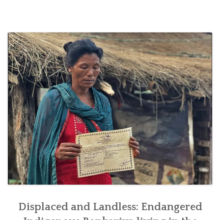
SOCIO-ECONOMIC EMPOWERMENT
SOLAR IRRIGATION PUMP DISTRIBUTION IN GULARIYA
AND MADHUWAN, BARDIYA (CBREP PHASE 4)
Displaced and Landless: Endangered