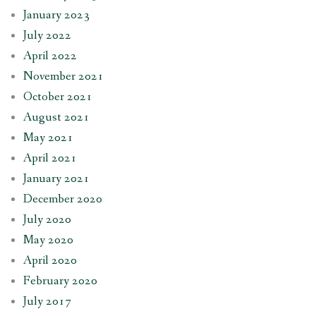
January 2023
July 2022
April 2022
November 2021
October 2021
August 2021
May 2021
April 2021
January 2021
December 2020
July 2020
May 2020
April 2020
February 2020
July 2017