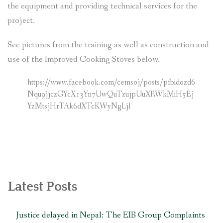
the equipment and providing technical services for the
project.
See pictures from the training as well as construction and
use of the Improved Cooking Stoves below.
https://www.facebook.com/cemsoj/posts/pfbid0zd6
Nqu9jjczGYcX13Yn7UwQuTzujpUuXRWkMiH5Ej
YzMtsjHrTAk6dXTcKWyNgLjl
Latest Posts
Justice delayed in Nepal: The EIB Group Complaints