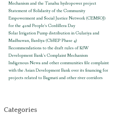
Mechanism and the Tanahu hydropower project
Statement of Solidarity of the Community
Empowerment and Social Justice Network (CEMSOJ)
for the 42nd People’s Cordillera Day
Solar Irrigation Pump distribution in Gulariya and
Madhuwan, Bardiya (CbREP Phase 4)
Recommendations to the draft rules of KfW
Development Bank’s Complaint Mechanism
Indigenous Newa and other communities file complaint
with the Asian Development Bank over its financing for
projects related to Bagmati and other river corridors
Categories