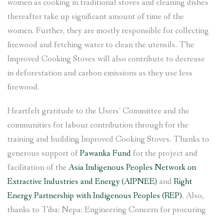
women as cooking in traditional stoves and cleaning dishes
thereafter take up significant amount of time of the
women. Further, they are mostly responsible for collecting
firewood and fetching water to clean the utensils. The
Improved Cooking Stoves will also contribute to decrease
in deforestation and carbon emissions as they use less
firewood.
Heartfelt gratitude to the Users’ Committee and the
communities for labour contribution through for the
training and building Improved Cooking Stoves. Thanks to
generous support of
Pawanka Fund
for the project and
facilitation of the
Asia Indigenous Peoples Network on
Extractive Industries and Energy (AIPNEE)
and
Right
Energy Partnership with Indigenous Peoples (REP)
. Also,
thanks to Tiba: Nepa: Engineering Concern for procuring