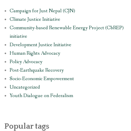
Campaign for Just Nepal (CJN)
Climate Justice Initiative
Community-based Renewable Energy Project (CbREP)
initiative
Development Justice Initiative
Human Rights Advocacy
Policy Advocacy
Post-Earthquake Recovery
Socio-Economic Empowerment
Uncategorized
Youth Dialogue on Federalism
Popular tags