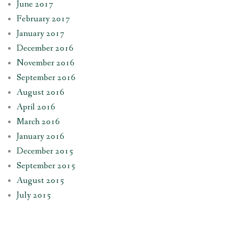
June 2017
February 2017
January 2017
December 2016
November 2016
September 2016
August 2016
April 2016
March 2016
January 2016
December 2015
September 2015
August 2015
July 2015