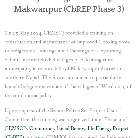
Makwanpur (CbREP Phase 3)
SOCIO-ECONOMIC EMPOWERMENT
SOLAR IRRIGATION PUMP DISTRIBUTION IN GULARIYA
On 25 May 2024, CEMSOJ provided a training on
AND MADHUWAN, BARDIYA (CBREP PHASE 4)
construction and maintenance of Improved Cooking Stove
to Indigenous Tamangs and Chepangs of Chyaurang,
Saleni Taar and Sukhel villages of Raksirang rural
municipality in remote hills of Makawanpur district in
southern Nepal. The Stoves are aimed to particularly
benefit Indigenous women of the villages of Ward no. 9 of
the rural municipality.
Upon request of the Sisneri Peltric Set Project Users’
Committee, the training was organized under Phase 3 of
CEMSOJ
‘s
Community-based Renewable Energy Project
(CbREP) initiative
. CEMSOJ also provided the Indigenous