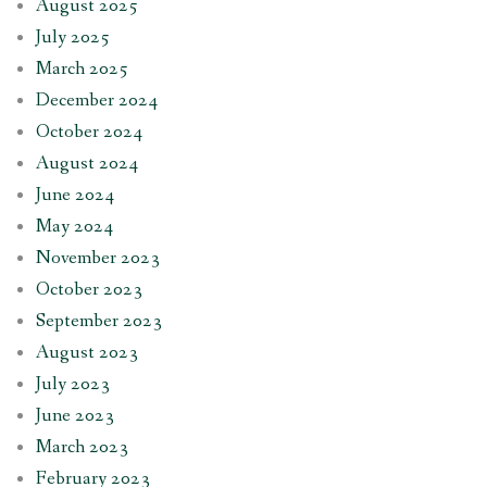
August 2025
July 2025
March 2025
December 2024
October 2024
August 2024
June 2024
May 2024
November 2023
October 2023
September 2023
August 2023
July 2023
June 2023
March 2023
February 2023