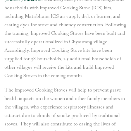
households with Improved Cooking Stove (ICS) kits,
including Matribhumi-ICS air supply disk or burner, and
casting dyes for stove and chimney construction. Following
the training, Improved Cooking Stoves have been built and
successfully operationalized in Chyaurang village.
Accordingly, Improved Cooking Stove kits have been
supplied for 38 households, 25 additional households of
other villages will receive the kits and build Improved
Cooking Stoves in the coming months.
The Improved Cooking Stoves will help to prevent grave
health impacts on the women and other family members in
the villages, who experience respiratory illnesses and
cataract due to clouds of smoke produced by traditional
stoves. They will also contribute to easing the lives of