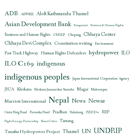
ADB
Aloft Kathmandu Thamel
AIPNEE
Asian Development Bank
Bungamati
Business & Human Rights
Chhaya Center
Business and Human Rights
CbREP
Chepang
Chhaya Devi Complex
Constitution writing
Environment
hydropower
ILO
Human Rights Defenders
Fast Track Highway
ILO C169
indigenous
indigenous peoples
Japan International Cooperation Agency
JICA
Magar
Khokana
Khokana Janasarokar Samuha
Makwanpur
Nepal
Newar
Newa
Marriott International
Pradhan
REDD+
REP
Outer Ring Road
Pawanka Fund
Raksirang
Tamang
Right Energy Partnership
Smart Cities
UNDRIP
UN
Thamel
Tanahu Hydropower Project