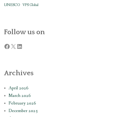
UNESCO
VFS Global
Follow us on
Facebook
X
LinkedIn
Archives
April 2026
March 2026
February 2026
December 2025