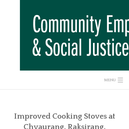
Skip
to
content
MENU
HOME
ABOUT US
Improved Cooking Stoves at
Chyaurang, Raksirang,
ADVOCACY CAMPAIGNS