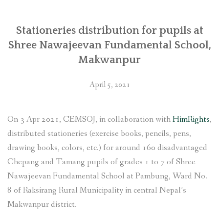
Stationeries distribution for pupils at
Shree Nawajeevan Fundamental School,
Makwanpur
April 5, 2021
On 3 Apr 2021, CEMSOJ, in collaboration with
HimRights
,
distributed stationeries (exercise books, pencils, pens,
drawing books, colors, etc.) for around 160 disadvantaged
Chepang and Tamang pupils of grades 1 to 7 of Shree
Nawajeevan Fundamental School at Pambung, Ward No.
8 of Raksirang Rural Municipality in central Nepal’s
Makwanpur district.