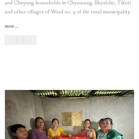
and Chepang households in Chyaurang, Bhyalche, Tikuti
and other villages of Ward no. 9 of the rural municipality.
“4-
more
…
kW
Sisneri
Peltric
Set
Pico
Hydropower
Project
inaugurated
at
Chyaurang
village
of
Makwanpur
district
in