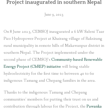
Project inaugurated in southern Nepal
June 9, 2023
On 8 June 2023, CEMSOJ inaugurated a 6 kW Saleni Taar
Pico Hydropower Project at Khairang village of Raksirang
rural municipality in remote hills of Makawanpur district in
southern Nepal. The Project implemented under the
second phase of CEMSOJ’s
Community-based Renewable
Energy Project (CbREP) initiative
will bring stable
hydroelectricity for the first time to between 40 to 60
indigenous Tamang and Chepang families in the area.
Thanks to the indigenous Tamang and Chepang
communities’ members for putting their trust on us and
contribution through labour for the Project, the
Pawanka