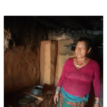
SOCIO-ECONOMIC EMPOWERMENT
SOLAR IRRIGATION PUMP DISTRIBUTION IN GULARIYA
AND MADHUWAN, BARDIYA (CBREP PHASE 4)