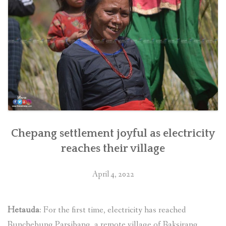
Chepang settlement joyful as electricity
reaches their village
April 4, 2022
Hetauda
: For the first time, electricity has reached
Runchebung Parsibang, a remote village of Raksirang