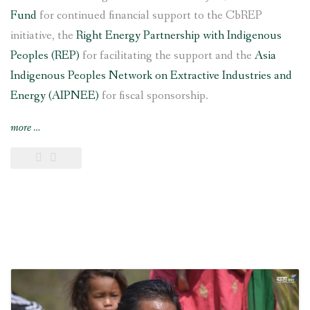
Fund
for continued financial support to the CbREP
initiative, the
Right Energy Partnership with Indigenous
Peoples (REP)
for facilitating the support and the
Asia
Indigenous Peoples Network on Extractive Industries and
Energy (AIPNEE)
for fiscal sponsorship.
“6
more
…
kW
Saleni
Taar
Pico
Hydropower
Project
inaugurated
in
southern
Nepal”