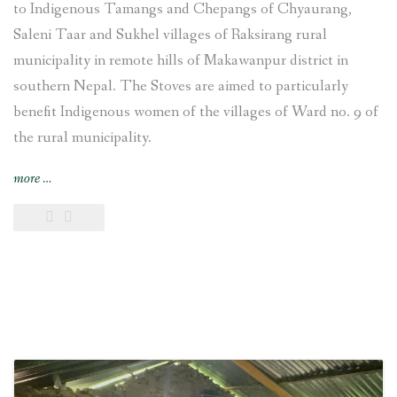
to Indigenous Tamangs and Chepangs of Chyaurang,
Saleni Taar and Sukhel villages of Raksirang rural
municipality in remote hills of Makawanpur district in
southern Nepal. The Stoves are aimed to particularly
benefit Indigenous women of the villages of Ward no. 9 of
the rural municipality.
“Improved
more
…
Cooking
Stoves
training
provided
and
construction
undertaken
at
Chyaurang
village