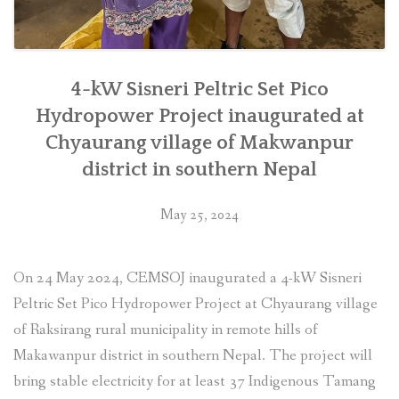
4-kW Sisneri Peltric Set Pico
Hydropower Project inaugurated at
Chyaurang village of Makwanpur
district in southern Nepal
May 25, 2024
On 24 May 2024, CEMSOJ inaugurated a 4-kW Sisneri
Peltric Set Pico Hydropower Project at Chyaurang village
of Raksirang rural municipality in remote hills of
Makawanpur district in southern Nepal. The project will
bring stable electricity for at least 37 Indigenous Tamang