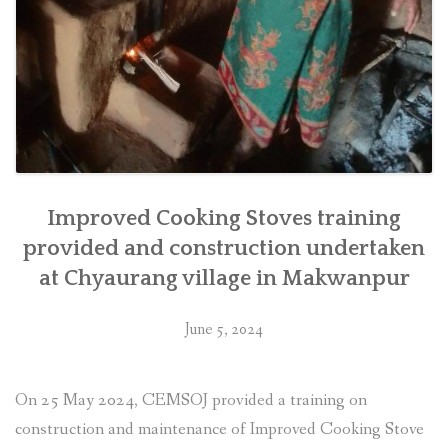
Improved Cooking Stoves training
provided and construction undertaken
at Chyaurang village in Makwanpur
June 5, 2024
On 25 May 2024, CEMSOJ provided a training on
construction and maintenance of Improved Cooking Stove