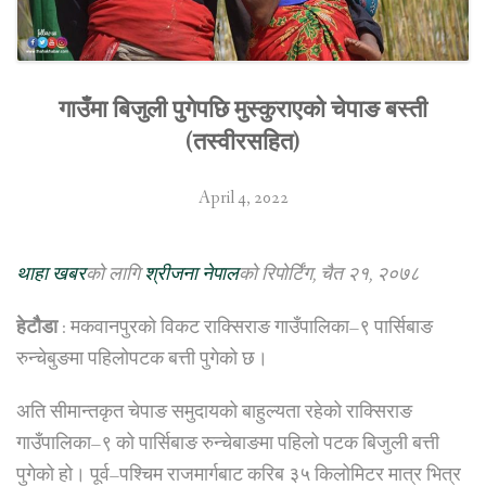
गाउँमा बिजुली पुगेपछि मुस्कुराएको चेपाङ बस्ती
(तस्वीरसहित)
April 4, 2022
थाहा खबर
को लागि
श्रीजना नेपाल
को रिपोर्टिंग, चैत २१, २०७८
हेटौैडा
: मकवानपुरको विकट राक्सिराङ गाउँपालिका–९ पार्सिबाङ
रुन्चेबुङमा पहिलोपटक बत्ती पुगेको छ।
अति सीमान्तकृत चेपाङ समुदायको बाहुल्यता रहेको राक्सिराङ
गाउँपालिका–९ को पार्सिबाङ रुन्चेबाङमा पहिलो पटक बिजुली बत्ती
पुगेको हो। पूर्व–पश्चिम राजमार्गबाट करिब ३५ किलोमिटर मात्र भित्र