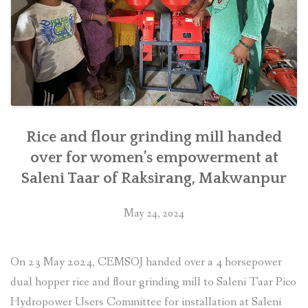
southern
Nepal”
Rice and flour grinding mill handed
over for women’s empowerment at
Saleni Taar of Raksirang, Makwanpur
May 24, 2024
On 23 May 2024, CEMSOJ handed over a 4 horsepower
dual hopper rice and flour grinding mill to Saleni Taar Pico
Hydropower Users Committee for installation at Saleni