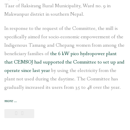
Taar of Raksirang Rural Municipality, Ward no. 9 in
Makwanpur district in southern Nepal.
In response to the request of the Committee, the mill is
specifically aimed for socio-economic empowerment of the
Indigenous Tamang and Chepang women from among the
beneficiary families of
the 6 kW pico hydropower plant
that CEMSOJ had supported the Committee to set up and
operate since last year
by using the electricity from the
plant not used during the daytime. The Committee has
gradually increased its users from 35 to 48 over the year.
“Rice
more
…
and
flour
grinding
mill