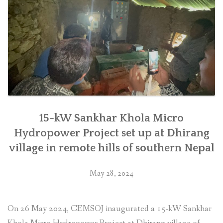
in
Makwanpur”
15-kW Sankhar Khola Micro
Hydropower Project set up at Dhirang
village in remote hills of southern Nepal
May 28, 2024
On 26 May 2024, CEMSOJ inaugurated a 15-kW Sankhar