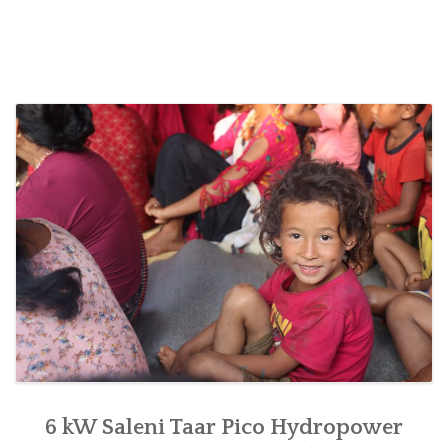
handed
over
for
women’s
empowerment
at
Saleni
Taar
of
Raksirang,
Makwanpur”
6 kW Saleni Taar Pico Hydropower