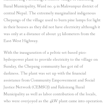
Rural Municipality, Ward no. 9 in Makwanpur district of
central Nepal. The extremely marginalized indigenous
Chepangs of the village used to burn pine lamps for light
in their houses as they did not have electricity although it
was only at a distance of about 35 kilometers from the
East-West Highway.
With the inauguration of a peltric set-based pico-
hydropower plant to provide electricity to the village on
Sunday, the Chepang community has got rid of
darkness. The plant was set up with the financial
assistance from Community Empowerment and Social
Justice Network (CEMSOJ) and Raksirang Rural
Municipality as well as labor contribution of the locals,
who were overjoyed as the 4kW plant came into operation.