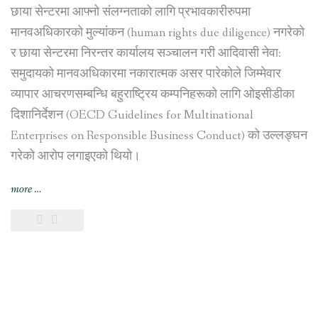
छाया सेन्टरमा आफ्नो संलग्नताको लागि प्रभावकारीरुपमा
मानवअधिकारको मुल्यांकन (human rights due diligence) नगरेको
र छाया सेन्टरमा निरन्तर कार्यालय सञ्चालन गरी आदिवासी नेवा:
समुदायको मानवअधिकारमा नकारात्मक असर पारेकोले जिम्मेवार
व्यापार आचरणसम्बन्धि बहुराष्ट्रिय कम्पनिहरूको लागि ओइसीडीका
दिशानिर्देशन (OECD Guidelines for Multinational
Enterprises on Responsible Business Conduct) को उल्लङ्घन
गरेको आरोप लगाइएको थियो।
“स्विस
more
…
सरकारद्वारा
भिएफ़एस
ग्लोबललाई
काठमाडौंस्थित
छाया
सेन्टर
व्यापारबाट