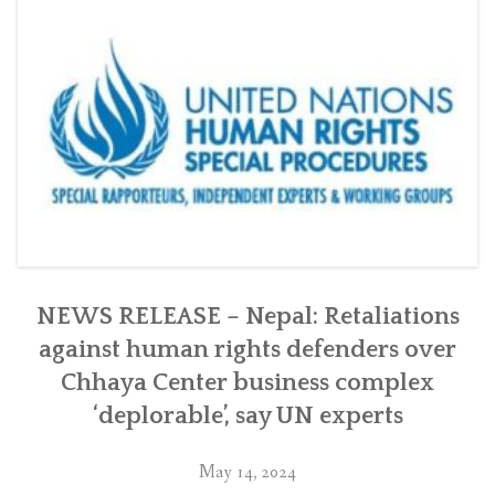
Chhaya
Center
in
Kathmandu
with
the
Swiss
government”
NEWS RELEASE – Nepal: Retaliations
against human rights defenders over
Chhaya Center business complex
‘deplorable’, say UN experts
May 14, 2024