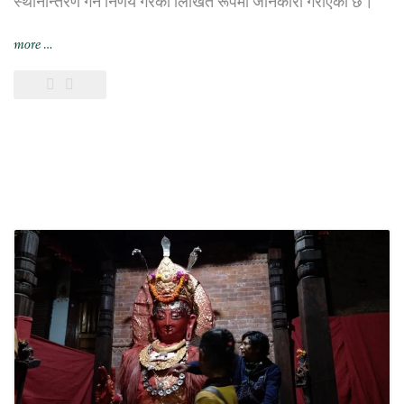
स्थानान्तरण गर्ने निर्णय गरेको लिखित रूपमा जानकारी गराएको छ।
“भिएफ़एस
more
…
ग्लोबल
यथाशक्य
छिट्टै
छायाँ
सेन्टरबाट
सर्ने”