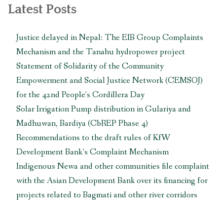
navigation
Multinational
Latest Posts
Enterprises”
Justice delayed in Nepal: The EIB Group Complaints
Mechanism and the Tanahu hydropower project
Statement of Solidarity of the Community
Empowerment and Social Justice Network (CEMSOJ)
for the 42nd People’s Cordillera Day
Solar Irrigation Pump distribution in Gulariya and
Madhuwan, Bardiya (CbREP Phase 4)
Recommendations to the draft rules of KfW
Development Bank’s Complaint Mechanism
Indigenous Newa and other communities file complaint
with the Asian Development Bank over its financing for
projects related to Bagmati and other river corridors