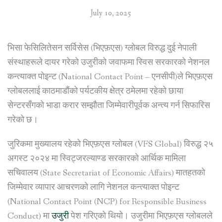
July 10, 2025
भिसा फेसिलितेसन सर्विसेस (भिएफ़एस) ग्लोबल विरुद्ध दुई नेपाली
संस्थाहरूले दायर गरेको उजुरीको जवाफमा स्विस सरकारको नेशनल
कन्त्याक्त पोइन्ट (National Contact Point – एनसीपी)ले भिएफ़एस
ग्लोबललाई काठमाडौंको पर्यटकीय क्षेत्र ठमेलमा रहेको छाया
सेन्टरसँगको भाडा करार सम्झौता जिम्मेवारीपूर्वक अन्त्य गर्न सिफारिस
गरेको छ।
जुरिकमा मुख्यालय रहेको भिएफ़एस ग्लोबल (VFS Global) विरुद्ध २५
अगस्ट २०२४ मा स्विट्जरल्याण्ड सरकारको आर्थिक मामिला
सचिवालय (State Secretariat of Economic Affairs) मातहतको
जिम्मेवार व्यापार आचरणको लागि नेशनल कन्त्याक्त पोइन्ट
(National Contact Point (NCP) for Responsible Business
Conduct) मा
उजुरी
पेश गरिएको थियो। उजुरीमा भिएफ़एस ग्लोबलले