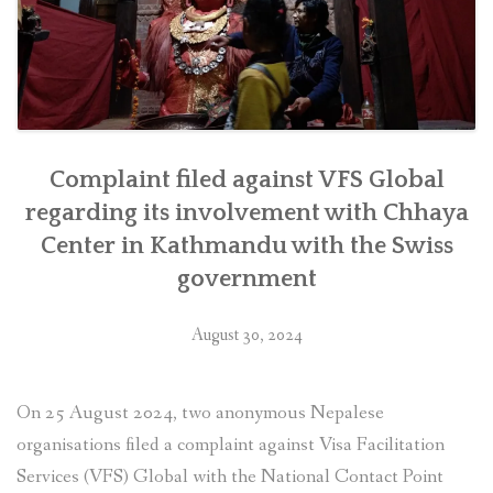
as
soon
as
feasible””
Complaint filed against VFS Global
regarding its involvement with Chhaya
Center in Kathmandu with the Swiss
government
August 30, 2024
On 25 August 2024, two anonymous Nepalese
organisations filed a complaint against Visa Facilitation
Services (VFS) Global with the National Contact Point