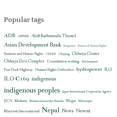
Popular tags
ADB
Aloft Kathmandu Thamel
AIPNEE
Asian Development Bank
Bungamati
Business & Human Rights
Chhaya Center
Business and Human Rights
CbREP
Chepang
Chhaya Devi Complex
Constitution writing
Environment
hydropower
ILO
Human Rights Defenders
Fast Track Highway
ILO C169
indigenous
indigenous peoples
Japan International Cooperation Agency
JICA
Magar
Khokana
Khokana Janasarokar Samuha
Makwanpur
Nepal
Newar
Newa
Marriott International