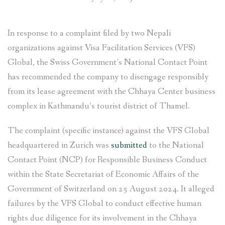
In response to a complaint filed by two Nepali
organizations against Visa Facilitation Services (VFS)
Global, the Swiss Government’s National Contact Point
has recommended the company to disengage responsibly
from its lease agreement with the Chhaya Center business
complex in Kathmandu’s tourist district of Thamel.
The complaint (specific instance) against the VFS Global
headquartered in Zurich was
submitted
to the National
Contact Point (NCP) for Responsible Business Conduct
within the State Secretariat of Economic Affairs of the
Government of Switzerland on 25 August 2024. It alleged
failures by the VFS Global to conduct effective human
rights due diligence for its involvement in the Chhaya