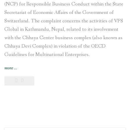
(NCP) for Responsible Business Conduct within the State
Secretariat of Economic Affairs of the Government of
Switzerland. The complaint concerns the activities of VFS
Global in Kathmandu, Nepal, related to its involvement
with the Chhaya Center business complex (also known as
Chhaya Devi Complex) in violation of the OECD
Guidelines for Multinational Enterprises.
“Complaint
more
…
filed
against
VFS
Global
regarding
its
involvement
with