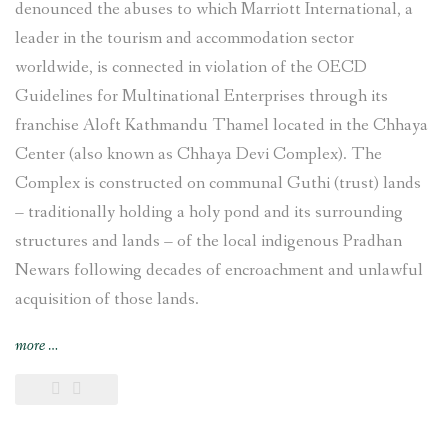
denounced the abuses to which Marriott International, a
leader in the tourism and accommodation sector
worldwide, is connected in violation of the OECD
Guidelines for Multinational Enterprises through its
franchise Aloft Kathmandu Thamel located in the Chhaya
Center (also known as Chhaya Devi Complex). The
Complex is constructed on communal Guthi (trust) lands
– traditionally holding a holy pond and its surrounding
structures and lands – of the local indigenous Pradhan
Newars following decades of encroachment and unlawful
acquisition of those lands.
“Complaint
more
…
filed
against
Marriott
International