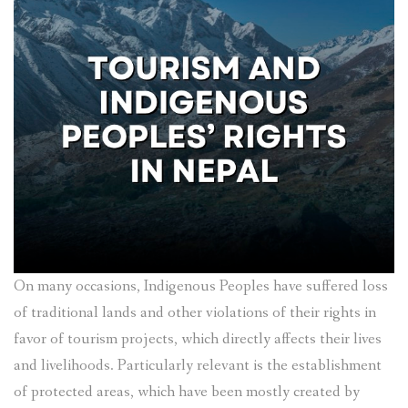
On many occasions, Indigenous Peoples have suffered loss
of traditional lands and other violations of their rights in
favor of tourism projects, which directly affects their lives
and livelihoods. Particularly relevant is the establishment
of protected areas, which have been mostly created by