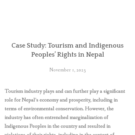
Nepal:
Retaliations
against
human
rights
defenders
over
Case Study: Tourism and Indigenous
Chhaya
Peoples’ Rights in Nepal
Center
business
November 1, 2023
complex
‘deplorable’,
say
Tourism industry plays and can further play a significant
UN
role for Nepal’s economy and prosperity, including in
experts”
terms of environmental conservation. However, the
industry has often entrenched marginalization of
Indigenous Peoples in the country and resulted in