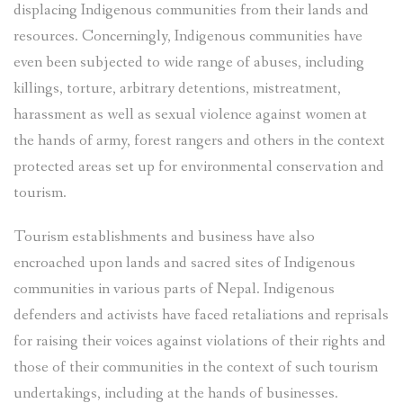
displacing Indigenous communities from their lands and
resources. Concerningly, Indigenous communities have
even been subjected to wide range of abuses, including
killings, torture, arbitrary detentions, mistreatment,
harassment as well as sexual violence against women at
the hands of army, forest rangers and others in the context
protected areas set up for environmental conservation and
tourism.
Tourism establishments and business have also
encroached upon lands and sacred sites of Indigenous
communities in various parts of Nepal. Indigenous
defenders and activists have faced retaliations and reprisals
for raising their voices against violations of their rights and
those of their communities in the context of such tourism
undertakings, including at the hands of businesses.