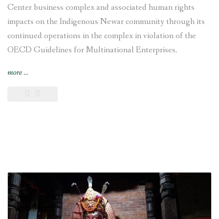
Center business complex and associated human rights
impacts on the Indigenous Newar community through its
continued operations in the complex in violation of the
OECD Guidelines for Multinational Enterprises.
“Swiss
more
…
National
Contact
Point
recommends
VFS
Global
to
responsibly
disengage
from
Chhaya
Center