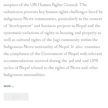
auspices of the UN Human Rights Council. The
submission presents key human rights challenges faced by
indigenous Newa communities, particularly in the context
of “development” and business projects in Nepal and the
systematic violations of rights to housing and property as
well as cultural rights of the Jugi community within the
Indigenous Newa nationality of Nepal. It also examines
the compliance of the Government of Nepal with relevant
recommendations received during the 3rd and 2nd UPR
cycles of Nepal related to the rights of Newa and other
Indigenous nationalities.
“Joint
more
…
submission
on
the