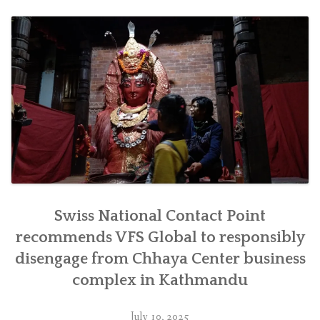
जिम्मेवारीपूर्वक
सर्न
सिफारिस”
Swiss National Contact Point
recommends VFS Global to responsibly
disengage from Chhaya Center business
complex in Kathmandu
July 10, 2025