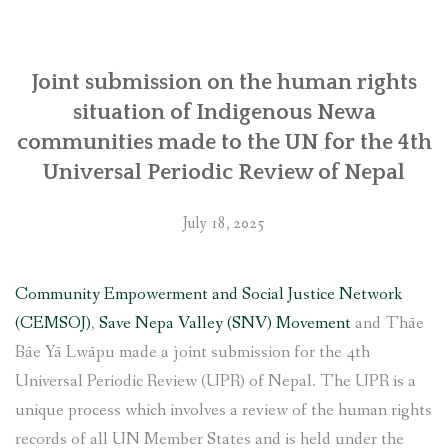
SOCIO-ECONOMIC EMPOWERMENT
Joint submission on the human rights
SOLAR IRRIGATION PUMP DISTRIBUTION IN GULARIYA
AND MADHUWAN, BARDIYA (CBREP PHASE 4)
situation of Indigenous Newa
communities made to the UN for the 4th
Universal Periodic Review of Nepal
July 18, 2025
Community Empowerment and Social Justice Network
(CEMSOJ)
,
Save Nepa Valley (SNV) Movement
and Thāe
Bāe Yā Lwāpu made a joint submission for the 4th
Universal Periodic Review (UPR) of Nepal. The UPR is a
unique process which involves a review of the human rights
records of all UN Member States and is held under the