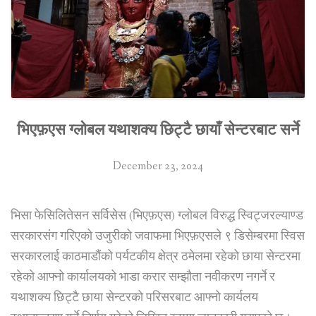
business
complex
in
Kathmandu”
भिएफ़एस ग्लोबल यथाशक्य छिट्टै छायाँ सेन्टरबाट सर्ने
December 23, 2024
भिसा फेसिलितेसन सर्विसेस (भिएफ़एस) ग्लोबल विरुद्ध स्विट्जरल्याण्ड
सरकारसंग गरिएको उजुरीको जवाफमा भिएफ़एसले ९ डिसेम्बरमा स्विस
सरकारलाई काठमाडौंको पर्यटकीय क्षेत्र ठमेलमा रहेको छाया सेन्टरमा
रहेको आफ्नो कार्यालयको भाडा करार सम्झौता नवीकरण नगर्ने र
यथाशक्य छिट्टै छाया सेन्टरको परिसरबाट आफ्नो कार्यलय