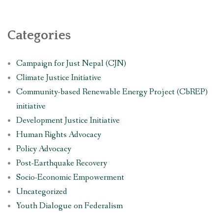
Categories
Campaign for Just Nepal (CJN)
Climate Justice Initiative
Community-based Renewable Energy Project (CbREP)
initiative
Development Justice Initiative
Human Rights Advocacy
Policy Advocacy
Post-Earthquake Recovery
Socio-Economic Empowerment
Uncategorized
Youth Dialogue on Federalism