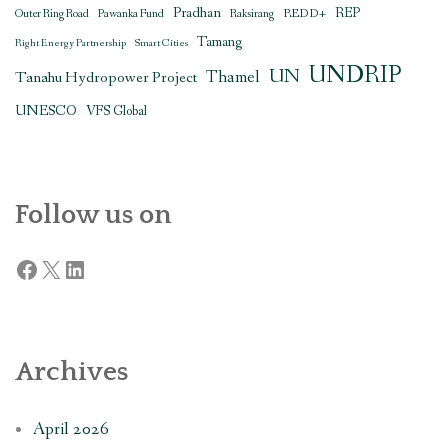
Pradhan
REDD+
REP
Outer Ring Road
Pawanka Fund
Raksirang
Tamang
Right Energy Partnership
Smart Cities
UNDRIP
UN
Thamel
Tanahu Hydropower Project
UNESCO
VFS Global
Follow us on
Facebook
X
LinkedIn
Archives
April 2026