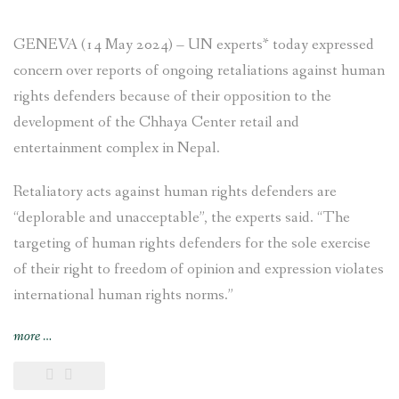
GENEVA (14 May 2024) – UN experts* today expressed
concern over reports of ongoing retaliations against human
rights defenders because of their opposition to the
development of the Chhaya Center retail and
entertainment complex in Nepal.
Retaliatory acts against human rights defenders are
“deplorable and unacceptable”, the experts said. “The
targeting of human rights defenders for the sole exercise
of their right to freedom of opinion and expression violates
international human rights norms.”
“NEWS
more
…
RELEASE
–