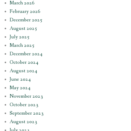
March 2026
February 2026
December 2025
August 2025
July 2025
March 2025
December 2024
October 2024
August 2024
June 2024
May 2024
November 2023
October 2023
September 2023
August 2023
July 2023