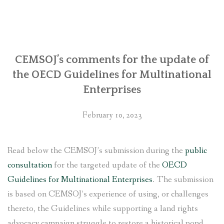
regarding
its
involvement
with
Chhaya
CEMSOJ’s comments for the update of
Center
the OECD Guidelines for Multinational
in
Enterprises
Kathmandu
with
February 10, 2023
the
United
States
Read below the CEMSOJ’s submission during the
public
government”
consultation
for the targeted update of the
OECD
Guidelines for Multinational Enterprises
. The submission
is based on CEMSOJ’s experience of using, or challenges
thereto, the Guidelines while supporting a land rights
advocacy campaign struggle to restore a historical pond