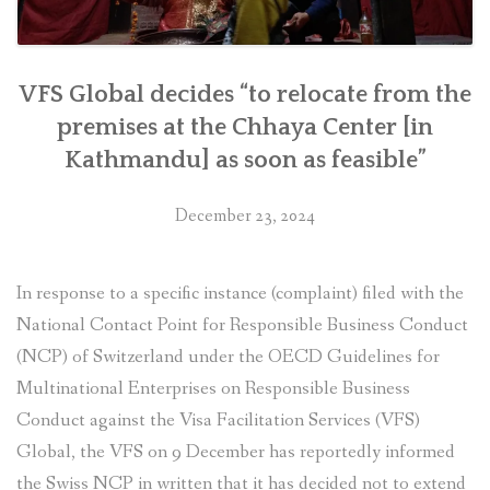
VFS Global decides “to relocate from the
premises at the Chhaya Center [in
Kathmandu] as soon as feasible”
December 23, 2024
In response to a specific instance (complaint) filed with the
National Contact Point for Responsible Business Conduct
(NCP) of Switzerland under the OECD Guidelines for
Multinational Enterprises on Responsible Business
Conduct against the Visa Facilitation Services (VFS)
Global, the VFS on 9 December has reportedly informed
the Swiss NCP in written that it has decided not to extend