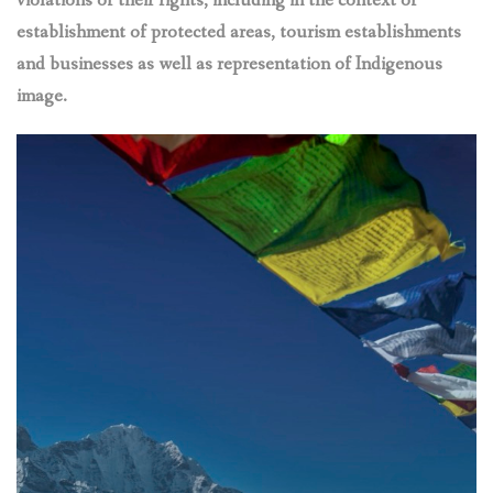
violations of their rights, including in the context of
establishment of protected areas, tourism establishments
and businesses as well as representation of Indigenous
image.