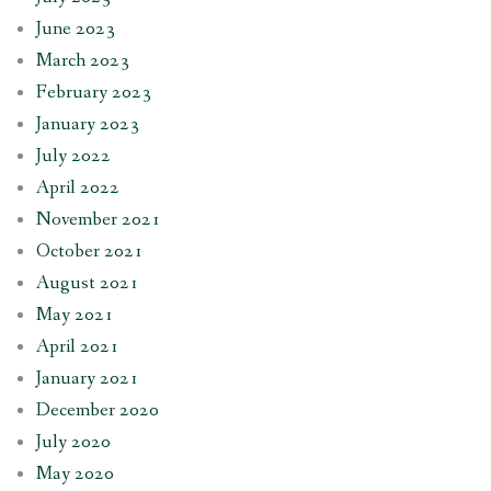
June 2023
March 2023
February 2023
January 2023
July 2022
April 2022
November 2021
October 2021
August 2021
May 2021
April 2021
January 2021
December 2020
July 2020
May 2020