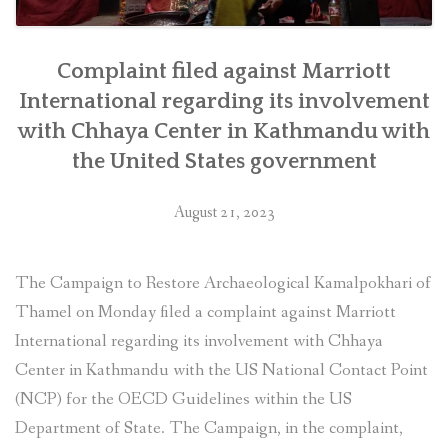
Complaint filed against Marriott
International regarding its involvement
with Chhaya Center in Kathmandu with
the United States government
August 21, 2023
The Campaign to Restore Archaeological Kamalpokhari of
Thamel on Monday filed a complaint against Marriott
International regarding its involvement with Chhaya
Center in Kathmandu with the US National Contact Point
(NCP) for the OECD Guidelines within the US
Department of State. The Campaign, in the complaint,