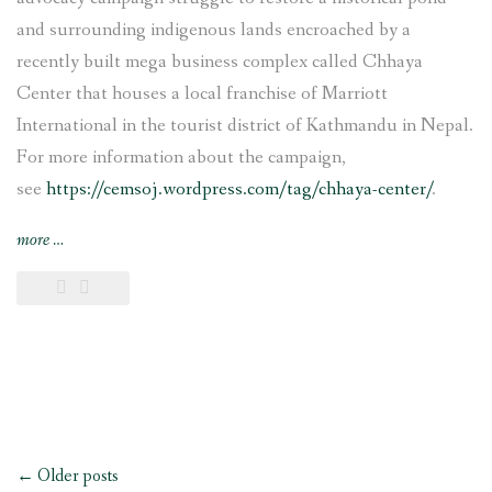
and surrounding indigenous lands encroached by a
recently built mega business complex called Chhaya
Center that houses a local franchise of Marriott
International in the tourist district of Kathmandu in Nepal.
For more information about the campaign,
see
https://cemsoj.wordpress.com/tag/chhaya-center/
.
“CEMSOJ’s
more
…
comments
for
the
update
of
the
OECD
Guidelines
Posts
for
←
Older posts