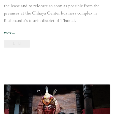
the lease and to relocate as soon as possible from the
premises at the Chhaya Center business complex in
Kathmandu’s tourist district of Thamel.
“VFS
more
…
Global
decides
“to
relocate
from
the
premises
at
the
Chhaya
Center
[in
Kathmandu]