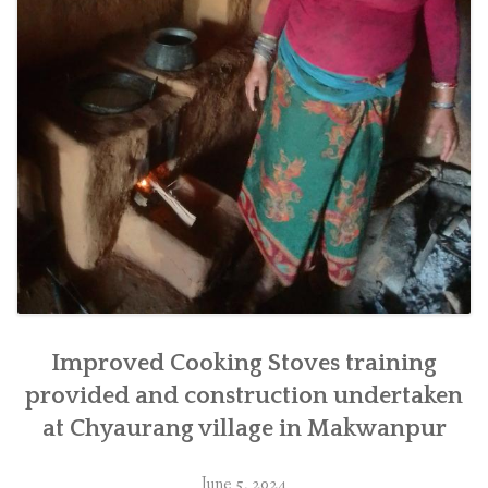
Improved Cooking Stoves training
provided and construction undertaken
at Chyaurang village in Makwanpur
June 5, 2024