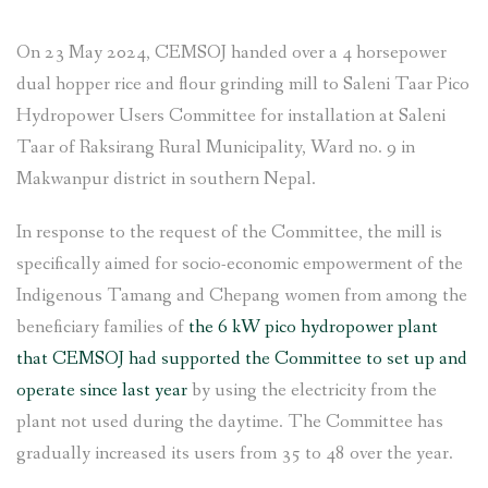
On 23 May 2024, CEMSOJ handed over a 4 horsepower
dual hopper rice and flour grinding mill to Saleni Taar Pico
Hydropower Users Committee for installation at Saleni
Taar of Raksirang Rural Municipality, Ward no. 9 in
Makwanpur district in southern Nepal.
In response to the request of the Committee, the mill is
specifically aimed for socio-economic empowerment of the
Indigenous Tamang and Chepang women from among the
beneficiary families of
the 6 kW pico hydropower plant
that CEMSOJ had supported the Committee to set up and
operate since last year
by using the electricity from the
plant not used during the daytime. The Committee has
gradually increased its users from 35 to 48 over the year.