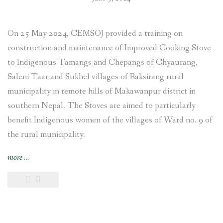
On 25 May 2024, CEMSOJ provided a training on
construction and maintenance of Improved Cooking Stove
to Indigenous Tamangs and Chepangs of Chyaurang,
Saleni Taar and Sukhel villages of Raksirang rural
municipality in remote hills of Makawanpur district in
southern Nepal. The Stoves are aimed to particularly
benefit Indigenous women of the villages of Ward no. 9 of
the rural municipality.
“Improved
more
…
Cooking
Stoves
training
provided
and