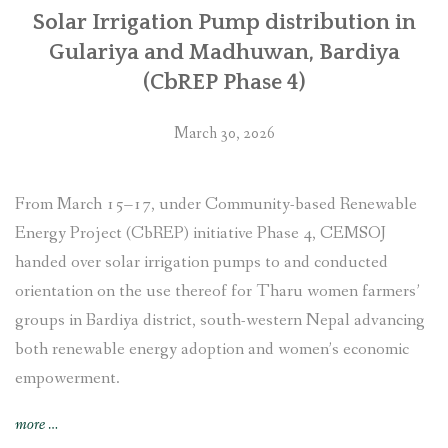
Solar Irrigation Pump distribution in
Gulariya and Madhuwan, Bardiya
(CbREP Phase 4)
March 30, 2026
From March 15–17, under Community-based Renewable
Energy Project (CbREP) initiative Phase 4, CEMSOJ
handed over solar irrigation pumps to and conducted
orientation on the use thereof for Tharu women farmers’
groups in Bardiya district, south-western Nepal advancing
both renewable energy adoption and women’s economic
empowerment.
“Solar
more
…
Irrigation