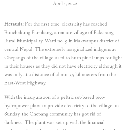
April 4, 2022
Hetauda
: For the first time, electricity has reached
Runchebung Parsibang, a remote village of Raksirang
Rural Municipality, Ward no. 9 in Makwanpur district of
central Nepal. The extremely marginalized indigenous
Chepangs of the village used to burn pine lamps for light
in their houses as they did not have electricity although it
was only at a distance of about 35 kilometers from the
East-West Highway.
With the inauguration of a peltric set-based pico-
hydropower plant to provide electricity to the village on
Sunday, the Chepang community has got rid of
darkness. The plant was set up with the financial