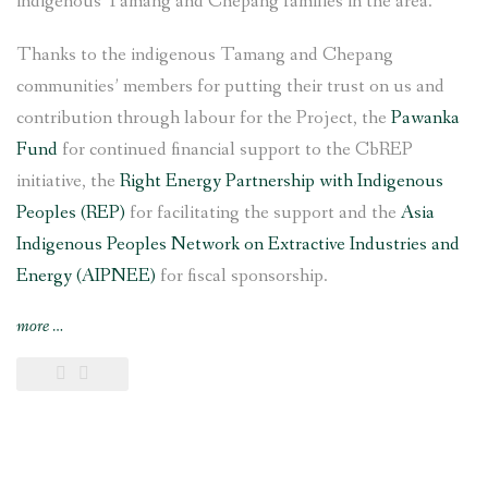
indigenous Tamang and Chepang families in the area.
Thanks to the indigenous Tamang and Chepang
communities’ members for putting their trust on us and
contribution through labour for the Project, the
Pawanka
Fund
for continued financial support to the CbREP
initiative, the
Right Energy Partnership with Indigenous
Peoples (REP)
for facilitating the support and the
Asia
Indigenous Peoples Network on Extractive Industries and
Energy (AIPNEE)
for fiscal sponsorship.
“6
more
…
kW
Saleni
Taar
Pico
Hydropower
Project