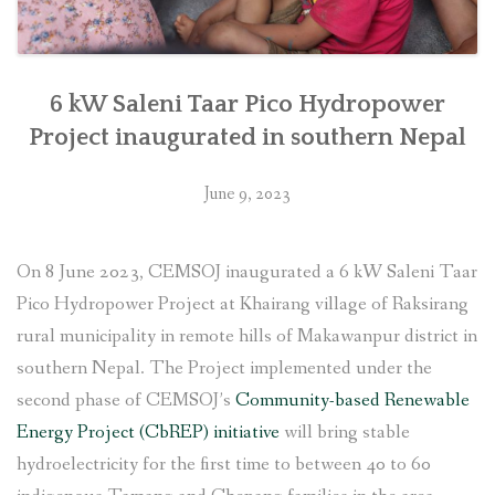
6 kW Saleni Taar Pico Hydropower
Project inaugurated in southern Nepal
June 9, 2023
On 8 June 2023, CEMSOJ inaugurated a 6 kW Saleni Taar
Pico Hydropower Project at Khairang village of Raksirang
rural municipality in remote hills of Makawanpur district in
southern Nepal. The Project implemented under the
second phase of CEMSOJ’s
Community-based Renewable
Energy Project (CbREP) initiative
will bring stable
hydroelectricity for the first time to between 40 to 60