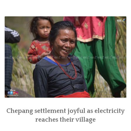
inaugurated
in
southern
Nepal”
Chepang settlement joyful as electricity
reaches their village