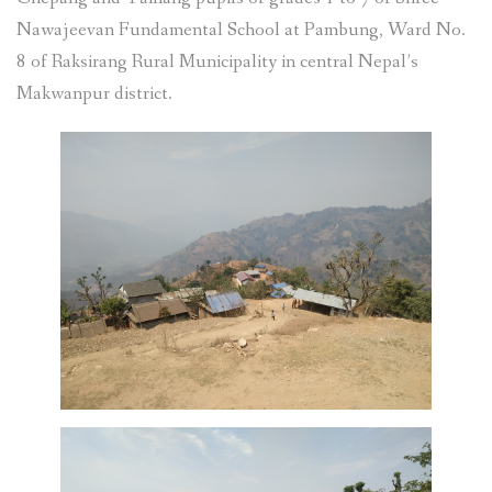
Nawajeevan Fundamental School at Pambung, Ward No.
8 of Raksirang Rural Municipality in central Nepal’s
Makwanpur district.