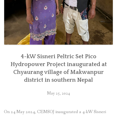
4-kW Sisneri Peltric Set Pico
Hydropower Project inaugurated at
Chyaurang village of Makwanpur
district in southern Nepal
May 25, 2024
On 24 May 2024, CEMSOJ inaugurated a 4-kW Sisneri