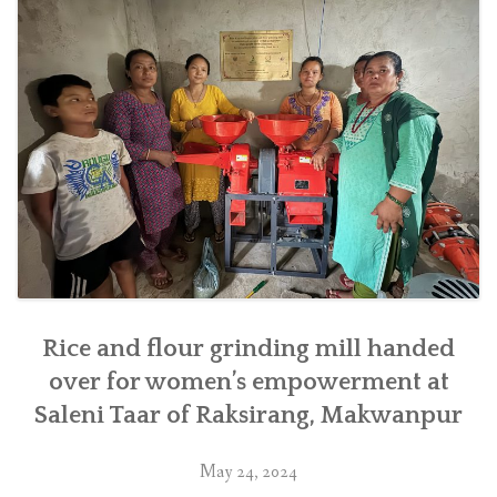
village
of
Makwanpur
district
in
southern
Nepal”
Rice and flour grinding mill handed
over for women’s empowerment at
Saleni Taar of Raksirang, Makwanpur
May 24, 2024