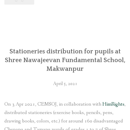
पुगेपछि
मुस्कुराएको
चेपाङ
बस्ती
(तस्वीरसहित)”
Stationeries distribution for pupils at
Shree Nawajeevan Fundamental School,
Makwanpur
April 5, 2021
On 3 Apr 2021, CEMSOJ, in collaboration with
HimRights
,
distributed stationeries (exercise books, pencils, pens,
drawing books, colors, etc.) for around 160 disadvantaged
Chepang and Tamang pupils of grades 1 to 7 of Shree