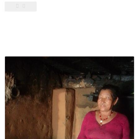
Pump
distribution
in
Gulariya
and
Madhuwan,
Bardiya
(CbREP
Phase
4)”