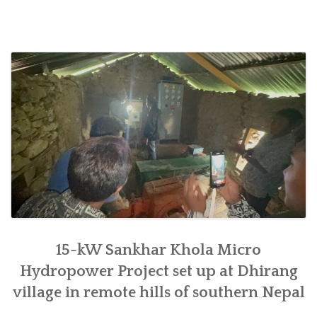
construction
undertaken
at
Chyaurang
village
in
Makwanpur”
15-kW Sankhar Khola Micro
Hydropower Project set up at Dhirang
village in remote hills of southern Nepal