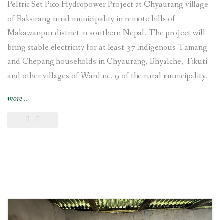
Peltric Set Pico Hydropower Project at Chyaurang village
of Raksirang rural municipality in remote hills of
Makawanpur district in southern Nepal. The project will
bring stable electricity for at least 37 Indigenous Tamang
and Chepang households in Chyaurang, Bhyalche, Tikuti
and other villages of Ward no. 9 of the rural municipality.
“4-
more
…
kW
Sisneri
Peltric
Set
Pico
Hydropower
Project
inaugurated
at
Chyaurang