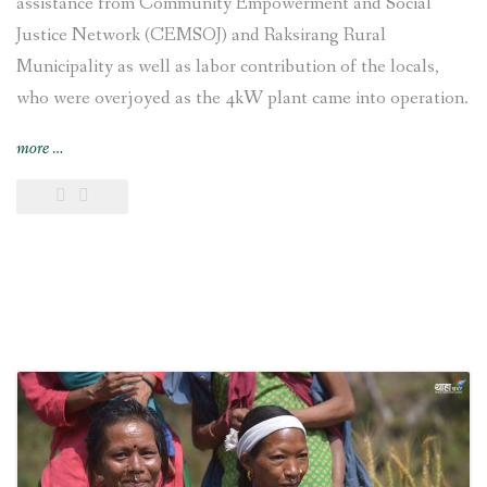
assistance from Community Empowerment and Social
Justice Network (CEMSOJ) and Raksirang Rural
Municipality as well as labor contribution of the locals,
who were overjoyed as the 4kW plant came into operation.
“Chepang
more
…
settlement
joyful
as
electricity
reaches
their
village”