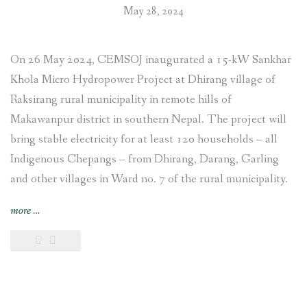
May 28, 2024
On 26 May 2024, CEMSOJ inaugurated a 15-kW Sankhar
Khola Micro Hydropower Project at Dhirang village of
Raksirang rural municipality in remote hills of
Makawanpur district in southern Nepal. The project will
bring stable electricity for at least 120 households – all
Indigenous Chepangs – from Dhirang, Darang, Garling
and other villages in Ward no. 7 of the rural municipality.
“15-
more
…
kW
Sankhar
Khola
Micro
Hydropower