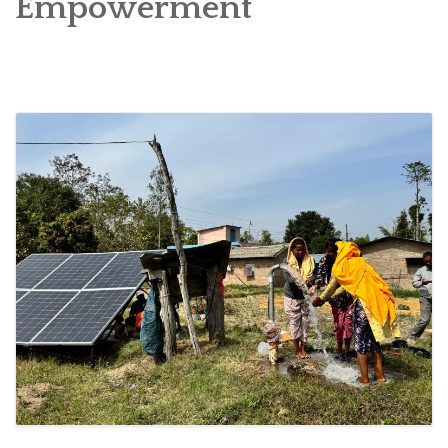
Empowerment
SOCIO-ECONOMIC EMPOWERMENT
SOLAR IRRIGATION PUMP DISTRIBUTION IN GULARIYA
AND MADHUWAN, BARDIYA (CBREP PHASE 4)