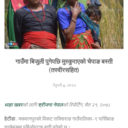
गाउँमा बिजुली पुगेपछि मुस्कुराएको चेपाङ बस्ती
(तस्वीरसहित)
April 4, 2022
थाहा खबर
को लागि
श्रीजना नेपाल
को रिपोर्टिंग, चैत २१, २०७८
हेटौैडा
: मकवानपुरको विकट राक्सिराङ गाउँपालिका–९ पार्सिबाङ
रुन्चेबुङमा पहिलोपटक बत्ती पुगेको छ।