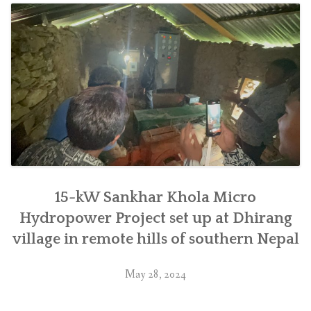
Chyaurang
village
in
Makwanpur”
15-kW Sankhar Khola Micro
Hydropower Project set up at Dhirang
village in remote hills of southern Nepal
May 28, 2024