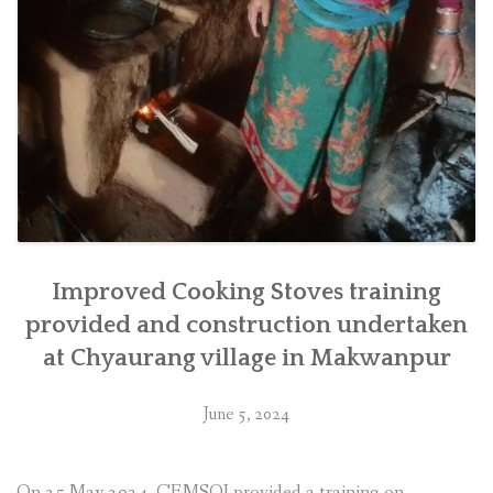
Improved Cooking Stoves training
provided and construction undertaken
at Chyaurang village in Makwanpur
June 5, 2024
On 25 May 2024, CEMSOJ provided a training on