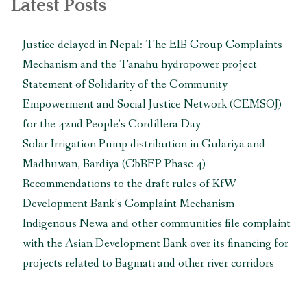
Latest Posts
Nepal”
Justice delayed in Nepal: The EIB Group Complaints
Mechanism and the Tanahu hydropower project
Statement of Solidarity of the Community
Empowerment and Social Justice Network (CEMSOJ)
for the 42nd People’s Cordillera Day
Solar Irrigation Pump distribution in Gulariya and
Madhuwan, Bardiya (CbREP Phase 4)
Recommendations to the draft rules of KfW
Development Bank’s Complaint Mechanism
Indigenous Newa and other communities file complaint
with the Asian Development Bank over its financing for
projects related to Bagmati and other river corridors