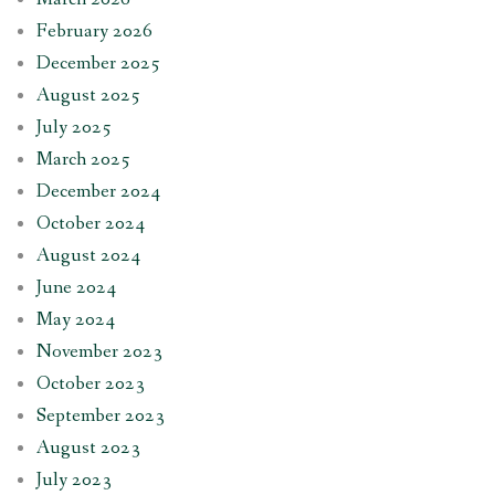
February 2026
December 2025
August 2025
July 2025
March 2025
December 2024
October 2024
August 2024
June 2024
May 2024
November 2023
October 2023
September 2023
August 2023
July 2023