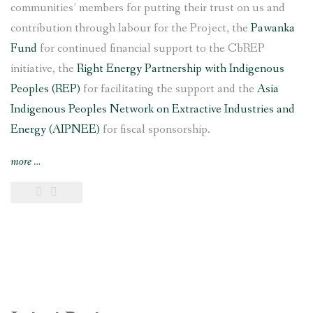
communities’ members for putting their trust on us and
contribution through labour for the Project, the
Pawanka
Fund
for continued financial support to the CbREP
initiative, the
Right Energy Partnership with Indigenous
Peoples (REP)
for facilitating the support and the
Asia
Indigenous Peoples Network on Extractive Industries and
Energy (AIPNEE)
for fiscal sponsorship.
“6
more
…
kW
Saleni
Taar
Pico
Hydropower
Project
inaugurated
in
southern