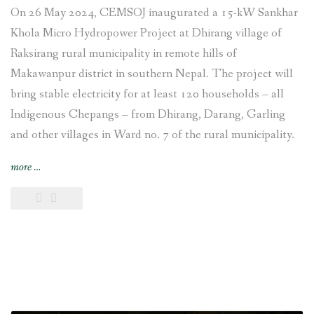
On 26 May 2024, CEMSOJ inaugurated a 15-kW Sankhar
Khola Micro Hydropower Project at Dhirang village of
Raksirang rural municipality in remote hills of
Makawanpur district in southern Nepal. The project will
bring stable electricity for at least 120 households – all
Indigenous Chepangs – from Dhirang, Darang, Garling
and other villages in Ward no. 7 of the rural municipality.
“15-
more
…
kW
Sankhar
Khola
Micro
Hydropower
Project
set
up