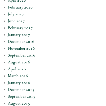
April 2020
February 2020
July 2017
June 2017
February 2017
January 2017
December 2016
November 2016
September 2016
August 2016
April 2016
March 2016
January 2016
December 2015
September 2015
August 2015