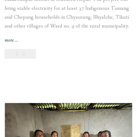
bring stable electricity for at least 37 Indigenous Tamang
and Chepang households in Chyaurang, Bhyalche, Tikuti
and other villages of Ward no. 9 of the rural municipality.
“4-
more
…
kW
Sisneri
Peltric
Set
Pico
Hydropower
Project
inaugurated
at
Chyaurang
village
of
Makwanpur