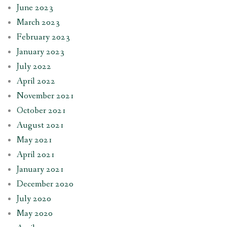
June 2023
March 2023
February 2023
January 2023
July 2022
April 2022
November 2021
October 2021
August 2021
May 2021
April 2021
January 2021
December 2020
July 2020
May 2020