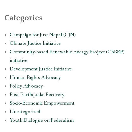
Categories
Campaign for Just Nepal (CJN)
Climate Justice Initiative
Community-based Renewable Energy Project (CbREP)
initiative
Development Justice Initiative
Human Rights Advocacy
Policy Advocacy
Post-Earthquake Recovery
Socio-Economic Empowerment
Uncategorized
Youth Dialogue on Federalism