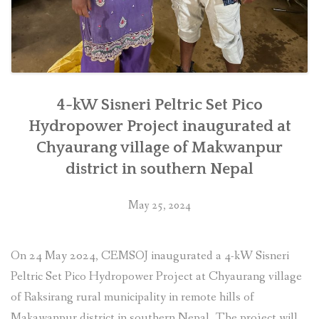
4-kW Sisneri Peltric Set Pico
Hydropower Project inaugurated at
Chyaurang village of Makwanpur
district in southern Nepal
May 25, 2024
On 24 May 2024, CEMSOJ inaugurated a 4-kW Sisneri
Peltric Set Pico Hydropower Project at Chyaurang village
of Raksirang rural municipality in remote hills of
Makawanpur district in southern Nepal. The project will