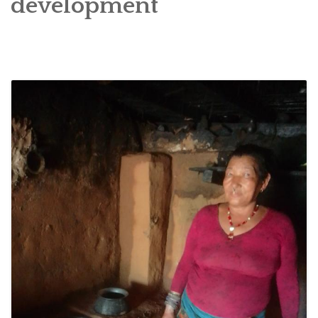
development
SOCIO-ECONOMIC EMPOWERMENT
SOLAR IRRIGATION PUMP DISTRIBUTION IN GULARIYA
AND MADHUWAN, BARDIYA (CBREP PHASE 4)