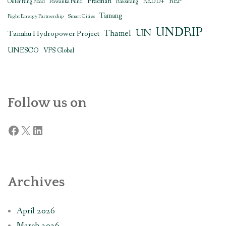
Pradhan
REDD+
REP
Outer Ring Road
Pawanka Fund
Raksirang
Tamang
Right Energy Partnership
Smart Cities
UNDRIP
UN
Thamel
Tanahu Hydropower Project
UNESCO
VFS Global
Follow us on
Facebook
X
LinkedIn
Archives
April 2026
March 2026