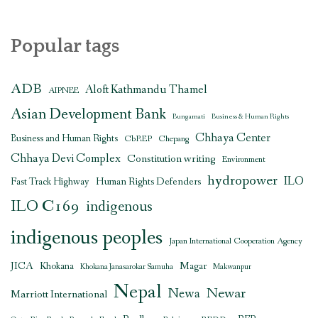
Popular tags
ADB
Aloft Kathmandu Thamel
AIPNEE
Asian Development Bank
Bungamati
Business & Human Rights
Chhaya Center
Business and Human Rights
CbREP
Chepang
Chhaya Devi Complex
Constitution writing
Environment
hydropower
ILO
Human Rights Defenders
Fast Track Highway
ILO C169
indigenous
indigenous peoples
Japan International Cooperation Agency
JICA
Magar
Khokana
Khokana Janasarokar Samuha
Makwanpur
Nepal
Newar
Newa
Marriott International