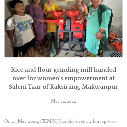
district
in
southern
Nepal”
Rice and flour grinding mill handed
over for women’s empowerment at
Saleni Taar of Raksirang, Makwanpur
May 24, 2024
On 23 May 2024, CEMSOJ handed over a 4 horsepower