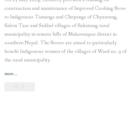
construction and maintenance of Improved Cooking Stove
to Indigenous Tamangs and Chepangs of Chyaurang,
Saleni Taar and Sukhel villages of Raksirang rural
municipality in remote hills of Makawanpur district in
southern Nepal. The Stoves are aimed to particularly
benefit Indigenous women of the villages of Ward no. 9 of
the rural municipality.
“Improved
more
…
Cooking
Stoves
training
provided
and
construction
undertaken
at