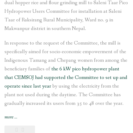
dual hopper rice and flour grinding mill to Saleni Taar Pico
Hydropower Users Committee for installation at Saleni
Taar of Raksirang Rural Municipality, Ward no. 9 in
Makwanpur district in southern Nepal.
In response to the request of the Committee, the mill is
specifically aimed for socio-economic empowerment of the
Indigenous Tamang and Chepang women from among the
beneficiary families of
the 6 kW pico hydropower plant
that CEMSOJ had supported the Committee to set up and
operate since last year
by using the electricity from the
plant not used during the daytime. The Committee has
gradually increased its users from 35 to 48 over the year.
“Rice
more
…
and
flour