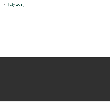
July 2015