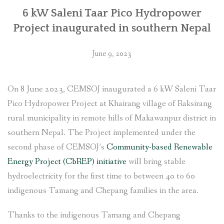
6 kW Saleni Taar Pico Hydropower
Project inaugurated in southern Nepal
June 9, 2023
On 8 June 2023, CEMSOJ inaugurated a 6 kW Saleni Taar
Pico Hydropower Project at Khairang village of Raksirang
rural municipality in remote hills of Makawanpur district in
southern Nepal. The Project implemented under the
second phase of CEMSOJ’s
Community-based Renewable
Energy Project (CbREP) initiative
will bring stable
hydroelectricity for the first time to between 40 to 60
indigenous Tamang and Chepang families in the area.
Thanks to the indigenous Tamang and Chepang