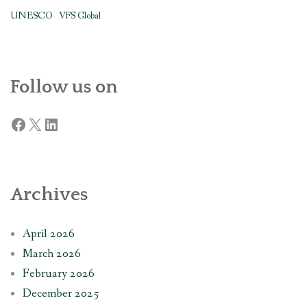
UNESCO
VFS Global
Follow us on
Facebook
X
LinkedIn
Archives
April 2026
March 2026
February 2026
December 2025