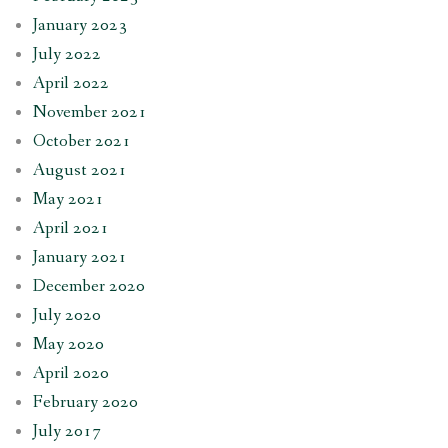
January 2023
July 2022
April 2022
November 2021
October 2021
August 2021
May 2021
April 2021
January 2021
December 2020
July 2020
May 2020
April 2020
February 2020
July 2017