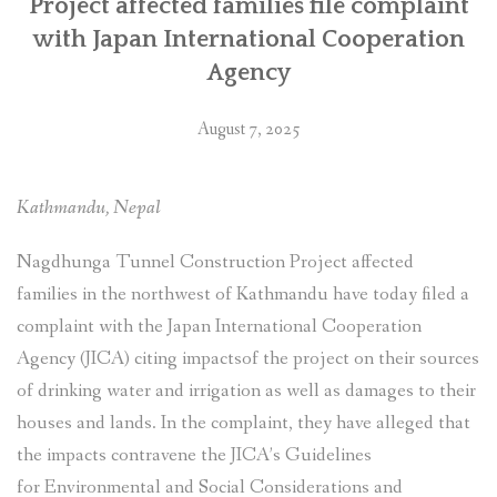
Project affected families file complaint
(जाइका)मा
with Japan International Cooperation
उजुरी”
Agency
August 7, 2025
Kathmandu, Nepal
Nagdhunga Tunnel Construction Project affected
families in the northwest of Kathmandu have today filed a
complaint with the Japan International Cooperation
Agency (JICA) citing impactsof the project on their sources
of drinking water and irrigation as well as damages to their
houses and lands. In the complaint, they have alleged that
the impacts contravene the JICA’s Guidelines
for Environmental and Social Considerations and