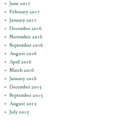
June 2017
February 2017
January 2017
December 2016
November 2016
September 2016
August 2016
April 2016
March 2016
January 2016
December 2015
September 2015
August 2015
July 2015