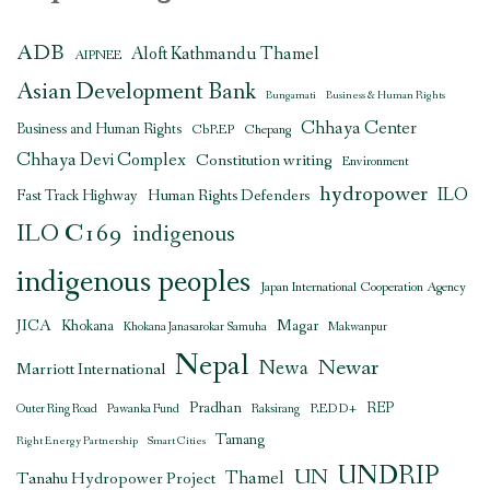
ADB
Aloft Kathmandu Thamel
AIPNEE
Asian Development Bank
Bungamati
Business & Human Rights
Chhaya Center
Business and Human Rights
CbREP
Chepang
Chhaya Devi Complex
Constitution writing
Environment
hydropower
ILO
Human Rights Defenders
Fast Track Highway
ILO C169
indigenous
indigenous peoples
Japan International Cooperation Agency
JICA
Magar
Khokana
Khokana Janasarokar Samuha
Makwanpur
Nepal
Newar
Newa
Marriott International
Pradhan
REDD+
REP
Outer Ring Road
Pawanka Fund
Raksirang
Tamang
Right Energy Partnership
Smart Cities
UNDRIP
UN
Thamel
Tanahu Hydropower Project