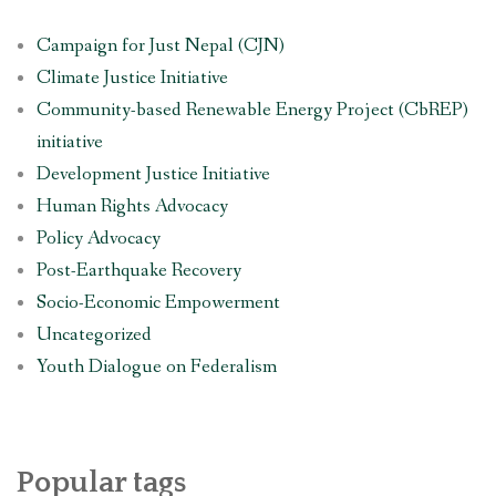
Campaign for Just Nepal (CJN)
Climate Justice Initiative
Community-based Renewable Energy Project (CbREP)
initiative
Development Justice Initiative
Human Rights Advocacy
Policy Advocacy
Post-Earthquake Recovery
Socio-Economic Empowerment
Uncategorized
Youth Dialogue on Federalism
Popular tags