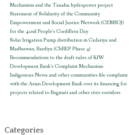
Mechanism and the Tanahu hydropower project
Agency”
Statement of Solidarity of the Community
Empowerment and Social Justice Network (CEMSOJ)
for the 42nd People’s Cordillera Day
Solar Irrigation Pump distribution in Gulariya and
Madhuwan, Bardiya (CbREP Phase 4)
Recommendations to the draft rules of KfW
Development Bank’s Complaint Mechanism
Indigenous Newa and other communities file complaint
with the Asian Development Bank over its financing for
projects related to Bagmati and other river corridors
Categories