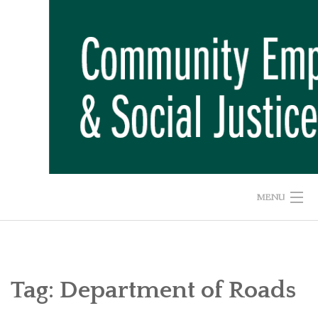
Skip
to
content
MENU
HOME
ABOUT US
Tag:
Department of Roads
ADVOCACY CAMPAIGNS