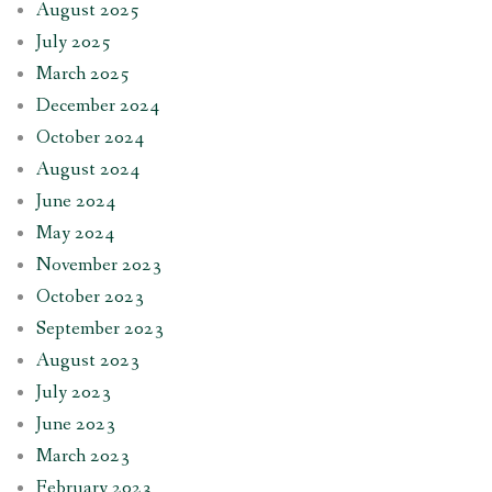
August 2025
July 2025
March 2025
December 2024
October 2024
August 2024
June 2024
May 2024
November 2023
October 2023
September 2023
August 2023
July 2023
June 2023
March 2023
February 2023