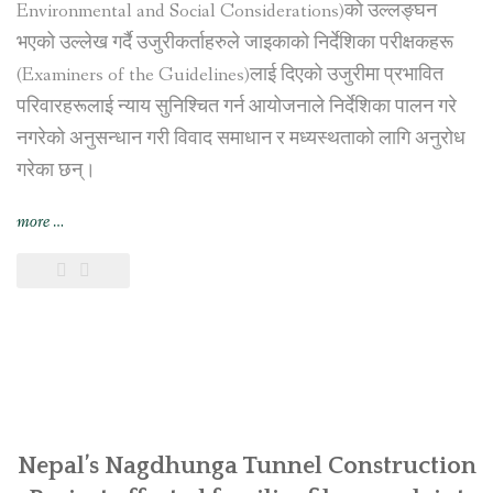
Environmental and Social Considerations)को उल्लङ्घन
भएको उल्लेख गर्दै उजुरीकर्ताहरुले जाइकाको निर्देशिका परीक्षकहरू
(Examiners of the Guidelines)लाई दिएको उजुरीमा प्रभावित
परिवारहरूलाई न्याय सुनिश्चित गर्न आयोजनाले निर्देशिका पालन गरे
नगरेको अनुसन्धान गरी विवाद समाधान र मध्यस्थताको लागि अनुरोध
गरेका छन्।
“नागढुङ्गा
more
…
सुरुङ
मार्ग
निर्माण
आयोजना
प्रभावित
परिवारहरूद्वारा
जापान
अन्तर्राष्ट्रिय
सहयोग
Nepal’s Nagdhunga Tunnel Construction
नियोग