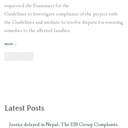
requested the Examiners for the
Guidelines to investigate compliance of the project with
the Guidelines and mediate to resolve dispute for ensuring
remedies to the affected families.
“Nepal’s
more
…
Nagdhunga
Tunnel
Construction
Project
affected
families
file
complaint
with
Latest Posts
Japan
International
Justice delayed in Nepal: The EIB Group Complaints
Cooperation