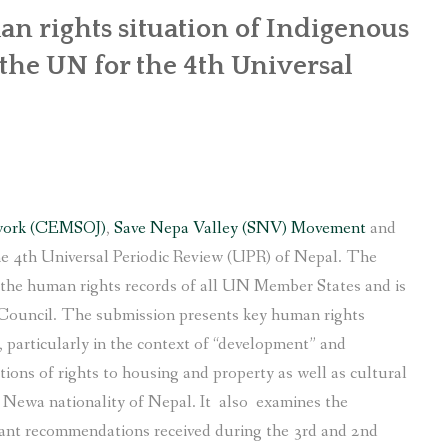
n rights situation of Indigenous
he UN for the 4th Universal
work (CEMSOJ)
,
Save Nepa Valley (SNV) Movement
and
e 4th Universal Periodic Review (UPR) of Nepal. The
f the human rights records of all UN Member States and is
Council. The submission presents key human rights
particularly in the context of “development” and
tions of rights to housing and property as well as cultural
s Newa nationality of Nepal. It also examines the
ant recommendations received during the 3rd and 2nd