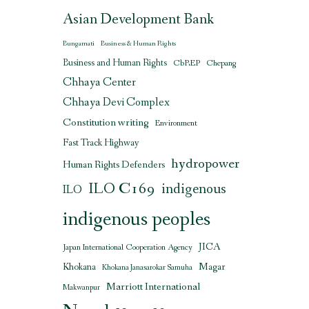
Asian Development Bank
Bungamati
Business & Human Rights
Business and Human Rights
CbREP
Chepang
Chhaya Center
Chhaya Devi Complex
Constitution writing
Environment
Fast Track Highway
hydropower
Human Rights Defenders
ILO C169
indigenous
ILO
indigenous peoples
JICA
Japan International Cooperation Agency
Magar
Khokana
Khokana Janasarokar Samuha
Marriott International
Makwanpur