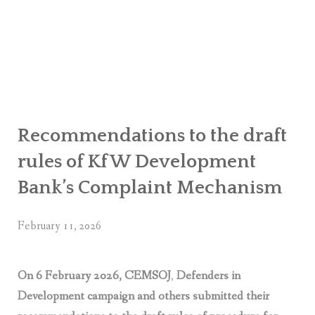
OR WOMEN’S EMPOWERMENT AT SALENI TAAR OF RAKSIRANG
R PROJECT, RAKSIRANG, MAKWANPUR (CBREP PHASE 2)
ARSIBANG, RAKSIRANG, MAKWANPUR (CBREP PILOT)
Recommendations to the draft
rules of KfW Development
Bank’s Complaint Mechanism
February 11, 2026
On 6 February 2026, CEMSOJ
,
Defenders in
Development campaign and others submitted their