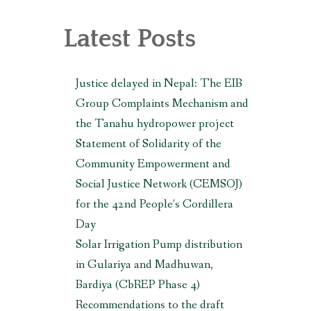
, MAKWANPUR (CBREP PHASE 3)
Latest Posts
Justice delayed in Nepal: The EIB
Group Complaints Mechanism and
the Tanahu hydropower project
Statement of Solidarity of the
Community Empowerment and
Social Justice Network (CEMSOJ)
for the 42nd People’s Cordillera
Day
Solar Irrigation Pump distribution
in Gulariya and Madhuwan,
Bardiya (CbREP Phase 4)
Recommendations to the draft