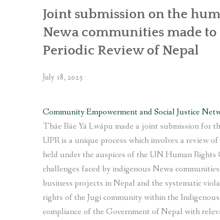
Complaint
Joint submission on the huma
Mechanism”
Newa communities made to t
Periodic Review of Nepal
July 18, 2025
Community Empowerment and Social Justice Net
Thāe Bāe Yā Lwāpu made a joint submission for th
UPR is a unique process which involves a review o
held under the auspices of the UN Human Rights 
challenges faced by indigenous Newa communities, 
business projects in Nepal and the systematic viola
rights of the Jugi community within the Indigenou
compliance of the Government of Nepal with relev