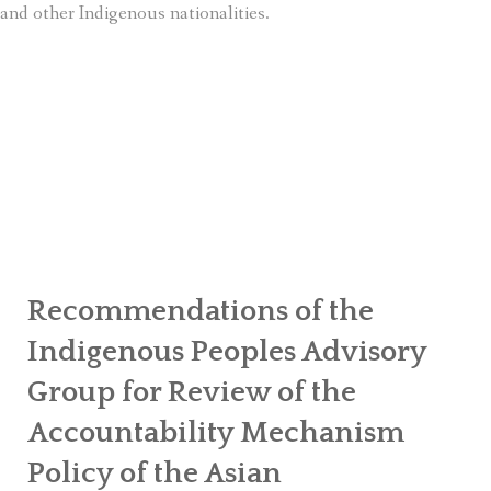
and other Indigenous nationalities.
Recommendations of the
Indigenous Peoples Advisory
Group for Review of the
Accountability Mechanism
Policy of the Asian