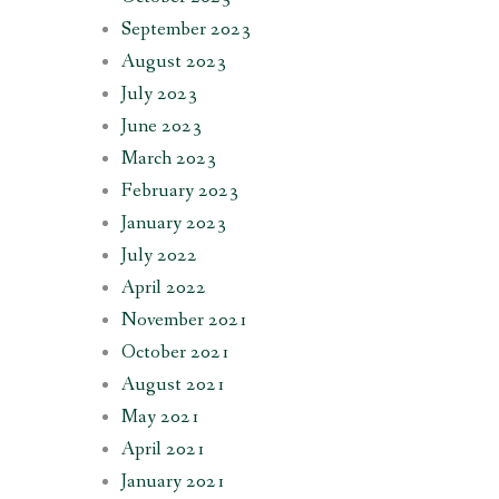
September 2023
August 2023
July 2023
June 2023
March 2023
February 2023
January 2023
July 2022
April 2022
November 2021
October 2021
August 2021
May 2021
April 2021
January 2021