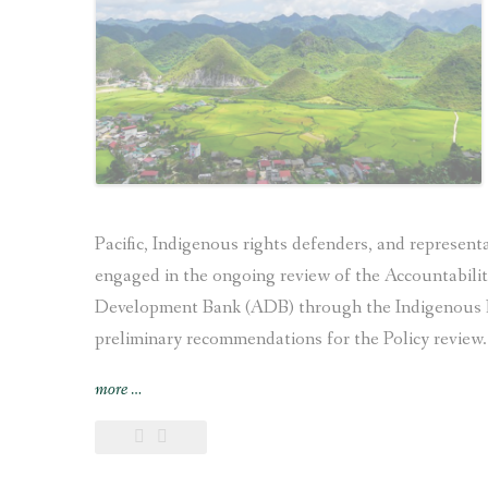
4th
Universal
Periodic
Review
of Nepal”
Pacific, Indigenous rights defenders, and represen
engaged in the ongoing review of the Accountabili
Development Bank (ADB) through the Indigenous P
preliminary recommendations for the Policy review.
“Recommendations
more
…
of
the
Indigenous