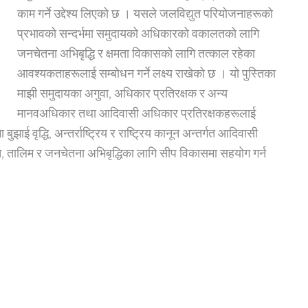
काम गर्ने उद्देश्य लिएको छ । यसले जलविद्युत परियोजनाहरूको
प्रभावको सन्दर्भमा समुदायको अधिकारको वकालतको लागि
जनचेतना अभिबृद्धि र क्षमता विकासको लागि तत्काल रहेका
आवश्यकताहरूलाई सम्बोधन गर्ने लक्ष्य राखेको छ । यो पुस्तिका
माझी समुदायका अगुवा, अधिकार प्रतिरक्षक र अन्य
मानवअधिकार तथा आदिवासी अधिकार प्रतिरक्षकहरूलाई
ई वृद्धि, अन्तर्राष्ट्रिय र राष्ट्रिय कानून अन्तर्गत आदिवासी
 तालिम र जनचेतना अभिबृद्धिका लागि सीप विकासमा सहयोग गर्न