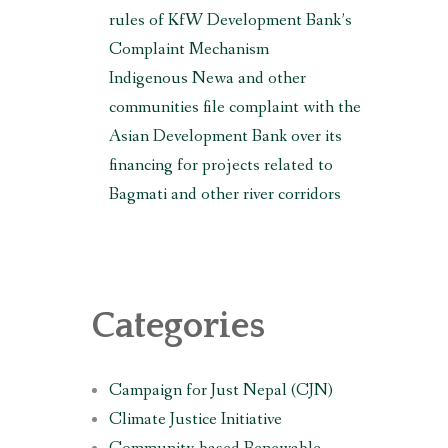
rules of KfW Development Bank’s
Complaint Mechanism
Indigenous Newa and other
communities file complaint with the
Asian Development Bank over its
financing for projects related to
Bagmati and other river corridors
Categories
Campaign for Just Nepal (CJN)
Climate Justice Initiative