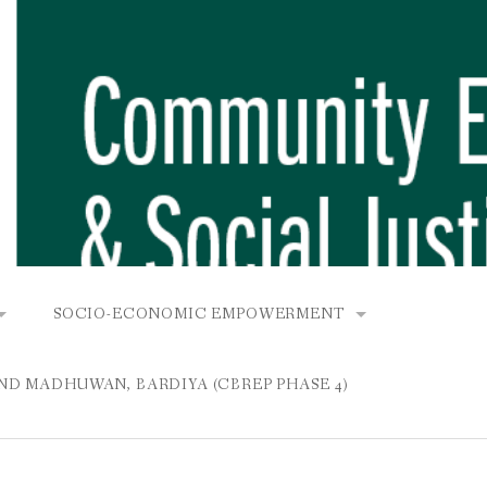
SOCIO-ECONOMIC EMPOWERMENT
OPOWER PROJECT, DHIRANG, RAKSIRANG, MAKWANPUR (CB
KANA AND BUNGAMATI
COMMUNITY-BASED RENEWABLE ENERGY PROJECT (C
AND MADHUWAN, BARDIYA (CBREP PHASE 4)
AURANG, RAKSIRANG, MAKWANPUR (CBREP PHASE 3)
 IN THAMEL
STATIONERIES FOR PUPILS AT SHREE NAWAJEEVAN
YDROPOWER PROJECT, CHYAURANG, RAKSIRANG, MAKWANPUR
ROJECT