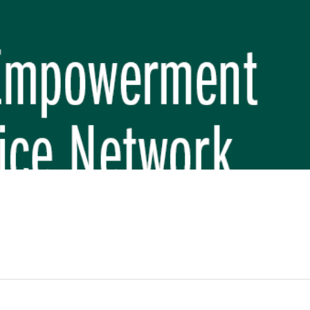
REP PHASE 3)
BREP) INITIATIVE
 FUNDAMENTAL SCHOOL, MAKWANPUR
 (CBREP PHASE 3)