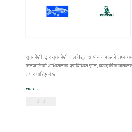
सुनकोशी–३ र दुधकोशी जलविद्युत आयोजनाहरूको सम्बन्धमा बुझा
जनजातिको अधिकारको प्राविधिक ज्ञान, व्यवहारिक वकालत,
तयार पारिएको छ ।
“जलविद्युत
more
…
आयोजनाहरुको
सन्दर्भमा
आदिवासी
माझी
समुदायको
अधिकार