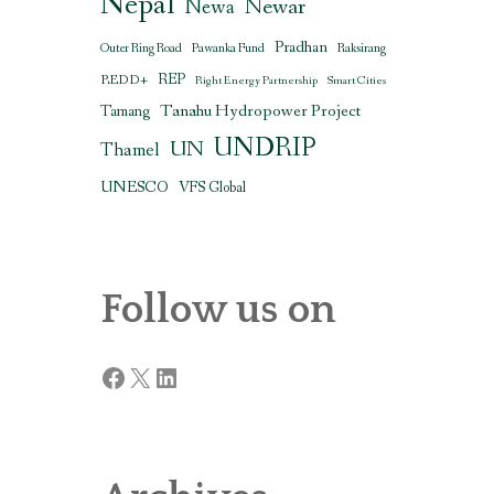
Nepal
Newar
Newa
Pradhan
Outer Ring Road
Pawanka Fund
Raksirang
REDD+
REP
Right Energy Partnership
Smart Cities
Tanahu Hydropower Project
Tamang
UNDRIP
UN
Thamel
UNESCO
VFS Global
Follow us on
Facebook
X
LinkedIn