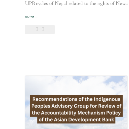
UPR cycles of Nepal related to the rights of Newa 
“Joint
more
…
submission
on
the
human
rights
situation
of
Indigenous
Newa
communities
made
to
the
UN
for
the