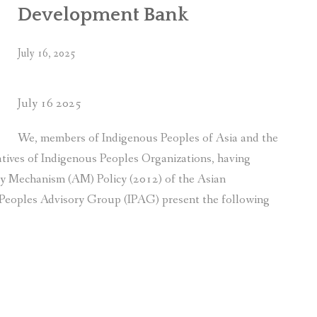
Development Bank
July 16, 2025
July 16 2025
We, members of Indigenous Peoples of Asia and the
tatives of Indigenous Peoples Organizations, having
ty Mechanism (AM) Policy (2012) of the Asian
eoples Advisory Group (IPAG) present the following