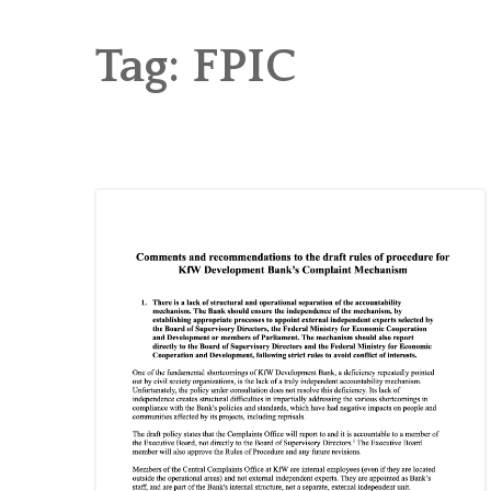
RICE AND FLOUR GRINDING MILL F
CHOBHAR DRY PORT
Tag:
FPIC
6 KW SALENI TAAR PICO HYDROPOWE
4KW PICO-HYDROPOWER PLANT IN P