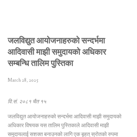
जलविद्युत आयोजनाहरुको सन्दर्भमा
आदिवासी माझी समुदायको अधिकार
सम्बन्धि तालिम पुस्तिका
March 28, 2025
वि.सं. २०८१ चैत १५
जलविद्युत आयोजनाहरुको सन्दर्भमा आदिवासी माझी समुदायको
अधिकार विषयक यस तालिम पुस्तिकाले आदिवासी माझी
समुदायलाई सशक्त बनाउनको लागि एक बृहत् स्रोतको रुपमा