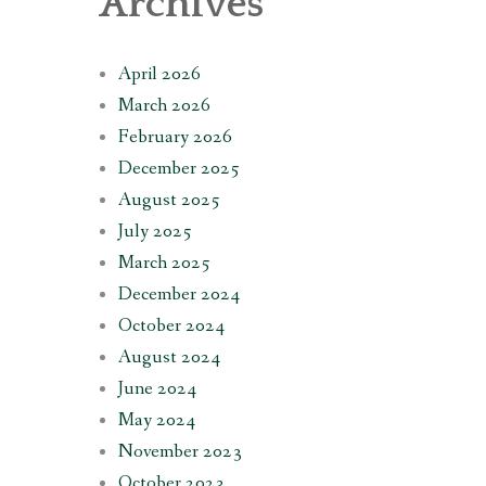
Archives
April 2026
March 2026
February 2026
December 2025
August 2025
July 2025
March 2025
December 2024
October 2024
August 2024
June 2024
May 2024
November 2023
October 2023