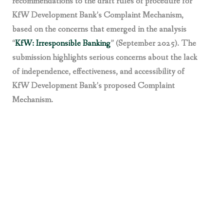
recommendations to the draft rules of procedure for
KfW Development Bank’s Complaint Mechanism,
based on the concerns that emerged in the analysis
“
KfW: Irresponsible Banking
” (September 2025). The
submission highlights serious concerns about the lack
of independence, effectiveness, and accessibility of
KfW Development Bank’s proposed Complaint
Mechanism.