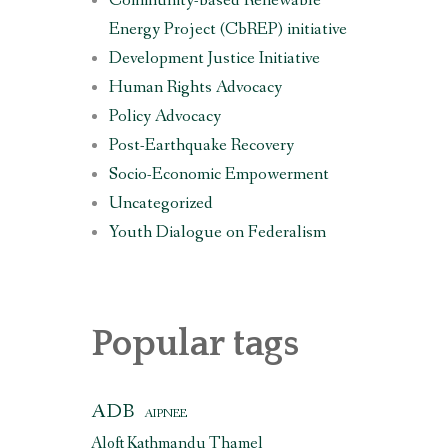
Community-based Renewable
Energy Project (CbREP) initiative
Development Justice Initiative
Human Rights Advocacy
Policy Advocacy
Post-Earthquake Recovery
Socio-Economic Empowerment
Uncategorized
Youth Dialogue on Federalism
Popular tags
ADB
AIPNEE
Aloft Kathmandu Thamel