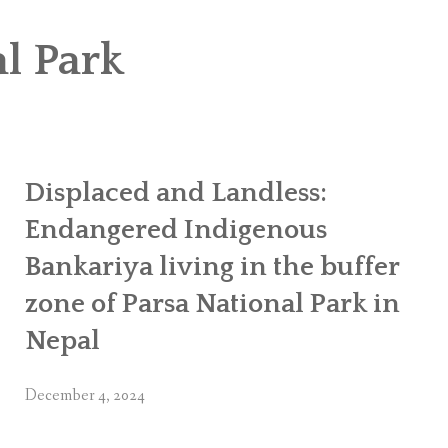
OR WOMEN’S EMPOWERMENT AT SALENI TAAR OF RAKSIRANG
l Park
R PROJECT, RAKSIRANG, MAKWANPUR (CBREP PHASE 2)
ARSIBANG, RAKSIRANG, MAKWANPUR (CBREP PILOT)
Displaced and Landless:
Endangered Indigenous
Bankariya living in the buffer
zone of Parsa National Park in
Nepal
December 4, 2024