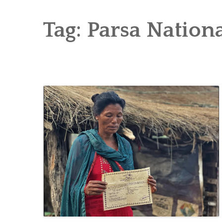
RICE AND FLOUR GRINDING MILL F
CHOBHAR DRY PORT
Tag:
Parsa Nationa
6 KW SALENI TAAR PICO HYDROPOWE
4KW PICO-HYDROPOWER PLANT IN P