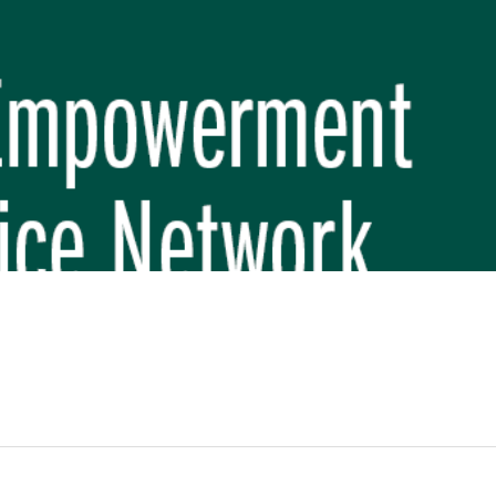
REP PHASE 3)
BREP) INITIATIVE
 FUNDAMENTAL SCHOOL, MAKWANPUR
 (CBREP PHASE 3)