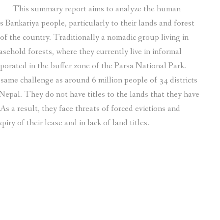
This summary report aims to analyze the human
Bankariya people, particularly to their lands and forest
of the country. Traditionally a nomadic group living in
asehold forests, where they currently live in informal
porated in the buffer zone of the Parsa National Park.
same challenge as around 6 million people of 34 districts
 Nepal. They do not have titles to the lands that they have
As a result, they face threats of forced evictions and
ry of their lease and in lack of land titles.