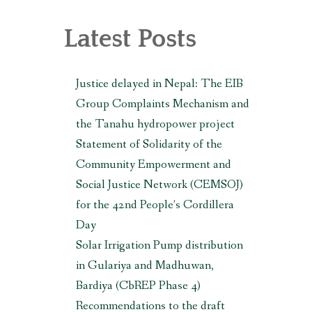
, MAKWANPUR (CBREP PHASE 3)
Latest Posts
Justice delayed in Nepal: The EIB
Group Complaints Mechanism and
the Tanahu hydropower project
Statement of Solidarity of the
Community Empowerment and
Social Justice Network (CEMSOJ)
for the 42nd People’s Cordillera
Day
Solar Irrigation Pump distribution
in Gulariya and Madhuwan,
Bardiya (CbREP Phase 4)
Recommendations to the draft