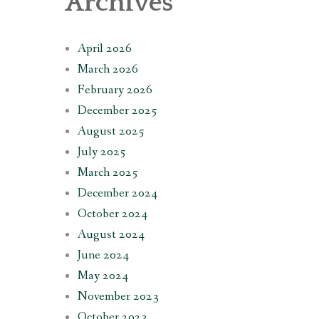
Archives
April 2026
March 2026
February 2026
December 2025
August 2025
July 2025
March 2025
December 2024
October 2024
August 2024
June 2024
May 2024
November 2023
October 2023