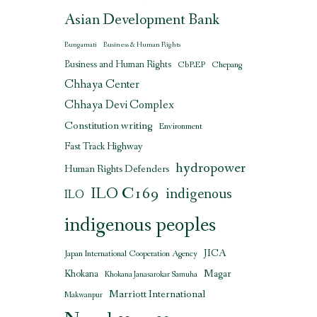
Asian Development Bank
Bungamati
Business & Human Rights
Business and Human Rights
CbREP
Chepang
Chhaya Center
Chhaya Devi Complex
Constitution writing
Environment
Fast Track Highway
hydropower
Human Rights Defenders
ILO C169
indigenous
ILO
indigenous peoples
JICA
Japan International Cooperation Agency
Magar
Khokana
Khokana Janasarokar Samuha
Marriott International
Makwanpur