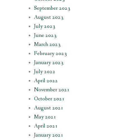
September 2023
August 2023
July 2023
June 2023
March 2023
February 2023
January 2023
July 2022
April 2022
November 2021
October 2021
August 2021
May 2021
April 2021
January 2021