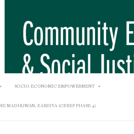
SOCIO-ECONOMIC EMPOWERMENT
OPOWER PROJECT, DHIRANG, RAKSIRANG, MAKWANPUR (CB
KANA AND BUNGAMATI
COMMUNITY-BASED RENEWABLE ENERGY PROJECT (C
AND MADHUWAN, BARDIYA (CBREP PHASE 4)
AURANG, RAKSIRANG, MAKWANPUR (CBREP PHASE 3)
 IN THAMEL
STATIONERIES FOR PUPILS AT SHREE NAWAJEEVAN
YDROPOWER PROJECT, CHYAURANG, RAKSIRANG, MAKWANPUR
ROJECT