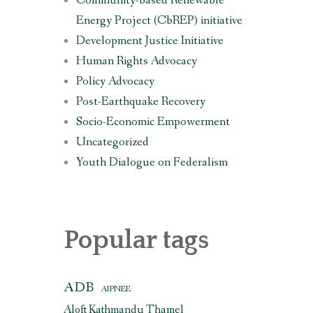
Community-based Renewable
Energy Project (CbREP) initiative
Development Justice Initiative
Human Rights Advocacy
Policy Advocacy
Post-Earthquake Recovery
Socio-Economic Empowerment
Uncategorized
Youth Dialogue on Federalism
Popular tags
ADB
AIPNEE
Aloft Kathmandu Thamel