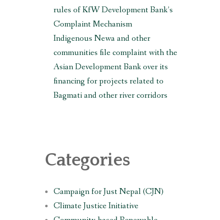
rules of KfW Development Bank’s
Complaint Mechanism
Indigenous Newa and other
communities file complaint with the
Asian Development Bank over its
financing for projects related to
Bagmati and other river corridors
Categories
Campaign for Just Nepal (CJN)
Climate Justice Initiative