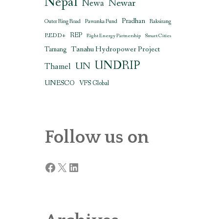
Nepal
Newar
Newa
Pradhan
Outer Ring Road
Pawanka Fund
Raksirang
REDD+
REP
Right Energy Partnership
Smart Cities
Tanahu Hydropower Project
Tamang
UNDRIP
UN
Thamel
UNESCO
VFS Global
Follow us on
Facebook
X
LinkedIn