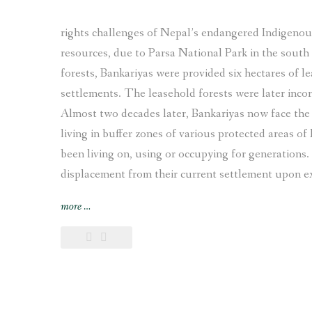
rights challenges of Nepal’s endangered Indigenous 
resources, due to Parsa National Park in the south 
forests, Bankariyas were provided six hectares of le
settlements. The leasehold forests were later incor
Almost two decades later, Bankariyas now face the 
living in buffer zones of various protected areas of
been living on, using or occupying for generations. 
displacement from their current settlement upon expi
“Displaced
more
…
and
Landless:
Endangered
Indigenous
Bankariya
living