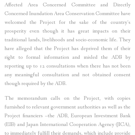
Affected Area Concerned Committee and Directly
Concerned Inundation Area Conservation Committee have
welcomed the Project for the sake of the country’s
prosperity even though it has great impacts on their
traditional lands, livelihoods and socio-economic life. They
have alleged that the Project has deprived them of their
right to formal information and misled the ADB by
reporting up to 12 consultations when there has not been
any meaningful consultation and not obtained consent
though required by the ADB.
The memorandum calls on the Project, with copies
furnished to relevant government authorities as well as the
Project financiers –the ADB, European Investment Bank
(EIB) and Japan International Cooperation Agency (JICA),
to immediately fulfill their demands, which include provide