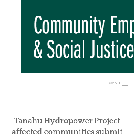
Skip
to
content
MENU
HOME
ABOUT US
Tanahu Hydropower Project
affected communities submit
ADVOCACY CAMPAIGNS