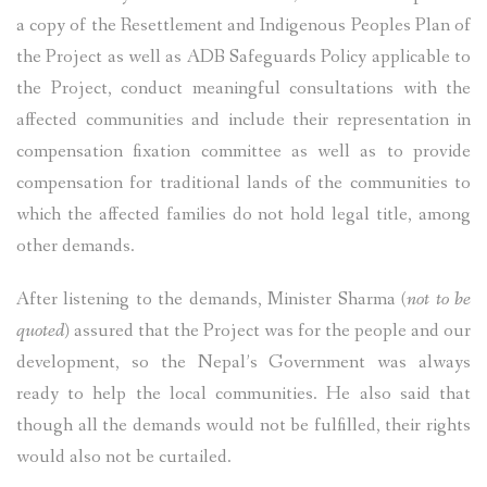
a copy of the Resettlement and Indigenous Peoples Plan of
the Project as well as ADB Safeguards Policy applicable to
the Project, conduct meaningful consultations with the
affected communities and include their representation in
compensation fixation committee as well as to provide
compensation for traditional lands of the communities to
which the affected families do not hold legal title, among
other demands.
After listening to the demands, Minister Sharma
(not to be
quoted)
assured that the Project was for the people and our
development, so the Nepal’s Government was always
ready to help the local communities. He also said that
though all the demands would not be fulfilled, their rights
would also not be curtailed.