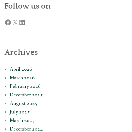
Follow us on
Facebook
X
LinkedIn
Archives
April 2026
March 2026
February 2026
December 2025
August 2025
July 2025
March 2025
December 2024