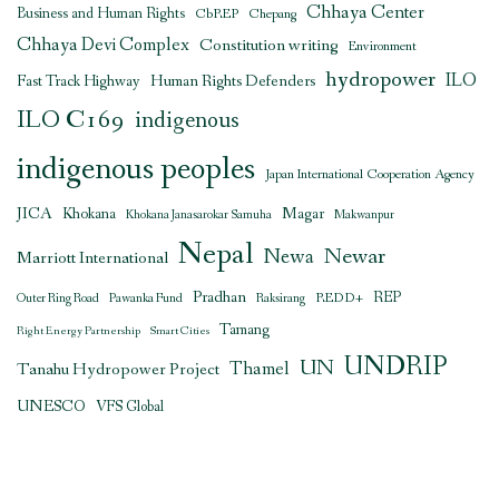
Chhaya Center
Business and Human Rights
CbREP
Chepang
Chhaya Devi Complex
Constitution writing
Environment
hydropower
ILO
Human Rights Defenders
Fast Track Highway
ILO C169
indigenous
indigenous peoples
Japan International Cooperation Agency
JICA
Magar
Khokana
Khokana Janasarokar Samuha
Makwanpur
Nepal
Newar
Newa
Marriott International
Pradhan
REDD+
REP
Outer Ring Road
Pawanka Fund
Raksirang
Tamang
Right Energy Partnership
Smart Cities
UNDRIP
UN
Thamel
Tanahu Hydropower Project
UNESCO
VFS Global