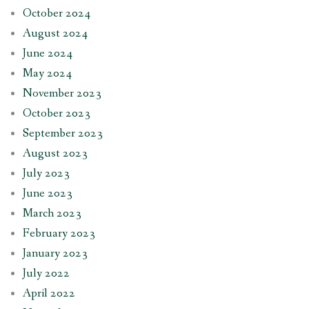
October 2024
August 2024
June 2024
May 2024
November 2023
October 2023
September 2023
August 2023
July 2023
June 2023
March 2023
February 2023
January 2023
July 2022
April 2022