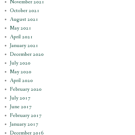
November 2021
October 2021
August 2021
May 2021
April 2021
January 2021
December 2020
July 2020
May 2020
April 2020
February 2020
July 2017
June 2017
February 2017
January 2017
December 2016