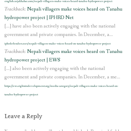
english.urjakhabar.com/nepali-villagers-make-voices-heard-tanahu-hydropower-project
Trackback:
Nepali villagers make voices heard on Tanahu
hydropower project | IPHRD Net
[…] have also been actively engaging with the national
government and private companies. In December, a...
iphrdefenders.net/nepali-villagers-make-voices-heard-on-tanahu-hydropower-project
Trackback:
Nepali villagers make voices heard on Tanahu
hydropower project | EWS
[…] also been actively engaging with the national
government and private companies. In December, a me...
https://ews.rightsindevelopment.org/media-category/nepali-villagers-make-voices-heard-on-
tanahu-hydropower-project
Leave a Reply