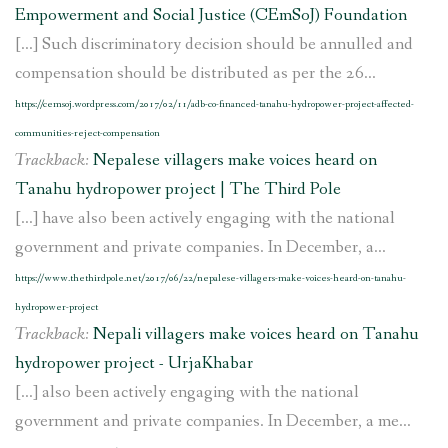
Empowerment and Social Justice (CEmSoJ) Foundation
[…] Such discriminatory decision should be annulled and
compensation should be distributed as per the 26...
https://cemsoj.wordpress.com/2017/02/11/adb-co-financed-tanahu-hydropower-project-affected-
communities-reject-compensation
Trackback:
Nepalese villagers make voices heard on
Tanahu hydropower project | The Third Pole
[…] have also been actively engaging with the national
government and private companies. In December, a...
https://www.thethirdpole.net/2017/06/22/nepalese-villagers-make-voices-heard-on-tanahu-
hydropower-project
Trackback:
Nepali villagers make voices heard on Tanahu
hydropower project - UrjaKhabar
[…] also been actively engaging with the national
government and private companies. In December, a me...