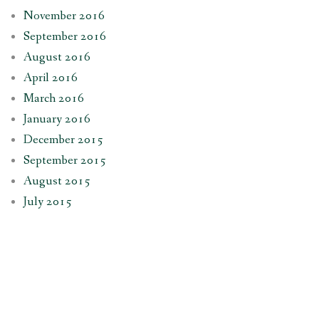
November 2016
September 2016
August 2016
April 2016
March 2016
January 2016
December 2015
September 2015
August 2015
July 2015