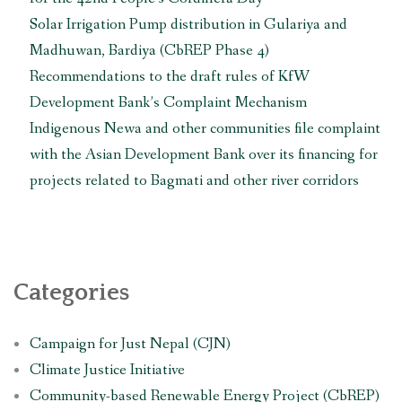
Solar Irrigation Pump distribution in Gulariya and
Madhuwan, Bardiya (CbREP Phase 4)
Recommendations to the draft rules of KfW
Development Bank’s Complaint Mechanism
Indigenous Newa and other communities file complaint
with the Asian Development Bank over its financing for
projects related to Bagmati and other river corridors
Categories
Campaign for Just Nepal (CJN)
Climate Justice Initiative
Community-based Renewable Energy Project (CbREP)