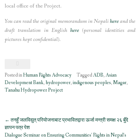
local office of the Project.
You can read the original memorandum in Nepali
here
and the
draft translation in English
here
(personal identities and
pictures kept confidential)
.
Posted in
Human Rights Advocacy
Tagged
ADB
,
Asian
Development Bank
,
hydropower
,
indigenous peoples
,
Magar
,
Tanahu Hydropower Project
Post
←
तनहुँ जलविद्युत् परियोजनाबाट प्रभावितद्वारा ऊर्जा मन्त्री समक्ष २६ बुँदे
navigation
ज्ञापन पत्र पेश
Dialogue Seminar on Ensuring Communities’ Rights in Nepal’s