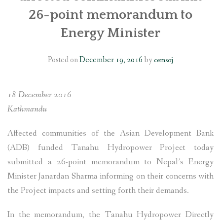
26-point memorandum to
SOCIO-ECONOMIC EMPOWERMENT
Energy Minister
SOLAR IRRIGATION PUMP DISTRIBUTION IN GULARIYA
AND MADHUWAN, BARDIYA (CBREP PHASE 4)
Posted on
December 19, 2016
by
cemsoj
18 December 2016
Kathmandu
Affected communities of the Asian Development Bank
(ADB) funded Tanahu Hydropower Project today
submitted a 26-point memorandum to Nepal’s Energy
Minister Janardan Sharma informing on their concerns with
the Project impacts and setting forth their demands.
In the memorandum, the Tanahu Hydropower Directly