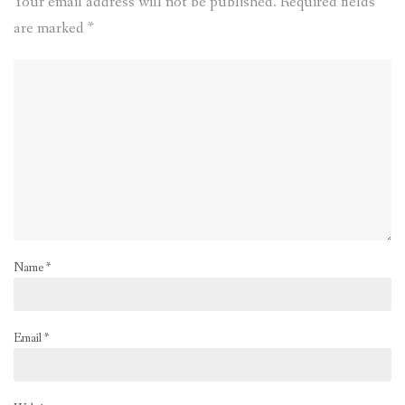
Your email address will not be published.
Required fields
are marked
*
Name
*
Email
*