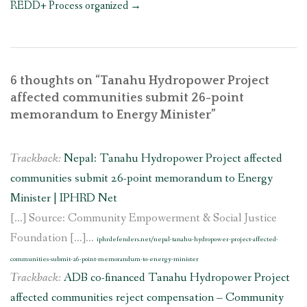
REDD+ Process organized
→
6 thoughts on “
Tanahu Hydropower Project
affected communities submit 26-point
memorandum to Energy Minister
”
Trackback:
Nepal: Tanahu Hydropower Project affected
communities submit 26-point memorandum to Energy
Minister | IPHRD Net
[…] Source: Community Empowerment & Social Justice
Foundation […]...
iphrdefenders.net/nepal-tanahu-hydropower-project-affected-
communities-submit-26-point-memorandum-to-energy-minister
Trackback:
ADB co-financed Tanahu Hydropower Project
affected communities reject compensation – Community