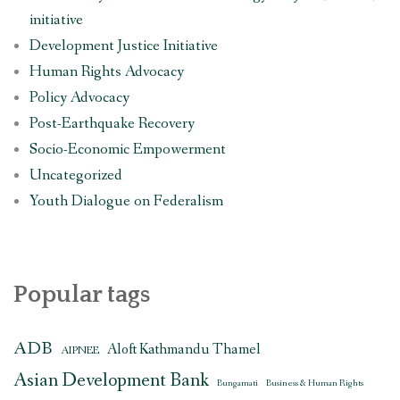
initiative
Development Justice Initiative
Human Rights Advocacy
Policy Advocacy
Post-Earthquake Recovery
Socio-Economic Empowerment
Uncategorized
Youth Dialogue on Federalism
Popular tags
ADB
Aloft Kathmandu Thamel
AIPNEE
Asian Development Bank
Bungamati
Business & Human Rights