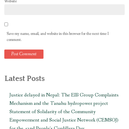
Website
Save my name, email, and website in this browser for the next time I
comment.
Latest Posts
Justice delayed in Nepal: The EIB Group Complaints
Mechanism and the Tanahu hydropower project
Statement of Solidarity of the Community
Empowerment and Social Justice Network (CEMSOJ)
for the 42nd People’s Cordillera Day