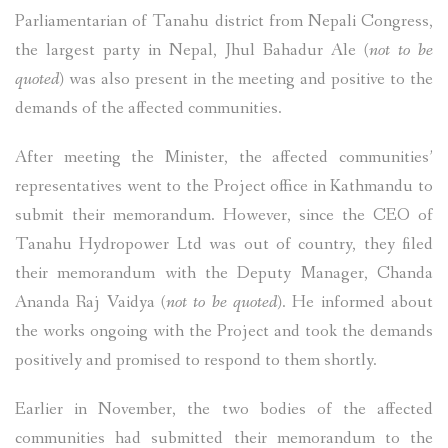
Parliamentarian of Tanahu district from Nepali Congress,
the largest party in Nepal, Jhul Bahadur Ale
(not to be
quoted)
was also present in the meeting and positive to the
demands of the affected communities.
After meeting the Minister, the affected communities’
representatives went to the Project office in Kathmandu to
submit their memorandum. However, since the CEO of
Tanahu Hydropower Ltd was out of country, they filed
their memorandum with the Deputy Manager, Chanda
Ananda Raj Vaidya
(not to be quoted)
. He informed about
the works ongoing with the Project and took the demands
positively and promised to respond to them shortly.
Earlier in November, the two bodies of the affected
communities had submitted their memorandum to the