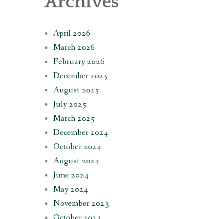
Archives
April 2026
March 2026
February 2026
December 2025
August 2025
July 2025
March 2025
December 2024
October 2024
August 2024
June 2024
May 2024
November 2023
October 2023