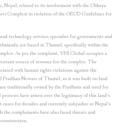
, Nepal, related to its involvement with the Chhaya
evi Complex) in violation of the OECD Guidelines for
 and technology services specialist for governments and
athmandu are based in Thamel, specifically within the
omplex. As per the complaint, VFS Global occupies a
important source of revenue for the complex. The
ciated with human rights violations against the
l Pradhan Newars of Thamel, as it was built on land
are traditionally owned by the Pradhans and used for
protests have arisen over the legitimacy of this land’s
t cases for decades and currently subjudice at Nepal’s
h the complainants have also faced threats and
 construction.