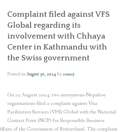
OR WOMEN’S EMPOWERMENT AT SALENI TAAR OF RAKSIRANG
Complaint filed against VFS
R PROJECT, RAKSIRANG, MAKWANPUR (CBREP PHASE 2)
Global regarding its
involvement with Chhaya
ARSIBANG, RAKSIRANG, MAKWANPUR (CBREP PILOT)
Center in Kathmandu with
the Swiss government
Posted on
August 30, 2024
by
cemsoj
On 25 August 2024, two anonymous Nepalese
organisations filed a complaint against Visa
Facilitation Services (VFS) Global with the National
Contact Point (NCP) for Responsible Business
Affairs of the Government of Switzerland. The complaint