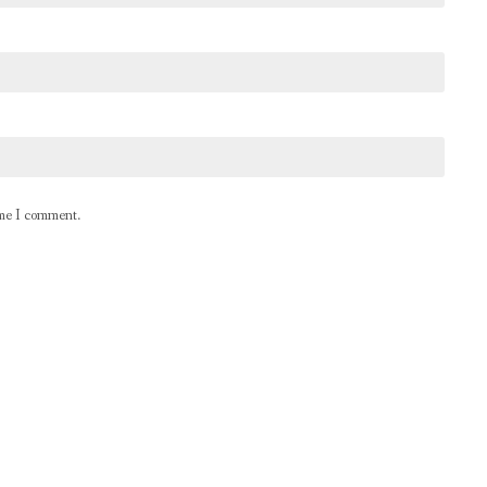
ime I comment.