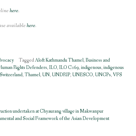
eline
here
.
se available
here
.
dvocacy
Tagged
Aloft Kathmandu Thamel
,
Business and
Human Rights Defenders
,
ILO
,
ILO C169
,
indigenous
,
indigenous
Switzerland
,
Thamel
,
UN
,
UNDRIP
,
UNESCO
,
UNGPs
,
VFS
ruction undertaken at Chyaurang village in Makwanpur
onmental and Social Framework of the Asian Development