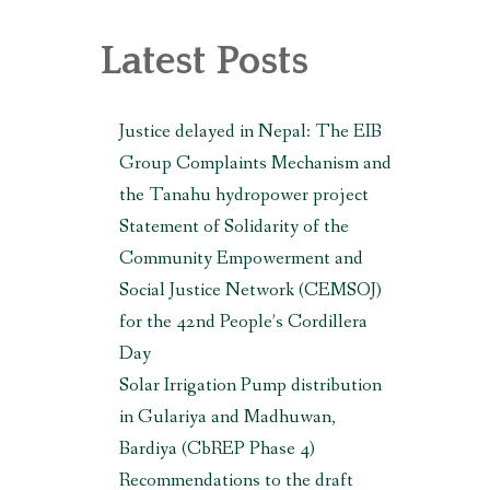
, MAKWANPUR (CBREP PHASE 3)
Latest Posts
Justice delayed in Nepal: The EIB
Group Complaints Mechanism and
the Tanahu hydropower project
Statement of Solidarity of the
Community Empowerment and
Social Justice Network (CEMSOJ)
for the 42nd People’s Cordillera
Day
Solar Irrigation Pump distribution
in Gulariya and Madhuwan,
Bardiya (CbREP Phase 4)
Recommendations to the draft