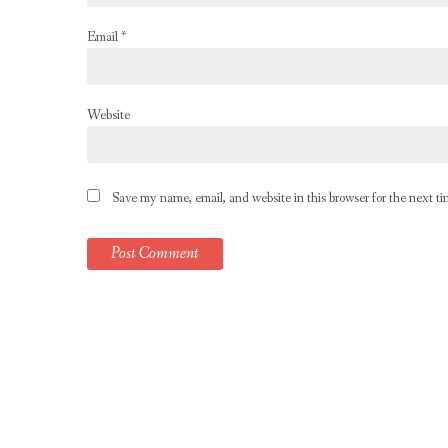
Email
*
Website
Save my name, email, and website in this browser for the next t