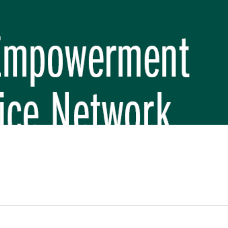
REP PHASE 3)
BREP) INITIATIVE
 FUNDAMENTAL SCHOOL, MAKWANPUR
 (CBREP PHASE 3)