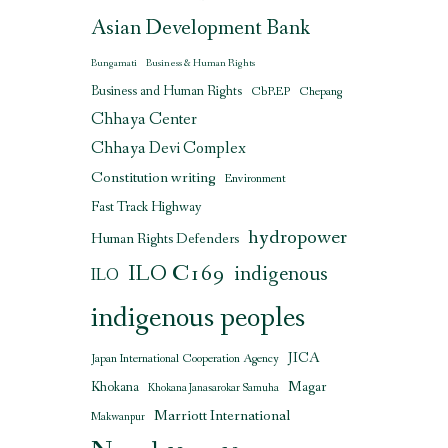
Asian Development Bank
Bungamati
Business & Human Rights
Business and Human Rights
CbREP
Chepang
Chhaya Center
Chhaya Devi Complex
Constitution writing
Environment
Fast Track Highway
hydropower
Human Rights Defenders
ILO C169
indigenous
ILO
indigenous peoples
JICA
Japan International Cooperation Agency
Magar
Khokana
Khokana Janasarokar Samuha
Marriott International
Makwanpur