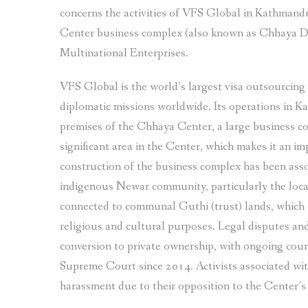
concerns the activities of VFS Global in Kathmandu
Center business complex (also known as Chhaya D
Multinational Enterprises.
VFS Global is the world’s largest visa outsourcing
diplomatic missions worldwide. Its operations in K
premises of the Chhaya Center, a large business c
significant area in the Center, which makes it an 
construction of the business complex has been asso
indigenous Newar community, particularly the loca
connected to communal Guthi (trust) lands, which 
religious and cultural purposes. Legal disputes and 
conversion to private ownership, with ongoing cour
Supreme Court since 2014. Activists associated wit
harassment due to their opposition to the Center’s