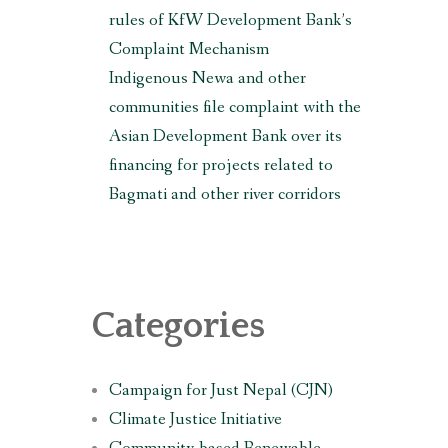
rules of KfW Development Bank’s
Complaint Mechanism
Indigenous Newa and other
communities file complaint with the
Asian Development Bank over its
financing for projects related to
Bagmati and other river corridors
Categories
Campaign for Just Nepal (CJN)
Climate Justice Initiative