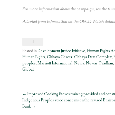
For more information about the campaign, see the tim
Adapted from information on the OECD Watch databa
Posted in
Development Justice Initiative
,
Human Rights A
Human Rights
,
Chhaya Center
,
Chhaya Devi Complex
,
peoples
,
Marriott International
,
Newa
,
Newar
,
Pradhan
,
Global
Post
←
Improved Cooking Stoves training provided and const
navigation
Indigenous Peoples voice concerns on the revised Envir
Bank
→