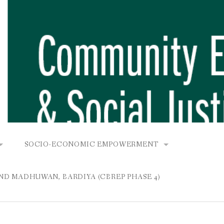
SOCIO-ECONOMIC EMPOWERMENT
OPOWER PROJECT, DHIRANG, RAKSIRANG, MAKWANPUR (CB
KANA AND BUNGAMATI
COMMUNITY-BASED RENEWABLE ENERGY PROJECT (C
AND MADHUWAN, BARDIYA (CBREP PHASE 4)
AURANG, RAKSIRANG, MAKWANPUR (CBREP PHASE 3)
 IN THAMEL
STATIONERIES FOR PUPILS AT SHREE NAWAJEEVAN
YDROPOWER PROJECT, CHYAURANG, RAKSIRANG, MAKWANPUR
ROJECT