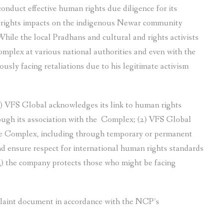
nduct effective human rights due diligence for its
 rights impacts on the indigenous Newar community
hile the local Pradhans and cultural and rights activists
mplex at various national authorities and even with the
sly facing retaliations due to his legitimate activism
1) VFS Global acknowledges its link to human rights
ugh its association with the Complex; (2) VFS Global
 the Complex, including through temporary or permanent
nd ensure respect for international human rights standards
3) the company protects those who might be facing
plaint document in accordance with the NCP’s