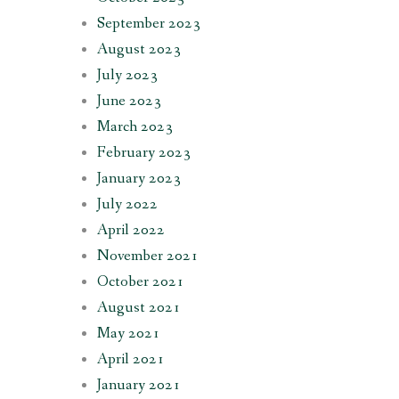
September 2023
August 2023
July 2023
June 2023
March 2023
February 2023
January 2023
July 2022
April 2022
November 2021
October 2021
August 2021
May 2021
April 2021
January 2021