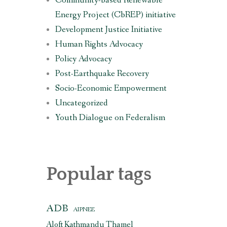
Community-based Renewable
Energy Project (CbREP) initiative
Development Justice Initiative
Human Rights Advocacy
Policy Advocacy
Post-Earthquake Recovery
Socio-Economic Empowerment
Uncategorized
Youth Dialogue on Federalism
Popular tags
ADB
AIPNEE
Aloft Kathmandu Thamel