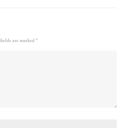
 fields are marked
*