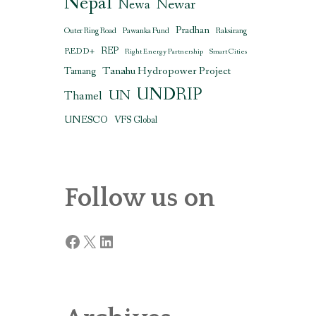
Nepal
Newar
Newa
Pradhan
Outer Ring Road
Pawanka Fund
Raksirang
REDD+
REP
Right Energy Partnership
Smart Cities
Tanahu Hydropower Project
Tamang
UNDRIP
UN
Thamel
UNESCO
VFS Global
Follow us on
Facebook
X
LinkedIn