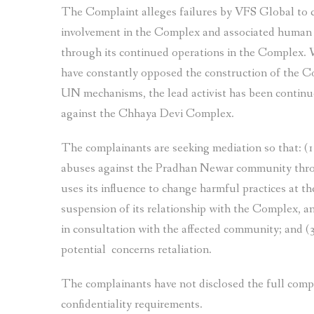
The Complaint alleges failures by VFS Global to co
involvement in the Complex and associated human
through its continued operations in the Complex. W
have constantly opposed the construction of the Co
UN mechanisms, the lead activist has been continuou
against the Chhaya Devi Complex.
The complainants are seeking mediation so that: (
abuses against the Pradhan Newar community thro
uses its influence to change harmful practices at
suspension of its relationship with the Complex, a
in consultation with the affected community; and (
potential concerns retaliation.
The complainants have not disclosed the full com
confidentiality requirements.