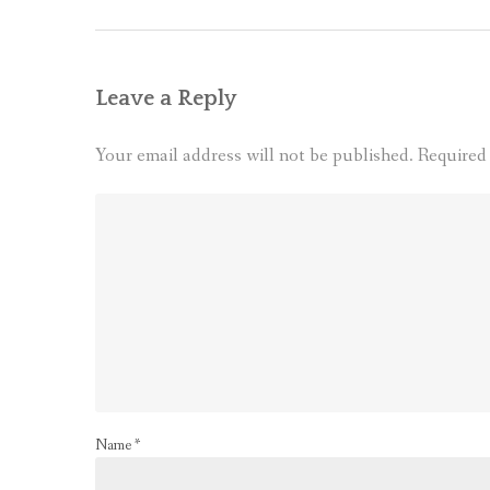
Leave a Reply
Your email address will not be published.
Required
Name
*