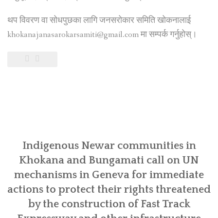
थप विवरण वा सोधपुछका लागि जनसरोकार समिति खोकनालाई
khokanajanasarokarsamiti@gmail.com मा सम्पर्क गर्नुहोस्।
Indigenous Newar communities in
Khokana and Bungamati call on UN
mechanisms in Geneva for immediate
actions to protect their rights threatened
by the construction of Fast Track