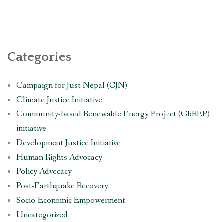
Categories
Campaign for Just Nepal (CJN)
Climate Justice Initiative
Community-based Renewable Energy Project (CbREP)
initiative
Development Justice Initiative
Human Rights Advocacy
Policy Advocacy
Post-Earthquake Recovery
Socio-Economic Empowerment
Uncategorized