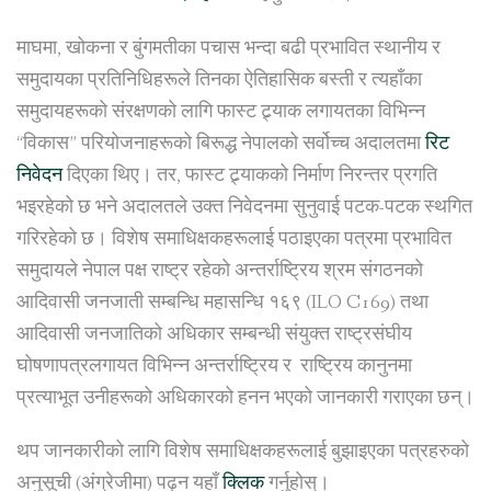
माघमा, खोकना र बुंगमतीका पचास भन्दा बढी प्रभावित स्थानीय र
समुदायका प्रतिनिधिहरूले तिनका ऐतिहासिक बस्ती र त्यहाँका
समुदायहरूको संरक्षणको लागि फास्ट ट्र्याक लगायतका विभिन्न
“विकास” परियोजनाहरूको बिरूद्ध नेपालको सर्वोच्च अदालतमा
रिट
निवेदन
दिएका थिए। तर, फास्ट ट्र्याकको निर्माण निरन्तर प्रगति
भइरहेको छ भने अदालतले उक्त निवेदनमा सुनुवाई पटक-पटक स्थगित
गरिरहेको छ। विशेष समाधिक्षकहरूलाई पठाइएका पत्रमा प्रभावित
समुदायले नेपाल पक्ष राष्ट्र रहेको अन्तर्राष्ट्रिय श्रम संगठनको
आदिवासी जनजाती सम्बन्धि महासन्धि १६९ (ILO C169) तथा
आदिवासी जनजातिको अधिकार सम्बन्धी संयुक्त राष्ट्रसंघीय
घोषणापत्रलगायत विभिन्न अन्तर्राष्ट्रिय र राष्ट्रिय कानुनमा
प्रत्याभूत उनीहरूको अधिकारको हनन भएको जानकारी गराएका छन्।
थप जानकारीको लागि विशेष समाधिक्षकहरूलाई बुझाइएका पत्रहरुको
अनुसूची (अंग्रेजीमा) पढ्न यहाँ
क्लिक
गर्नुहोस्।