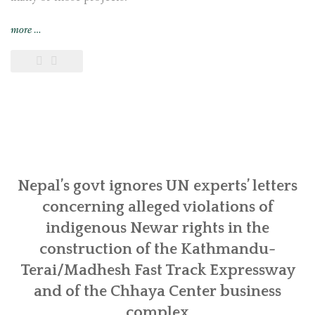
“Indigenous
more
…
Newar
communities
in
Khokana
and
Bungamati
call
for
follow-
Nepal’s govt ignores UN experts’ letters
up
concerning alleged violations of
actions
indigenous Newar rights in the
from
construction of the Kathmandu-
UN
experts
Terai/Madhesh Fast Track Expressway
in
and of the Chhaya Center business
Geneva
complex