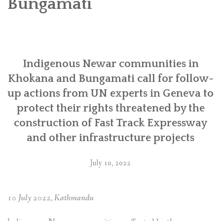
Bungamati
SOCIO-ECONOMIC EMPOWERMENT
SOLAR IRRIGATION PUMP DISTRIBUTION IN GULARIYA
AND MADHUWAN, BARDIYA (CBREP PHASE 4)
Indigenous Newar communities in
Khokana and Bungamati call for follow-
up actions from UN experts in Geneva to
protect their rights threatened by the
construction of Fast Track Expressway
and other infrastructure projects
July 10, 2022
10 July 2022, Kathmandu