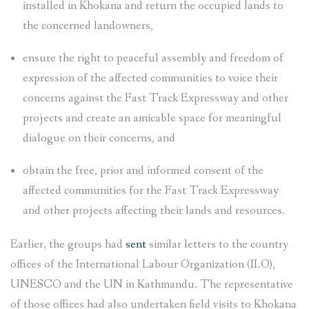
installed in Khokana and return the occupied lands to
the concerned landowners,
ensure the right to peaceful assembly and freedom of
expression of the affected communities to voice their
concerns against the Fast Track Expressway and other
projects and create an amicable space for meaningful
dialogue on their concerns, and
obtain the free, prior and informed consent of the
affected communities for the Fast Track Expressway
and other projects affecting their lands and resources.
Earlier, the groups had
sent
similar letters to the country
offices of the International Labour Organization (ILO),
UNESCO and the UN in Kathmandu. The representative
of those offices had also undertaken field visits to Khokana