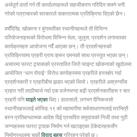
अर्थपूर्ण वार्ता गर्न ती कार्यालयहरूले सहजीकरण गरिदिन सक्ने भनी
गरेको पत्राचारको सरकारले सकारात्मक प्रतिक्रिया दिएको छैन।
वर्षौंदेखि, खोकाना र बुंगामतीका स्थानीयहरूले ती विभिन्न
परियोजनाहरूको विरोधमा विभिन्न भेला, जुलुस, प्रदर्शन लगायतका
कार्यक्रमहरु आयोजना गर्दै आएका छन्। ती प्रदर्शनहरुको
प्रतिक्रियामा प्रहरी प्राय क्रूर दमनको साथ प्रस्तुत भएका छन्।
असारमा फास्ट ट्र्याकको प्रस्तावित जिरो प्वाइन्ट खोकनाको खुदोलमा
आयोजित “धान रोपाई” विरोध कार्यक्रममा प्रहरीले हस्तक्षेप गर्दा
प्रदर्शनकारी र प्रहरीबीच झडप भएको थियो। प्रहरीले अश्रुग्याँस
प्रहार गरी लाठीचार्ज गर्दा एक दर्जनभन्दा बढी प्रदर्शनकारीहरू र चार
प्रहरी पनि
घाइते भएका
थिए। हालसालै, लगभग दैनिकजसो
स्थानीयहरूलाई कोभिड-१९ को महामारीमा सर्वसाधारणलाई घरभित्रै
बस्न प्रतिबन्धात्मक आदेश दिई प्रभावित समुदायको निजी तथा गुठी
जग्गाहरूमा फास्ट ट्र्याक निर्माण गर्न खटाइएका ठेकेदारहरूसँग
निर्माणस्थलमा चर्को
विवाद बहस
गरिरहनु परेको छ।