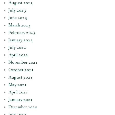
August 2023
July 2023
June 2023
March 2023
February 2023
January 2023
July 2022
April 2022
November 2021
October 2021
August 2021
May 2021
April 2021
January 2021
December 2020
July 2020