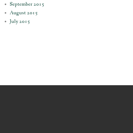
September 2015
August 2015
July 2015