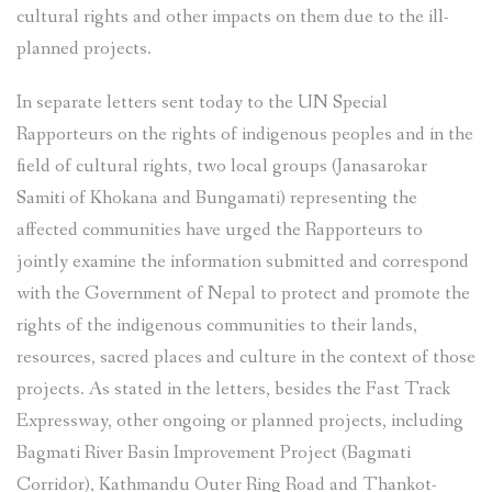
cultural rights and other impacts on them due to the ill-
planned projects.
In separate letters sent today to the UN Special
Rapporteurs on the rights of indigenous peoples and in the
field of cultural rights, two local groups (Janasarokar
Samiti of Khokana and Bungamati) representing the
affected communities have urged the Rapporteurs to
jointly examine the information submitted and correspond
with the Government of Nepal to protect and promote the
rights of the indigenous communities to their lands,
resources, sacred places and culture in the context of those
projects. As stated in the letters, besides the Fast Track
Expressway, other ongoing or planned projects, including
Bagmati River Basin Improvement Project (Bagmati
Corridor), Kathmandu Outer Ring Road and Thankot-