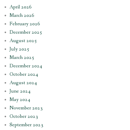
April 2026
March 2026
February 2026
December 2025
August 2025
July 2025
March 2025
December 2024
October 2024
August 2024
June 2024
May 2024
November 2023
October 2023
September 2023