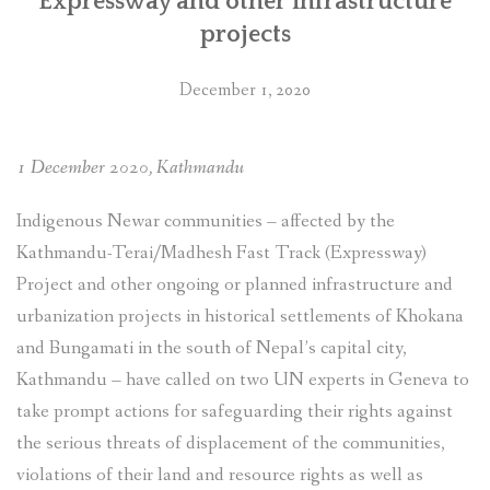
Expressway and other infrastructure
projects
December 1, 2020
1 December 2020, Kathmandu
Indigenous Newar communities – affected by the
Kathmandu-Terai/Madhesh Fast Track (Expressway)
Project and other ongoing or planned infrastructure and
urbanization projects in historical settlements of Khokana
and Bungamati in the south of Nepal’s capital city,
Kathmandu – have called on two UN experts in Geneva to
take prompt actions for safeguarding their rights against
the serious threats of displacement of the communities,
violations of their land and resource rights as well as