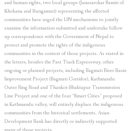
and human rights, two local groups (Janasarokar Samiti of
Khokana and Bungamati) representing the affected
communities have urged the UN mechanisms to jointly
examine the information submitted and undertake follow
up correspondence with the Government of Nepal to
protect and promote the rights of the indigenous
communities in the context of those projects. As stated in
the letters, besides the Fast Track Expressway, other
ongoing or planned projects, including Bagmati River Basin
Improvement Project (Bagmati Corridor), Kathmandu
Outer Ring Road and Thankot-Bhaktapur Transmission
Line Project and one of the four “Smart Cities” proposed
in Kathmandu valley, will entirely displace the indigenous
communities from the historical settlements. Asian
Development Bank has directly or indirectly supported
many of those projects.