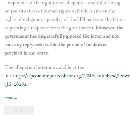
component of the right to an adequate standard of living,
on the situation of human rights defenders and on the
rights of indigenous peoples of the UN had sent the letter
requesting a response from the government.
However, the
government has disgracefully ignored the letter and not
sent any reply even within the period of 60 days as
provided in the letter.
The allegation letter is available at the
link
https://spcommreports.ohchr.org/TMResultsBase/Dow
gId=26282
.
“Nepal’s
more
…
govt
ignores
UN
experts’