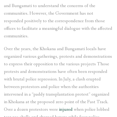
and Bungamati to understand the concerns of the
communities. However, the Government has not
responded positively to the correspondence from those
offices to facilitate a meaningful dialogue with the affected
communities.
Over the years, the Khokana and Bungamati locals have
organized various gatherings, protests and demonstrations
to express their opposition to the various projects Those
protests and demonstrations have often been responded
with brutal police repression. In July, a clash erupted
between protestors and police when the authorities
intervened in a “paddy transplantation protest” organized
in Khokana at the proposed zero point of the Fast Track.
Over a dozen protestors were
injured
when police lobbed