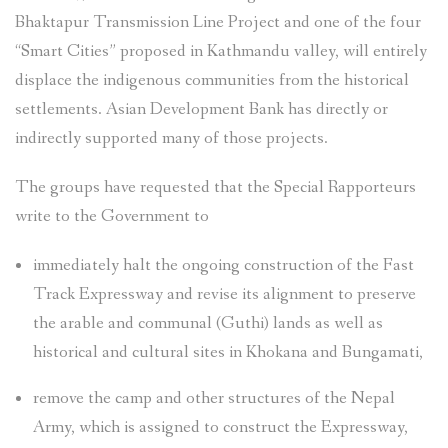
Bhaktapur Transmission Line Project and one of the four
“Smart Cities” proposed in Kathmandu valley, will entirely
displace the indigenous communities from the historical
settlements. Asian Development Bank has directly or
indirectly supported many of those projects.
The groups have requested that the Special Rapporteurs
write to the Government to
immediately halt the ongoing construction of the Fast
Track Expressway and revise its alignment to preserve
the arable and communal (Guthi) lands as well as
historical and cultural sites in Khokana and Bungamati,
remove the camp and other structures of the Nepal
Army, which is assigned to construct the Expressway,