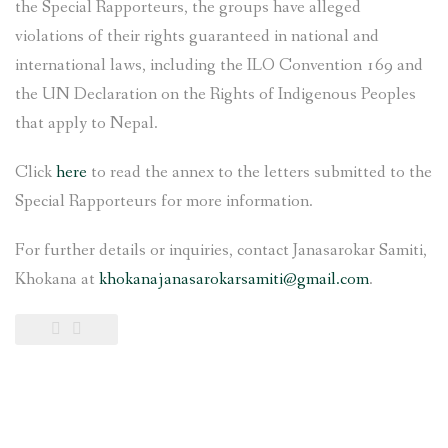
the Special Rapporteurs, the groups have alleged
violations of their rights guaranteed in national and
international laws, including the ILO Convention 169 and
the UN Declaration on the Rights of Indigenous Peoples
that apply to Nepal.
Click
here
to read the annex to the letters submitted to the
Special Rapporteurs for more information.
For further details or inquiries, contact Janasarokar Samiti,
Khokana at
khokanajanasarokarsamiti@gmail.com
.