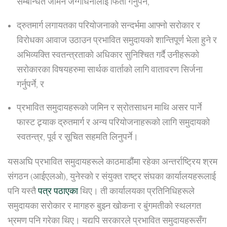
सम्बन्धित जमिन जग्गाधनीलाई फिर्ता गर्नुपर्ने,
द्रुतमार्ग लगायतका परियोजनाको सन्दर्भमा आफ्नो सरोकार र
विरोधका आवाज उठाउन प्रभावित समुदायको शान्तिपूर्ण भेला हुने र
अभिव्यक्ति स्वतन्त्रताको अधिकार सुनिश्चित गर्दै उनीहरूको
सरोकारका विषयहरुमा सार्थक वार्ताको लागि वातावरण सिर्जना
गर्नुपर्ने, र
प्रभावित समुदायहरूको जमिन र स्रोतसाधन माथि असर पार्ने
फास्ट ट्र्याक द्रुतमार्ग र अन्य परियोजनाहरूको लागि समुदायको
स्वतन्त्र, पूर्व र सूचित सहमति लिनुपर्ने।
यसअघि प्रभावित समुदायहरूले काठमाडौंमा रहेका अन्तर्राष्ट्रिय श्रम
संगठन (आईएलओ), युनेस्को र संयुक्त राष्ट्र संघका कार्यालयहरूलाई
पनि यस्तै
पत्र पठाएका
थिए। ती कार्यालयका प्रतिनिधिहरूले
समुदायका सरोकार र मागहरु बुझ्न खोकना र बुंगमतीको स्थलगत
भ्रमण पनि गरेका थिए। यद्यपि सरकारले प्रभावित समुदायहरूसँग