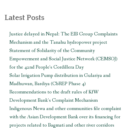
Latest Posts
Justice delayed in Nepal: The EIB Group Complaints
Mechanism and the Tanahu hydropower project
Statement of Solidarity of the Community
Empowerment and Social Justice Network (CEMSOJ)
for the 42nd People’s Cordillera Day
Solar Irrigation Pump distribution in Gulariya and
Madhuwan, Bardiya (CbREP Phase 4)
Recommendations to the draft rules of KfW
Development Bank’s Complaint Mechanism
Indigenous Newa and other communities file complaint
with the Asian Development Bank over its financing for
projects related to Bagmati and other river corridors