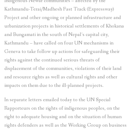
Indigenous Newar communities – affected by the
Kathmandu-Terai/Madhesh Fast Track (Expressway)
Project and other ongoing or planned infrastructure and
urbanization projects in historical settlements of Khokana
and Bungamati in the south of Nepal’s capital city,
Kathmandu – have called on four UN mechanisms in
Geneva to take follow up actions for safeguarding their
rights against the continued serious threats of
displacement of the communities, violations of their land
and resource rights as well as cultural rights and other
impacts on them due to the ill-planned projects.
In separate letters emailed today to the UN Special
Rapporteurs on the rights of indigenous peoples, on the
right to adequate housing and on the situation of human
rights defenders as well as the Working Group on business