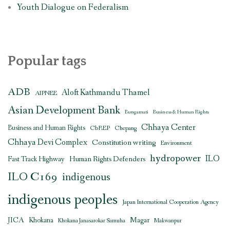
Youth Dialogue on Federalism
Popular tags
ADB
Aloft Kathmandu Thamel
AIPNEE
Asian Development Bank
Bungamati
Business & Human Rights
Chhaya Center
Business and Human Rights
CbREP
Chepang
Chhaya Devi Complex
Constitution writing
Environment
hydropower
ILO
Human Rights Defenders
Fast Track Highway
ILO C169
indigenous
indigenous peoples
Japan International Cooperation Agency
JICA
Magar
Khokana
Khokana Janasarokar Samuha
Makwanpur