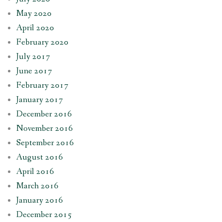
May 2020
April 2020
February 2020
July 2017
June 2017
February 2017
January 2017
December 2016
November 2016
September 2016
August 2016
April 2016
March 2016
January 2016
December 2015