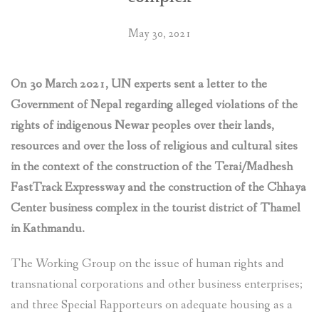
to
protect
May 30, 2021
their
rights
threatened
On 30 March 2021, UN experts sent a letter to the
by
the
Government of Nepal regarding alleged violations of the
construction
rights of indigenous Newar peoples over their lands,
of
resources and over the loss of religious and cultural sites
Fast
in the context of the construction of the Terai/Madhesh
Track
FastTrack Expressway and the construction of the Chhaya
Expressway
and
Center business complex in the tourist district of Thamel
other
in Kathmandu.
infrastructure
projects”
The Working Group on the issue of human rights and
transnational corporations and other business enterprises;
and three Special Rapporteurs on adequate housing as a