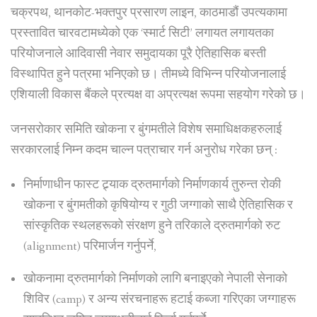
चक्रपथ, थानकोट-भक्तपुर प्रसारण लाइन, काठमाडौं उपत्यकामा
प्रस्तावित चारवटामध्येको एक ‘स्मार्ट सिटी’ लगायत लगायतका
परियोजनाले आदिवासी नेवार समुदायका पूरै ऐतिहासिक बस्ती
विस्थापित हुने पत्रमा भनिएको छ। तीमध्ये विभिन्न परियोजनालाई
एशियाली विकास बैंकले प्रत्यक्ष वा अप्रत्यक्ष रूपमा सहयोग गरेको छ।
जनसरोकार समिति खोकना र बुंगमतीले विशेष समाधिक्षकहरुलाई
सरकारलाई निम्न कदम चाल्न पत्राचार गर्न अनुरोध गरेका छन् :
निर्माणाधीन फास्ट ट्र्याक द्रुतमार्गको निर्माणकार्य तुरुन्त रोकी
खोकना र बुंगमतीको कृषियोग्य र गुठी जग्गाको साथै ऐतिहासिक र
सांस्कृतिक स्थलहरूको संरक्षण हुने तरिकाले द्रुतमार्गको रुट
(alignment) परिमार्जन गर्नुपर्ने,
खोकनामा द्रुतमार्गको निर्माणको लागि बनाइएको नेपाली सेनाको
शिविर (camp) र अन्य संरचनाहरू हटाई कब्जा गरिएका जग्गाहरू