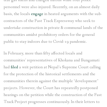
tear gas shells and charged batons while four police
personnel were also injured. Recently, on an almost daily
basis, the locals
engage
in heated arguments with the sub-
contractors of the Fast Track Expressway who seek to
undertake construction in private & communal lands of the
communities amidst prohibitory orders for the general
public to stay indoors due to Covid-19 pandemic.
In February, more than fifty affected locals and
communities’ representatives of Khokana and Bungamati
had
filed
a writ petition at Nepal’s Supreme Court calling
for the protection of the historical settlements and the
communities therein against the multiple “development”
projects. However, the Court has repeatedly postponed
hearings on the petition while the construction of the Fast
Track Project progresses continuously. In their letters to