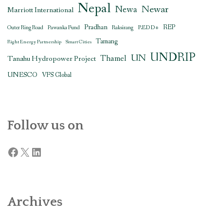
Nepal
Newar
Newa
Marriott International
Pradhan
REDD+
REP
Outer Ring Road
Pawanka Fund
Raksirang
Tamang
Right Energy Partnership
Smart Cities
UNDRIP
UN
Thamel
Tanahu Hydropower Project
UNESCO
VFS Global
Follow us on
Facebook
X
LinkedIn
Archives