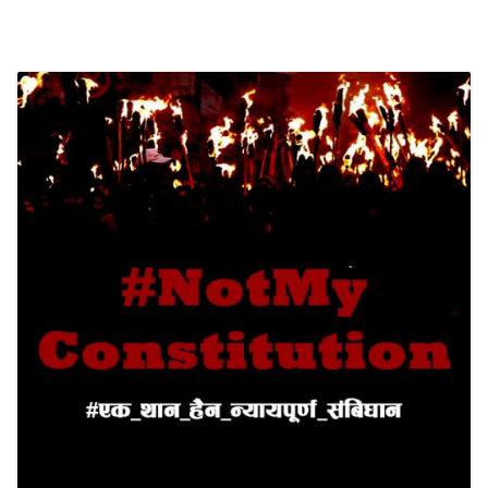
SOCIO-ECONOMIC EMPOWERMENT
SOLAR IRRIGATION PUMP DISTRIBUTION IN GULARIYA
AND MADHUWAN, BARDIYA (CBREP PHASE 4)