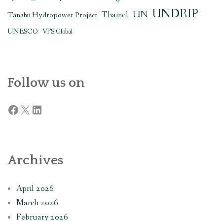
UNDRIP
UN
Thamel
Tanahu Hydropower Project
UNESCO
VFS Global
Follow us on
Facebook
X
LinkedIn
Archives
April 2026
March 2026
February 2026