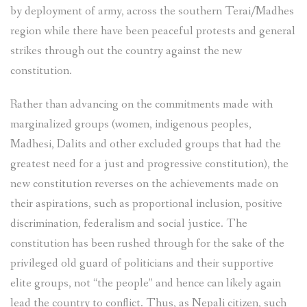
by deployment of army, across the southern Terai/Madhes
region while there have been peaceful protests and general
strikes through out the country against the new
constitution.
Rather than advancing on the commitments made with
marginalized groups (women, indigenous peoples,
Madhesi, Dalits and other excluded groups that had the
greatest need for a just and progressive constitution), the
new constitution reverses on the achievements made on
their aspirations, such as proportional inclusion, positive
discrimination, federalism and social justice. The
constitution has been rushed through for the sake of the
privileged old guard of politicians and their supportive
elite groups, not “the people” and hence can likely again
lead the country to conflict. Thus, as Nepali citizen, such