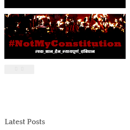
Latest Posts