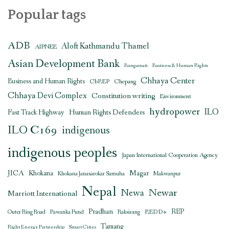
Popular tags
ADB
Aloft Kathmandu Thamel
AIPNEE
Asian Development Bank
Bungamati
Business & Human Rights
Chhaya Center
Business and Human Rights
CbREP
Chepang
Chhaya Devi Complex
Constitution writing
Environment
hydropower
ILO
Human Rights Defenders
Fast Track Highway
ILO C169
indigenous
indigenous peoples
Japan International Cooperation Agency
JICA
Magar
Khokana
Khokana Janasarokar Samuha
Makwanpur
Nepal
Newar
Newa
Marriott International
Pradhan
REDD+
REP
Outer Ring Road
Pawanka Fund
Raksirang
Tamang
Right Energy Partnership
Smart Cities