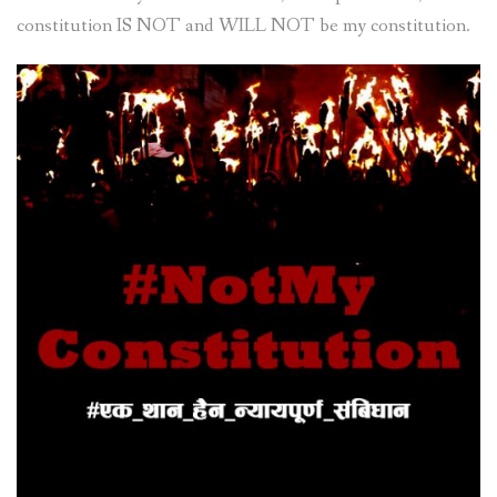
constitution IS NOT and WILL NOT be my constitution.