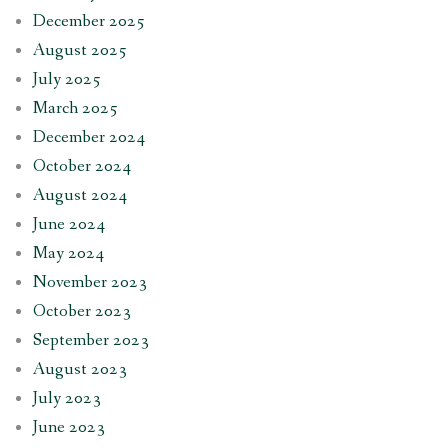
December 2025
August 2025
July 2025
March 2025
December 2024
October 2024
August 2024
June 2024
May 2024
November 2023
October 2023
September 2023
August 2023
July 2023
June 2023