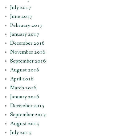
July 2017
June 2017
February 2017
January 2017
December 2016
November 2016
September 2016
August 2016
April 2016
March 2016
January 2016
December 2015
September 2015
August 2015
July 2015