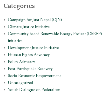
Categories
Campaign for Just Nepal (CJN)
Climate Justice Initiative
Community-based Renewable Energy Project (CbREP)
initiative
Development Justice Initiative
Human Rights Advocacy
Policy Advocacy
Post-Earthquake Recovery
Socio-Economic Empowerment
Uncategorized
Youth Dialogue on Federalism