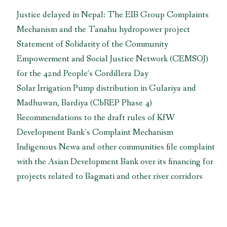
Justice delayed in Nepal: The EIB Group Complaints
Mechanism and the Tanahu hydropower project
Statement of Solidarity of the Community
Empowerment and Social Justice Network (CEMSOJ)
for the 42nd People’s Cordillera Day
Solar Irrigation Pump distribution in Gulariya and
Madhuwan, Bardiya (CbREP Phase 4)
Recommendations to the draft rules of KfW
Development Bank’s Complaint Mechanism
Indigenous Newa and other communities file complaint
with the Asian Development Bank over its financing for
projects related to Bagmati and other river corridors