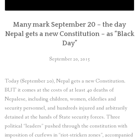
Many mark September 20 – the day
Nepal gets a new Constitution – as “Black
Day”
September 20, 2015
Today (September 20), Nepal gets a new Constitution.
BUT it comes at the costs of at least 40 deaths of
Nepalese, including children, women, elderlies and
security personnel, and hundreds injured and arbitrarily
detained at the hands of State security forces. Three
political “leaders” pushed through the constitution with
imposition of curfews in “riot-stricken zones”, accompanied