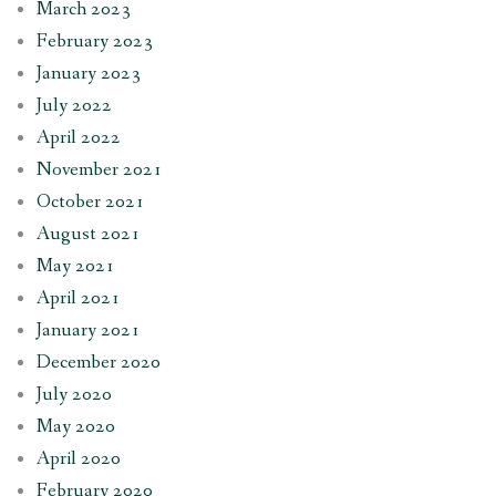
March 2023
February 2023
January 2023
July 2022
April 2022
November 2021
October 2021
August 2021
May 2021
April 2021
January 2021
December 2020
July 2020
May 2020
April 2020
February 2020