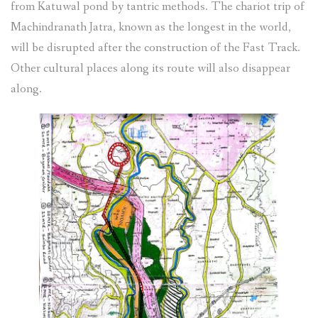
from Katuwal pond by tantric methods. The chariot trip of
Machindranath Jatra, known as the longest in the world,
will be disrupted after the construction of the Fast Track.
Other cultural places along its route will also disappear
along.