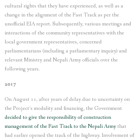
cultural rights that they have experienced, as well as a
change in the alignment of the Fast Track as per the
unofficial EIA report. Subsequently, various meetings and
interactions of the community representatives with the
local government representatives, concerned
parliamentarians (including a parliamentary inquiry) and
relevant Ministry and Nepali Army officials over the
following years.
2017
On August 11, after years of delay due to uncertainty on
the Project’s modality and financing, the Government
decided to give the responsibility of construction
management of the Fast Track to the Nepali Army
that
had earlier opened the track of the highway. Involvement of