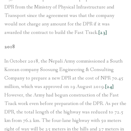
DPR from the Ministry of Physical Infrastructure and
Transport since the agreement was that the company
would not charge any amount for the DPR if it was
awarded the contract to build the Fast Track.
[23]
2018
In October 2018, the Nepali Army commissioned a South
Korean company Soosung Engineering & Consulting
Company to prepare a new DPR at the cost of NPR 70.45
million, which was approved on 19 August 2019.
[24]
However, the Army had begun construction of the Fast
Track work even before preparation of the DPR. As per the
DPR, the total length of the highway was reduced to 72.5
km from 76.2 km. The four-lane highway with 50 meters
right of way will be 25 meters in the hills and 27 meters in