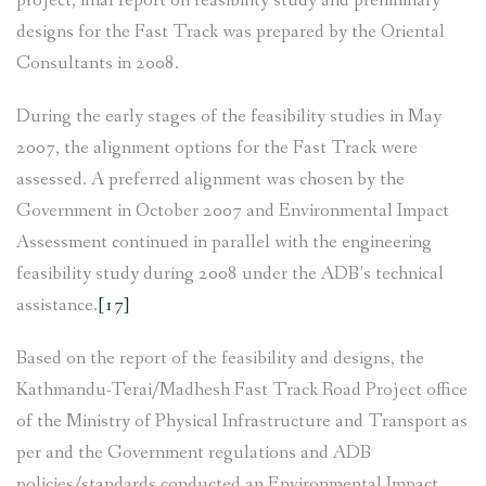
project, final report on feasibility study and preliminary
designs for the Fast Track was prepared by the Oriental
Consultants in 2008.
During the early stages of the feasibility studies in May
2007, the alignment options for the Fast Track were
assessed. A preferred alignment was chosen by the
Government in October 2007 and Environmental Impact
Assessment continued in parallel with the engineering
feasibility study during 2008 under the ADB’s technical
assistance.
[17]
Based on the report of the feasibility and designs, the
Kathmandu-Terai/Madhesh Fast Track Road Project office
of the Ministry of Physical Infrastructure and Transport as
per and the Government regulations and ADB
policies/standards conducted an Environmental Impact