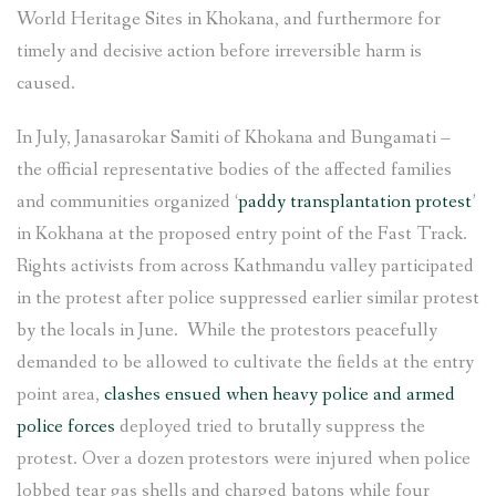
World Heritage Sites in Khokana, and furthermore for
timely and decisive action before irreversible harm is
caused.
In July, Janasarokar Samiti of Khokana and Bungamati –
the official representative bodies of the affected families
and communities organized ‘
paddy transplantation protest
’
in Kokhana at the proposed entry point of the Fast Track.
Rights activists from across Kathmandu valley participated
in the protest after police suppressed earlier similar protest
by the locals in June. While the protestors peacefully
demanded to be allowed to cultivate the fields at the entry
point area,
clashes ensued when heavy police and armed
police forces
deployed tried to brutally suppress the
protest. Over a dozen protestors were injured when police
lobbed tear gas shells and charged batons while four