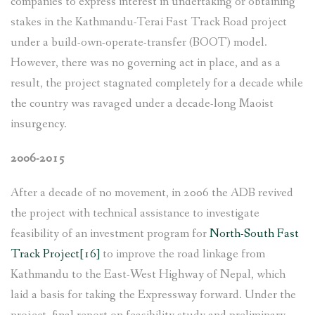
companies to express interest in undertaking or obtaining
stakes in the Kathmandu-Terai Fast Track Road project
under a build-own-operate-transfer (BOOT) model.
However, there was no governing act in place, and as a
result, the project stagnated completely for a decade while
the country was ravaged under a decade-long Maoist
insurgency.
2006-2015
After a decade of no movement, in 2006 the ADB revived
the project with technical assistance to investigate
feasibility of an investment program for
North-South Fast
Track Project
[16]
to improve the road linkage from
Kathmandu to the East-West Highway of Nepal, which
laid a basis for taking the Expressway forward. Under the