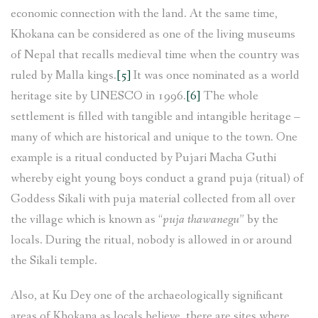
economic connection with the land. At the same time,
Khokana can be considered as one of the living museums
of Nepal that recalls medieval time when the country was
ruled by Malla kings.
[5]
It was once nominated as a world
heritage site by UNESCO in 1996.
[6]
The whole
settlement is filled with tangible and intangible heritage –
many of which are historical and unique to the town. One
example is a ritual conducted by Pujari Macha Guthi
whereby eight young boys conduct a grand puja (ritual) of
Goddess Sikali with puja material collected from all over
the village which is known as “
puja thawanegu
” by the
locals. During the ritual, nobody is allowed in or around
the Sikali temple.
Also, at Ku Dey one of the archaeologically significant
areas of Khokana as locals believe, there are sites where