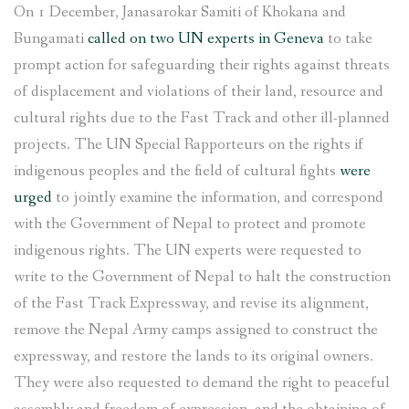
On 1 December, Janasarokar Samiti of Khokana and
Bungamati
called on two UN experts in Geneva
to take
prompt action for safeguarding their rights against threats
of displacement and violations of their land, resource and
cultural rights due to the Fast Track and other ill-planned
projects. The UN Special Rapporteurs on the rights if
indigenous peoples and the field of cultural fights
were
urged
to jointly examine the information, and correspond
with the Government of Nepal to protect and promote
indigenous rights. The UN experts were requested to
write to the Government of Nepal to halt the construction
of the Fast Track Expressway, and revise its alignment,
remove the Nepal Army camps assigned to construct the
expressway, and restore the lands to its original owners.
They were also requested to demand the right to peaceful