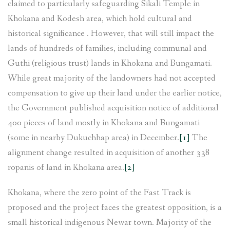
claimed to particularly safeguarding Sikali Temple in
Khokana and Kodesh area, which hold cultural and
historical significance . However, that will still impact the
lands of hundreds of families, including communal and
Guthi (religious trust) lands in Khokana and Bungamati.
While great majority of the landowners had not accepted
compensation to give up their land under the earlier notice,
the Government published acquisition notice of additional
400 pieces of land mostly in Khokana and Bungamati
(some in nearby Dukuchhap area) in December.
[1]
The
alignment change resulted in acquisition of another 338
ropanis of land in Khokana area.
[2]
Khokana, where the zero point of the Fast Track is
proposed and the project faces the greatest opposition, is a
small historical indigenous Newar town. Majority of the