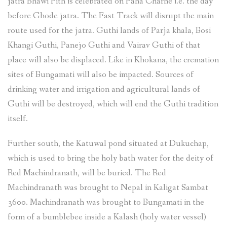
jatra Bhawi Pith is celebrated on Paha Charhe i.e. the day
before Ghode jatra. The Fast Track will disrupt the main
route used for the jatra. Guthi lands of Parja khala, Bosi
Khangi Guthi, Panejo Guthi and Vairav Guthi of that
place will also be displaced. Like in Khokana, the cremation
sites of Bungamati will also be impacted. Sources of
drinking water and irrigation and agricultural lands of
Guthi will be destroyed, which will end the Guthi tradition
itself.
Further south, the Katuwal pond situated at Dukuchap,
which is used to bring the holy bath water for the deity of
Red Machindranath, will be buried. The Red
Machindranath was brought to Nepal in Kaligat Sambat
3600. Machindranath was brought to Bungamati in the
form of a bumblebee inside a Kalash (holy water vessel)