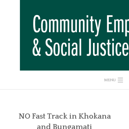
Skip
to
content
MENU
HOME
ABOUT US
NO Fast Track in Khokana
and Bungamati
ADVOCACY CAMPAIGNS