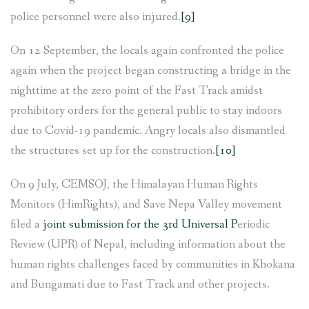
police personnel were also injured.
[9]
On 12 September, the locals again confronted the police
again when the project began constructing a bridge in the
nighttime at the zero point of the Fast Track amidst
prohibitory orders for the general public to stay indoors
due to Covid-19 pandemic. Angry locals also dismantled
the structures set up for the construction.
[10]
On 9 July, CEMSOJ, the Himalayan Human Rights
Monitors (HimRights), and Save Nepa Valley movement
filed a
joint submission for the 3rd Universal P
eriodic
Review (UPR) of Nepal, including information about the
human rights challenges faced by communities in Khokana
and Bungamati due to Fast Track and other projects.