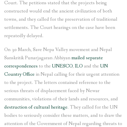
Court. The petitions stated that the projects being
constructed would end the ancient civilization of both
towns, and they called for the preservation of traditional
settlements. The Court hearings on the case have been
repeatedly delayed.
On 30 March, Save Nepa Valley movement and Nepal
Sanskritik Punarjagaran Abhiyan
mailed separate
correspondences
to the
UNESCO
,
ILO
and the
UN
Country Office
in Nepal calling for their urgent attention
to the project. The letters contained reference to the
serious threats of displacement faced by Newar
communities, violations of their lands and resources, and
destruction of cultural heritage
. They called for the UN
bodies to seriously consider these matters, and to draw the
attention of the Government of Nepal regarding threats to