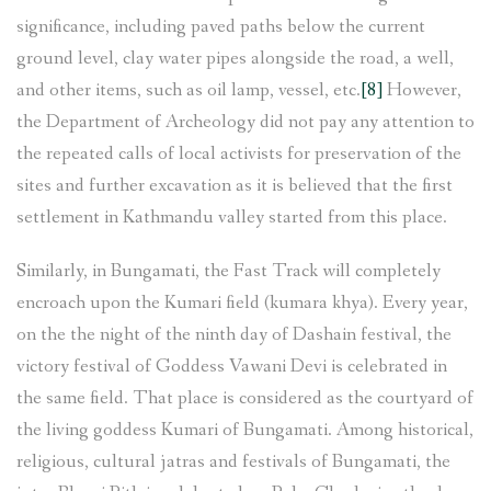
significance, including paved paths below the current
ground level, clay water pipes alongside the road, a well,
and other items, such as oil lamp, vessel, etc.
[8]
However,
the Department of Archeology did not pay any attention to
the repeated calls of local activists for preservation of the
sites and further excavation as it is believed that the first
settlement in Kathmandu valley started from this place.
Similarly, in Bungamati, the Fast Track will completely
encroach upon the Kumari field (kumara khya). Every year,
on the the night of the ninth day of Dashain festival, the
victory festival of Goddess Vawani Devi is celebrated in
the same field. That place is considered as the courtyard of
the living goddess Kumari of Bungamati. Among historical,
religious, cultural jatras and festivals of Bungamati, the