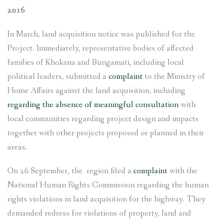
2016
In March, land acquisition notice was published for the
Project. Immediately, representative bodies of affected
families of Khokana and Bungamati, including local
political leaders, submitted a
complaint
to the Ministry of
Home Affairs against the land acquisition, including
regarding the absence of meaningful consultation
with
local communities regarding project design and impacts
together with other projects proposed or planned in their
areas.
On 26 September, the region filed a
complaint
with the
National Human Rights Commission regarding the human
rights violations in land acquisition for the highway. They
demanded redress for violations of property, land and