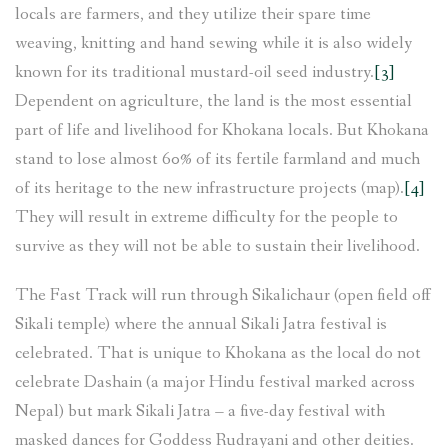
locals are farmers, and they utilize their spare time
weaving, knitting and hand sewing while it is also widely
known for its traditional mustard-oil seed industry.
[3]
Dependent on agriculture, the land is the most essential
part of life and livelihood for Khokana locals. But Khokana
stand to lose almost 60% of its fertile farmland and much
of its heritage to the new infrastructure projects (map).
[4]
They will result in extreme difficulty for the people to
survive as they will not be able to sustain their livelihood.
The Fast Track will run through Sikalichaur (open field off
Sikali temple) where the annual Sikali Jatra festival is
celebrated. That is unique to Khokana as the local do not
celebrate Dashain (a major Hindu festival marked across
Nepal) but mark Sikali Jatra – a five-day festival with
masked dances for Goddess Rudrayani and other deities.