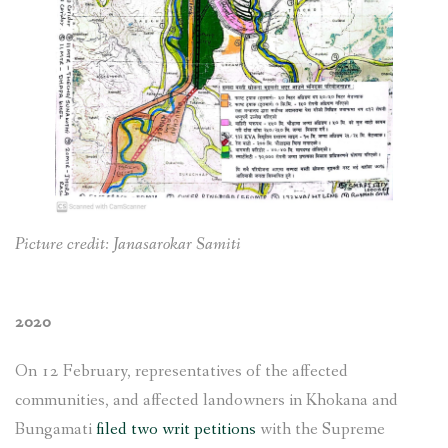
Picture credit: Janasarokar Samiti
2020
On 12 February, representatives of the affected
communities, and affected landowners in Khokana and
Bungamati
filed two writ petitions
with the Supreme