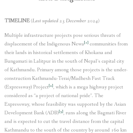
SOCIO-ECONOMIC EMPOWERMENT
TIMELINE
(Last updated 23 December 2024)
SOLAR IRRIGATION PUMP DISTRIBUTION IN GULARIYA
AND MADHUWAN, BARDIYA (CBREP PHASE 4)
Multiple infrastructure projects pose serious threats of
[1]
displacement of the Indigenous Newa
communities from
their lands in historical settlements of Khokana and
Bungamati in Lalitpur in the south of Nepal’s capital city
of Kathmandu. Primary among those projects is the under-
construction Kathmandu-Terai/Madhesh Fast Track
[2]
(Expressway) Project
, which is a mega highway project
considered as “a project of national pride”. The
Expressway, whose feasibility was supported by the Asian
[3]
Development Bank (ADB)
, runs along the Bagmati River
and is expected to cut the travel distance from the capital
Kathmandu to the south of the country by around 160 km