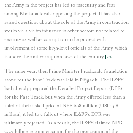
the Army in the project has led to insecurity and fear
among Khokana locals opposing the project. It has also
raised questions about the role of the Army in construction
works vis-à-vis its influence in other sectors not related to
security as well as corruption in the project with
involvement of some high-level officials of the Army, which
is above the anti-corruption laws of the country.
[22]
The same year, then Prime Minister Prachanda foundation
stone for the Fast Track was laid in Nijgadh. The IL&FS
had already prepared the Detailed Project Report (DPR)
for the Fast Track, but when the Army offered less than a
third of their asked price of NPR 608 million (USD 5.8
million), it led to a fallout where IL&FS’s DPR was
ultimately rejected. As a result, the IL&FS claimed NPR
2.37 billion in compensation for the preparation of the