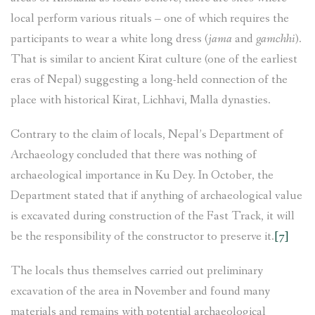
local perform various rituals – one of which requires the
participants to wear a white long dress (
jama
and
gamchhi
).
That is similar to ancient Kirat culture (one of the earliest
eras of Nepal) suggesting a long-held connection of the
place with historical Kirat, Lichhavi, Malla dynasties.
Contrary to the claim of locals, Nepal’s Department of
Archaeology concluded that there was nothing of
archaeological importance in Ku Dey. In October, the
Department stated that if anything of archaeological value
is excavated during construction of the Fast Track, it will
be the responsibility of the constructor to preserve it.
[7]
The locals thus themselves carried out preliminary
excavation of the area in November and found many
materials and remains with potential archaeological