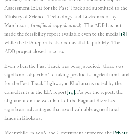
Assessment (EIA) for the Fast Track and submitted to the
Ministry of Science, Technology and Environment by
March 2015
(unofficial copy obtained)
. The ADB has not
made the feasibility report available even to the media
[18]
while the EIA report is also not available publicly. The
ADB project closed in 2010.
Even when the Fast Track was being studied, “there was
significant objection” to taking productive agricultural land
for the Fast Track Highway in Khokana as noted by the
consultants in the EIA report
[19]
. As per the report, the
alignment on the west bank of the Bagmati River has
significant advantages that avoid valuable agricultural
lands in Khokana.
Meanwhile, in 2006, the Government approved the
Private