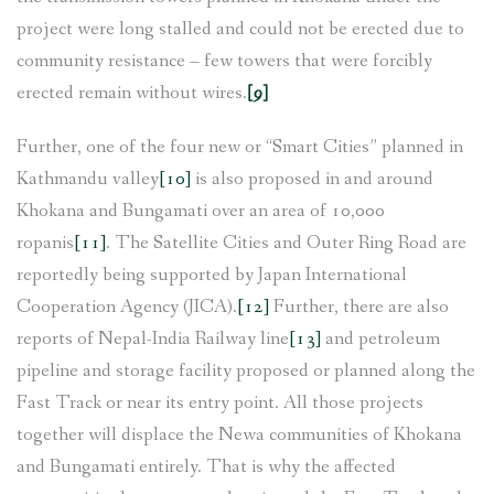
project were long stalled and could not be erected due to
community resistance – few towers that were forcibly
erected remain without wires.
[9]
Further, one of the four new or “Smart Cities” planned in
Kathmandu valley
[10]
is also proposed in and around
Khokana and Bungamati over an area of 10,000
ropanis
[11]
. The Satellite Cities and Outer Ring Road are
reportedly being supported by Japan International
Cooperation Agency (JICA).
[12]
Further, there are also
reports of Nepal-India Railway line
[13]
and petroleum
pipeline and storage facility proposed or planned along the
Fast Track or near its entry point. All those projects
together will displace the Newa communities of Khokana
and Bungamati entirely. That is why the affected