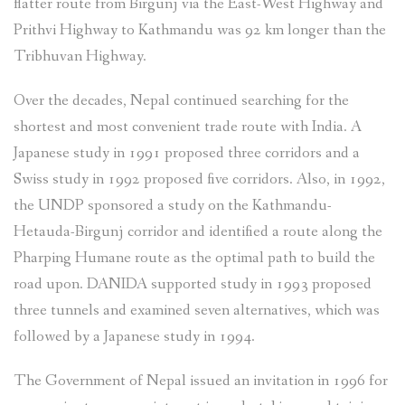
flatter route from Birgunj via the East-West Highway and
Prithvi Highway to Kathmandu was 92 km longer than the
Tribhuvan Highway.
Over the decades, Nepal continued searching for the
shortest and most convenient trade route with India. A
Japanese study in 1991 proposed three corridors and a
Swiss study in 1992 proposed five corridors. Also, in 1992,
the UNDP sponsored a study on the Kathmandu-
Hetauda-Birgunj corridor and identified a route along the
Pharping Humane route as the optimal path to build the
road upon. DANIDA supported study in 1993 proposed
three tunnels and examined seven alternatives, which was
followed by a Japanese study in 1994.
The Government of Nepal issued an invitation in 1996 for