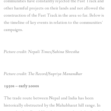
communities have constantly rejected the Fast Track and
other harmful projects on their lands and not allowed the
construction of the Fast Track in the area so far. Below is
the timeline of key events in relation to the communities’
campaigns.
Picture credit: Nepali Times/Sahina Shrestha
Picture credit: The Record/Supriya Manandhar
1950s – early 2000s
The trade route between Nepal and India has been
historically obstructed by the Mahabharat hill range. In