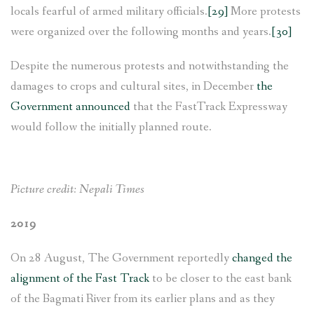
locals fearful of armed military officials.
[29]
More protests
were organized over the following months and years.
[30]
Despite the numerous protests and notwithstanding the
damages to crops and cultural sites, in December
the
Government announced
that the FastTrack Expressway
would follow the initially planned route.
Picture credit: Nepali Times
2019
On 28 August, The Government reportedly
changed the
alignment of the Fast Track
to be closer to the east bank
of the Bagmati River from its earlier plans and as they