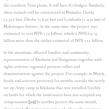
the southern Terai plains. It will have 87 bridges. Similarly,
three tunnels will be constructed at Mahadev Danda
(3.355 km), Dhedre (1.630 km) and Lendanda (1.430 km) of
Makwanpur district. At the same time, the project was
estimated to cost NPR 175 billion, which is NPR 63.19
billion more than the earlier estimated of NPR 112 billion.
In the meantime, affected families and community
representatives of Khokana and Bungamati together with
rights activists organized protests rallies and
demonstrations against the project. For example, in March,
locals and activists protested for months outside the newly
set up Army camp in Khokana that was installed forcibly
on lands for which the landowners have not accepted any
compensation.
[25]
In another protest the same month,