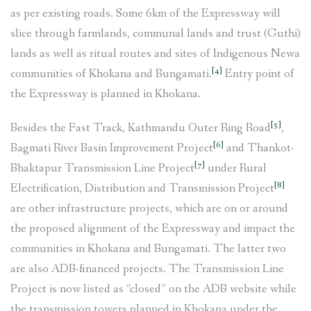
as per existing roads. Some 6km of the Expressway will
slice through farmlands, communal lands and trust (Guthi)
lands as well as ritual routes and sites of Indigenous Newa
[4]
communities of Khokana and Bungamati.
Entry point of
the Expressway is planned in Khokana.
[5]
Besides the Fast Track, Kathmandu Outer Ring Road
,
[6]
Bagmati River Basin Improvement Project
and Thankot-
[7]
Bhaktapur Transmission Line Project
under Rural
[8]
Electrification, Distribution and Transmission Project
are other infrastructure projects, which are on or around
the proposed alignment of the Expressway and impact the
communities in Khokana and Bungamati. The latter two
are also ADB-financed projects. The Transmission Line
Project is now listed as “closed” on the ADB website while
the transmission towers planned in Khokana under the