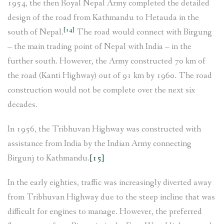
1954, the then Royal Nepal Army completed the detailed
design of the road from Kathmandu to Hetauda in the
[14]
south of Nepal.
The road would connect with Birgung
– the main trading point of Nepal with India – in the
further south. However, the Army constructed 70 km of
the road (Kanti Highway) out of 91 km by 1960. The road
construction would not be complete over the next six
decades.
In 1956, the Tribhuvan Highway was constructed with
assistance from India by the Indian Army connecting
Birgunj to Kathmandu.
[15]
In the early eighties, traffic was increasingly diverted away
from Tribhuvan Highway due to the steep incline that was
difficult for engines to manage. However, the preferred