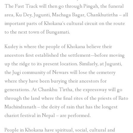
The Fast Track will then go through Pingah, the funeral
area, Ku Dey, Jugunti, Machaga Bagar, Chankhutirtha – all
important parts of Khokana’s cultural circuit on the route
to the next town of Bungamati.
Kudey is where the people of Khokana believe their
ancestors first established the settlement—before moving
up the ridge to its present location. Similarly, at Jugunti,
the Jugi community of Newars will lose the cemetery
where they have been burying their ancestors for
generations. At Chankhu Tirtha, the expressway will go
through the land where the final rites of the priests of Rato
Machindranath – the deity of rain that has the longest
chariot festival in Nepal – are performed.
People in Khokana have spiritual, social, cultural and