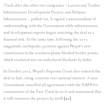
Track after the other two companies – Larson and Toubro
Infrastructure Development Project, and Reliance
Infrastructure – pulled out. It signed a memorandum of
understanding with the Government while infrastructure
and development experts began criticizing the deal as a
financial risk. At the same time, following the 2015
magnitude earthquake, protests against Nepal’s new
constitution in the southern plains blocked border points,
which escalated into an undeclared blockade by India.
In October 2015, Nepal’s Supreme Court also ordered the
deal to halt, citing concerns over national interest. A new
Government cancelled all agreements with the IL&FS for
construction of the Fast Track in 2016 and announced that
it will construct the project by itself.
[21]