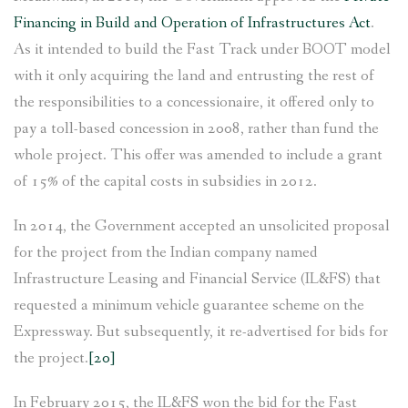
Financing in Build and Operation of Infrastructures Act
.
As it intended to build the Fast Track under BOOT model
with it only acquiring the land and entrusting the rest of
the responsibilities to a concessionaire, it offered only to
pay a toll-based concession in 2008, rather than fund the
whole project. This offer was amended to include a grant
of 15% of the capital costs in subsidies in 2012.
In 2014, the Government accepted an unsolicited proposal
for the project from the Indian company named
Infrastructure Leasing and Financial Service (IL&FS) that
requested a minimum vehicle guarantee scheme on the
Expressway. But subsequently, it re-advertised for bids for
the project.
[20]
In February 2015, the IL&FS won the bid for the Fast