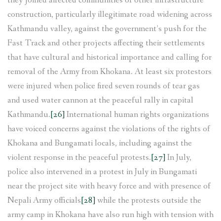
they joined affected communities of other infrastructure
construction, particularly illegitimate road widening across
Kathmandu valley, against the government’s push for the
Fast Track and other projects affecting their settlements
that have cultural and historical importance and calling for
removal of the Army from Khokana. At least six protestors
were injured when police fired seven rounds of tear gas
and used water cannon at the peaceful rally in capital
Kathmandu.
[26]
International human rights organizations
have voiced concerns against the violations of the rights of
Khokana and Bungamati locals, including against the
violent response in the peaceful protests.
[27]
In July,
police also intervened in a protest in July in Bungamati
near the project site with heavy force and with presence of
Nepali Army officials
[28]
while the protests outside the
army camp in Khokana have also run high with tension with