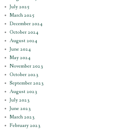
July 2025
March 2025
December 2024
October 2024
August 2024
June 2024
May 2024
November 2023
October 2023
September 2023
August 2023
July 2023
June 2023
March 2023
February 2023