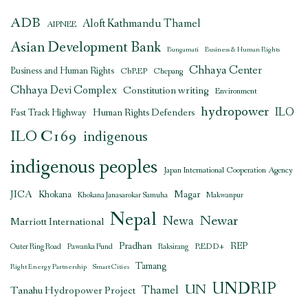
ADB
Aloft Kathmandu Thamel
AIPNEE
Asian Development Bank
Bungamati
Business & Human Rights
Chhaya Center
Business and Human Rights
CbREP
Chepang
Chhaya Devi Complex
Constitution writing
Environment
hydropower
ILO
Human Rights Defenders
Fast Track Highway
ILO C169
indigenous
indigenous peoples
Japan International Cooperation Agency
JICA
Magar
Khokana
Khokana Janasarokar Samuha
Makwanpur
Nepal
Newar
Newa
Marriott International
Pradhan
REDD+
REP
Outer Ring Road
Pawanka Fund
Raksirang
Tamang
Right Energy Partnership
Smart Cities
UNDRIP
UN
Thamel
Tanahu Hydropower Project