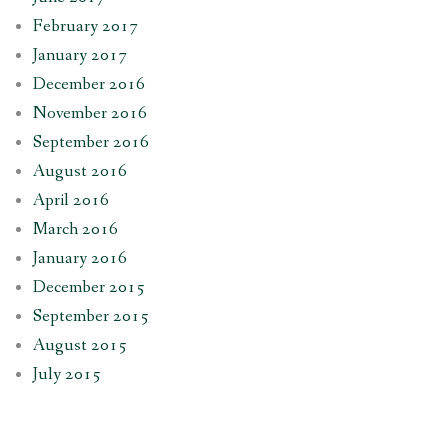
February 2017
January 2017
December 2016
November 2016
September 2016
August 2016
April 2016
March 2016
January 2016
December 2015
September 2015
August 2015
July 2015