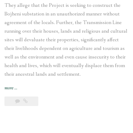
They allege that the Project is seeking to construct the
Bojheni substation in an unauthorized manner without
agreement of the locals. Further, the Transmission Line
running over their houses, lands and religious and cultural
sites will devaluate their properties, significantly affect
their livelihoods dependent on agriculture and tourism as
well as the environment and even cause insecurity to their
health and lives, which will eventually displace them from
their ancestral lands and settlement.
“Tamakoshi-
more
…
Kathmandu
Transmission
Line
affected
communities
call