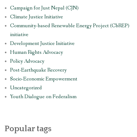
Campaign for Just Nepal (CJN)
Climate Justice Initiative
Community-based Renewable Energy Project (CbREP)
initiative
Development Justice Initiative
Human Rights Advocacy
Policy Advocacy
Post-Earthquake Recovery
Socio-Economic Empowerment
Uncategorized
Youth Dialogue on Federalism
Popular tags