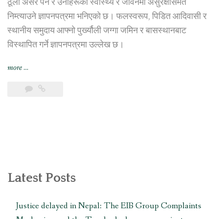
ठूलो असर पर्ने र उनीहरूको स्वास्थ्य र जीवनमा असुरक्षासमेत
निम्त्याउने ज्ञापनपत्रमा भनिएको छ। फलस्वरूप, पिडित आदिवासी र
स्थानीय समुदाय आफ्नो पुर्ख्यौली जग्गा जमिन र बासस्थानबाट
विस्थापित गर्ने ज्ञापनपत्रमा उल्लेख छ।
“तामाकोशी-
more
…
काठमाडौं
प्रसारण
लाइन
पिडित
समुदायद्वारा
प्रसारण
लाइन
र
त्यसको
Latest Posts
सबस्टेशन
स्थानान्तरण
Justice delayed in Nepal: The EIB Group Complaints
गर्न