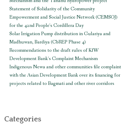
Mechanism and the Tanahu hydropower project
माग
गर्दै
Statement of Solidarity of the Community
एसियाली
Empowerment and Social Justice Network (CEMSOJ)
विकास
for the 42nd People’s Cordillera Day
बैंकलाई
Solar Irrigation Pump distribution in Gulariya and
ज्ञापनपत्र
बुझाइयो “
Madhuwan, Bardiya (CbREP Phase 4)
Recommendations to the draft rules of KfW
Development Bank’s Complaint Mechanism
Indigenous Newa and other communities file complaint
with the Asian Development Bank over its financing for
projects related to Bagmati and other river corridors
Categories