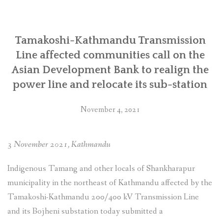
SOCIO-ECONOMIC EMPOWERMENT
Tamakoshi-Kathmandu Transmission
SOLAR IRRIGATION PUMP DISTRIBUTION IN GULARIYA
AND MADHUWAN, BARDIYA (CBREP PHASE 4)
Line affected communities call on the
Asian Development Bank to realign the
power line and relocate its sub-station
November 4, 2021
3 November 2021, Kathmandu
Indigenous Tamang and other locals of Shankharapur
municipality in the northeast of Kathmandu affected by the
Tamakoshi-Kathmandu 200/400 kV Transmission Line
and its Bojheni substation today submitted a