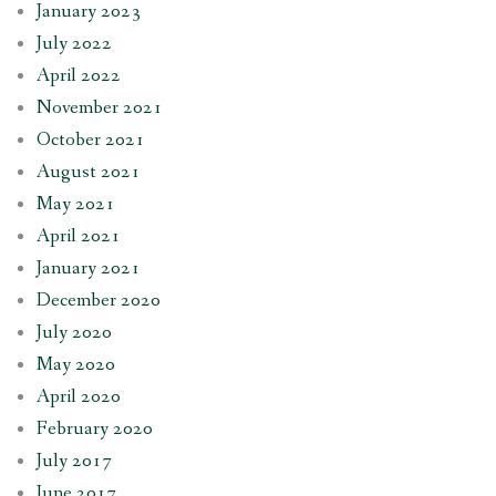
January 2023
July 2022
April 2022
November 2021
October 2021
August 2021
May 2021
April 2021
January 2021
December 2020
July 2020
May 2020
April 2020
February 2020
July 2017
June 2017