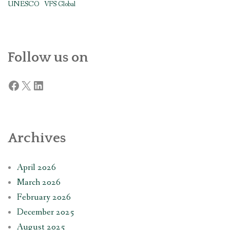
UNESCO
VFS Global
Follow us on
Facebook
X
LinkedIn
Archives
April 2026
March 2026
February 2026
December 2025
August 2025