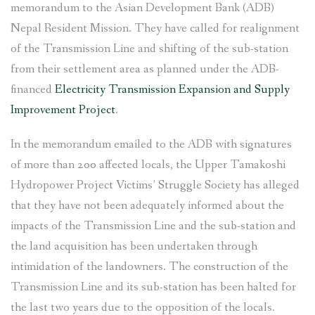
memorandum to the Asian Development Bank (ADB)
Nepal Resident Mission. They have called for realignment
of the Transmission Line and shifting of the sub-station
from their settlement area as planned under the ADB-
financed
Electricity Transmission Expansion and Supply
Improvement Project
.
In the memorandum emailed to the ADB with signatures
of more than 200 affected locals, the Upper Tamakoshi
Hydropower Project Victims’ Struggle Society has alleged
that they have not been adequately informed about the
impacts of the Transmission Line and the sub-station and
the land acquisition has been undertaken through
intimidation of the landowners. The construction of the
Transmission Line and its sub-station has been halted for
the last two years due to the opposition of the locals.