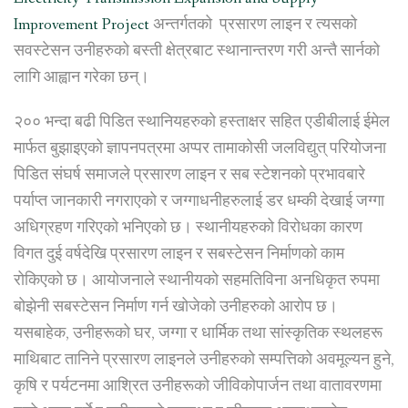
Improvement Project
अन्तर्गतको प्रसारण लाइन र त्यसको
सवस्टेसन उनीहरुको बस्ती क्षेत्रबाट स्थानान्तरण गरी अन्तै सार्नको
लागि आह्वान गरेका छन्।
२०० भन्दा बढी पिडित स्थानियहरुको हस्ताक्षर सहित एडीबीलाई ईमेल
मार्फत बुझाइएको ज्ञापनपत्रमा अप्पर तामाकोसी जलविद्युत् परियोजना
पिडित संघर्ष समाजले प्रसारण लाइन र सब स्टेशनको प्रभावबारे
पर्याप्त जानकारी नगराएको र जग्गाधनीहरुलाई डर धम्की देखाई जग्गा
अधिग्रहण गरिएको भनिएको छ। स्थानीयहरुको विरोधका कारण
विगत दुई वर्षदेखि प्रसारण लाइन र सबस्टेसन निर्माणको काम
रोकिएको छ। आयोजनाले स्थानीयको सहमतिविना अनधिकृत रुपमा
बोझेनी सबस्टेसन निर्माण गर्न खोजेको उनीहरुको आरोप छ।
यसबाहेक, उनीहरूको घर, जग्गा र धार्मिक तथा सांस्कृतिक स्थलहरू
माथिबाट तानिने प्रसारण लाइनले उनीहरुको सम्पत्तिको अवमूल्यन हुने,
कृषि र पर्यटनमा आश्रित उनीहरूको जीविकोपार्जन तथा वातावरणमा