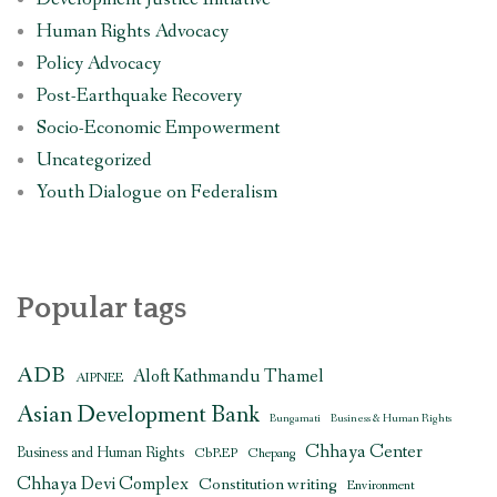
Human Rights Advocacy
Policy Advocacy
Post-Earthquake Recovery
Socio-Economic Empowerment
Uncategorized
Youth Dialogue on Federalism
Popular tags
ADB
Aloft Kathmandu Thamel
AIPNEE
Asian Development Bank
Bungamati
Business & Human Rights
Chhaya Center
Business and Human Rights
CbREP
Chepang
Chhaya Devi Complex
Constitution writing
Environment