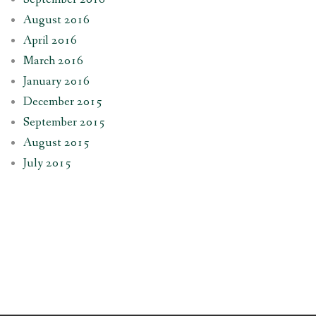
August 2016
April 2016
March 2016
January 2016
December 2015
September 2015
August 2015
July 2015