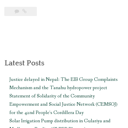
Newar
communities
in
Khokana
and
Bungamati
call
for
follow-
Latest Posts
up
actions
Justice delayed in Nepal: The EIB Group Complaints
from
Mechanism and the Tanahu hydropower project
UN
experts
Statement of Solidarity of the Community
in
Empowerment and Social Justice Network (CEMSOJ)
Geneva
for the 42nd People’s Cordillera Day
to
Solar Irrigation Pump distribution in Gulariya and
protect