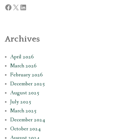
Facebook
X
LinkedIn
Archives
April 2026
March 2026
February 2026
December 2025
August 2025
July 2025
March 2025
December 2024
October 2024
August 2024