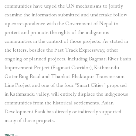
communities have urged the UN mechanisms to jointly
examine the information submitted and undertake follow
up correspondence with the Government of Nepal to
protect and promote the rights of the indigenous
communities in the context of those projects. As stated in
the letters, besides the Fast Track Expressway, other
ongoing or planned projects, including Bagmati River Basin
Improvement Project (Bagmati Corridor), Kathmandu
Outer Ring Road and Thankot-Bhaktapur Transmission
Line Project and one of the four “Smart Cities” proposed
in Kathmandu valley, will entirely displace the indigenous
communities from the historical settlements. Asian
Development Bank has directly or indirectly supported
many of those projects.
“Indigenous
more
…