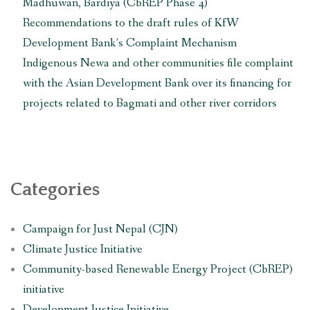
their
Madhuwan, Bardiya (CbREP Phase 4)
rights
Recommendations to the draft rules of KfW
threatened
Development Bank’s Complaint Mechanism
by
Indigenous Newa and other communities file complaint
the
with the Asian Development Bank over its financing for
construction
of
projects related to Bagmati and other river corridors
Fast
Track
Expressway
and
other
Categories
infrastructure
projects”
Campaign for Just Nepal (CJN)
Climate Justice Initiative
Community-based Renewable Energy Project (CbREP)
initiative
Development Justice Initiative