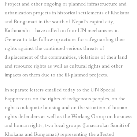
Project and other ongoing or planned infrastructure and
urbanization projects in historical settlements of Khokana
and Bungamati in the south of Nepal’s capital city,
Kathmandu – have called on four UN mechanisms in
Geneva to take follow up actions for safeguarding their
rights against the continued serious threats of
displacement of the communities, violations of their land
and resource rights as well as cultural rights and other
impacts on them due to the ill-planned projects.
In separate letters emailed today to the UN Special
Rapporteurs on the rights of indigenous peoples, on the
right to adequate housing and on the situation of human
rights defenders as well as the Working Group on business
and human rights, two local groups (Janasarokar Samiti of
Khokana and Bungamati) representing the affected