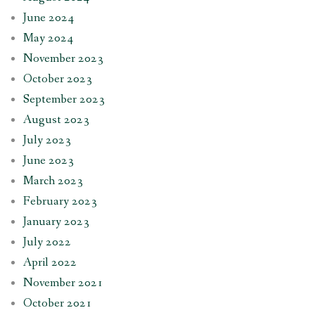
June 2024
May 2024
November 2023
October 2023
September 2023
August 2023
July 2023
June 2023
March 2023
February 2023
January 2023
July 2022
April 2022
November 2021
October 2021