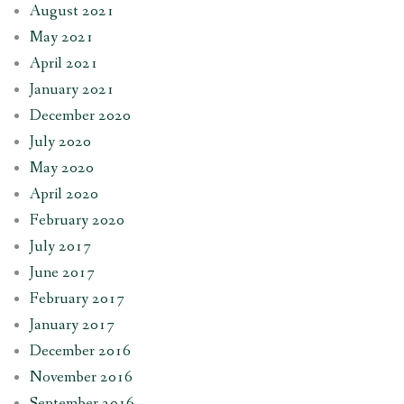
August 2021
May 2021
April 2021
January 2021
December 2020
July 2020
May 2020
April 2020
February 2020
July 2017
June 2017
February 2017
January 2017
December 2016
November 2016
September 2016