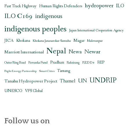
hydropower
ILO
Human Rights Defenders
Fast Track Highway
ILO C169
indigenous
indigenous peoples
Japan International Cooperation Agency
JICA
Magar
Khokana
Khokana Janasarokar Samuha
Makwanpur
Nepal
Newar
Newa
Marriott International
Pradhan
REDD+
REP
Outer Ring Road
Pawanka Fund
Raksirang
Tamang
Right Energy Partnership
Smart Cities
UNDRIP
UN
Thamel
Tanahu Hydropower Project
UNESCO
VFS Global
Follow us on