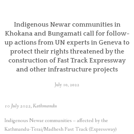
SOCIO-ECONOMIC EMPOWERMENT
Indigenous Newar communities in
SOLAR IRRIGATION PUMP DISTRIBUTION IN GULARIYA
AND MADHUWAN, BARDIYA (CBREP PHASE 4)
Khokana and Bungamati call for follow-
up actions from UN experts in Geneva to
protect their rights threatened by the
construction of Fast Track Expressway
and other infrastructure projects
July 10, 2022
10 July 2022, Kathmandu
Indigenous Newar communities – affected by the
Kathmandu-Terai/Madhesh Fast Track (Expressway)