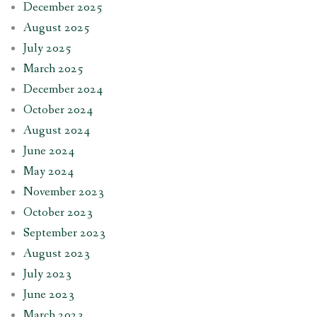
December 2025
August 2025
July 2025
March 2025
December 2024
October 2024
August 2024
June 2024
May 2024
November 2023
October 2023
September 2023
August 2023
July 2023
June 2023
March 2023