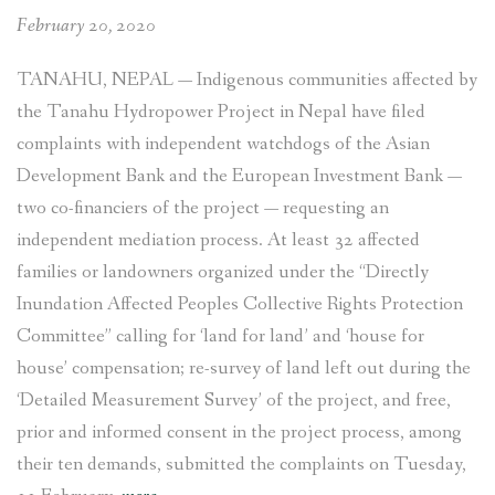
February 20, 2020
TANAHU, NEPAL
—
Indigenous communities affected by
the Tanahu Hydropower Project in Nepal have filed
complaints with independent watchdogs of the Asian
Development Bank and the European Investment Bank —
two co-financiers of the project — requesting an
independent mediation process. At least 32 affected
families or landowners organized under the “Directly
Inundation Affected Peoples Collective Rights Protection
Committee” calling for ‘land for land’ and ‘house for
house’ compensation; re-survey of land left out during the
‘Detailed Measurement Survey’ of the project, and free,
prior and informed consent in the project process, among
their ten demands, submitted the complaints on Tuesday,