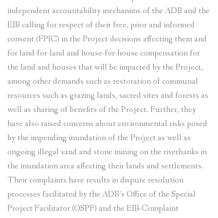
independent accountability mechanims of the ADB and the
EIB calling for respect of their free, prior and informed
consent (FPIC) in the Project decisions affecting them and
for land-for-land and house-for-house compensation for
the land and houses that will be impacted by the Project,
among other demands such as restoration of communal
resources such as grazing lands, sacred sites and forests as
well as sharing of benefits of the Project. Further, they
have also raised concerns about environmental risks posed
by the impending inundation of the Project as well as
ongoing illegal sand and stone mining on the riverbanks in
the inundation area affecting their lands and settlements.
Their complaints have results in dispute resolution
processes facilitated by the ADB’s Office of the Special
Project Facilitator (OSPF) and the EIB-Complaint