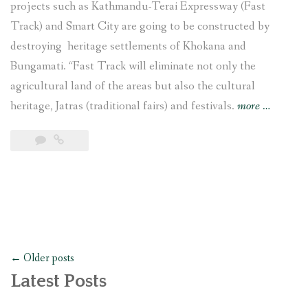
projects such as Kathmandu-Terai Expressway (Fast
Track) and Smart City are going to be constructed by
destroying heritage settlements of Khokana and
Bungamati. “Fast Track will eliminate not only the
agricultural land of the areas but also the cultural
“The
heritage, Jatras (traditional fairs) and festivals.
more
…
Struggle
to
Save
Khokana
and
Bungmati
Posts
←
Older posts
navigation
Latest Posts