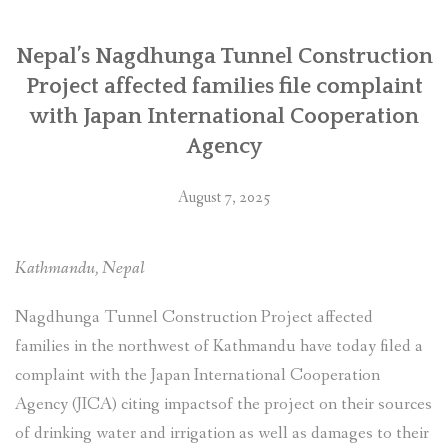
जापान
अन्तर्राष्ट्रिय
सहयोग
Nepal’s Nagdhunga Tunnel Construction
नियोग
Project affected families file complaint
(जाइका)मा
with Japan International Cooperation
उजुरी”
Agency
August 7, 2025
Kathmandu, Nepal
Nagdhunga Tunnel Construction Project affected
families in the northwest of Kathmandu have today filed a
complaint with the Japan International Cooperation
Agency (JICA) citing impactsof the project on their sources
of drinking water and irrigation as well as damages to their