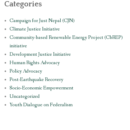
Categories
Campaign for Just Nepal (CJN)
Climate Justice Initiative
Community-based Renewable Energy Project (CbREP)
initiative
Development Justice Initiative
Human Rights Advocacy
Policy Advocacy
Post-Earthquake Recovery
Socio-Economic Empowerment
Uncategorized
Youth Dialogue on Federalism