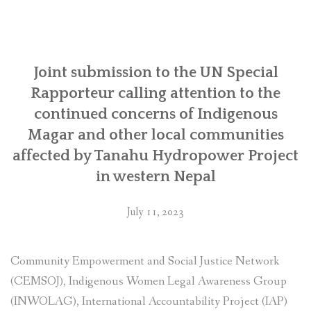
to
the UN
Working
Group
on
Joint submission to the UN Special
Business
Rapporteur calling attention to the
and
continued concerns of Indigenous
Human
Magar and other local communities
Rights
for
affected by Tanahu Hydropower Project
its
in western Nepal
forthcoming
country
July 11, 2023
visit
to
Japan”
Community Empowerment and Social Justice Network
(CEMSOJ), Indigenous Women Legal Awareness Group
(INWOLAG), International Accountability Project (IAP)