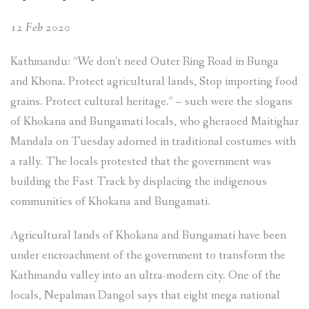
Bank
12 Feb 2020
and
European
Kathmandu: “We don’t need Outer Ring Road in Bunga
Investment
and Khona. Protect agricultural lands, Stop importing food
Bank”
grains. Protect cultural heritage.” – such were the slogans
of Khokana and Bungamati locals, who gheraoed Maitighar
Mandala on Tuesday adorned in traditional costumes with
a rally. The locals protested that the government was
building the Fast Track by displacing the indigenous
communities of Khokana and Bungamati.
Agricultural lands of Khokana and Bungamati have been
under encroachment of the government to transform the
Kathmandu valley into an ultra-modern city. One of the
locals, Nepalman Dangol says that eight mega national