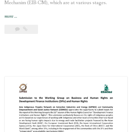
Mechanim (EIB-CM), which are at various stages.
“Joint
more
…
submission
to
the
UN
Special
Rapporteur
calling
attention
to
the
continued
concerns
of
Indigenous
Magar
and