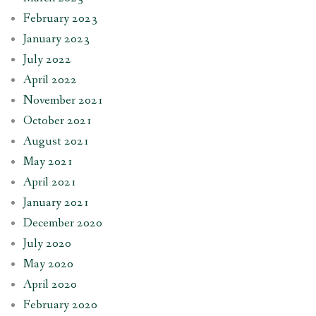
February 2023
January 2023
July 2022
April 2022
November 2021
October 2021
August 2021
May 2021
April 2021
January 2021
December 2020
July 2020
May 2020
April 2020
February 2020