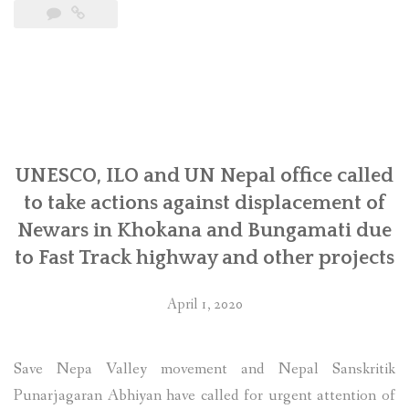
CEMSOJ’s
joint
submission
on
Development
Finance
Institutions
and
UNESCO, ILO and UN Nepal office called
Human
to take actions against displacement of
Rights
Newars in Khokana and Bungamati due
to
to Fast Track highway and other projects
the
UN”
April 1, 2020
Save Nepa Valley movement and Nepal Sanskritik
Punarjagaran Abhiyan have called for urgent attention of