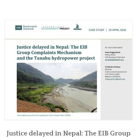
SOCIO-ECONOMIC EMPOWERMENT
SOLAR IRRIGATION PUMP DISTRIBUTION IN GULARIYA
AND MADHUWAN, BARDIYA (CBREP PHASE 4)
Justice delayed in Nepal: The EIB Group