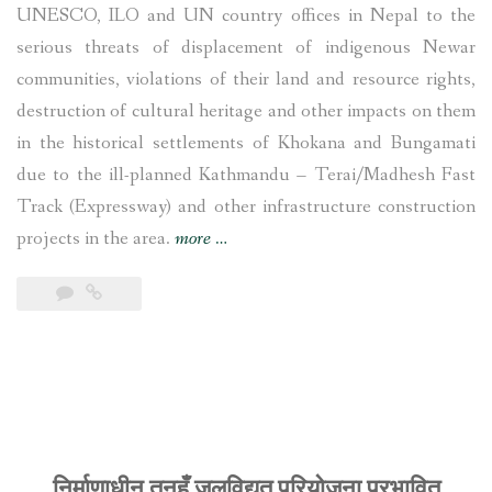
UNESCO, ILO and UN country offices in Nepal to the
serious threats of displacement of indigenous Newar
communities, violations of their land and resource rights,
destruction of cultural heritage and other impacts on them
in the historical settlements of Khokana and Bungamati
due to the ill-planned Kathmandu – Terai/Madhesh Fast
Track (Expressway) and other infrastructure construction
“UNESCO,
projects in the area.
more
…
ILO
and
UN
Nepal
office
called
to
निर्माणाधीन तनहुँ जलविद्युत् परियोजना प्रभावित