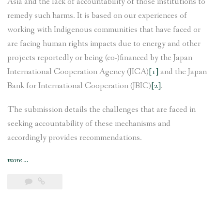
Asia and the lack of accountability of those institutions to
remedy such harms. It is based on our experiences of
working with Indigenous communities that have faced or
are facing human rights impacts due to energy and other
projects reportedly or being (co-)financed by the Japan
International Cooperation Agency (JICA)
[1]
and the Japan
Bank for International Cooperation (JBIC)
[2]
.
The submission details the challenges that are faced in
seeking accountability of these mechanisms and
accordingly provides recommendations.
“AIPNEE
more
…
and
CEMSOJ’s
joint
submission