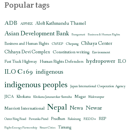
Popular tags
ADB
Aloft Kathmandu Thamel
AIPNEE
Asian Development Bank
Bungamati
Business & Human Rights
Chhaya Center
Business and Human Rights
CbREP
Chepang
Chhaya Devi Complex
Constitution writing
Environment
hydropower
ILO
Human Rights Defenders
Fast Track Highway
ILO C169
indigenous
indigenous peoples
Japan International Cooperation Agency
JICA
Magar
Khokana
Khokana Janasarokar Samuha
Makwanpur
Nepal
Newar
Newa
Marriott International
Pradhan
REDD+
REP
Outer Ring Road
Pawanka Fund
Raksirang
Tamang
Right Energy Partnership
Smart Cities