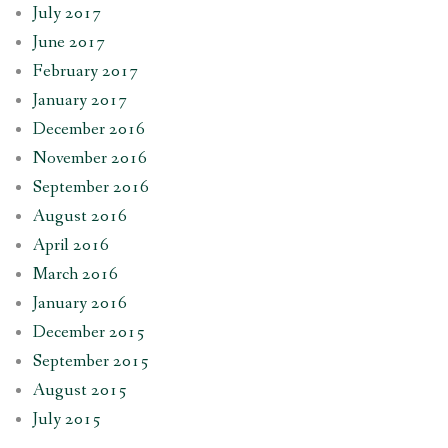
July 2017
June 2017
February 2017
January 2017
December 2016
November 2016
September 2016
August 2016
April 2016
March 2016
January 2016
December 2015
September 2015
August 2015
July 2015