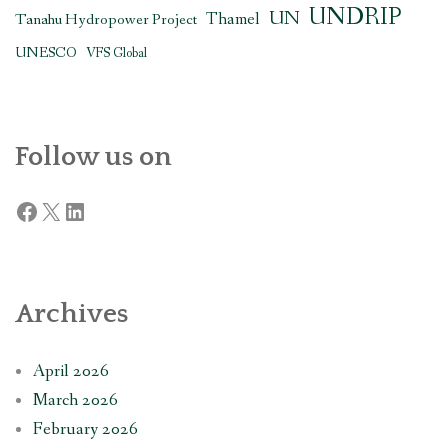
UNDRIP
UN
Thamel
Tanahu Hydropower Project
UNESCO
VFS Global
Follow us on
Facebook
X
LinkedIn
Archives
April 2026
March 2026
February 2026