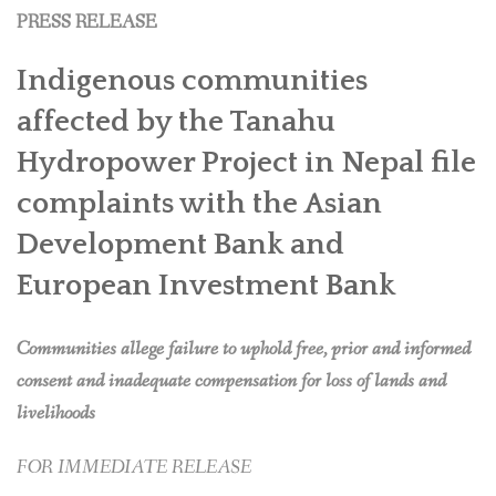
PRESS RELEASE
Indigenous communities
affected by the Tanahu
Hydropower Project in Nepal file
complaints with the Asian
Development Bank and
European Investment Bank
Communities allege failure to uphold free, prior and informed
consent and inadequate compensation for loss of lands and
livelihoods
FOR IMMEDIATE RELEASE