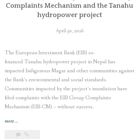
Complaints Mechanism and the Tanahu
hydropower project
April 30, 2026
The European Investment Bank (EIB) co-
financed Tanahu hydropower project in Nepal has
impacted Indigenous Magar and other communities against
the Bank’s environmental and social standards.
Communities impacted by the project’s inundation have
filed complaints with the EIB Group Complaints
Mechanism (EIB-CM) – without success.
“Justice
more
…
delayed
in