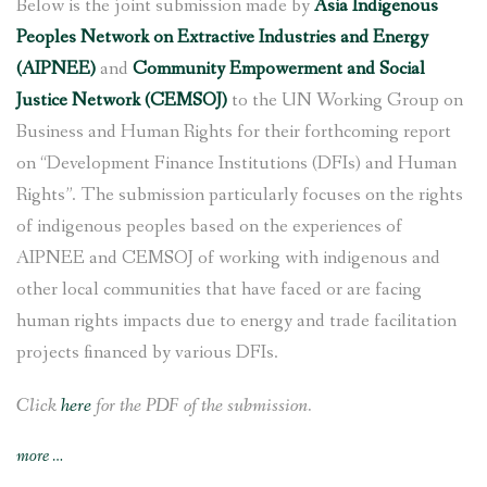
Below is the joint submission made by
Asia Indigenous
Peoples Network on Extractive Industries and Energy
(AIPNEE)
and
Community Empowerment and Social
Justice Network (CEMSOJ)
to the UN Working Group on
Business and Human Rights for their forthcoming report
on “Development Finance Institutions (DFIs) and Human
Rights”. The submission particularly focuses on the rights
of indigenous peoples based on the experiences of
AIPNEE and CEMSOJ of working with indigenous and
other local communities that have faced or are facing
human rights impacts due to energy and trade facilitation
projects financed by various DFIs.
Click
here
for the PDF of the submission.
“AIPNEE
more
…
and