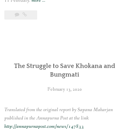
“Indigenous
11 February.
more
…
communities
affected
by
the
Tanahu
Hydropower
Project
The Struggle to Save Khokana and
in
Bungmati
Nepal
file
February 13, 2020
complaints
with
the
Translated from the original report by Sapana Maharjan
Asian
published in the Annapurna Post at the link
Development
http://annapurnapost.com/news/147833