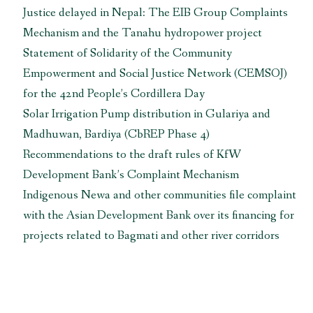
Justice delayed in Nepal: The EIB Group Complaints
Mechanism and the Tanahu hydropower project
Statement of Solidarity of the Community
Empowerment and Social Justice Network (CEMSOJ)
for the 42nd People’s Cordillera Day
Solar Irrigation Pump distribution in Gulariya and
Madhuwan, Bardiya (CbREP Phase 4)
Recommendations to the draft rules of KfW
Development Bank’s Complaint Mechanism
Indigenous Newa and other communities file complaint
with the Asian Development Bank over its financing for
projects related to Bagmati and other river corridors