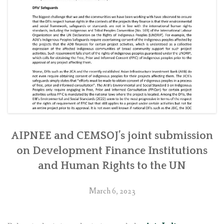
other
local
communities
affected
by
Tanahu
Hydropower
Project
in
western
Nepal”
AIPNEE and CEMSOJ’s joint submission
on Development Finance Institutions
and Human Rights to the UN
March 6, 2023