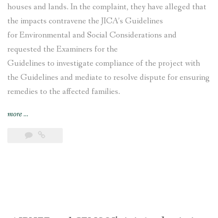
houses and lands. In the complaint, they have alleged that
the impacts contravene the JICA’s Guidelines
for Environmental and Social Considerations and
requested the Examiners for the
Guidelines to investigate compliance of the project with
the Guidelines and mediate to resolve dispute for ensuring
remedies to the affected families.
“Nepal’s
more
…
Nagdhunga
Tunnel
Construction
Project
affected
families
file
complaint