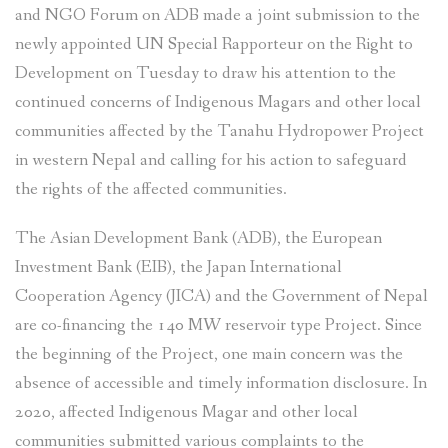
and NGO Forum on ADB made a joint submission to the
newly appointed UN Special Rapporteur on the Right to
Development on Tuesday to draw his attention to the
continued concerns of Indigenous Magars and other local
communities affected by the Tanahu Hydropower Project
in western Nepal and calling for his action to safeguard
the rights of the affected communities.
The Asian Development Bank (ADB), the European
Investment Bank (EIB), the Japan International
Cooperation Agency (JICA) and the Government of Nepal
are co-financing the 140 MW reservoir type Project. Since
the beginning of the Project, one main concern was the
absence of accessible and timely information disclosure. In
2020, affected Indigenous Magar and other local
communities submitted various complaints to the