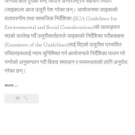
जग्गामा क्षति पुगेको भन्दै जापान अन्तर्राष्ट्रिय सहयोग नियोग
(जाइका)मा आज उजुरी पेश गरेका छन्। आयोजनामा जाइकाको
वातावरणीय तथा सामाजिक निर्देशिका (JICA Guidelines for
Environmental and Social Considerations)को उल्लङ्घन
भएको उल्लेख गर्दै उजुरीकर्ताहरुले जाइकाको निर्देशिका परीक्षकहरू
(Examiners of the Guidelines)लाई दिएको उजुरीमा प्रभावित
परिवारहरूलाई न्याय सुनिश्चित गर्न आयोजनाले निर्देशिका पालन गरे
नगरेको अनुसन्धान गरी विवाद समाधान र मध्यस्थताको लागि अनुरोध
गरेका छन्।
“नागढुङ्गा
more
…
सुरुङ
मार्ग
निर्माण
आयोजना
प्रभावित
परिवारहरूद्वारा