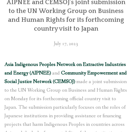
with
AIPNEE and CEMSOJ’s joint submission
Japan
to the UN Working Group on Business
International
and Human Rights for its forthcoming
Cooperation
country visit to Japan
Agency”
July 17, 2023
Asia Indigenous Peoples Network on Extractive Industries
and Energy (AIPNEE)
and
Community Empowerment and
Social Justice Network (CEMSOJ)
made a joint submission
to the UN Working Group on Business and Human Rights
on Monday for its forthcoming official country visit to
Japan. The submission particularly focuses on the roles of
Japanese institutions in providing assistance or financing
projects that harm Indigenous Peoples in countries across