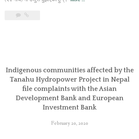
तनहुँ
जलविद्युत्
परियोजना
प्रभावित
आदिवासी
समुदायबाट
एसियाली
Indigenous communities affected by the
विकास
Tanahu Hydropower Project in Nepal
बैंक
file complaints with the Asian
र
Development Bank and European
युरोपियन
Investment Bank
इन्भेष्टमेन्ट
बैंकमा
February 20, 2020
उजुरी”