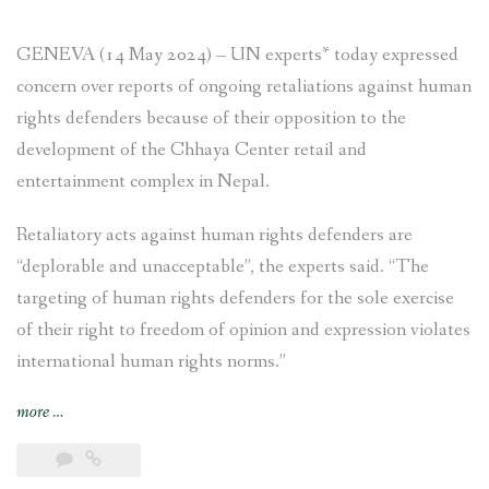
GENEVA (14 May 2024) – UN experts* today expressed
concern over reports of ongoing retaliations against human
rights defenders because of their opposition to the
development of the Chhaya Center retail and
entertainment complex in Nepal.
Retaliatory acts against human rights defenders are
“deplorable and unacceptable”, the experts said. “The
targeting of human rights defenders for the sole exercise
of their right to freedom of opinion and expression violates
international human rights norms.”
“NEWS
more
…
RELEASE
–