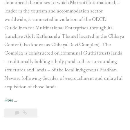
denounced the abuses to which Marriott International, a
leader in the tourism and accommodation sector
worldwide, is connected in violation of the OECD
Guidelines for Multinational Enterprises through its
franchise Aloft Kathmandu Thamel located in the Chhaya
Center (also known as Chhaya Devi Complex). The
Complex is constructed on communal Guthi (trust) lands
– traditionally holding a holy pond and its surrounding
structures and lands – of the local indigenous Pradhan
Newars following decades of encroachment and unlawful
acquisition of those lands.
“Complaint
more
…
filed
against
Marriott
International