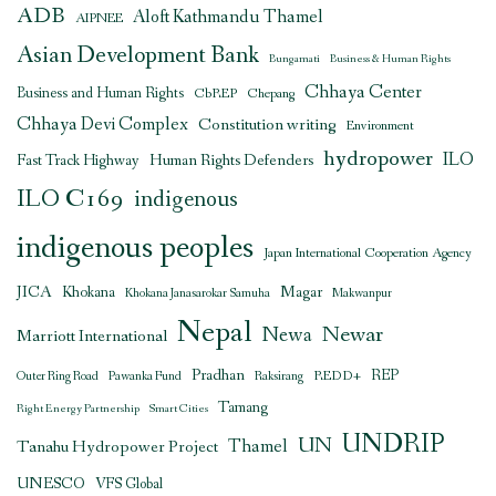
ADB
Aloft Kathmandu Thamel
AIPNEE
Asian Development Bank
Bungamati
Business & Human Rights
Chhaya Center
Business and Human Rights
CbREP
Chepang
Chhaya Devi Complex
Constitution writing
Environment
hydropower
ILO
Human Rights Defenders
Fast Track Highway
ILO C169
indigenous
indigenous peoples
Japan International Cooperation Agency
JICA
Magar
Khokana
Khokana Janasarokar Samuha
Makwanpur
Nepal
Newar
Newa
Marriott International
Pradhan
REDD+
REP
Outer Ring Road
Pawanka Fund
Raksirang
Tamang
Right Energy Partnership
Smart Cities
UNDRIP
UN
Thamel
Tanahu Hydropower Project
UNESCO
VFS Global