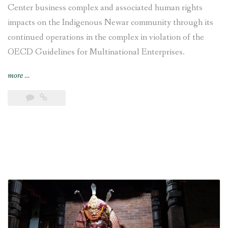
Center business complex and associated human rights
impacts on the Indigenous Newar community through its
continued operations in the complex in violation of the
OECD Guidelines for Multinational Enterprises.
“Swiss
more
…
National
Contact
Point
recommends
VFS
Global
to
responsibly
disengage
from
Chhaya
Center