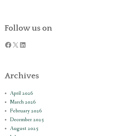
Follow us on
Facebook
X
LinkedIn
Archives
April 2026
March 2026
February 2026
December 2025
August 2025