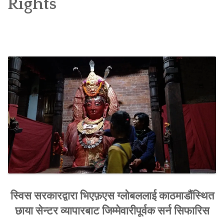
Rights
SOCIO-ECONOMIC EMPOWERMENT
SOLAR IRRIGATION PUMP DISTRIBUTION IN GULARIYA
AND MADHUWAN, BARDIYA (CBREP PHASE 4)
स्विस सरकारद्वारा भिएफ़एस ग्लोबललाई काठमाडौंस्थित
छाया सेन्टर व्यापारबाट जिम्मेवारीपूर्वक सर्न सिफारिस