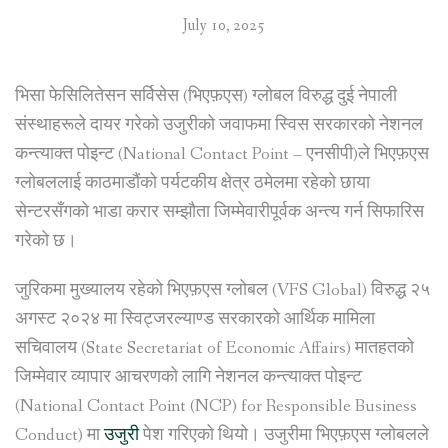
July 10, 2025
भिसा फेसिलितेसन सर्विसेस (भिएफ़एस) ग्लोबल विरुद्ध दुई नेपाली
संस्थाहरूले दायर गरेको उजुरीको जवाफमा स्विस सरकारको नेशनल
कन्त्याक्त पोइन्ट (National Contact Point – एनसीपी)ले भिएफ़एस
ग्लोबललाई काठमाडौंको पर्यटकीय क्षेत्र ठमेलमा रहेको छाया
सेन्टरसँगको भाडा करार सम्झौता जिम्मेवारीपूर्वक अन्त्य गर्न सिफारिस
गरेको छ।
जुरिकमा मुख्यालय रहेको भिएफ़एस ग्लोबल (VFS Global) विरुद्ध २५
अगस्ट २०२४ मा स्विट्जरल्याण्ड सरकारको आर्थिक मामिला
सचिवालय (State Secretariat of Economic Affairs) मातहतको
जिम्मेवार व्यापार आचरणको लागि नेशनल कन्त्याक्त पोइन्ट
(National Contact Point (NCP) for Responsible Business
Conduct) मा
उजुरी
पेश गरिएको थियो। उजुरीमा भिएफ़एस ग्लोबलले