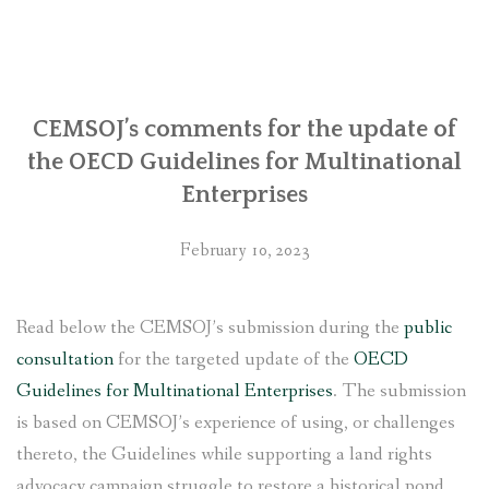
regarding
its
involvement
with
Chhaya
CEMSOJ’s comments for the update of
Center
the OECD Guidelines for Multinational
in
Enterprises
Kathmandu
with
February 10, 2023
the
United
States
Read below the CEMSOJ’s submission during the
public
government”
consultation
for the targeted update of the
OECD
Guidelines for Multinational Enterprises
. The submission
is based on CEMSOJ’s experience of using, or challenges
thereto, the Guidelines while supporting a land rights
advocacy campaign struggle to restore a historical pond