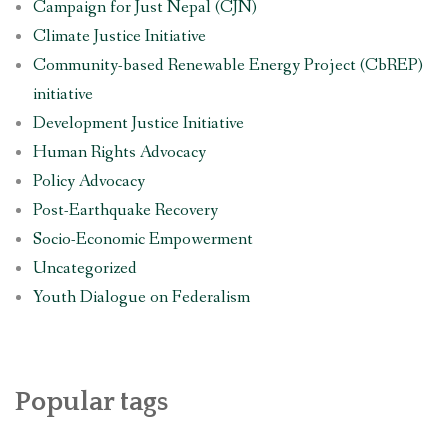
Campaign for Just Nepal (CJN)
Climate Justice Initiative
Community-based Renewable Energy Project (CbREP)
initiative
Development Justice Initiative
Human Rights Advocacy
Policy Advocacy
Post-Earthquake Recovery
Socio-Economic Empowerment
Uncategorized
Youth Dialogue on Federalism
Popular tags