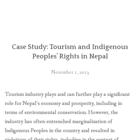
Nepal:
Retaliations
against
human
rights
defenders
over
Case Study: Tourism and Indigenous
Chhaya
Peoples’ Rights in Nepal
Center
business
November 1, 2023
complex
‘deplorable’,
say
Tourism industry plays and can further play a significant
UN
role for Nepal’s economy and prosperity, including in
experts”
terms of environmental conservation. However, the
industry has often entrenched marginalization of
Indigenous Peoples in the country and resulted in
violations of their rights, including in the context of