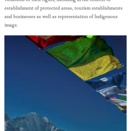
establishment of protected areas, tourism establishments
and businesses as well as representation of Indigenous
image.