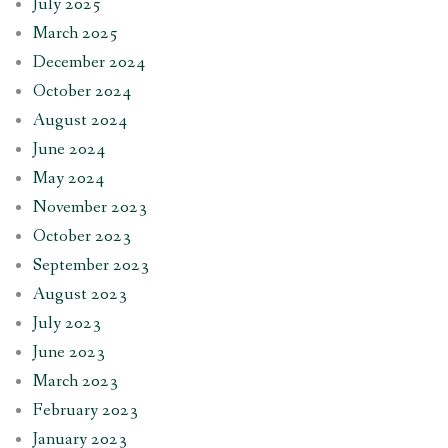
July 2025
March 2025
December 2024
October 2024
August 2024
June 2024
May 2024
November 2023
October 2023
September 2023
August 2023
July 2023
June 2023
March 2023
February 2023
January 2023