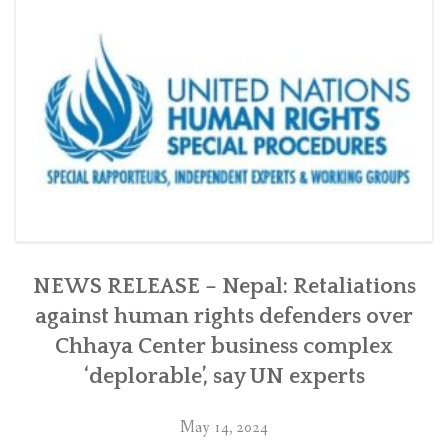
Chhaya
Center
in
Kathmandu
with
the
Swiss
government”
NEWS RELEASE – Nepal: Retaliations
against human rights defenders over
Chhaya Center business complex
‘deplorable’, say UN experts
May 14, 2024