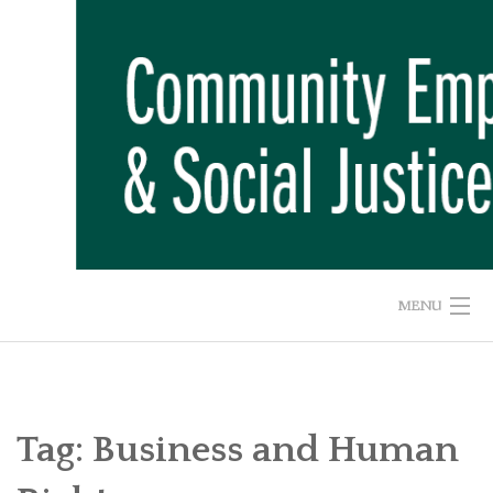
Skip
to
content
MENU
HOME
ABOUT US
Tag:
Business and Human
ADVOCACY CAMPAIGNS