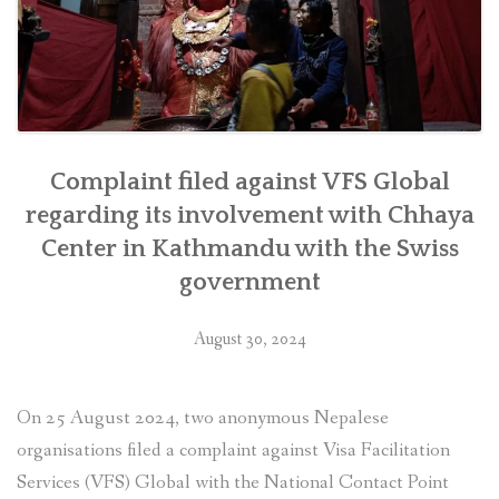
as
soon
as
feasible””
Complaint filed against VFS Global
regarding its involvement with Chhaya
Center in Kathmandu with the Swiss
government
August 30, 2024
On 25 August 2024, two anonymous Nepalese
organisations filed a complaint against Visa Facilitation
Services (VFS) Global with the National Contact Point