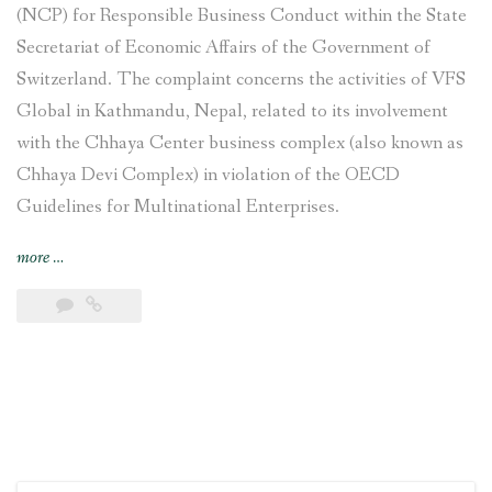
(NCP) for Responsible Business Conduct within the State
Secretariat of Economic Affairs of the Government of
Switzerland. The complaint concerns the activities of VFS
Global in Kathmandu, Nepal, related to its involvement
with the Chhaya Center business complex (also known as
Chhaya Devi Complex) in violation of the OECD
Guidelines for Multinational Enterprises.
“Complaint
more
…
filed
against
VFS
Global
regarding
its
involvement
with