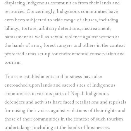
displacing Indigenous communities from their lands and
resources. Concerningly, Indigenous communities have
even been subjected to wide range of abuses, including
killings, torture, arbitrary detentions, mistreatment,
harassment as well as sexual violence against women at
the hands of army, forest rangers and others in the context
protected areas set up for environmental conservation and
tourism.
Tourism establishments and business have also
encroached upon lands and sacred sites of Indigenous
communities in various parts of Nepal. Indigenous
defenders and activists have faced retaliations and reprisals
for raising their voices against violations of their rights and
those of their communities in the context of such tourism
undertakings, including at the hands of businesses.