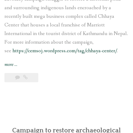
and surrounding indigenous lands encroached by a
recently built mega business complex called Chhaya
Center that houses a local franchise of Marriott
International in the tourist district of Kathmandu in Nepal.
For more information about the campaign,
see
https://cemsoj.wordpress.com/tag/chhaya-center/
.
“CEMSOJ’s
more
…
comments
for
the
update
of
the
OECD
Guidelines
for
Campaign to restore archaeological