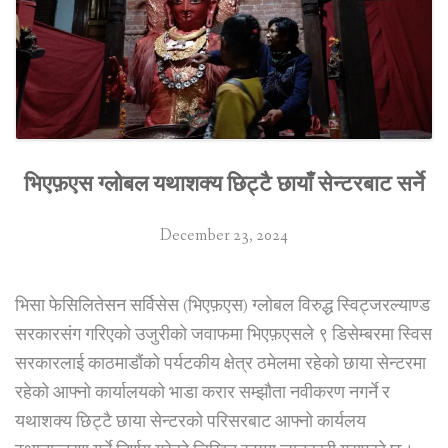
business
complex
in
Kathmandu”
भिएफ़एस ग्लोबल यथाशक्य छिट्टै छायाँ सेन्टरबाट सर्ने
December 23, 2024
भिसा फेसिलितेसन सर्विसेस (भिएफ़एस) ग्लोबल विरुद्ध स्विट्जरल्याण्ड
सरकारसंग गरिएको उजुरीको जवाफमा भिएफ़एसले ९ डिसेम्बरमा स्विस
सरकारलाई काठमाडौंको पर्यटकीय क्षेत्र ठमेलमा रहेको छाया सेन्टरमा
रहेको आफ्नो कार्यालयको भाडा करार सम्झौता नवीकरण नगर्ने र
यथाशक्य छिट्टै छाया सेन्टरको परिसरबाट आफ्नो कार्यलय