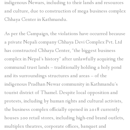
indigenous Newars, including to their lands and resources
and culture, due to construction of mega business complex
Chhaya Center in Kathmandu.
As per the Campaign, the violations have occurred because
a private Nepali company Chhaya Devi Complex Pvt. Ltd
has constructed Chhaya Center, “the biggest business
complex in Nepal’s history” after unlawfully acquiring the
communal trust lands – traditionally holding a holy pond
and its surroundings structures and areas – of the
indigenous Pradhan Newar community in Kathmandu’s
tourist district of Thamel. Despite local opposition and
protests, including by human rights and cultural activists,
the business complex officially opened in 2018 currently
houses 200 retail stores, including high-end brand outlets,
multiplex theatres, corporate offices, banquet and