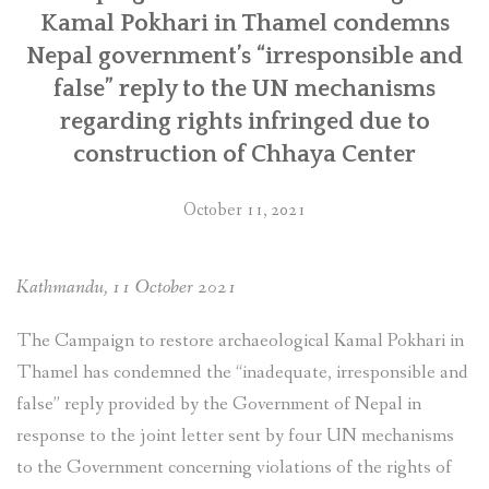
Multinational
Kamal Pokhari in Thamel condemns
Enterprises”
Nepal government’s “irresponsible and
false” reply to the UN mechanisms
regarding rights infringed due to
construction of Chhaya Center
October 11, 2021
Kathmandu, 11 October 2021
The Campaign to restore archaeological Kamal Pokhari in
Thamel has condemned the “inadequate, irresponsible and
false” reply provided by the Government of Nepal in
response to the joint letter sent by four UN mechanisms
to the Government concerning violations of the rights of