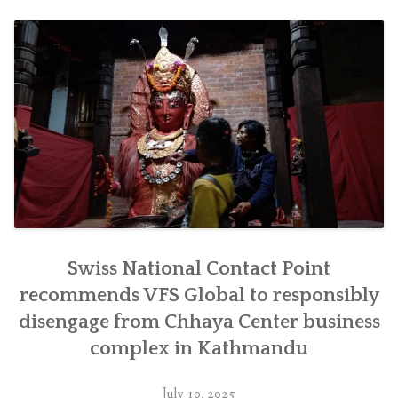
जिम्मेवारीपूर्वक
सर्न
सिफारिस”
Swiss National Contact Point
recommends VFS Global to responsibly
disengage from Chhaya Center business
complex in Kathmandu
July 10, 2025