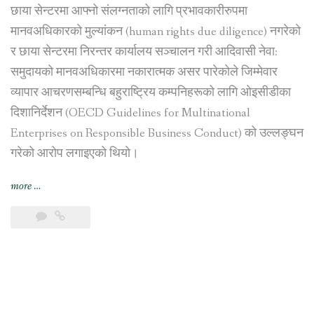
छाया सेन्टरमा आफ्नो संलग्नताको लागि प्रभावकारीरुपमा
मानवअधिकारको मुल्यांकन (human rights due diligence) नगरेको
र छाया सेन्टरमा निरन्तर कार्यालय सञ्चालन गरी आदिवासी नेवा:
समुदायको मानवअधिकारमा नकारात्मक असर पारेकोले जिम्मेवार
व्यापार आचरणसम्बन्धि बहुराष्ट्रिय कम्पनिहरूको लागि ओइसीडीका
दिशानिर्देशन (OECD Guidelines for Multinational
Enterprises on Responsible Business Conduct) को उल्लङ्घन
गरेको आरोप लगाइएको थियो।
“स्विस
more
…
सरकारद्वारा
भिएफ़एस
ग्लोबललाई
काठमाडौंस्थित
छाया
सेन्टर
व्यापारबाट