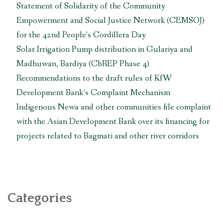
reply
Statement of Solidarity of the Community
to
Empowerment and Social Justice Network (CEMSOJ)
the
for the 42nd People’s Cordillera Day
UN
Solar Irrigation Pump distribution in Gulariya and
mechanisms
regarding
Madhuwan, Bardiya (CbREP Phase 4)
rights
Recommendations to the draft rules of KfW
infringed
Development Bank’s Complaint Mechanism
due
Indigenous Newa and other communities file complaint
to
with the Asian Development Bank over its financing for
construction
of
projects related to Bagmati and other river corridors
Chhaya
Center”
Categories