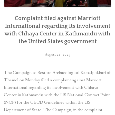
Complaint filed against Marriott
International regarding its involvement
with Chhaya Center in Kathmandu with
the United States government
August 21, 2023
The Campaign to Restore Archaeological Kamalpokhari of
Thamel on Monday filed a complaint against Marriott
International regarding its involvement with Chhaya
Center in Kathmandu with the US National Contact Point
(NCP) for the OECD Guidelines within the US
Department of State. The Campaign, in the complaint,