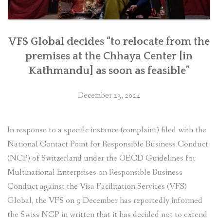
VFS Global decides “to relocate from the
premises at the Chhaya Center [in
Kathmandu] as soon as feasible”
December 23, 2024
In response to a specific instance (complaint) filed with the
National Contact Point for Responsible Business Conduct
(NCP) of Switzerland under the OECD Guidelines for
Multinational Enterprises on Responsible Business
Conduct against the Visa Facilitation Services (VFS)
Global, the VFS on 9 December has reportedly informed
the Swiss NCP in written that it has decided not to extend