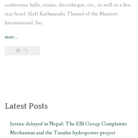
conference halls, casino, discotheque, etc., as well as a five-
star hotel Aloft Kathmandu Thamel of the Marriott
International, Inc.
“Campaign
more
…
to
restore
archaeological
Kamal
Pokhari
in
Thamel
condemns
Nepal
Latest Posts
government’s
“irresponsible
Justice delayed in Nepal: The EIB Group Complaints
and
Mechanism and the Tanahu hydropower project
false”