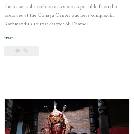
the lease and to relocate as soon as possible from the
premises at the Chhaya Center business complex in
Kathmandu’s tourist district of Thamel.
“VFS
more
…
Global
decides
“to
relocate
from
the
premises
at
the
Chhaya
Center
[in
Kathmandu]