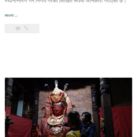
स्थानान्तरण गर्ने निर्णय गरेको लिखित रूपमा जानकारी गराएको छ।
“भिएफ़एस
more
…
ग्लोबल
यथाशक्य
छिट्टै
छायाँ
सेन्टरबाट
सर्ने”