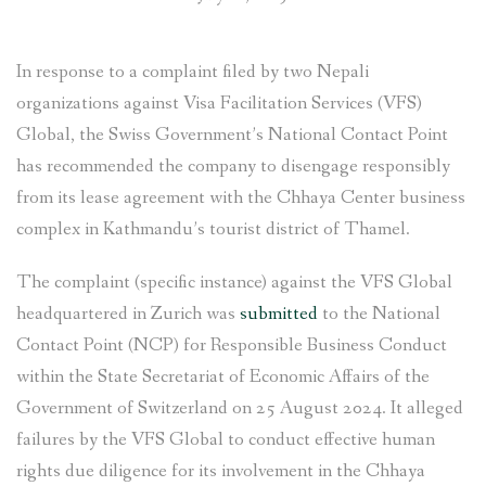
In response to a complaint filed by two Nepali
organizations against Visa Facilitation Services (VFS)
Global, the Swiss Government’s National Contact Point
has recommended the company to disengage responsibly
from its lease agreement with the Chhaya Center business
complex in Kathmandu’s tourist district of Thamel.
The complaint (specific instance) against the VFS Global
headquartered in Zurich was
submitted
to the National
Contact Point (NCP) for Responsible Business Conduct
within the State Secretariat of Economic Affairs of the
Government of Switzerland on 25 August 2024. It alleged
failures by the VFS Global to conduct effective human
rights due diligence for its involvement in the Chhaya