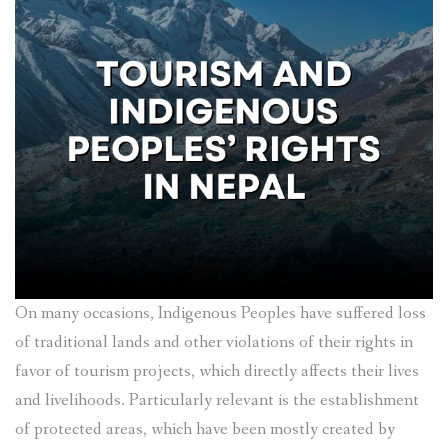
On many occasions, Indigenous Peoples have suffered loss
of traditional lands and other violations of their rights in
favor of tourism projects, which directly affects their lives
and livelihoods. Particularly relevant is the establishment
of protected areas, which have been mostly created by