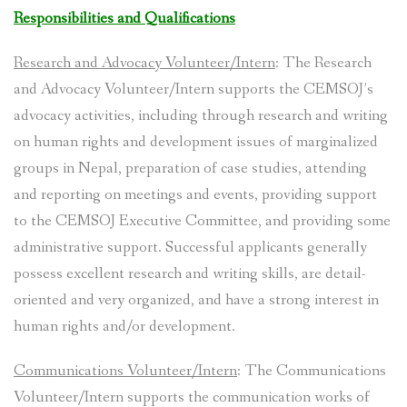
Responsibilities and Qualifications
Research and Advocacy Volunteer/Intern
: The Research
and Advocacy Volunteer/Intern supports the CEMSOJ’s
advocacy activities, including through research and writing
on human rights and development issues of marginalized
groups in Nepal, preparation of case studies, attending
and reporting on meetings and events, providing support
to the CEMSOJ Executive Committee, and providing some
administrative support. Successful applicants generally
possess excellent research and writing skills, are detail-
oriented and very organized, and have a strong interest in
human rights and/or development.
Communications Volunteer/Intern
: The Communications
Volunteer/Intern supports the communication works of