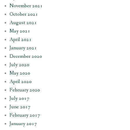
November 2021
October 2021
August 2021
May 2021
April 2021
January 2021
December 2020
July 2020
May 2020
April 2020
February 2020
July 2017
June 2017
February 2017
January 2017