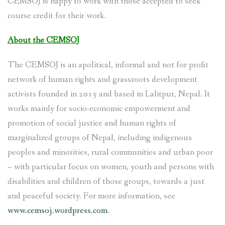
CEMSOJ is happy to work with those accepted to seek
course credit for their work.
About the CEMSOJ
The CEMSOJ is an apolitical, informal and not for profit
network of human rights and grassroots development
activists founded in 2015 and based in Lalitpur, Nepal. It
works mainly for socio-economic empowerment and
promotion of social justice and human rights of
marginalized groups of Nepal, including indigenous
peoples and minorities, rural communities and urban poor
– with particular focus on women, youth and persons with
disabilities and children of those groups, towards a just
and peaceful society. For more information, see
www.cemsoj.wordpress.com
.