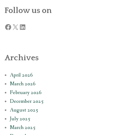
Follow us on
Facebook
X
LinkedIn
Archives
April 2026
March 2026
February 2026
December 2025
August 2025
July 2025
March 2025