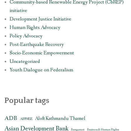
Community-based Renewable Energy Project (CbREP)
initiative
Development Justice Initiative
Human Rights Advocacy
Policy Advocacy
Post-Earthquake Recovery
Socio-Economic Empowerment
Uncategorized
Youth Dialogue on Federalism
Popular tags
ADB
Aloft Kathmandu Thamel
AIPNEE
Asian Development Bank
Bungamati
Business & Human Rights