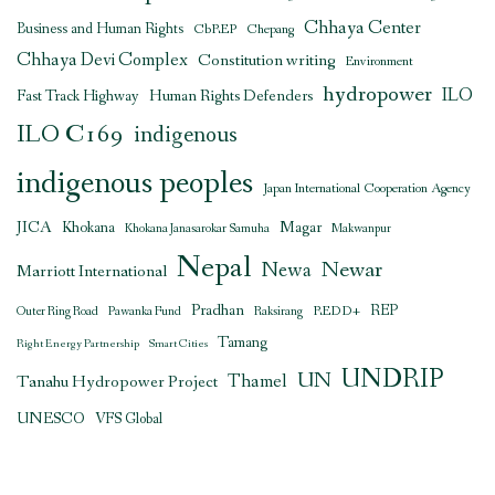
Chhaya Center
Business and Human Rights
CbREP
Chepang
Chhaya Devi Complex
Constitution writing
Environment
hydropower
ILO
Human Rights Defenders
Fast Track Highway
ILO C169
indigenous
indigenous peoples
Japan International Cooperation Agency
JICA
Magar
Khokana
Khokana Janasarokar Samuha
Makwanpur
Nepal
Newar
Newa
Marriott International
Pradhan
REDD+
REP
Outer Ring Road
Pawanka Fund
Raksirang
Tamang
Right Energy Partnership
Smart Cities
UNDRIP
UN
Thamel
Tanahu Hydropower Project
UNESCO
VFS Global