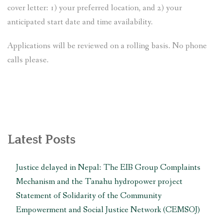
cover letter: 1) your preferred location, and 2) your
anticipated start date and time availability.
Applications will be reviewed on a rolling basis. No phone
calls please.
Latest Posts
Justice delayed in Nepal: The EIB Group Complaints
Mechanism and the Tanahu hydropower project
Statement of Solidarity of the Community
Empowerment and Social Justice Network (CEMSOJ)