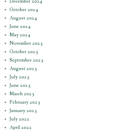
December 2024
October 2024
August 2024
June 2024
May 2024
November 2023
October 2023
September 2023
August 2023
July 2023
June 2023
March 2023
February 2023
January 2023
July 2022
April 2022