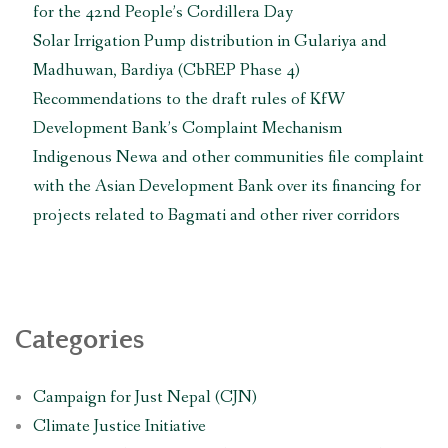
for the 42nd People’s Cordillera Day
Solar Irrigation Pump distribution in Gulariya and
Madhuwan, Bardiya (CbREP Phase 4)
Recommendations to the draft rules of KfW
Development Bank’s Complaint Mechanism
Indigenous Newa and other communities file complaint
with the Asian Development Bank over its financing for
projects related to Bagmati and other river corridors
Categories
Campaign for Just Nepal (CJN)
Climate Justice Initiative