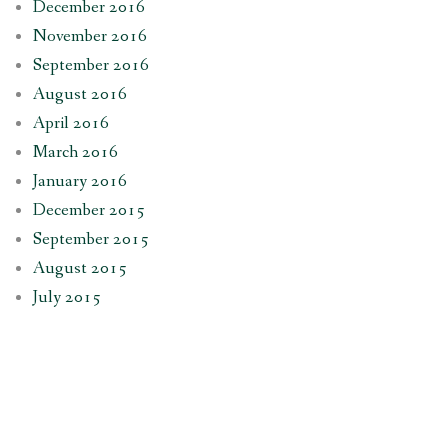
December 2016
November 2016
September 2016
August 2016
April 2016
March 2016
January 2016
December 2015
September 2015
August 2015
July 2015