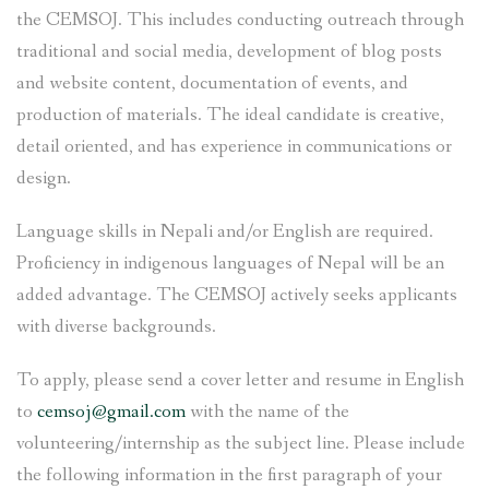
the CEMSOJ. This includes conducting outreach through
traditional and social media, development of blog posts
and website content, documentation of events, and
production of materials. The ideal candidate is creative,
detail oriented, and has experience in communications or
design.
Language skills in Nepali and/or English are required.
Proficiency in indigenous languages of Nepal will be an
added advantage. The CEMSOJ actively seeks applicants
with diverse backgrounds.
To apply, please send a cover letter and resume in English
to
cemsoj@gmail.com
with the name of the
volunteering/internship as the subject line. Please include
the following information in the first paragraph of your