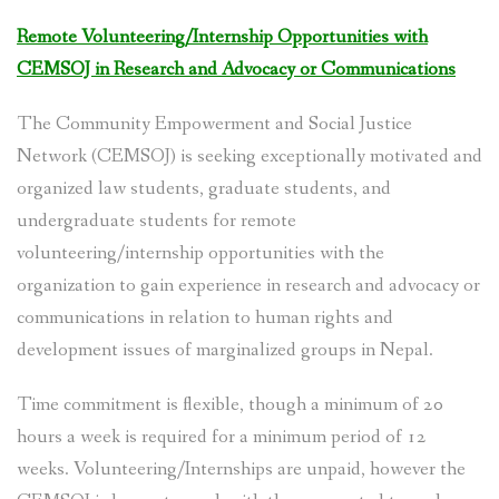
Remote Volunteering/Internship Opportunities with
SOCIO-ECONOMIC EMPOWERMENT
CEMSOJ in Research and Advocacy or Communications
SOLAR IRRIGATION PUMP DISTRIBUTION IN GULARIYA
AND MADHUWAN, BARDIYA (CBREP PHASE 4)
The Community Empowerment and Social Justice
Network (CEMSOJ) is seeking exceptionally motivated and
organized law students, graduate students, and
undergraduate students for remote
volunteering/internship opportunities with the
organization to gain experience in research and advocacy or
communications in relation to human rights and
development issues of marginalized groups in Nepal.
Time commitment is flexible, though a minimum of 20
hours a week is required for a minimum period of 12
weeks. Volunteering/Internships are unpaid, however the