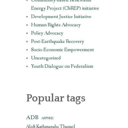
Community-based Renewable
Energy Project (CbREP) initiative
Development Justice Initiative
Human Rights Advocacy
Policy Advocacy
Post-Earthquake Recovery
Socio-Economic Empowerment
Uncategorized
Youth Dialogue on Federalism
Popular tags
ADB
AIPNEE
Aloft Kathmandu Thamel