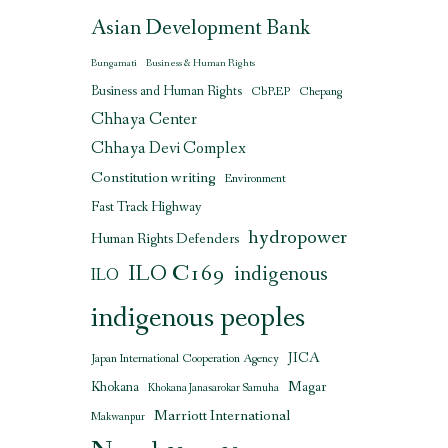
Asian Development Bank
Bungamati
Business & Human Rights
Business and Human Rights
CbREP
Chepang
Chhaya Center
Chhaya Devi Complex
Constitution writing
Environment
Fast Track Highway
hydropower
Human Rights Defenders
ILO C169
indigenous
ILO
indigenous peoples
JICA
Japan International Cooperation Agency
Magar
Khokana
Khokana Janasarokar Samuha
Marriott International
Makwanpur