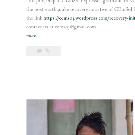
Lalitpur, Nepal. CEmSoJ expresses gratitude to We
the post-earthquake recovery initiative of CEmSoJ 
the link
https://cemsoj.wordpress.com/recovery-ini
contact us at cemsoj@gmail.com.
“Support
more
…
for
rebuilding
earthquake
affected
school
in
Lalitpur”