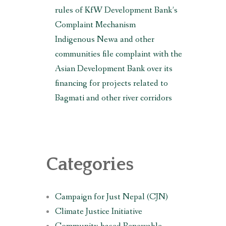
rules of KfW Development Bank’s
Complaint Mechanism
Indigenous Newa and other
communities file complaint with the
Asian Development Bank over its
financing for projects related to
Bagmati and other river corridors
Categories
Campaign for Just Nepal (CJN)
Climate Justice Initiative