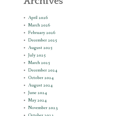
Archives
April 2026
March 2026
February 2026
December 2025
August 2025
July 2025
March 2025
December 2024
October 2024
August 2024
June 2024
May 2024
November 2023
October 2023