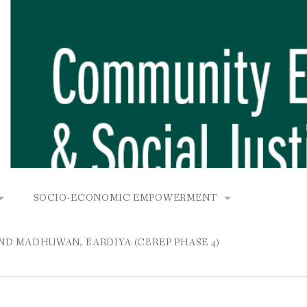
SOCIO-ECONOMIC EMPOWERMENT
OPOWER PROJECT, DHIRANG, RAKSIRANG, MAKWANPUR (CB
KANA AND BUNGAMATI
COMMUNITY-BASED RENEWABLE ENERGY PROJECT (C
AND MADHUWAN, BARDIYA (CBREP PHASE 4)
AURANG, RAKSIRANG, MAKWANPUR (CBREP PHASE 3)
 IN THAMEL
STATIONERIES FOR PUPILS AT SHREE NAWAJEEVAN
YDROPOWER PROJECT, CHYAURANG, RAKSIRANG, MAKWANPUR
ROJECT