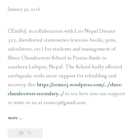
January 30, 2016
CEmSoJ, in collaboration with Leo Nepal District
325, distributed stationeries (exercise books, pens,
calculators, etc.) for students and management of
Shree Chandeswori School in Pyutar-Simle in
southern Lalitpur, Nepal. The School badly affected
earthquake seeks more support for rebuilding and
recovery. See
https://cemsoj.wordpress.com/…/shree-
chandeswori-secondary…/
to see how you can support
or write to us at cemsoj@gmail.com
“Stationeries
more
…
for
earthquake