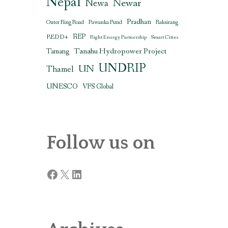
Nepal
Newar
Newa
Pradhan
Outer Ring Road
Pawanka Fund
Raksirang
REDD+
REP
Right Energy Partnership
Smart Cities
Tanahu Hydropower Project
Tamang
UNDRIP
UN
Thamel
UNESCO
VFS Global
Follow us on
Facebook
X
LinkedIn