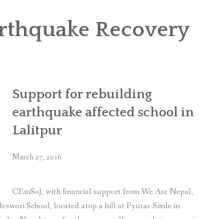
OR WOMEN’S EMPOWERMENT AT SALENI TAAR OF RAKSIRANG
arthquake Recovery
R PROJECT, RAKSIRANG, MAKWANPUR (CBREP PHASE 2)
ARSIBANG, RAKSIRANG, MAKWANPUR (CBREP PILOT)
Support for rebuilding
earthquake affected school in
Lalitpur
March 27, 2016
CEmSoJ, with financial support from We Are Nepal,
swori School, located atop a hill at Pyutar-Simle in