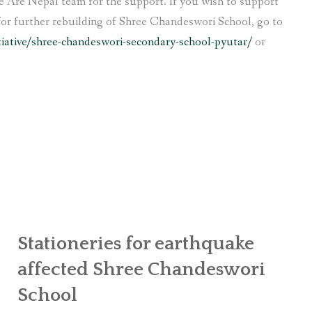
 Are Nepal team for the support. If you wish to support
for further rebuilding of Shree Chandeswori School, go to
tiative/shree-chandeswori-secondary-school-pyutar/
or
Stationeries for earthquake
affected Shree Chandeswori
School