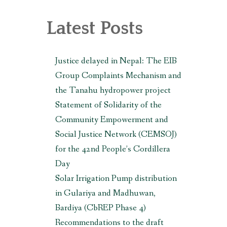
, MAKWANPUR (CBREP PHASE 3)
Latest Posts
Justice delayed in Nepal: The EIB
Group Complaints Mechanism and
the Tanahu hydropower project
Statement of Solidarity of the
Community Empowerment and
Social Justice Network (CEMSOJ)
for the 42nd People’s Cordillera
Day
Solar Irrigation Pump distribution
in Gulariya and Madhuwan,
Bardiya (CbREP Phase 4)
Recommendations to the draft