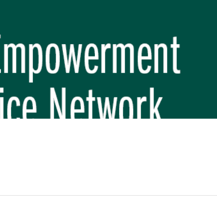
REP PHASE 3)
BREP) INITIATIVE
 FUNDAMENTAL SCHOOL, MAKWANPUR
 (CBREP PHASE 3)