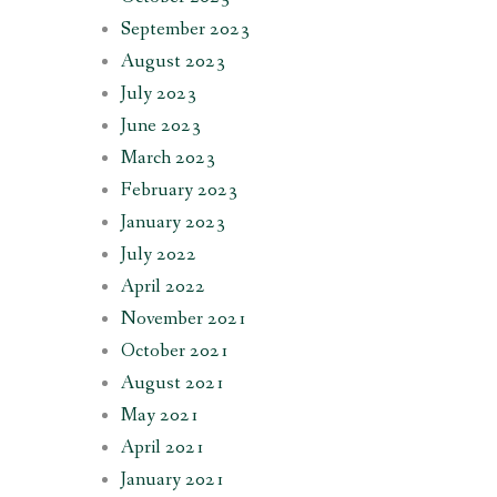
September 2023
August 2023
July 2023
June 2023
March 2023
February 2023
January 2023
July 2022
April 2022
November 2021
October 2021
August 2021
May 2021
April 2021
January 2021