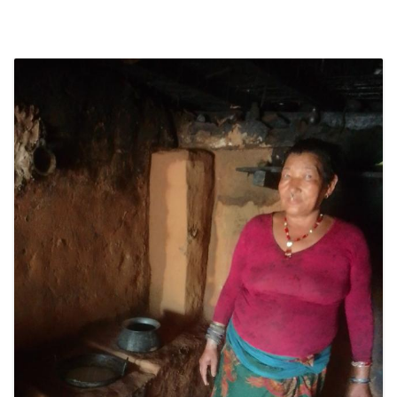
SOCIO-ECONOMIC EMPOWERMENT
SOLAR IRRIGATION PUMP DISTRIBUTION IN GULARIYA
AND MADHUWAN, BARDIYA (CBREP PHASE 4)