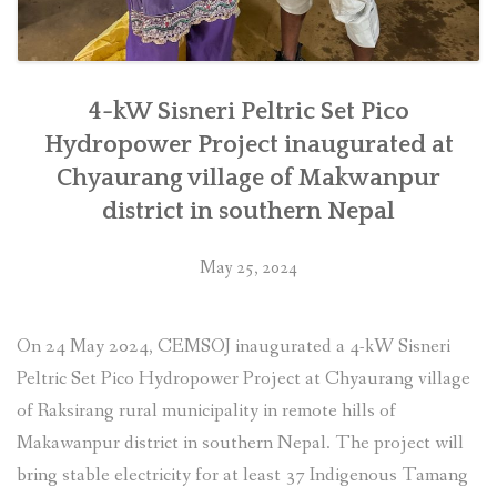
4-kW Sisneri Peltric Set Pico
Hydropower Project inaugurated at
Chyaurang village of Makwanpur
district in southern Nepal
May 25, 2024
On 24 May 2024, CEMSOJ inaugurated a 4-kW Sisneri
Peltric Set Pico Hydropower Project at Chyaurang village
of Raksirang rural municipality in remote hills of
Makawanpur district in southern Nepal. The project will
bring stable electricity for at least 37 Indigenous Tamang