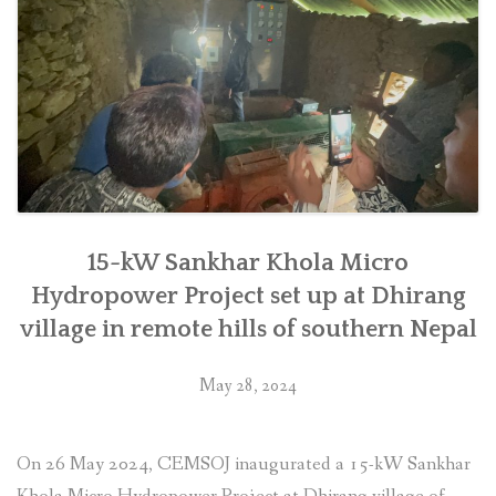
in
Makwanpur”
15-kW Sankhar Khola Micro
Hydropower Project set up at Dhirang
village in remote hills of southern Nepal
May 28, 2024
On 26 May 2024, CEMSOJ inaugurated a 15-kW Sankhar