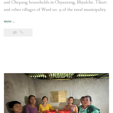
and Chepang households in Chyaurang, Bhyalche, Tikuti
and other villages of Ward no. 9 of the rural municipality.
“4-
more
…
kW
Sisneri
Peltric
Set
Pico
Hydropower
Project
inaugurated
at
Chyaurang
village
of
Makwanpur
district
in