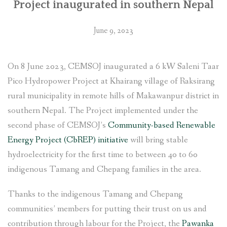
Project inaugurated in southern Nepal
June 9, 2023
On 8 June 2023, CEMSOJ inaugurated a 6 kW Saleni Taar
Pico Hydropower Project at Khairang village of Raksirang
rural municipality in remote hills of Makawanpur district in
southern Nepal. The Project implemented under the
second phase of CEMSOJ’s
Community-based Renewable
Energy Project (CbREP) initiative
will bring stable
hydroelectricity for the first time to between 40 to 60
indigenous Tamang and Chepang families in the area.
Thanks to the indigenous Tamang and Chepang
communities’ members for putting their trust on us and
contribution through labour for the Project, the
Pawanka