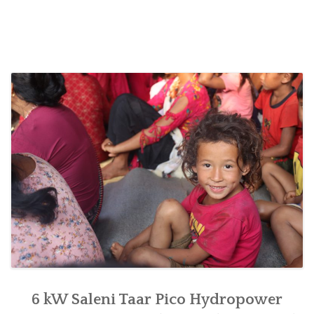
handed
over
for
women’s
empowerment
at
Saleni
Taar
of
Raksirang,
Makwanpur”
6 kW Saleni Taar Pico Hydropower