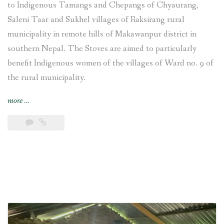
to Indigenous Tamangs and Chepangs of Chyaurang,
Saleni Taar and Sukhel villages of Raksirang rural
municipality in remote hills of Makawanpur district in
southern Nepal. The Stoves are aimed to particularly
benefit Indigenous women of the villages of Ward no. 9 of
the rural municipality.
“Improved
more
…
Cooking
Stoves
training
provided
and
construction
undertaken
at
Chyaurang
village