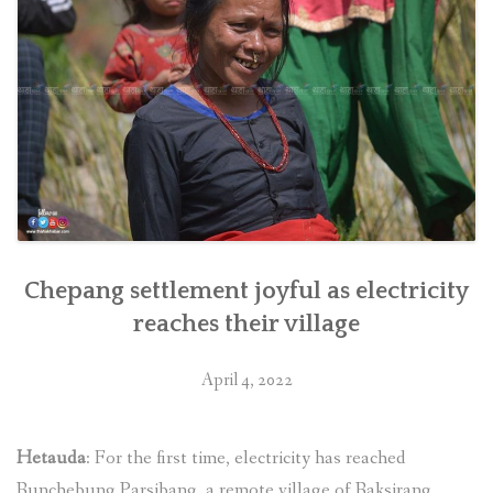
Chepang settlement joyful as electricity
reaches their village
April 4, 2022
Hetauda
: For the first time, electricity has reached
Runchebung Parsibang, a remote village of Raksirang