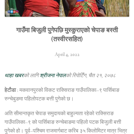
गाउँमा बिजुली पुगेपछि मुस्कुराएको चेपाङ बस्ती
(तस्वीरसहित)
April 4, 2022
थाहा खबर
को लागि
श्रीजना नेपाल
को रिपोर्टिंग, चैत २१, २०७८
हेटौैडा
: मकवानपुरको विकट राक्सिराङ गाउँपालिका–९ पार्सिबाङ
रुन्चेबुङमा पहिलोपटक बत्ती पुगेको छ।
अति सीमान्तकृत चेपाङ समुदायको बाहुल्यता रहेको राक्सिराङ
गाउँपालिका–९ को पार्सिबाङ रुन्चेबाङमा पहिलो पटक बिजुली बत्ती
पुगेको हो। पूर्व–पश्चिम राजमार्गबाट करिब ३५ किलोमिटर मात्र भित्र