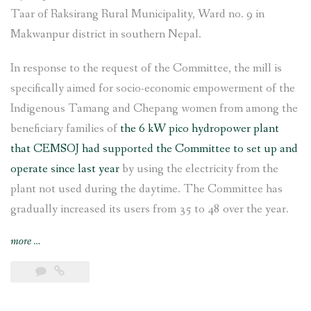
Taar of Raksirang Rural Municipality, Ward no. 9 in
Makwanpur district in southern Nepal.
In response to the request of the Committee, the mill is
specifically aimed for socio-economic empowerment of the
Indigenous Tamang and Chepang women from among the
beneficiary families of
the 6 kW pico hydropower plant
that CEMSOJ had supported the Committee to set up and
operate since last year
by using the electricity from the
plant not used during the daytime. The Committee has
gradually increased its users from 35 to 48 over the year.
“Rice
more
…
and
flour
grinding
mill