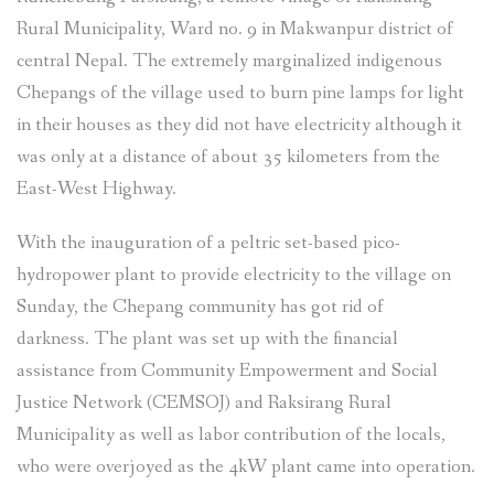
Rural Municipality, Ward no. 9 in Makwanpur district of
central Nepal. The extremely marginalized indigenous
Chepangs of the village used to burn pine lamps for light
in their houses as they did not have electricity although it
was only at a distance of about 35 kilometers from the
East-West Highway.
With the inauguration of a peltric set-based pico-
hydropower plant to provide electricity to the village on
Sunday, the Chepang community has got rid of
darkness. The plant was set up with the financial
assistance from Community Empowerment and Social
Justice Network (CEMSOJ) and Raksirang Rural
Municipality as well as labor contribution of the locals,
who were overjoyed as the 4kW plant came into operation.