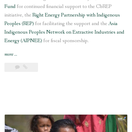
Fund
for continued financial support to the CbREP
initiative, the
Right Energy Partnership with Indigenous
Peoples (REP)
for facilitating the support and the
Asia
Indigenous Peoples Network on Extractive Industries and
Energy (AIPNEE)
for fiscal sponsorship.
“6
more
…
kW
Saleni
Taar
Pico
Hydropower
Project
inaugurated
in
southern
Nepal”