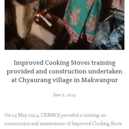
Improved Cooking Stoves training
provided and construction undertaken
at Chyaurang village in Makwanpur
June 5, 2024
On 25 May 2024, CEMSOJ provided a training on
construction and maintenance of Improved Cooking Stove