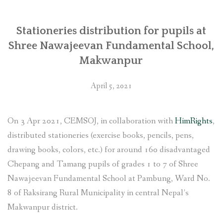
Stationeries distribution for pupils at
Shree Nawajeevan Fundamental School,
Makwanpur
April 5, 2021
On 3 Apr 2021, CEMSOJ, in collaboration with
HimRights
,
distributed stationeries (exercise books, pencils, pens,
drawing books, colors, etc.) for around 160 disadvantaged
Chepang and Tamang pupils of grades 1 to 7 of Shree
Nawajeevan Fundamental School at Pambung, Ward No.
8 of Raksirang Rural Municipality in central Nepal’s
Makwanpur district.