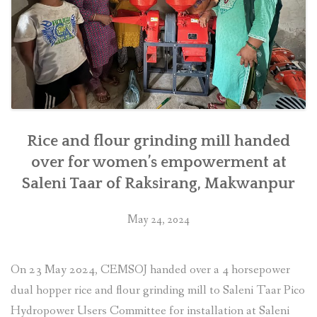
southern
Nepal”
Rice and flour grinding mill handed
over for women’s empowerment at
Saleni Taar of Raksirang, Makwanpur
May 24, 2024
On 23 May 2024, CEMSOJ handed over a 4 horsepower
dual hopper rice and flour grinding mill to Saleni Taar Pico
Hydropower Users Committee for installation at Saleni