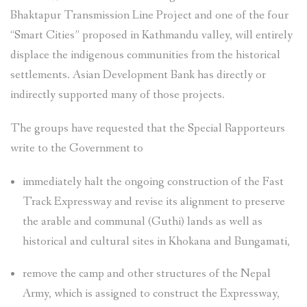
Bhaktapur Transmission Line Project and one of the four
“Smart Cities” proposed in Kathmandu valley, will entirely
displace the indigenous communities from the historical
settlements. Asian Development Bank has directly or
indirectly supported many of those projects.
The groups have requested that the Special Rapporteurs
write to the Government to
immediately halt the ongoing construction of the Fast
Track Expressway and revise its alignment to preserve
the arable and communal (Guthi) lands as well as
historical and cultural sites in Khokana and Bungamati,
remove the camp and other structures of the Nepal
Army, which is assigned to construct the Expressway,