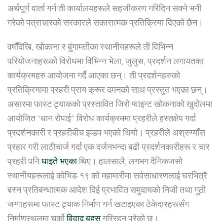
अर्थपूर्ण वार्ता गर्न ती कार्यालयहरूले सहजीकरण गरिदिन सक्ने भनी
गरेको पत्राचारको सरकारले सकारात्मक प्रतिक्रिया दिएको छैन।
वर्षौंदेखि, खोकाना र बुंगामतीका स्थानीयहरूले ती विभिन्न
परियोजनाहरूको विरोधमा विभिन्न भेला, जुलुस, प्रदर्शन लगायतका
कार्यक्रमहरु आयोजना गर्दै आएका छन्। ती प्रदर्शनहरुको
प्रतिक्रियामा प्रहरी प्राय क्रूर दमनको साथ प्रस्तुत भएका छन्।
असारमा फास्ट ट्र्याकको प्रस्तावित जिरो प्वाइन्ट खोकनाको खुदोलमा
आयोजित “धान रोपाई” विरोध कार्यक्रममा प्रहरीले हस्तक्षेप गर्दा
प्रदर्शनकारी र प्रहरीबीच झडप भएको थियो। प्रहरीले अश्रुग्याँस
प्रहार गरी लाठीचार्ज गर्दा एक दर्जनभन्दा बढी प्रदर्शनकारीहरू र चार
प्रहरी पनि
घाइते भएका
थिए। हालसालै, लगभग दैनिकजसो
स्थानीयहरूलाई कोभिड-१९ को महामारीमा सर्वसाधारणलाई घरभित्रै
बस्न प्रतिबन्धात्मक आदेश दिई प्रभावित समुदायको निजी तथा गुठी
जग्गाहरूमा फास्ट ट्र्याक निर्माण गर्न खटाइएका ठेकेदारहरूसँग
निर्माणस्थलमा चर्को
विवाद बहस
गरिरहनु परेको छ।