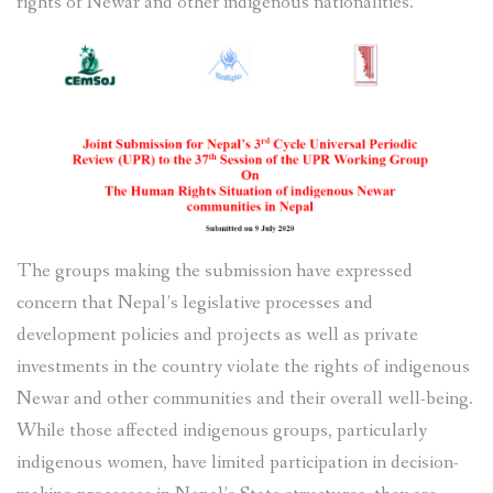
rights of Newar and other indigenous nationalities.
The groups making the submission have expressed
concern that Nepal’s legislative processes and
development policies and projects as well as private
investments in the country violate the rights of indigenous
Newar and other communities and their overall well-being.
While those affected indigenous groups, particularly
indigenous women, have limited participation in decision-