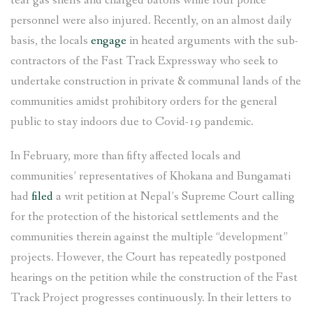
tear gas shells and charged batons while four police
personnel were also injured. Recently, on an almost daily
basis, the locals
engage
in heated arguments with the sub-
contractors of the Fast Track Expressway who seek to
undertake construction in private & communal lands of the
communities amidst prohibitory orders for the general
public to stay indoors due to Covid-19 pandemic.
In February, more than fifty affected locals and
communities’ representatives of Khokana and Bungamati
had
filed
a writ petition at Nepal’s Supreme Court calling
for the protection of the historical settlements and the
communities therein against the multiple “development”
projects. However, the Court has repeatedly postponed
hearings on the petition while the construction of the Fast
Track Project progresses continuously. In their letters to