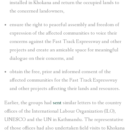
installed in Khokana and return the occupied lands to
the concerned landowners,
ensure the right to peaceful assembly and freedom of
expression of the affected communities to voice their
concerns against the Fast Track Expressway and other
projects and create an amicable space for meaningful
dialogue on their concerns, and
obtain the free, prior and informed consent of the
affected communities for the Fast Track Expressway
and other projects affecting their lands and resources.
Earlier, the groups had
sent
similar letters to the country
offices of the International Labour Organization (ILO),
UNESCO and the UN in Kathmandu. The representative
of those offices had also undertaken field visits to Khokana