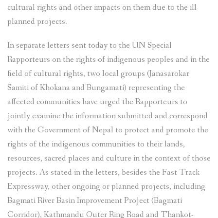
cultural rights and other impacts on them due to the ill-
planned projects.
In separate letters sent today to the UN Special
Rapporteurs on the rights of indigenous peoples and in the
field of cultural rights, two local groups (Janasarokar
Samiti of Khokana and Bungamati) representing the
affected communities have urged the Rapporteurs to
jointly examine the information submitted and correspond
with the Government of Nepal to protect and promote the
rights of the indigenous communities to their lands,
resources, sacred places and culture in the context of those
projects. As stated in the letters, besides the Fast Track
Expressway, other ongoing or planned projects, including
Bagmati River Basin Improvement Project (Bagmati
Corridor), Kathmandu Outer Ring Road and Thankot-