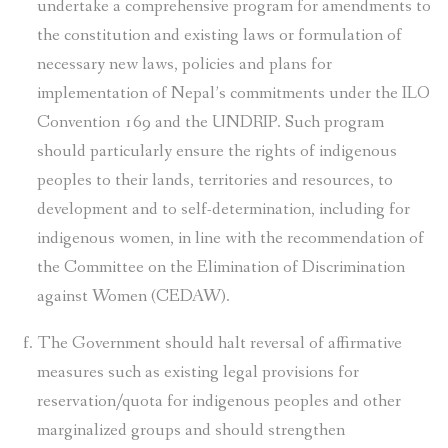
undertake a comprehensive program for amendments to
the constitution and existing laws or formulation of
necessary new laws, policies and plans for
implementation of Nepal’s commitments under the ILO
Convention 169 and the UNDRIP. Such program
should particularly ensure the rights of indigenous
peoples to their lands, territories and resources, to
development and to self-determination, including for
indigenous women, in line with the recommendation of
the Committee on the Elimination of Discrimination
against Women (CEDAW).
The Government should halt reversal of affirmative
measures such as existing legal provisions for
reservation/quota for indigenous peoples and other
marginalized groups and should strengthen