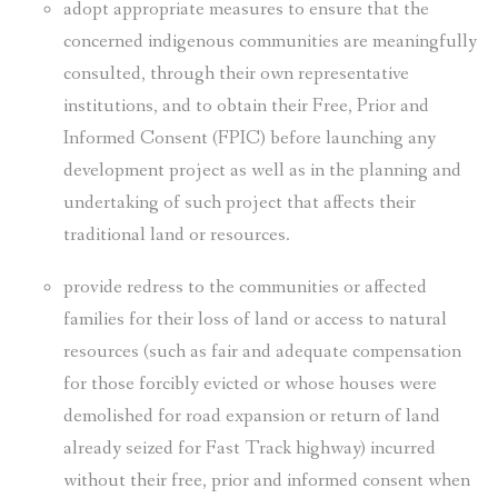
adopt appropriate measures to ensure that the
concerned indigenous communities are meaningfully
consulted, through their own representative
institutions, and to obtain their Free, Prior and
Informed Consent (FPIC) before launching any
development project as well as in the planning and
undertaking of such project that affects their
traditional land or resources.
provide redress to the communities or affected
families for their loss of land or access to natural
resources (such as fair and adequate compensation
for those forcibly evicted or whose houses were
demolished for road expansion or return of land
already seized for Fast Track highway) incurred
without their free, prior and informed consent when