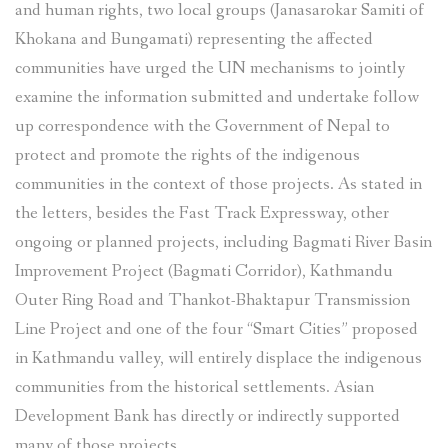
and human rights, two local groups (Janasarokar Samiti of
Khokana and Bungamati) representing the affected
communities have urged the UN mechanisms to jointly
examine the information submitted and undertake follow
up correspondence with the Government of Nepal to
protect and promote the rights of the indigenous
communities in the context of those projects. As stated in
the letters, besides the Fast Track Expressway, other
ongoing or planned projects, including Bagmati River Basin
Improvement Project (Bagmati Corridor), Kathmandu
Outer Ring Road and Thankot-Bhaktapur Transmission
Line Project and one of the four “Smart Cities” proposed
in Kathmandu valley, will entirely displace the indigenous
communities from the historical settlements. Asian
Development Bank has directly or indirectly supported
many of those projects.