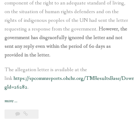
component of the right to an adequate standard of living,
on the situation of human rights defenders and on the
rights of indigenous peoples of the UN had sent the letter
requesting a response from the government.
However, the
government has disgracefully ignored the letter and not
sent any reply even within the period of 60 days as
provided in the letter.
The allegation letter is available at the
link
https://spcommreports.ohchr.org/TMResultsBase/Dow
gId=26282
.
“Nepal’s
more
…
govt
ignores
UN
experts’