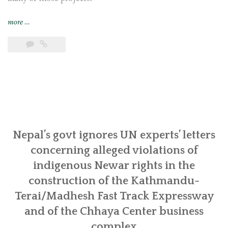
“Indigenous
more
…
Newar
communities
in
Khokana
and
Bungamati
call
for
follow-
Nepal’s govt ignores UN experts’ letters
up
concerning alleged violations of
actions
indigenous Newar rights in the
from
construction of the Kathmandu-
UN
experts
Terai/Madhesh Fast Track Expressway
in
and of the Chhaya Center business
Geneva
complex