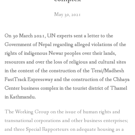
to
protect
May 30, 2021
their
rights
threatened
On 30 March 2021, UN experts sent a letter to the
by
the
Government of Nepal regarding alleged violations of the
construction
rights of indigenous Newar peoples over their lands,
of
resources and over the loss of religious and cultural sites
Fast
in the context of the construction of the Terai/Madhesh
Track
FastTrack Expressway and the construction of the Chhaya
Expressway
and
Center business complex in the tourist district of Thamel
other
in Kathmandu.
infrastructure
projects”
The Working Group on the issue of human rights and
transnational corporations and other business enterprises;
and three Special Rapporteurs on adequate housing as a