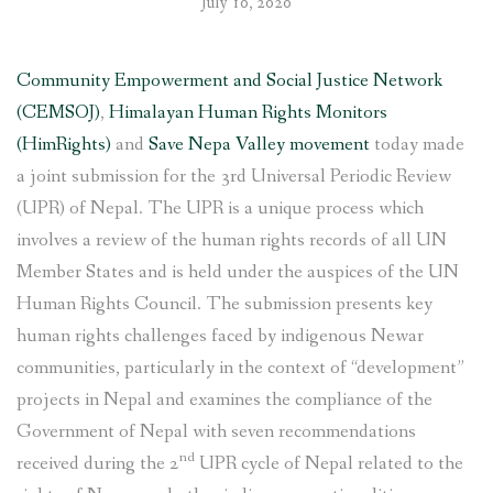
July 10, 2020
Community Empowerment and Social Justice Network
(CEMSOJ)
,
Himalayan Human Rights Monitors
(HimRights)
and
Save Nepa Valley movement
today made
a joint submission for the 3rd Universal Periodic Review
(UPR) of Nepal. The UPR is a unique process which
involves a review of the human rights records of all UN
Member States and is held under the auspices of the UN
Human Rights Council. The submission presents key
human rights challenges faced by indigenous Newar
communities, particularly in the context of “development”
projects in Nepal and examines the compliance of the
Government of Nepal with seven recommendations
nd
received during the 2
UPR cycle of Nepal related to the