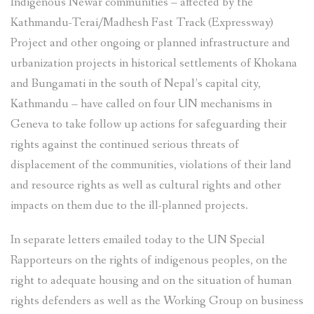
Indigenous Newar communities – affected by the
Kathmandu-Terai/Madhesh Fast Track (Expressway)
Project and other ongoing or planned infrastructure and
urbanization projects in historical settlements of Khokana
and Bungamati in the south of Nepal’s capital city,
Kathmandu – have called on four UN mechanisms in
Geneva to take follow up actions for safeguarding their
rights against the continued serious threats of
displacement of the communities, violations of their land
and resource rights as well as cultural rights and other
impacts on them due to the ill-planned projects.
In separate letters emailed today to the UN Special
Rapporteurs on the rights of indigenous peoples, on the
right to adequate housing and on the situation of human
rights defenders as well as the Working Group on business