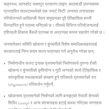
चक्रपथ, थानकोट-भक्तपुर प्रसारण लाइन, काठमाडौं उपत्यकामा
प्रस्तावित चारवटामध्येको एक ‘स्मार्ट सिटी’ लगायत लगायतका
परियोजनाले आदिवासी नेवार समुदायका पूरै ऐतिहासिक बस्ती
विस्थापित हुने पत्रमा भनिएको छ। तीमध्ये विभिन्न परियोजनालाई
एशियाली विकास बैंकले प्रत्यक्ष वा अप्रत्यक्ष रूपमा सहयोग गरेको छ।
जनसरोकार समिति खोकना र बुंगमतीले विशेष समाधिक्षकहरुलाई
सरकारलाई निम्न कदम चाल्न पत्राचार गर्न अनुरोध गरेका छन् :
निर्माणाधीन फास्ट ट्र्याक द्रुतमार्गको निर्माणकार्य तुरुन्त रोकी
खोकना र बुंगमतीको कृषियोग्य र गुठी जग्गाको साथै ऐतिहासिक र
सांस्कृतिक स्थलहरूको संरक्षण हुने तरिकाले द्रुतमार्गको रुट
(alignment) परिमार्जन गर्नुपर्ने,
खोकनामा द्रुतमार्गको निर्माणको लागि बनाइएको नेपाली सेनाको
शिविर (camp) र अन्य संरचनाहरू हटाई कब्जा गरिएका जग्गाहरू