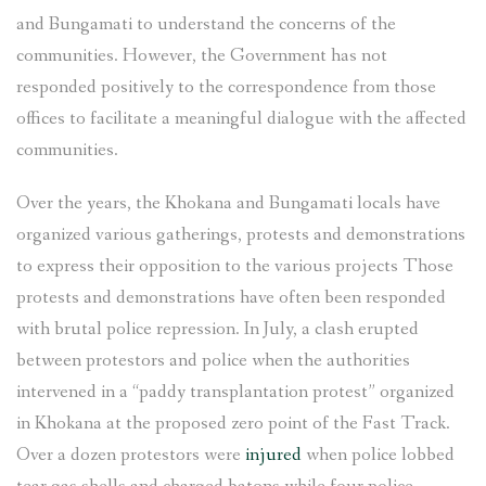
and Bungamati to understand the concerns of the
communities. However, the Government has not
responded positively to the correspondence from those
offices to facilitate a meaningful dialogue with the affected
communities.
Over the years, the Khokana and Bungamati locals have
organized various gatherings, protests and demonstrations
to express their opposition to the various projects Those
protests and demonstrations have often been responded
with brutal police repression. In July, a clash erupted
between protestors and police when the authorities
intervened in a “paddy transplantation protest” organized
in Khokana at the proposed zero point of the Fast Track.
Over a dozen protestors were
injured
when police lobbed