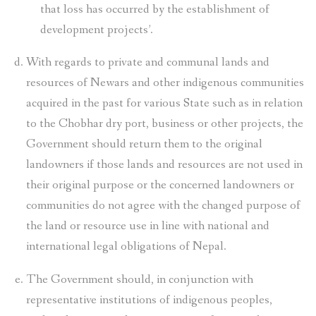
that loss has occurred by the establishment of
development projects’.
With regards to private and communal lands and
resources of Newars and other indigenous communities
acquired in the past for various State such as in relation
to the Chobhar dry port, business or other projects, the
Government should return them to the original
landowners if those lands and resources are not used in
their original purpose or the concerned landowners or
communities do not agree with the changed purpose of
the land or resource use in line with national and
international legal obligations of Nepal.
The Government should, in conjunction with
representative institutions of indigenous peoples,