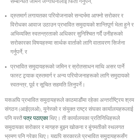
सम्बन्धित जमिन जग्गाधनीलाई फिर्ता गर्नुपर्ने,
द्रुतमार्ग लगायतका परियोजनाको सन्दर्भमा आफ्नो सरोकार र
विरोधका आवाज उठाउन प्रभावित समुदायको शान्तिपूर्ण भेला हुने र
अभिव्यक्ति स्वतन्त्रताको अधिकार सुनिश्चित गर्दै उनीहरूको
सरोकारका विषयहरुमा सार्थक वार्ताको लागि वातावरण सिर्जना
गर्नुपर्ने, र
प्रभावित समुदायहरूको जमिन र स्रोतसाधन माथि असर पार्ने
फास्ट ट्र्याक द्रुतमार्ग र अन्य परियोजनाहरूको लागि समुदायको
स्वतन्त्र, पूर्व र सूचित सहमति लिनुपर्ने।
यसअघि प्रभावित समुदायहरूले काठमाडौंमा रहेका अन्तर्राष्ट्रिय श्रम
संगठन (आईएलओ), युनेस्को र संयुक्त राष्ट्र संघका कार्यालयहरूलाई
पनि यस्तै
पत्र पठाएका
थिए। ती कार्यालयका प्रतिनिधिहरूले
समुदायका सरोकार र मागहरु बुझ्न खोकना र बुंगमतीको स्थलगत
भ्रमण पनि गरेका थिए। यद्यपि सरकारले प्रभावित समुदायहरूसँग