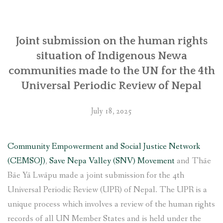
SOCIO-ECONOMIC EMPOWERMENT
Joint submission on the human rights
SOLAR IRRIGATION PUMP DISTRIBUTION IN GULARIYA
AND MADHUWAN, BARDIYA (CBREP PHASE 4)
situation of Indigenous Newa
communities made to the UN for the 4th
Universal Periodic Review of Nepal
July 18, 2025
Community Empowerment and Social Justice Network
(CEMSOJ)
,
Save Nepa Valley (SNV) Movement
and Thāe
Bāe Yā Lwāpu made a joint submission for the 4th
Universal Periodic Review (UPR) of Nepal. The UPR is a
unique process which involves a review of the human rights
records of all UN Member States and is held under the