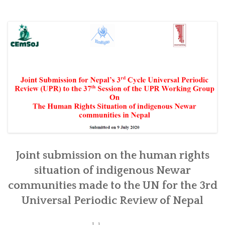
Joint submission on the human rights
situation of indigenous Newar
communities made to the UN for the 3rd
Universal Periodic Review of Nepal