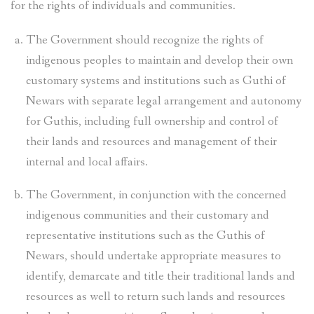
for the rights of individuals and communities.
The Government should recognize the rights of
indigenous peoples to maintain and develop their own
customary systems and institutions such as Guthi of
Newars with separate legal arrangement and autonomy
for Guthis, including full ownership and control of
their lands and resources and management of their
internal and local affairs.
The Government, in conjunction with the concerned
indigenous communities and their customary and
representative institutions such as the Guthis of
Newars, should undertake appropriate measures to
identify, demarcate and title their traditional lands and
resources as well to return such lands and resources