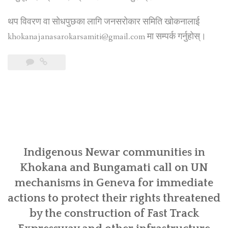
थप विवरण वा सोधपुछका लागि जनसरोकार समिति खोकनालाई
khokanajanasarokarsamiti@gmail.com मा सम्पर्क गर्नुहोस्।
Indigenous Newar communities in
Khokana and Bungamati call on UN
mechanisms in Geneva for immediate
actions to protect their rights threatened
by the construction of Fast Track