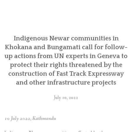
human
rights
situation
of
Indigenous
Newa
Indigenous Newar communities in
communities
Khokana and Bungamati call for follow-
made
up actions from UN experts in Geneva to
to
protect their rights threatened by the
the
UN
construction of Fast Track Expressway
for
and other infrastructure projects
the
4th
July 10, 2022
Universal
Periodic
Review
10 July 2022, Kathmandu
of Nepal”