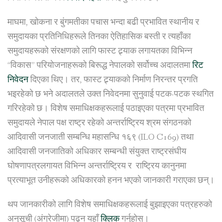
माघमा, खोकना र बुंगमतीका पचास भन्दा बढी प्रभावित स्थानीय र
समुदायका प्रतिनिधिहरूले तिनका ऐतिहासिक बस्ती र त्यहाँका
समुदायहरूको संरक्षणको लागि फास्ट ट्र्याक लगायतका विभिन्न
“विकास” परियोजनाहरूको बिरूद्ध नेपालको सर्वोच्च अदालतमा
रिट
निवेदन
दिएका थिए। तर, फास्ट ट्र्याकको निर्माण निरन्तर प्रगति
भइरहेको छ भने अदालतले उक्त निवेदनमा सुनुवाई पटक-पटक स्थगित
गरिरहेको छ। विशेष समाधिक्षकहरूलाई पठाइएका पत्रमा प्रभावित
समुदायले नेपाल पक्ष राष्ट्र रहेको अन्तर्राष्ट्रिय श्रम संगठनको
आदिवासी जनजाती सम्बन्धि महासन्धि १६९ (ILO C169) तथा
आदिवासी जनजातिको अधिकार सम्बन्धी संयुक्त राष्ट्रसंघीय
घोषणापत्रलगायत विभिन्न अन्तर्राष्ट्रिय र राष्ट्रिय कानुनमा
प्रत्याभूत उनीहरूको अधिकारको हनन भएको जानकारी गराएका छन्।
थप जानकारीको लागि विशेष समाधिक्षकहरूलाई बुझाइएका पत्रहरुको
अनुसूची (अंग्रेजीमा) पढ्न यहाँ
क्लिक
गर्नुहोस्।