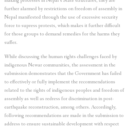
making processes in Nepal’s State structures, they are
further alarmed by restrictions on freedom of assembly in
Nepal manifested through the use of excessive security
force to supress protests, which makes it further difficult
for those groups to demand remedies for the harms they
suffer.
While discussing the human rights challenges faced by
indigenous Newar communities, the assessment in the
submission demonstrates that the Government has failed
to effectively or fully implement the recommendations
related to the rights of indigenous peoples and freedom of
assembly as well as redress for discrimination in post-
earthquake reconstruction, among others. Accordingly,
following recommendations are made in the submission to
address to ensure sustainable development with respect