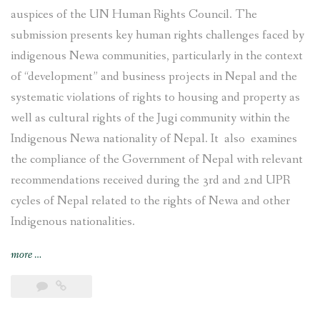
auspices of the UN Human Rights Council. The
submission presents key human rights challenges faced by
indigenous Newa communities, particularly in the context
of “development” and business projects in Nepal and the
systematic violations of rights to housing and property as
well as cultural rights of the Jugi community within the
Indigenous Newa nationality of Nepal. It also examines
the compliance of the Government of Nepal with relevant
recommendations received during the 3rd and 2nd UPR
cycles of Nepal related to the rights of Newa and other
Indigenous nationalities.
“Joint
more
…
submission
on
the