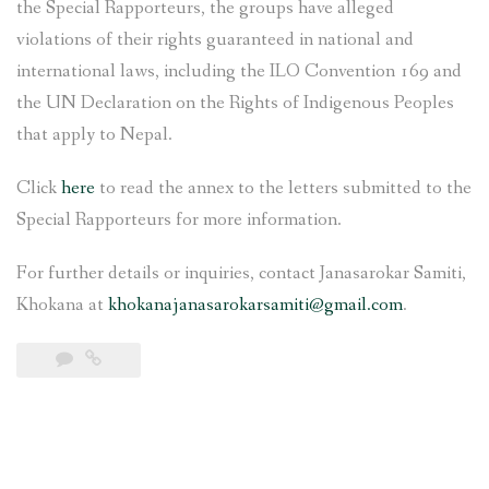
the Special Rapporteurs, the groups have alleged
violations of their rights guaranteed in national and
international laws, including the ILO Convention 169 and
the UN Declaration on the Rights of Indigenous Peoples
that apply to Nepal.
Click
here
to read the annex to the letters submitted to the
Special Rapporteurs for more information.
For further details or inquiries, contact Janasarokar Samiti,
Khokana at
khokanajanasarokarsamiti@gmail.com
.