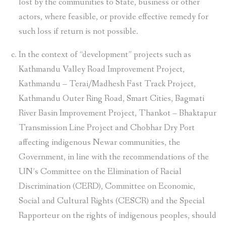
lost by the communities to State, business or other
actors, where feasible, or provide effective remedy for
such loss if return is not possible.
In the context of “development” projects such as
Kathmandu Valley Road Improvement Project,
Kathmandu – Terai/Madhesh Fast Track Project,
Kathmandu Outer Ring Road, Smart Cities, Bagmati
River Basin Improvement Project, Thankot – Bhaktapur
Transmission Line Project and Chobhar Dry Port
affecting indigenous Newar communities, the
Government, in line with the recommendations of the
UN’s Committee on the Elimination of Racial
Discrimination (CERD), Committee on Economic,
Social and Cultural Rights (CESCR) and the Special
Rapporteur on the rights of indigenous peoples, should