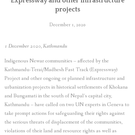
Expressway and other infrastructure
projects
December 1, 2020
1 December 2020, Kathmandu
Indigenous Newar communities – affected by the
Kathmandu-Terai/Madhesh Fast Track (Expressway)
Project and other ongoing or planned infrastructure and
urbanization projects in historical settlements of Khokana
and Bungamati in the south of Nepal’s capital city,
Kathmandu – have called on two UN experts in Geneva to
take prompt actions for safeguarding their rights against
the serious threats of displacement of the communities,
violations of their land and resource rights as well as