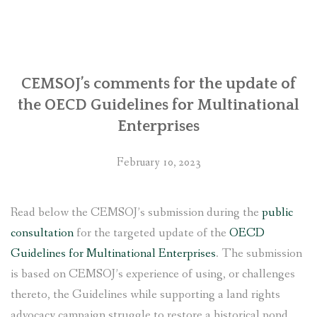
regarding
its
involvement
with
Chhaya
CEMSOJ’s comments for the update of
Center
the OECD Guidelines for Multinational
in
Enterprises
Kathmandu
with
February 10, 2023
the
United
States
Read below the CEMSOJ’s submission during the
public
government”
consultation
for the targeted update of the
OECD
Guidelines for Multinational Enterprises
. The submission
is based on CEMSOJ’s experience of using, or challenges
thereto, the Guidelines while supporting a land rights
advocacy campaign struggle to restore a historical pond