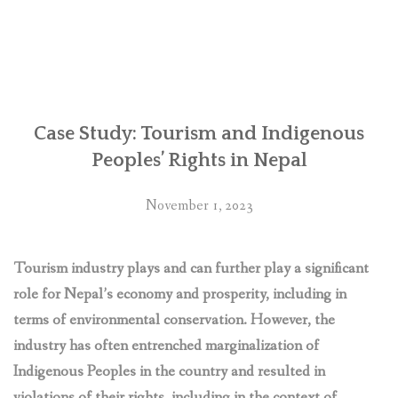
Nepal:
Retaliations
against
human
rights
defenders
over
Case Study: Tourism and Indigenous
Chhaya
Peoples’ Rights in Nepal
Center
business
November 1, 2023
complex
‘deplorable’,
say
Tourism industry plays and can further play a significant
UN
role for Nepal’s economy and prosperity, including in
experts”
terms of environmental conservation. However, the
industry has often entrenched marginalization of
Indigenous Peoples in the country and resulted in
violations of their rights, including in the context of