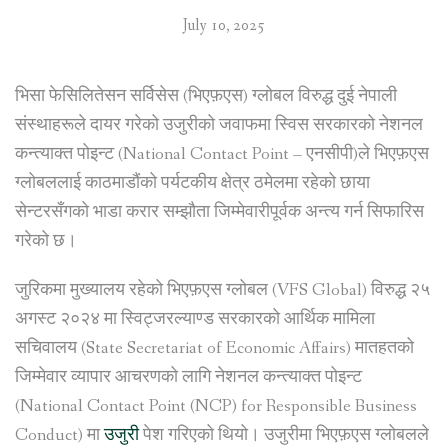
July 10, 2025
भिसा फेसिलितेसन सर्विसेस (भिएफ़एस) ग्लोबल विरुद्ध दुई नेपाली
संस्थाहरूले दायर गरेको उजुरीको जवाफमा स्विस सरकारको नेशनल
कन्त्याक्त पोइन्ट (National Contact Point – एनसीपी)ले भिएफ़एस
ग्लोबललाई काठमाडौंको पर्यटकीय क्षेत्र ठमेलमा रहेको छाया
सेन्टरसँगको भाडा करार सम्झौता जिम्मेवारीपूर्वक अन्त्य गर्न सिफारिस
गरेको छ।
जुरिकमा मुख्यालय रहेको भिएफ़एस ग्लोबल (VFS Global) विरुद्ध २५
अगस्ट २०२४ मा स्विट्जरल्याण्ड सरकारको आर्थिक मामिला
सचिवालय (State Secretariat of Economic Affairs) मातहतको
जिम्मेवार व्यापार आचरणको लागि नेशनल कन्त्याक्त पोइन्ट
(National Contact Point (NCP) for Responsible Business
Conduct) मा
उजुरी
पेश गरिएको थियो। उजुरीमा भिएफ़एस ग्लोबलले