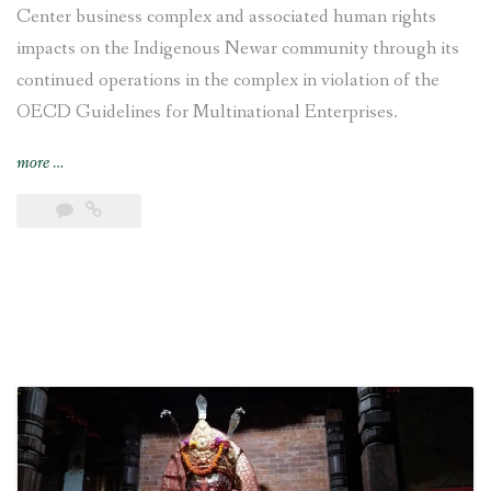
Center business complex and associated human rights
impacts on the Indigenous Newar community through its
continued operations in the complex in violation of the
OECD Guidelines for Multinational Enterprises.
“Swiss
more
…
National
Contact
Point
recommends
VFS
Global
to
responsibly
disengage
from
Chhaya
Center