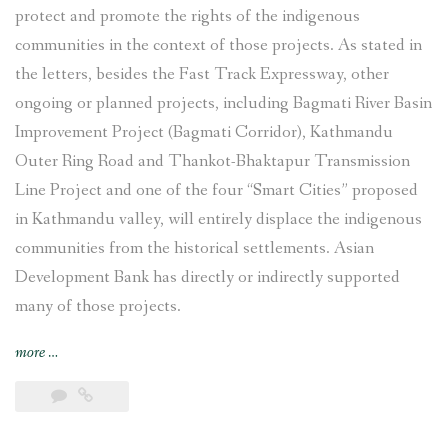
protect and promote the rights of the indigenous
communities in the context of those projects. As stated in
the letters, besides the Fast Track Expressway, other
ongoing or planned projects, including Bagmati River Basin
Improvement Project (Bagmati Corridor), Kathmandu
Outer Ring Road and Thankot-Bhaktapur Transmission
Line Project and one of the four “Smart Cities” proposed
in Kathmandu valley, will entirely displace the indigenous
communities from the historical settlements. Asian
Development Bank has directly or indirectly supported
many of those projects.
“Indigenous
more
…
Newar
communities
in
Khokana