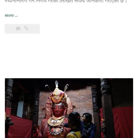
स्थानान्तरण गर्ने निर्णय गरेको लिखित रूपमा जानकारी गराएको छ।
“भिएफ़एस
more
…
ग्लोबल
यथाशक्य
छिट्टै
छायाँ
सेन्टरबाट
सर्ने”