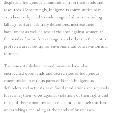
displacing Indigenous communities from their lands and
resources. Concerningly, Indigenous communities have
even been subjected to wide range of abuses, including
killings, torture, arbitrary detentions, mistreatment,
harassment as well as sexual violence against women at
the hands of army, forest rangers and others in the context
protected areas set up for environmental conservation and
tourism.
Tourism establishments and business have also
encroached upon lands and sacred sites of Indigenous
communities in various parts of Nepal. Indigenous
defenders and activists have faced retaliations and reprisals
for raising their voices against violations of their rights and
those of their communities in the context of such tourism
undertakings, including at the hands of businesses.