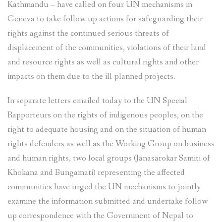
Kathmandu – have called on four UN mechanisms in
Geneva to take follow up actions for safeguarding their
rights against the continued serious threats of
displacement of the communities, violations of their land
and resource rights as well as cultural rights and other
impacts on them due to the ill-planned projects.
In separate letters emailed today to the UN Special
Rapporteurs on the rights of indigenous peoples, on the
right to adequate housing and on the situation of human
rights defenders as well as the Working Group on business
and human rights, two local groups (Janasarokar Samiti of
Khokana and Bungamati) representing the affected
communities have urged the UN mechanisms to jointly
examine the information submitted and undertake follow
up correspondence with the Government of Nepal to