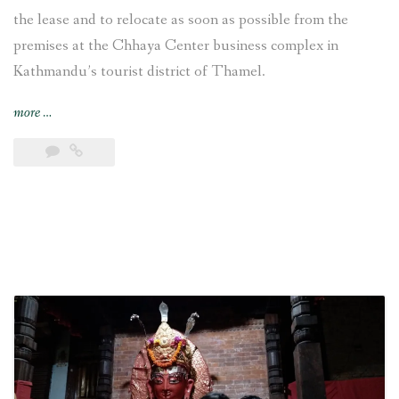
the lease and to relocate as soon as possible from the
premises at the Chhaya Center business complex in
Kathmandu’s tourist district of Thamel.
“VFS
more
…
Global
decides
“to
relocate
from
the
premises
at
the
Chhaya
Center
[in
Kathmandu]