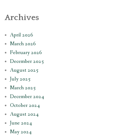
Archives
April 2026
March 2026
February 2026
December 2025
August 2025
July 2025
March 2025
December 2024
October 2024
August 2024
June 2024
May 2024