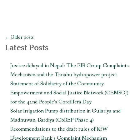
and
Bungamati
call
for
Posts
follow-
←
Older posts
navigation
up
Latest Posts
actions
from
Justice delayed in Nepal: The EIB Group Complaints
UN
Mechanism and the Tanahu hydropower project
experts
in
Statement of Solidarity of the Community
Geneva
Empowerment and Social Justice Network (CEMSOJ)
to
for the 42nd People’s Cordillera Day
protect
Solar Irrigation Pump distribution in Gulariya and
their
rights
Madhuwan, Bardiya (CbREP Phase 4)
threatened
Recommendations to the draft rules of KfW
by
Development Bank’s Complaint Mechanism