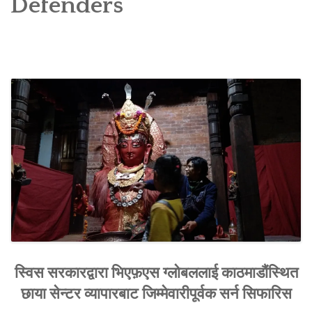
Defenders
SOCIO-ECONOMIC EMPOWERMENT
SOLAR IRRIGATION PUMP DISTRIBUTION IN GULARIYA
AND MADHUWAN, BARDIYA (CBREP PHASE 4)
स्विस सरकारद्वारा भिएफ़एस ग्लोबललाई काठमाडौंस्थित
छाया सेन्टर व्यापारबाट जिम्मेवारीपूर्वक सर्न सिफारिस