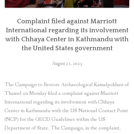
Complaint filed against Marriott
International regarding its involvement
with Chhaya Center in Kathmandu with
the United States government
August 21, 2023
The Campaign to Restore Archaeological Kamalpokhari of
Thamel on Monday filed a complaint against Marriott
International regarding its involvement with Chhaya
Center in Kathmandu with the US National Contact Point
(NCP) for the OECD Guidelines within the US
Department of State. The Campaign, in the complaint,