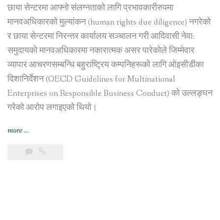
छाया सेन्टरमा आफ्नो संलग्नताको लागि प्रभावकारीरुपमा
मानवअधिकारको मुल्यांकन (human rights due diligence) नगरेको
र छाया सेन्टरमा निरन्तर कार्यालय सञ्चालन गरी आदिवासी नेवा:
समुदायको मानवअधिकारमा नकारात्मक असर पारेकोले जिम्मेवार
व्यापार आचरणसम्बन्धि बहुराष्ट्रिय कम्पनिहरूको लागि ओइसीडीका
दिशानिर्देशन (OECD Guidelines for Multinational
Enterprises on Responsible Business Conduct) को उल्लङ्घन
गरेको आरोप लगाइएको थियो।
“स्विस
more
…
सरकारद्वारा
भिएफ़एस
ग्लोबललाई
काठमाडौंस्थित
छाया
सेन्टर
व्यापारबाट