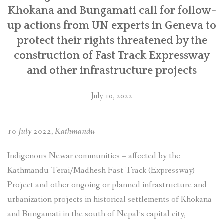
Multinational
Khokana and Bungamati call for follow-
Enterprises”
up actions from UN experts in Geneva to
protect their rights threatened by the
construction of Fast Track Expressway
and other infrastructure projects
July 10, 2022
10 July 2022, Kathmandu
Indigenous Newar communities – affected by the
Kathmandu-Terai/Madhesh Fast Track (Expressway)
Project and other ongoing or planned infrastructure and
urbanization projects in historical settlements of Khokana
and Bungamati in the south of Nepal’s capital city,