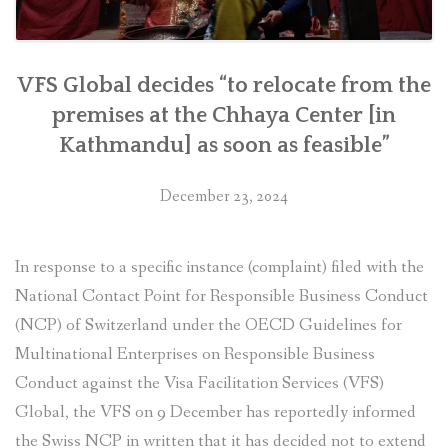
VFS Global decides “to relocate from the
premises at the Chhaya Center [in
Kathmandu] as soon as feasible”
December 23, 2024
In response to a specific instance (complaint) filed with the
National Contact Point for Responsible Business Conduct
(NCP) of Switzerland under the OECD Guidelines for
Multinational Enterprises on Responsible Business
Conduct against the Visa Facilitation Services (VFS)
Global, the VFS on 9 December has reportedly informed
the Swiss NCP in written that it has decided not to extend