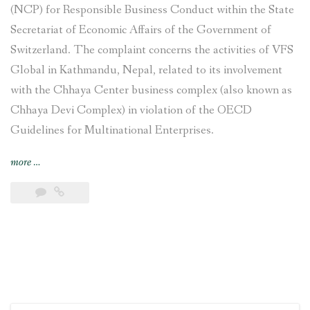
(NCP) for Responsible Business Conduct within the State
Secretariat of Economic Affairs of the Government of
Switzerland. The complaint concerns the activities of VFS
Global in Kathmandu, Nepal, related to its involvement
with the Chhaya Center business complex (also known as
Chhaya Devi Complex) in violation of the OECD
Guidelines for Multinational Enterprises.
“Complaint
more
…
filed
against
VFS
Global
regarding
its
involvement
with