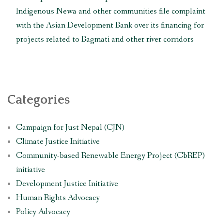
the
Indigenous Newa and other communities file complaint
construction
with the Asian Development Bank over its financing for
of
Fast
projects related to Bagmati and other river corridors
Track
Expressway
and
other
infrastructure
Categories
projects”
Campaign for Just Nepal (CJN)
Climate Justice Initiative
Community-based Renewable Energy Project (CbREP)
initiative
Development Justice Initiative
Human Rights Advocacy
Policy Advocacy