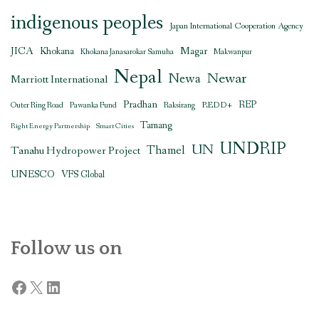
indigenous peoples
Japan International Cooperation Agency
JICA
Magar
Khokana
Khokana Janasarokar Samuha
Makwanpur
Nepal
Newar
Newa
Marriott International
Pradhan
REDD+
REP
Outer Ring Road
Pawanka Fund
Raksirang
Tamang
Right Energy Partnership
Smart Cities
UNDRIP
UN
Thamel
Tanahu Hydropower Project
UNESCO
VFS Global
Follow us on
Facebook
X
LinkedIn