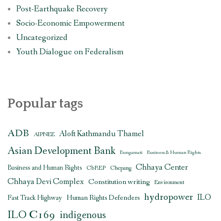
Post-Earthquake Recovery
Socio-Economic Empowerment
Uncategorized
Youth Dialogue on Federalism
Popular tags
ADB
Aloft Kathmandu Thamel
AIPNEE
Asian Development Bank
Bungamati
Business & Human Rights
Chhaya Center
Business and Human Rights
CbREP
Chepang
Chhaya Devi Complex
Constitution writing
Environment
hydropower
ILO
Human Rights Defenders
Fast Track Highway
ILO C169
indigenous