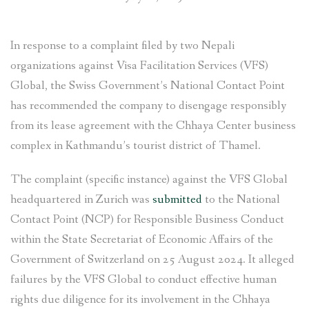
In response to a complaint filed by two Nepali
organizations against Visa Facilitation Services (VFS)
Global, the Swiss Government’s National Contact Point
has recommended the company to disengage responsibly
from its lease agreement with the Chhaya Center business
complex in Kathmandu’s tourist district of Thamel.
The complaint (specific instance) against the VFS Global
headquartered in Zurich was
submitted
to the National
Contact Point (NCP) for Responsible Business Conduct
within the State Secretariat of Economic Affairs of the
Government of Switzerland on 25 August 2024. It alleged
failures by the VFS Global to conduct effective human
rights due diligence for its involvement in the Chhaya