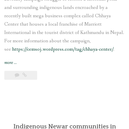
and surrounding indigenous lands encroached by a
recently built mega business complex called Chhaya
Center that houses a local franchise of Marriott
International in the tourist district of Kathmandu in Nepal.
For more information about the campaign,
see
https://cemsoj.wordpress.com/tag/chhaya-center/
.
“CEMSOJ’s
more
…
comments
for
the
update
of
the
OECD
Guidelines
for
Indigenous Newar communities in