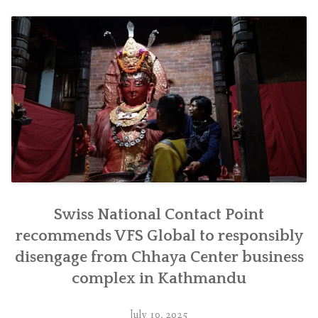
जिम्मेवारीपूर्वक
सर्न
सिफारिस”
Swiss National Contact Point
recommends VFS Global to responsibly
disengage from Chhaya Center business
complex in Kathmandu
July 10, 2025