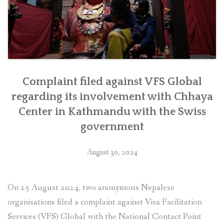
as
soon
as
feasible””
Complaint filed against VFS Global
regarding its involvement with Chhaya
Center in Kathmandu with the Swiss
government
August 30, 2024
On 25 August 2024, two anonymous Nepalese
organisations filed a complaint against Visa Facilitation
Services (VFS) Global with the National Contact Point