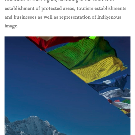
establishment of protected areas, tourism establishments
and businesses as well as representation of Indigenous
image.