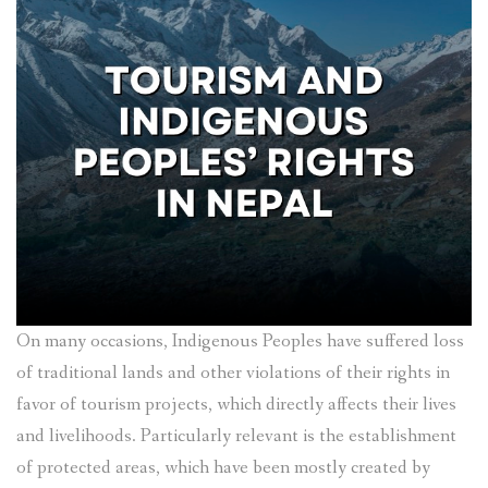
On many occasions, Indigenous Peoples have suffered loss
of traditional lands and other violations of their rights in
favor of tourism projects, which directly affects their lives
and livelihoods. Particularly relevant is the establishment
of protected areas, which have been mostly created by