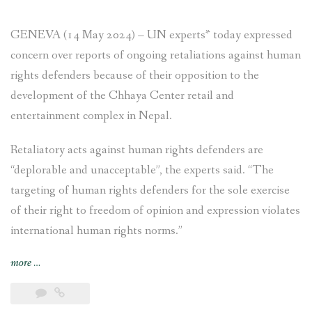
GENEVA (14 May 2024) – UN experts* today expressed
concern over reports of ongoing retaliations against human
rights defenders because of their opposition to the
development of the Chhaya Center retail and
entertainment complex in Nepal.
Retaliatory acts against human rights defenders are
“deplorable and unacceptable”, the experts said. “The
targeting of human rights defenders for the sole exercise
of their right to freedom of opinion and expression violates
international human rights norms.”
“NEWS
more
…
RELEASE
–