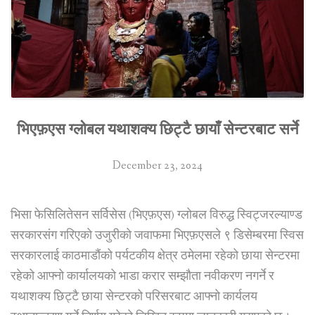
business
complex
in
Kathmandu”
भिएफ़एस ग्लोबल यथाशक्य छिट्टै छायाँ सेन्टरबाट सर्ने
December 23, 2024
भिसा फेसिलितेसन सर्विसेस (भिएफ़एस) ग्लोबल विरुद्ध स्विट्जरल्याण्ड
सरकारसंग गरिएको उजुरीको जवाफमा भिएफ़एसले ९ डिसेम्बरमा स्विस
सरकारलाई काठमाडौंको पर्यटकीय क्षेत्र ठमेलमा रहेको छाया सेन्टरमा
रहेको आफ्नो कार्यालयको भाडा करार सम्झौता नवीकरण नगर्ने र
यथाशक्य छिट्टै छाया सेन्टरको परिसरबाट आफ्नो कार्यलय