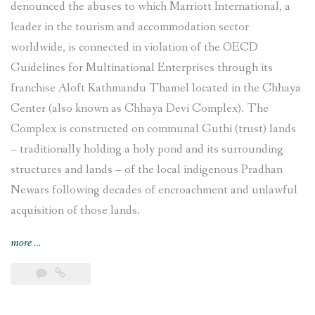
denounced the abuses to which Marriott International, a
leader in the tourism and accommodation sector
worldwide, is connected in violation of the OECD
Guidelines for Multinational Enterprises through its
franchise Aloft Kathmandu Thamel located in the Chhaya
Center (also known as Chhaya Devi Complex). The
Complex is constructed on communal Guthi (trust) lands
– traditionally holding a holy pond and its surrounding
structures and lands – of the local indigenous Pradhan
Newars following decades of encroachment and unlawful
acquisition of those lands.
“Complaint
more
…
filed
against
Marriott
International