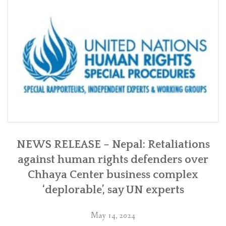
Chhaya
Center
in
Kathmandu
with
the
Swiss
government”
NEWS RELEASE – Nepal: Retaliations
against human rights defenders over
Chhaya Center business complex
‘deplorable’, say UN experts
May 14, 2024