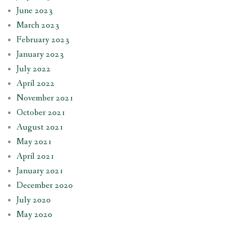
June 2023
March 2023
February 2023
January 2023
July 2022
April 2022
November 2021
October 2021
August 2021
May 2021
April 2021
January 2021
December 2020
July 2020
May 2020