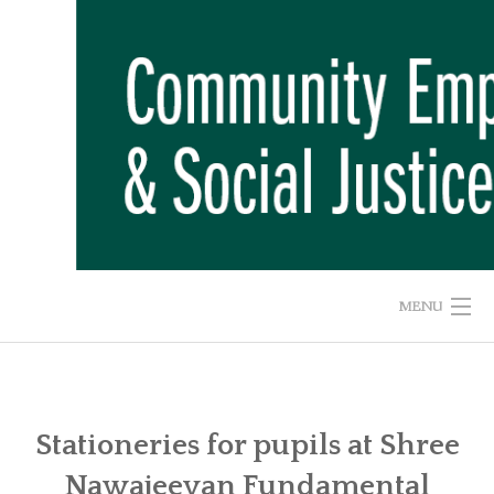
Skip
to
content
MENU
HOME
ABOUT US
Stationeries for pupils at Shree
Nawajeevan Fundamental
ADVOCACY CAMPAIGNS