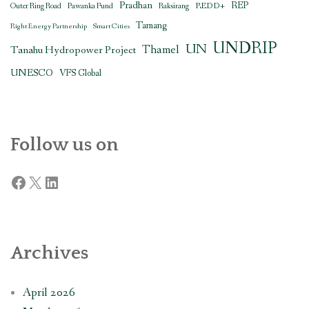
Pradhan
REDD+
REP
Outer Ring Road
Pawanka Fund
Raksirang
Tamang
Right Energy Partnership
Smart Cities
UNDRIP
UN
Thamel
Tanahu Hydropower Project
UNESCO
VFS Global
Follow us on
Facebook
X
LinkedIn
Archives
April 2026