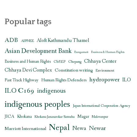
Popular tags
ADB
Aloft Kathmandu Thamel
AIPNEE
Asian Development Bank
Bungamati
Business & Human Rights
Chhaya Center
Business and Human Rights
CbREP
Chepang
Chhaya Devi Complex
Constitution writing
Environment
hydropower
ILO
Human Rights Defenders
Fast Track Highway
ILO C169
indigenous
indigenous peoples
Japan International Cooperation Agency
JICA
Magar
Khokana
Khokana Janasarokar Samuha
Makwanpur
Nepal
Newar
Newa
Marriott International