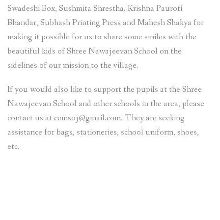
Swadeshi Box, Sushmita Shrestha, Krishna Pauroti
Bhandar, Subhash Printing Press and Mahesh Shakya for
making it possible for us to share some smiles with the
beautiful kids of Shree Nawajeevan School on the
sidelines of our mission to the village.
If you would also like to support the pupils at the Shree
Nawajeevan School and other schools in the area, please
contact us at cemsoj@gmail.com. They are seeking
assistance for bags, stationeries, school uniform, shoes,
etc.