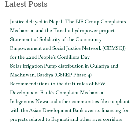
Latest Posts
Justice delayed in Nepal: The EIB Group Complaints
Mechanism and the Tanahu hydropower project
Statement of Solidarity of the Community
Empowerment and Social Justice Network (CEMSOJ)
for the 42nd People’s Cordillera Day
Solar Irrigation Pump distribution in Gulariya and
Madhuwan, Bardiya (CbREP Phase 4)
Recommendations to the draft rules of KfW
Development Bank’s Complaint Mechanism
Indigenous Newa and other communities file complaint
with the Asian Development Bank over its financing for
projects related to Bagmati and other river corridors