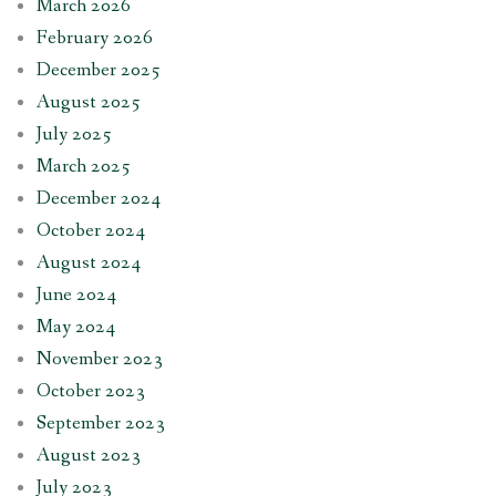
March 2026
February 2026
December 2025
August 2025
July 2025
March 2025
December 2024
October 2024
August 2024
June 2024
May 2024
November 2023
October 2023
September 2023
August 2023
July 2023