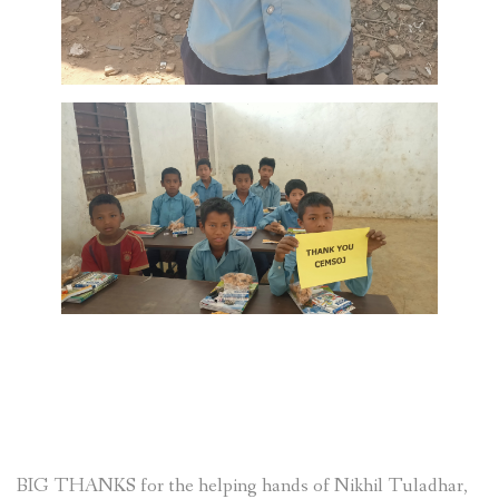
BIG THANKS for the helping hands of Nikhil Tuladhar,