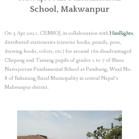
School, Makwanpur
SOCIO-ECONOMIC EMPOWERMENT
SOLAR IRRIGATION PUMP DISTRIBUTION IN GULARIYA
On 3 Apr 2021, CEMSOJ, in collaboration with
HimRights
,
AND MADHUWAN, BARDIYA (CBREP PHASE 4)
distributed stationeries (exercise books, pencils, pens,
drawing books, colors, etc.) for around 160 disadvantaged
Chepang and Tamang pupils of grades 1 to 7 of Shree
Nawajeevan Fundamental School at Pambung, Ward No.
8 of Raksirang Rural Municipality in central Nepal’s
Makwanpur district.