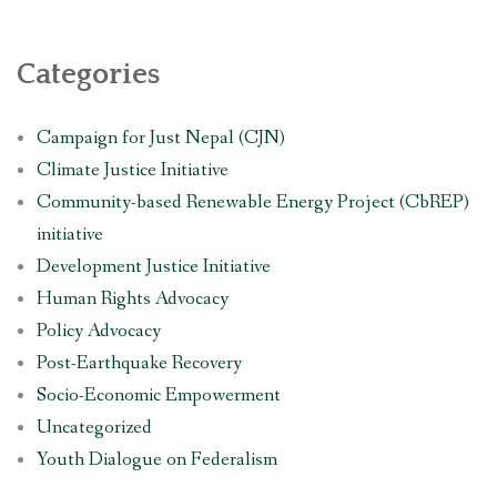
Categories
Campaign for Just Nepal (CJN)
Climate Justice Initiative
Community-based Renewable Energy Project (CbREP)
initiative
Development Justice Initiative
Human Rights Advocacy
Policy Advocacy
Post-Earthquake Recovery
Socio-Economic Empowerment
Uncategorized
Youth Dialogue on Federalism