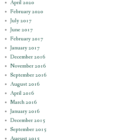
April 2020
February 2020
July 2017
June 2017
February 2017
January 2017
December 2016
November 2016
September 2016
August 2016
April 2016
March 2016
January 2016
December 2015
September 2015
August 2015