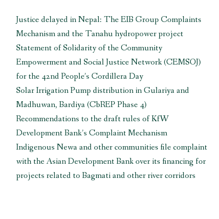
Justice delayed in Nepal: The EIB Group Complaints
Mechanism and the Tanahu hydropower project
Statement of Solidarity of the Community
Empowerment and Social Justice Network (CEMSOJ)
for the 42nd People’s Cordillera Day
Solar Irrigation Pump distribution in Gulariya and
Madhuwan, Bardiya (CbREP Phase 4)
Recommendations to the draft rules of KfW
Development Bank’s Complaint Mechanism
Indigenous Newa and other communities file complaint
with the Asian Development Bank over its financing for
projects related to Bagmati and other river corridors