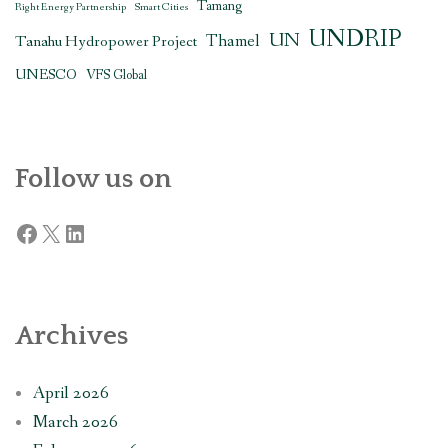
Tamang
Right Energy Partnership
Smart Cities
UNDRIP
UN
Thamel
Tanahu Hydropower Project
UNESCO
VFS Global
Follow us on
Facebook
X
LinkedIn
Archives
April 2026
March 2026