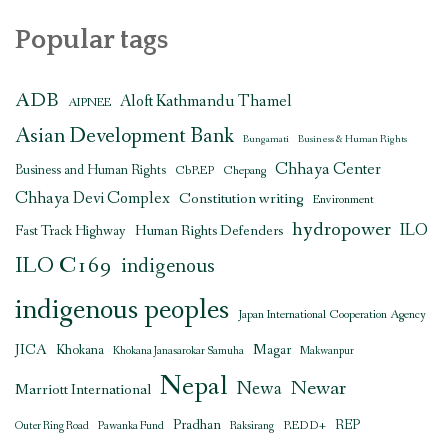
Popular tags
ADB
Aloft Kathmandu Thamel
AIPNEE
Asian Development Bank
Bungamati
Business & Human Rights
Chhaya Center
Business and Human Rights
CbREP
Chepang
Chhaya Devi Complex
Constitution writing
Environment
hydropower
ILO
Human Rights Defenders
Fast Track Highway
ILO C169
indigenous
indigenous peoples
Japan International Cooperation Agency
JICA
Magar
Khokana
Khokana Janasarokar Samuha
Makwanpur
Nepal
Newar
Newa
Marriott International
Pradhan
REDD+
REP
Outer Ring Road
Pawanka Fund
Raksirang