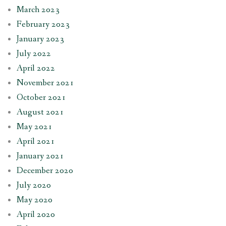
March 2023
February 2023
January 2023
July 2022
April 2022
November 2021
October 2021
August 2021
May 2021
April 2021
January 2021
December 2020
July 2020
May 2020
April 2020