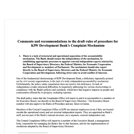
SOCIO-ECONOMIC EMPOWERMENT
SOLAR IRRIGATION PUMP DISTRIBUTION IN GULARIYA
AND MADHUWAN, BARDIYA (CBREP PHASE 4)