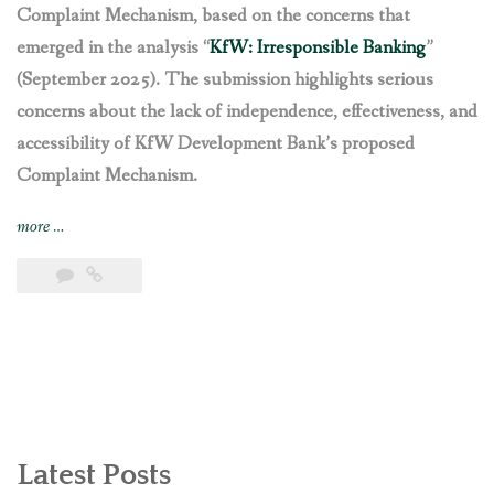
Complaint Mechanism, based on the concerns that
emerged in the analysis “
KfW: Irresponsible Banking
”
(September 2025). The submission highlights serious
concerns about the lack of independence, effectiveness, and
accessibility of KfW Development Bank’s proposed
Complaint Mechanism.
“Recommendations
more
…
to
the
draft
rules
of
KfW
Development
Bank’s
Complaint
Latest Posts
Mechanism”