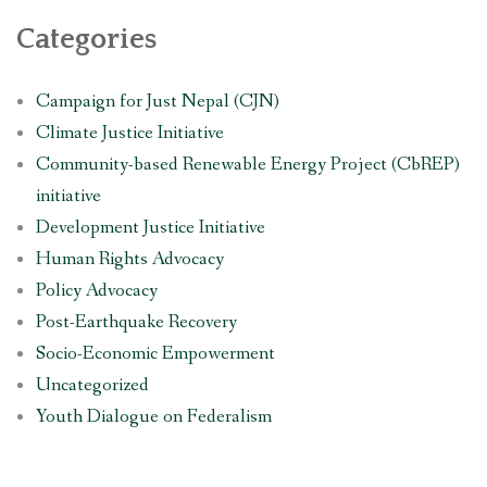
Categories
Campaign for Just Nepal (CJN)
Climate Justice Initiative
Community-based Renewable Energy Project (CbREP)
initiative
Development Justice Initiative
Human Rights Advocacy
Policy Advocacy
Post-Earthquake Recovery
Socio-Economic Empowerment
Uncategorized
Youth Dialogue on Federalism