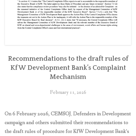
Recommendations to the draft rules of
KfW Development Bank’s Complaint
Mechanism
February 11, 2026
On 6 February 2026, CEMSOJ
,
Defenders in Development
campaign and others submitted their recommendations to
the draft rules of procedure for KfW Development Bank’s