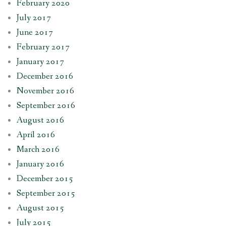
February 2020
July 2017
June 2017
February 2017
January 2017
December 2016
November 2016
September 2016
August 2016
April 2016
March 2016
January 2016
December 2015
September 2015
August 2015
July 2015