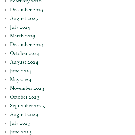
February 2026
December 2025
August 2025
July 2025
March 2025
December 2024
October 2024
August 2024
June 2024
May 2024
November 2023
October 2023
September 2023
August 2023
July 2023
June 2023