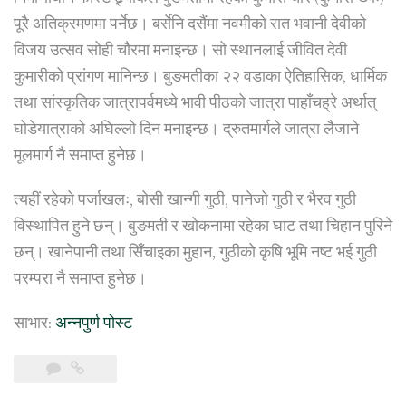
पूरै अतिक्रमणमा पर्नेछ। बर्सेनि दसैंमा नवमीको रात भवानी देवीको
विजय उत्सव सोही चौरमा मनाइन्छ। सो स्थानलाई जीवित देवी
कुमारीको प्रांगण मानिन्छ। बुङमतीका २२ वडाका ऐतिहासिक, धार्मिक
तथा सांस्कृतिक जात्रापर्वमध्ये भावी पीठको जात्रा पाहाँचह्रे अर्थात्
घोडेयात्राको अघिल्लो दिन मनाइन्छ। द्रुतमार्गले जात्रा लैजाने
मूलमार्ग नै समाप्त हुनेछ।
त्यहीं रहेको पर्जाखलः, बोसी खान्गी गुठी, पानेजो गुठी र भैरव गुठी
विस्थापित हुने छन्। बुङमती र खोकनामा रहेका घाट तथा चिहान पुरिने
छन्। खानेपानी तथा सिँचाइका मुहान, गुठीको कृषि भूमि नष्ट भई गुठी
परम्परा नै समाप्त हुनेछ।
साभार:
अन्नपुर्ण पोस्ट