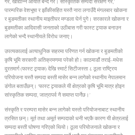
गर, खाद्यान्न आयात बन्द गर। सांस्कृतिक सम्पदा संरक्षण गर,’
पारम्परिक वेशभूषा र झाँकीसहित यस्तै नारा लगाउँदै मंगलबार खोकना
र बुङमतीका स्थानीय माइतीघर मण्डला घेर्न पुगे। सरकारले खोकना र
बुङमतीका आदिवासी जनताको उठीबास गरी फास्ट ट्र्याक बनाउन
लागेको भन्दै स्थानीयले विरोध जनाए।
उपत्यकालाई अत्याधुनिक सहरमा परिणत गर्न खोकना र बुङमतीको
कृषि भूमि सरकारी अतिक्रमणमा परेको हो। काठमाडौं तराई–मधेस
दु्रतमार्ग (फास्ट ट्र्याक) देखि स्मार्ट सिटीजस्ता ८ ठूला राष्ट्रिय
परियोजना यस्तै सम्पदा बस्ती मासेर बन्न लागेको स्थानीय नेपालमान
डंगोल बताउँछन्। ‘फास्ट ट्र्याकले यी क्षेत्रको कृषि भूमि मात्र होइन
सांस्कृतिक सम्पदा, जात्रापर्व नै समाप्त पार्नेछ।’
संस्कृति र परम्परा मासेर बन्न लागेको यस्तो परियोजनाबाट स्थानीय
त्रसित छन्। मूर्त तथा अमूर्त सम्पदाको धनी भएकै कारण यी क्षेत्रलाई
सम्पदा बस्ती घोषणा गरिएको थियो। ठूला परियोजनाले खोकना र