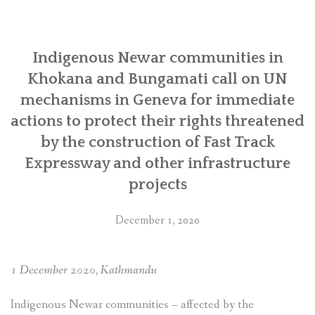
SOCIO-ECONOMIC EMPOWERMENT
Indigenous Newar communities in
SOLAR IRRIGATION PUMP DISTRIBUTION IN GULARIYA
AND MADHUWAN, BARDIYA (CBREP PHASE 4)
Khokana and Bungamati call on UN
mechanisms in Geneva for immediate
actions to protect their rights threatened
by the construction of Fast Track
Expressway and other infrastructure
projects
December 1, 2020
1 December 2020, Kathmandu
Indigenous Newar communities – affected by the