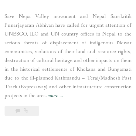
Save Nepa Valley movement and Nepal Sanskritik
Punarjagaran Abhiyan have called for urgent attention of
UNESCO, ILO and UN country offices in Nepal to the
serious threats of displacement of indigenous Newar
communities, violations of their land and resource rights,
destruction of cultural heritage and other impacts on them
in the historical settlements of Khokana and Bungamati
due to the ill-planned Kathmandu – Terai/Madhesh Fast
Track (Expressway) and other infrastructure construction
“UNESCO,
projects in the area.
more
…
ILO
and
UN
Nepal