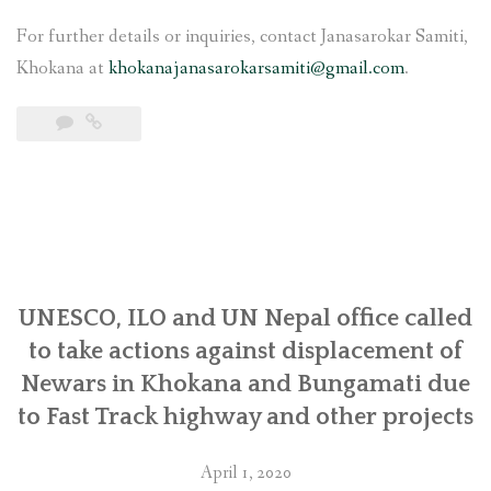
For further details or inquiries, contact Janasarokar Samiti,
Khokana at
khokanajanasarokarsamiti@gmail.com
.
UNESCO, ILO and UN Nepal office called
to take actions against displacement of
Newars in Khokana and Bungamati due
to Fast Track highway and other projects
April 1, 2020