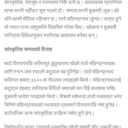
सांस्कृतिक, वेशभूषा र परम्परामा निकै धनी छ। उपत्यकामा प्रारम्भिक
मानव बस्ती यहींबाट सुरु भएको हो। सम्पदा बस्ती बुङमती (बुङः) को
पनि आफ्नै मौलिक पहिचान छ। रातो मछिन्द्रनाथ (बुंगद्यः) जात्रा हुने
यो स्थान राजा अंशुवर्माले विकसित गरेका थिए। खोकना र बुङमती
तान्त्रिक विधिअनुसार स्वस्तिक आकारमा बनेका छन्।
सांस्कृतिक सम्पदाको विनाश
बाटो विस्तारपछि ललितपुर डुकुछापमा रहेको रातो मछिन्द्रनाथका
लागि स्नान जल ल्याउने कटुवाल दह पुरिनेछ। रातो मछिन्द्रनाथ
कलिगत सम्वत् ३६०० मा नेपालमा ल्याइएको थियो। मछिन्द्रनाथलाई
कटुवाल दहबाट तान्त्रिक विधिले भमराको रूप दिई कलशमा राखि
बुङमती प्रवेश गराइएको थियो। विश्वमै सबैभन्दा लामो रथयात्रा भनेर
चिनिने मछिन्द्रनाथको रथयात्रा द्रुतमार्ग विस्तारपछि नष्ट हुनेछ।
बाटोभरिका अन्य सांस्कृतिक ठाउँहरू नामेट हुने छन्।
निर्माणाधीन फास्ट ट्र्याकले बुङमतीमा रहेको कुमारी चौर (कुमारी ख्यः)