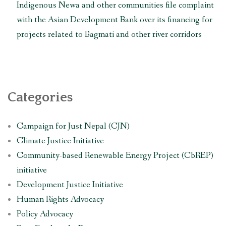
Indigenous Newa and other communities file complaint
with the Asian Development Bank over its financing for
projects related to Bagmati and other river corridors
Categories
Campaign for Just Nepal (CJN)
Climate Justice Initiative
Community-based Renewable Energy Project (CbREP)
initiative
Development Justice Initiative
Human Rights Advocacy
Policy Advocacy