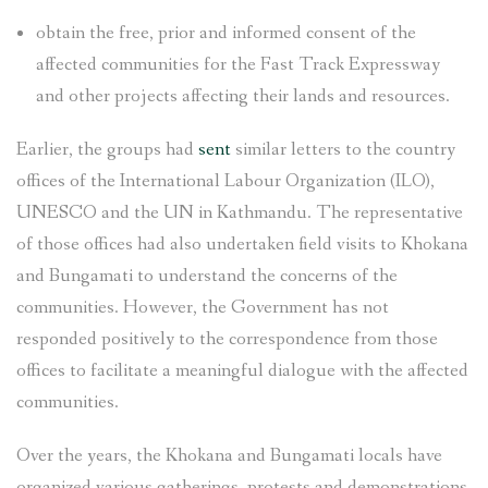
obtain the free, prior and informed consent of the
affected communities for the Fast Track Expressway
and other projects affecting their lands and resources.
Earlier, the groups had
sent
similar letters to the country
offices of the International Labour Organization (ILO),
UNESCO and the UN in Kathmandu. The representative
of those offices had also undertaken field visits to Khokana
and Bungamati to understand the concerns of the
communities. However, the Government has not
responded positively to the correspondence from those
offices to facilitate a meaningful dialogue with the affected
communities.
Over the years, the Khokana and Bungamati locals have
organized various gatherings, protests and demonstrations