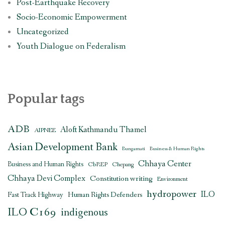
Post-Earthquake Recovery
Socio-Economic Empowerment
Uncategorized
Youth Dialogue on Federalism
Popular tags
ADB
Aloft Kathmandu Thamel
AIPNEE
Asian Development Bank
Bungamati
Business & Human Rights
Chhaya Center
Business and Human Rights
CbREP
Chepang
Chhaya Devi Complex
Constitution writing
Environment
hydropower
ILO
Human Rights Defenders
Fast Track Highway
ILO C169
indigenous