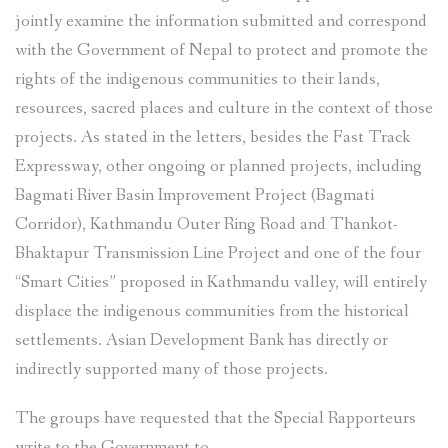
jointly examine the information submitted and correspond
with the Government of Nepal to protect and promote the
rights of the indigenous communities to their lands,
resources, sacred places and culture in the context of those
projects. As stated in the letters, besides the Fast Track
Expressway, other ongoing or planned projects, including
Bagmati River Basin Improvement Project (Bagmati
Corridor), Kathmandu Outer Ring Road and Thankot-
Bhaktapur Transmission Line Project and one of the four
“Smart Cities” proposed in Kathmandu valley, will entirely
displace the indigenous communities from the historical
settlements. Asian Development Bank has directly or
indirectly supported many of those projects.
The groups have requested that the Special Rapporteurs
write to the Government to