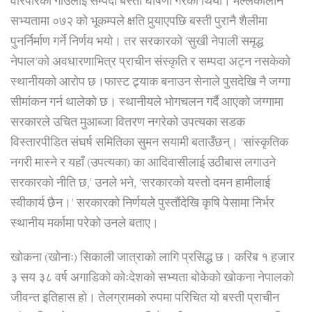
वरिपरिको गाउँलाई सम्पदा बस्ती घोषणा गरेको थियो। मल्लकालीन
सभ्यतामा ०७२ को भूकम्पले क्षति पुर्‍याएपछि बस्ती पुरानै शैलीमा
पुनर्निर्माण गर्ने निर्णय भयो। तर सरकारको ‘सुखी नेपाली समृद्ध
नेपाल’को अवधारणाभित्र प्राचीन संस्कृति र सम्पदा अट्न नसकेको
स्थानीयको आरोप छ।
फास्ट ट्र्याक बनाउन सेनाले पुसदेखि नै जग्गा
सीमांकन गर्न थालेको छ। स्थानीयले भोगचलन गर्दै आएको जग्गामा
सरकारले उचित मुआब्जा वितरण नगरेको उपत्यका सडक
विस्तारपीडित संघर्ष समितिका सुमन सयामी बताउँछन्। ‘सांस्कृतिक
नगरी मास्ने र यहाँ (उपत्यका) का आदिवासीलाई उठीबास लगाउने
सरकारको नीति छ,’ उनले भने, ‘सरकारको यस्तो दमन हामीलाई
स्वीकार्य छैन।’ सरकारको निर्णयले पुस्तौंदेखि कृषि पेसामा निर्भर
स्थानीय मर्कामा परेको उनले बताए।
खोकना (खोनाः) सिकाली जात्राको लागि प्रसिद्ध छ। करिब १ हजार
३ सय ३८ वर्ष अगाडिको कोःदेशको सभ्यता बोकेको खोकना नेपालको
जीवन्त इतिहास हो। तेलग्रामको रुपमा परिचित यो बस्ती प्राचीन