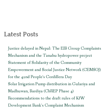
Latest Posts
Justice delayed in Nepal: The EIB Group Complaints
Mechanism and the Tanahu hydropower project
Statement of Solidarity of the Community
Empowerment and Social Justice Network (CEMSOJ)
for the 42nd People’s Cordillera Day
Solar Irrigation Pump distribution in Gulariya and
Madhuwan, Bardiya (CbREP Phase 4)
Recommendations to the draft rules of KfW
Development Bank’s Complaint Mechanism