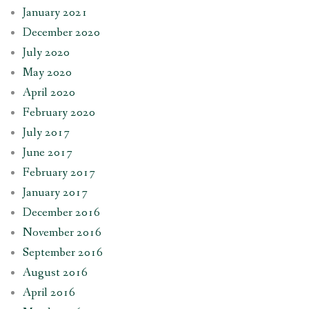
January 2021
December 2020
July 2020
May 2020
April 2020
February 2020
July 2017
June 2017
February 2017
January 2017
December 2016
November 2016
September 2016
August 2016
April 2016