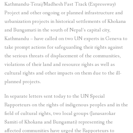
Kathmandu-Terai/Madhesh Fast Track (Expressway)
Project and other ongoing or planned infrastructure and
urbanization projects in historical settlements of Khokana
and Bungamati in the south of Nepal’s capital city,
Kathmandu – have called on two UN experts in Geneva to
take prompt actions for safeguarding their rights against
the serious threats of displacement of the communities,
violations of their land and resource rights as well as
cultural rights and other impacts on them due to the ill-
planned projects.
In separate letters sent today to the UN Special
Rapporteurs on the rights of indigenous peoples and in the
field of cultural rights, two local groups (Janasarokar
Samiti of Khokana and Bungamati) representing the
affected communities have urged the Rapporteurs to