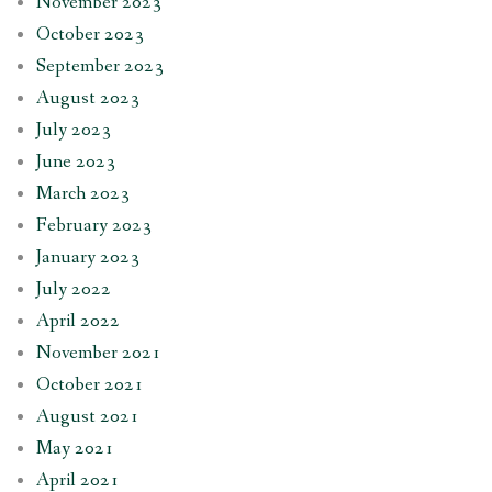
November 2023
October 2023
September 2023
August 2023
July 2023
June 2023
March 2023
February 2023
January 2023
July 2022
April 2022
November 2021
October 2021
August 2021
May 2021
April 2021