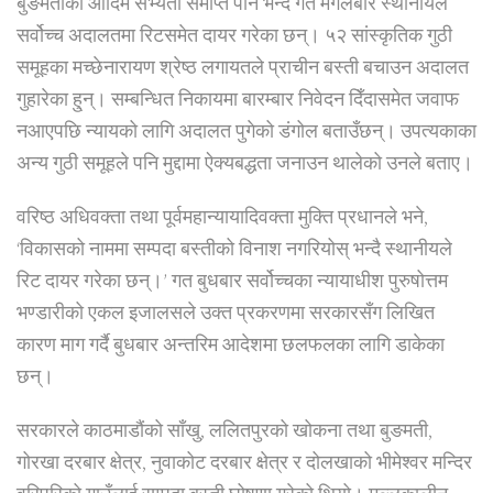
बुङमतीको आदिम सभ्यता समाप्त पार्ने भन्दै गत मंगलबार स्थानीयले
सर्वोच्च अदालतमा रिटसमेत दायर गरेका छन्। ५२ सांस्कृतिक गुठी
समूहका मच्छेनारायण श्रेष्ठ लगायतले प्राचीन बस्ती बचाउन अदालत
गुहारेका हु्न्। सम्बन्धित निकायमा बारम्बार निवेदन दिँदासमेत जवाफ
नआएपछि न्यायको लागि अदालत पुगेको डंगोल बताउँछन्। उपत्यकाका
अन्य गुठी समूहले पनि मुद्दामा ऐक्यबद्धता जनाउन थालेको उनले बताए।
वरिष्ठ अधिवक्ता तथा पूर्वमहान्यायादिवक्ता मुक्ति प्रधानले भने,
‘विकासको नाममा सम्पदा बस्तीको विनाश नगरियोस् भन्दै स्थानीयले
रिट दायर गरेका छन्।’ गत बुधबार सर्वोच्चका न्यायाधीश पुरुषोत्तम
भण्डारीको एकल इजालसले उक्त प्रकरणमा सरकारसँग लिखित
कारण माग गर्दै बुधबार अन्तरिम आदेशमा छलफलका लागि डाकेका
छन्।
सरकारले काठमाडौंको साँखु, ललितपुरको खोकना तथा बुङमती,
गोरखा दरबार क्षेत्र, नुवाकोट दरबार क्षेत्र र दोलखाको भीमेश्वर मन्दिर