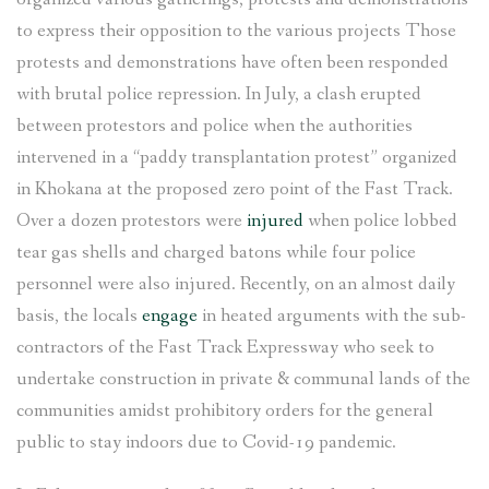
to express their opposition to the various projects Those
protests and demonstrations have often been responded
with brutal police repression. In July, a clash erupted
between protestors and police when the authorities
intervened in a “paddy transplantation protest” organized
in Khokana at the proposed zero point of the Fast Track.
Over a dozen protestors were
injured
when police lobbed
tear gas shells and charged batons while four police
personnel were also injured. Recently, on an almost daily
basis, the locals
engage
in heated arguments with the sub-
contractors of the Fast Track Expressway who seek to
undertake construction in private & communal lands of the
communities amidst prohibitory orders for the general
public to stay indoors due to Covid-19 pandemic.