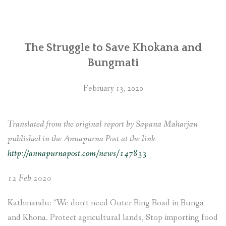
office
called
to
The Struggle to Save Khokana and
take
Bungmati
actions
against
February 13, 2020
displacement
of
Newars
Translated from the original report by Sapana Maharjan
in
published in the Annapurna Post at the link
Khokana
http://annapurnapost.com/news/147833
and
12 Feb 2020
Bungamati
due
Kathmandu: “We don’t need Outer Ring Road in Bunga
to
and Khona. Protect agricultural lands, Stop importing food
Fast