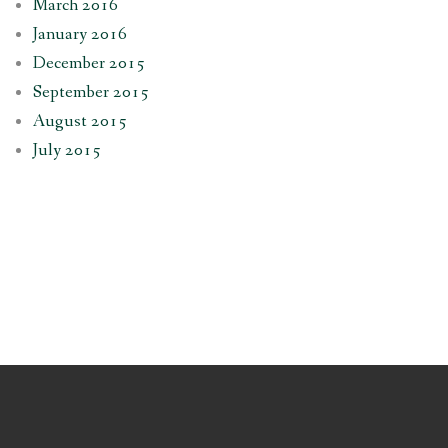
March 2016
January 2016
December 2015
September 2015
August 2015
July 2015