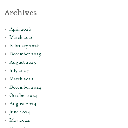
Archives
April 2026
March 2026
February 2026
December 2025
August 2025
July 2025
March 2025
December 2024
October 2024
August 2024
June 2024
May 2024