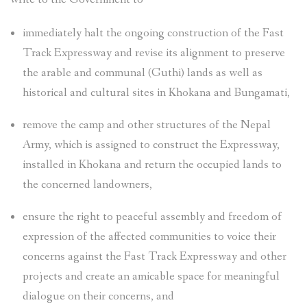
immediately halt the ongoing construction of the Fast
Track Expressway and revise its alignment to preserve
the arable and communal (Guthi) lands as well as
historical and cultural sites in Khokana and Bungamati,
remove the camp and other structures of the Nepal
Army, which is assigned to construct the Expressway,
installed in Khokana and return the occupied lands to
the concerned landowners,
ensure the right to peaceful assembly and freedom of
expression of the affected communities to voice their
concerns against the Fast Track Expressway and other
projects and create an amicable space for meaningful
dialogue on their concerns, and