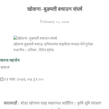
खोकना–बुङमती बचाउन संघर्ष
February 12, 2020
खोकना बुङमती बचाऊ अभियानमा माइतीघर मण्डल घेर्न पुगेका
स्थानीय। तस्बिर : दिपेन श्रेष्ठ
सपना महर्जन
समाज
२९ माघ २०७६ ०७:३९:००
काठमाडौं :
‘बोङा खोनामा वाह्य चक्रपथ चाहिँदैन। कृषि भूमि संरक्षण