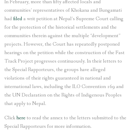
In February, more than fifty affected locals and
communities’ representatives of Khokana and Bungamati
had
filed
a writ petition at Nepal’s Supreme Court calling
for the protection of the historical settlements and the
communities therein against the multiple “development”
projects. However, the Court has repeatedly postponed
hearings on the petition while the construction of the Fast
Track Project progresses continuously. In their letters to
the Special Rapporteurs, the groups have alleged
violations of their rights guaranteed in national and
international laws, including the ILO Convention 169 and
the UN Declaration on the Rights of Indigenous Peoples
that apply to Nepal.
Click
here
to read the annex to the letters submitted to the
Special Rapporteurs for more information.