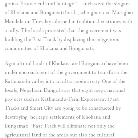
grains. Protect cultural heritage.” – such were the slogans
Track
of Khokana and Bungamati locals, who gheraoed Maitighar
highway
Mandala on Tuesday adorned in traditional costumes with
and
a rally. The locals protested that the government was
other
building the Fast Track by displacing the indigenous
projects”
communities of Khokana and Bungamati.
Agricultural lands of Khokana and Bungamati have been
under encroachment of the government to transform the
Kathmandu valley into an ultra-modern city. One of the
locals, Nepalman Dangol says that eight mega national
projects such as Kathmandu-Terai Expressway (Fast
Track) and Smart City are going to be constructed by
destroying heritage settlements of Khokana and
Bungamati. “Fast Track will eliminate not only the
agricultural land of the areas but also the cultural