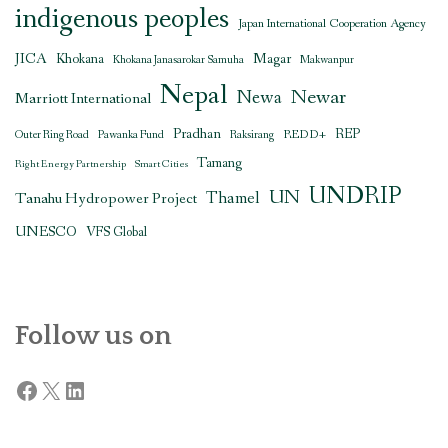
indigenous peoples
Japan International Cooperation Agency
JICA
Magar
Khokana
Khokana Janasarokar Samuha
Makwanpur
Nepal
Newar
Newa
Marriott International
Pradhan
REDD+
REP
Outer Ring Road
Pawanka Fund
Raksirang
Tamang
Right Energy Partnership
Smart Cities
UNDRIP
UN
Thamel
Tanahu Hydropower Project
UNESCO
VFS Global
Follow us on
Facebook
X
LinkedIn