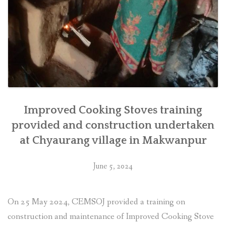
Improved Cooking Stoves training
provided and construction undertaken
at Chyaurang village in Makwanpur
June 5, 2024
On 25 May 2024, CEMSOJ provided a training on
construction and maintenance of Improved Cooking Stove