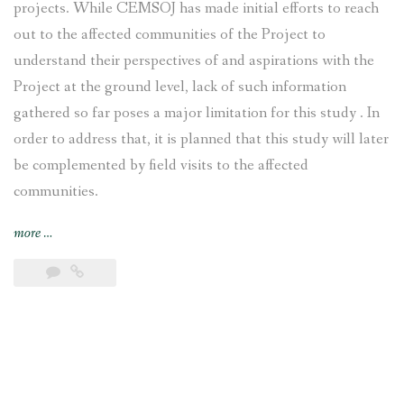
projects. While CEMSOJ has made initial efforts to reach
out to the affected communities of the Project to
understand their perspectives of and aspirations with the
Project at the ground level, lack of such information
gathered so far poses a major limitation for this study . In
order to address that, it is planned that this study will later
be complemented by field visits to the affected
communities.
“Tamakoshi
more
…
V
Hydroelectric
Project:
Early
Warning
Case
Study”