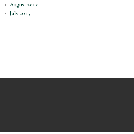
August 2015
July 2015