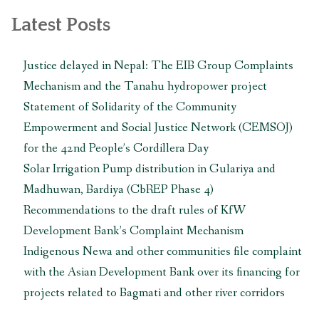
Latest Posts
Justice delayed in Nepal: The EIB Group Complaints
Mechanism and the Tanahu hydropower project
Statement of Solidarity of the Community
Empowerment and Social Justice Network (CEMSOJ)
for the 42nd People’s Cordillera Day
Solar Irrigation Pump distribution in Gulariya and
Madhuwan, Bardiya (CbREP Phase 4)
Recommendations to the draft rules of KfW
Development Bank’s Complaint Mechanism
Indigenous Newa and other communities file complaint
with the Asian Development Bank over its financing for
projects related to Bagmati and other river corridors