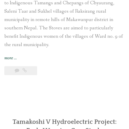
to Indigenous Tamangs and Chepangs of Chyaurang,
Saleni Taar and Sukhel villages of Raksirang rural
municipality in remote hills of Makawanpur district in
southern Nepal. The Stoves are aimed to particularly
benefit Indigenous women of the villages of Ward no. 9 of
the rural municipality.
“Improved
more
…
Cooking
Stoves
training
provided
and
construction
undertaken
at
Chyaurang
Tamakoshi V Hydroelectric Project:
village