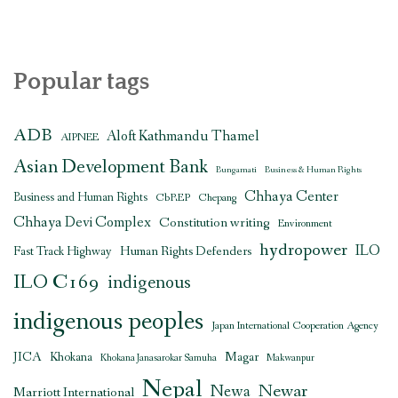
Popular tags
ADB
Aloft Kathmandu Thamel
AIPNEE
Asian Development Bank
Bungamati
Business & Human Rights
Chhaya Center
Business and Human Rights
CbREP
Chepang
Chhaya Devi Complex
Constitution writing
Environment
hydropower
ILO
Human Rights Defenders
Fast Track Highway
ILO C169
indigenous
indigenous peoples
Japan International Cooperation Agency
JICA
Magar
Khokana
Khokana Janasarokar Samuha
Makwanpur
Nepal
Newar
Newa
Marriott International