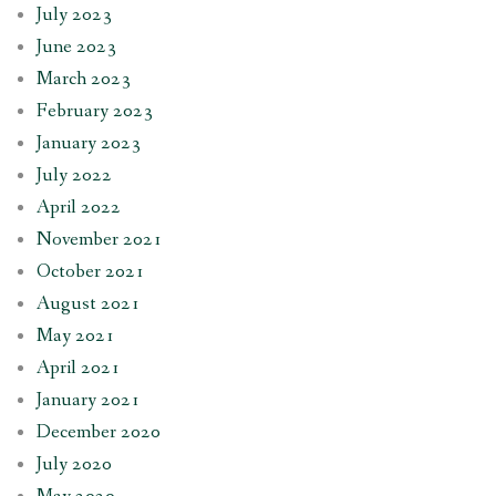
July 2023
June 2023
March 2023
February 2023
January 2023
July 2022
April 2022
November 2021
October 2021
August 2021
May 2021
April 2021
January 2021
December 2020
July 2020