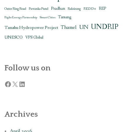
Pradhan
REDD+
REP
Outer Ring Road
Pawanka Fund
Raksirang
Tamang
Right Energy Partnership
Smart Cities
UNDRIP
UN
Thamel
Tanahu Hydropower Project
UNESCO
VFS Global
Follow us on
Facebook
X
LinkedIn
Archives
April 2026