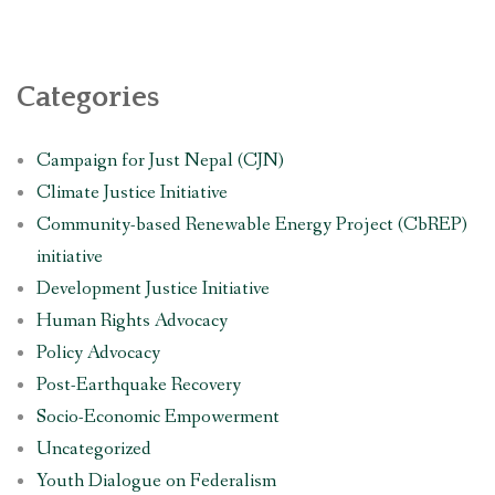
Categories
Campaign for Just Nepal (CJN)
Climate Justice Initiative
Community-based Renewable Energy Project (CbREP)
initiative
Development Justice Initiative
Human Rights Advocacy
Policy Advocacy
Post-Earthquake Recovery
Socio-Economic Empowerment
Uncategorized
Youth Dialogue on Federalism