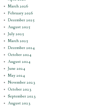
March 2026
February 2026
December 2025
August 2025
July 2025
March 2025
December 2024
October 2024
August 2024
June 2024
May 2024
November 2023
October 2023
September 2023
August 2023