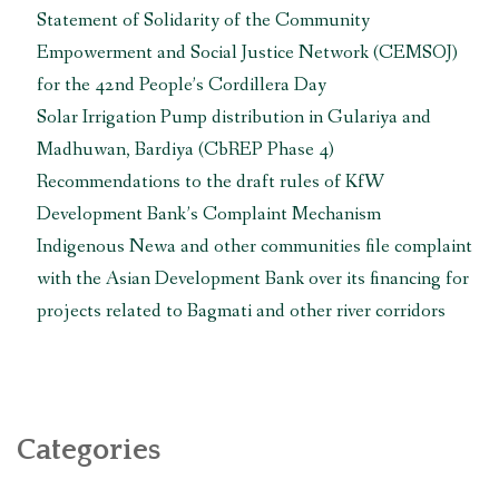
Statement of Solidarity of the Community
Empowerment and Social Justice Network (CEMSOJ)
for the 42nd People’s Cordillera Day
Solar Irrigation Pump distribution in Gulariya and
Madhuwan, Bardiya (CbREP Phase 4)
Recommendations to the draft rules of KfW
Development Bank’s Complaint Mechanism
Indigenous Newa and other communities file complaint
with the Asian Development Bank over its financing for
projects related to Bagmati and other river corridors
Categories