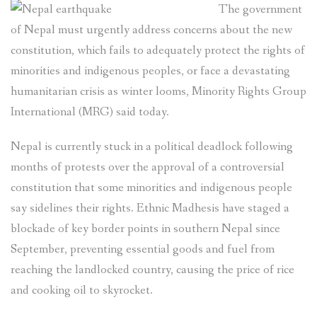
The government
local
communities
of Nepal must urgently address concerns about the new
affected
constitution, which fails to adequately protect the rights of
by
minorities and indigenous peoples, or face a devastating
Tanahu
humanitarian crisis as winter looms, Minority Rights Group
Hydropower
International (MRG) said today.
Project
in
Nepal is currently stuck in a political deadlock following
western
Nepal”
months of protests over the approval of a controversial
constitution that some minorities and indigenous people
say sidelines their rights. Ethnic Madhesis have staged a
blockade of key border points in southern Nepal since
September, preventing essential goods and fuel from
reaching the landlocked country, causing the price of rice
and cooking oil to skyrocket.