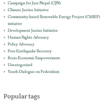
Campaign for Just Nepal (CJN)
Climate Justice Initiative
Community-based Renewable Energy Project (CbREP)
initiative
Development Justice Initiative
Human Rights Advocacy
Policy Advocacy
Post-Earthquake Recovery
Socio-Economic Empowerment
Uncategorized
Youth Dialogue on Federalism
Popular tags