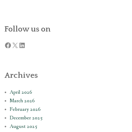
Follow us on
Facebook
X
LinkedIn
Archives
April 2026
March 2026
February 2026
December 2025
August 2025