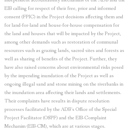
independent accountability mechanims of the ADB and the
EIB calling for respect of their free, prior and informed
consent (FPIC) in the Project decisions affecting them and
for land-for-land and house-for-house compensation for
the land and houses that will be impacted by the Project,
among other demands such as restoration of communal
resources such as grazing lands, sacred sites and forests as
well as sharing of benefits of the Project. Further, they
have also raised concerns about environmental risks posed
by the impending inundation of the Project as well as
ongoing illegal sand and stone mining on the riverbanks in
the inundation area affecting their lands and settlements.
Their complaints have results in dispute resolution
processes facilitated by the ADB’s Office of the Special
Project Facilitator (OSPF) and the EIB-Complaint
Mechanim (EIB-CM), which are at various stages.