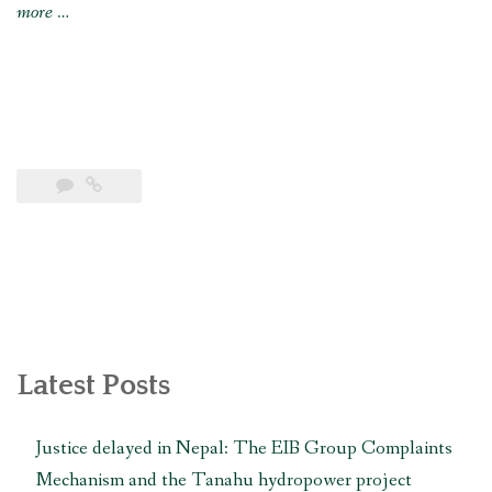
“Nepali
more
…
government
must
urgently
address
constitutional
grievances
before
winter
brings
catastrophe,
says
Latest Posts
MRG”
Justice delayed in Nepal: The EIB Group Complaints
Mechanism and the Tanahu hydropower project