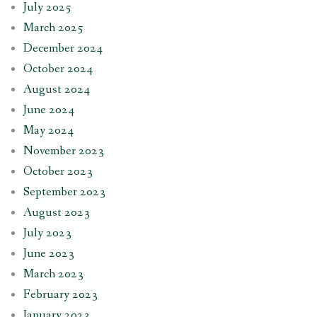
July 2025
March 2025
December 2024
October 2024
August 2024
June 2024
May 2024
November 2023
October 2023
September 2023
August 2023
July 2023
June 2023
March 2023
February 2023
January 2023