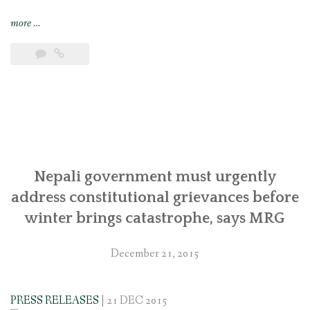
“Joint
more
…
submission
to
the
UN
Special
Rapporteur
calling
attention
to
Nepali government must urgently
the
address constitutional grievances before
continued
winter brings catastrophe, says MRG
concerns
of
December 21, 2015
Indigenous
Magar
and
PRESS RELEASES
| 21 DEC 2015
other