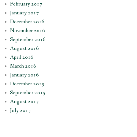
February 2017
January 2017
December 2016
November 2016
September 2016
August 2016
April 2016
March 2016
January 2016
December 2015
September 2015
August 2015
July 2015