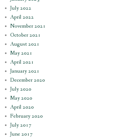
July 2022
April 2022
November 2021
October 2021
August 2021
May 2021
April 2021
January 2021
December 2020
July 2020
May 2020
April 2020
February 2020
July 2017
June 2017