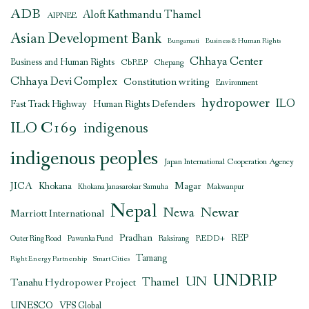
ADB
Aloft Kathmandu Thamel
AIPNEE
Asian Development Bank
Bungamati
Business & Human Rights
Chhaya Center
Business and Human Rights
CbREP
Chepang
Chhaya Devi Complex
Constitution writing
Environment
hydropower
ILO
Human Rights Defenders
Fast Track Highway
ILO C169
indigenous
indigenous peoples
Japan International Cooperation Agency
JICA
Magar
Khokana
Khokana Janasarokar Samuha
Makwanpur
Nepal
Newar
Newa
Marriott International
Pradhan
REDD+
REP
Outer Ring Road
Pawanka Fund
Raksirang
Tamang
Right Energy Partnership
Smart Cities
UNDRIP
UN
Thamel
Tanahu Hydropower Project
UNESCO
VFS Global