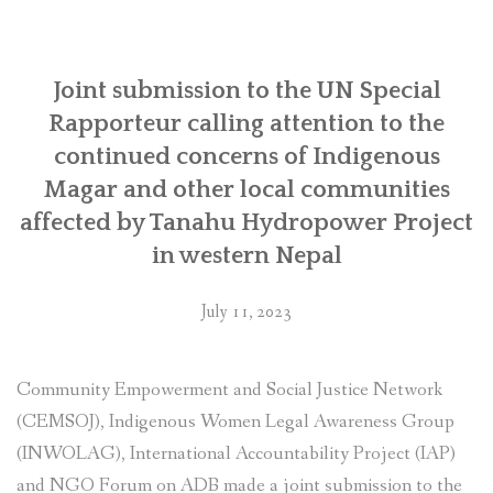
SOCIO-ECONOMIC EMPOWERMENT
Joint submission to the UN Special
SOLAR IRRIGATION PUMP DISTRIBUTION IN GULARIYA
AND MADHUWAN, BARDIYA (CBREP PHASE 4)
Rapporteur calling attention to the
continued concerns of Indigenous
Magar and other local communities
affected by Tanahu Hydropower Project
in western Nepal
July 11, 2023
Community Empowerment and Social Justice Network
(CEMSOJ), Indigenous Women Legal Awareness Group
(INWOLAG), International Accountability Project (IAP)
and NGO Forum on ADB made a joint submission to the