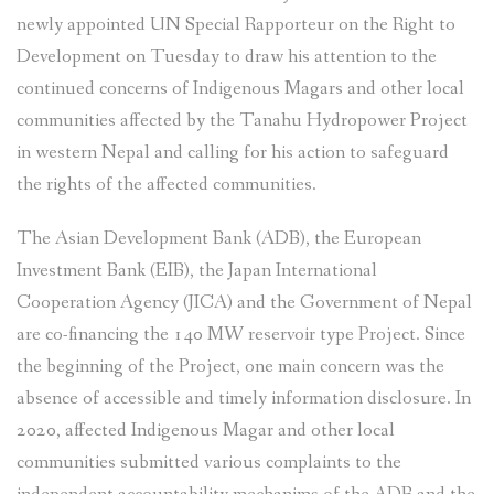
newly appointed UN Special Rapporteur on the Right to
Development on Tuesday to draw his attention to the
continued concerns of Indigenous Magars and other local
communities affected by the Tanahu Hydropower Project
in western Nepal and calling for his action to safeguard
the rights of the affected communities.
The Asian Development Bank (ADB), the European
Investment Bank (EIB), the Japan International
Cooperation Agency (JICA) and the Government of Nepal
are co-financing the 140 MW reservoir type Project. Since
the beginning of the Project, one main concern was the
absence of accessible and timely information disclosure. In
2020, affected Indigenous Magar and other local
communities submitted various complaints to the