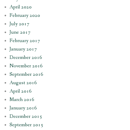
April 2020
February 2020
July 2017
June 2017
February 2017
January 2017
December 2016
November 2016
September 2016
August 2016
April 2016
March 2016
January 2016
December 2015
September 2015