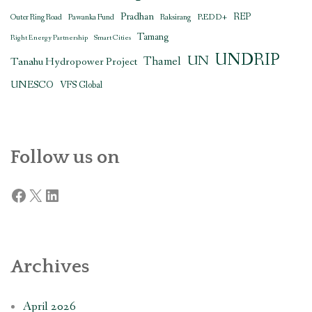
Pradhan
REDD+
REP
Outer Ring Road
Pawanka Fund
Raksirang
Tamang
Right Energy Partnership
Smart Cities
UNDRIP
UN
Thamel
Tanahu Hydropower Project
UNESCO
VFS Global
Follow us on
Facebook
X
LinkedIn
Archives
April 2026