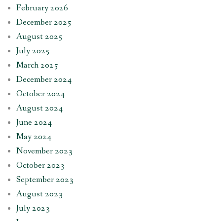
February 2026
December 2025
August 2025
July 2025
March 2025
December 2024
October 2024
August 2024
June 2024
May 2024
November 2023
October 2023
September 2023
August 2023
July 2023