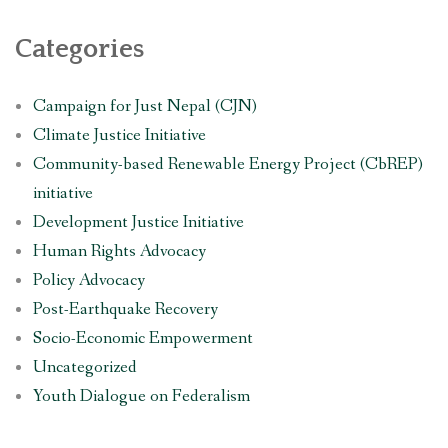
Categories
Campaign for Just Nepal (CJN)
Climate Justice Initiative
Community-based Renewable Energy Project (CbREP)
initiative
Development Justice Initiative
Human Rights Advocacy
Policy Advocacy
Post-Earthquake Recovery
Socio-Economic Empowerment
Uncategorized
Youth Dialogue on Federalism