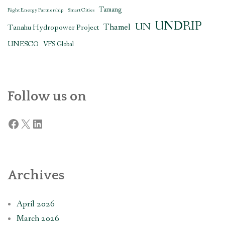
Tamang
Right Energy Partnership
Smart Cities
UNDRIP
UN
Thamel
Tanahu Hydropower Project
UNESCO
VFS Global
Follow us on
Facebook
X
LinkedIn
Archives
April 2026
March 2026