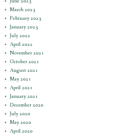
June 2023
March 2023
February 2023
January 2023
July 2022
April 2022
November 2021
October 2021
August 2021
May 2021
April 2021
January 2021
December 2020
July 2020
May 2020
April 2020