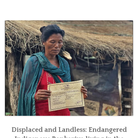
SOCIO-ECONOMIC EMPOWERMENT
SOLAR IRRIGATION PUMP DISTRIBUTION IN GULARIYA
AND MADHUWAN, BARDIYA (CBREP PHASE 4)
Displaced and Landless: Endangered