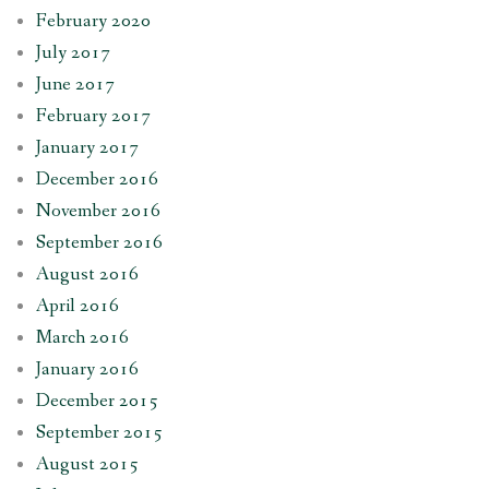
February 2020
July 2017
June 2017
February 2017
January 2017
December 2016
November 2016
September 2016
August 2016
April 2016
March 2016
January 2016
December 2015
September 2015
August 2015