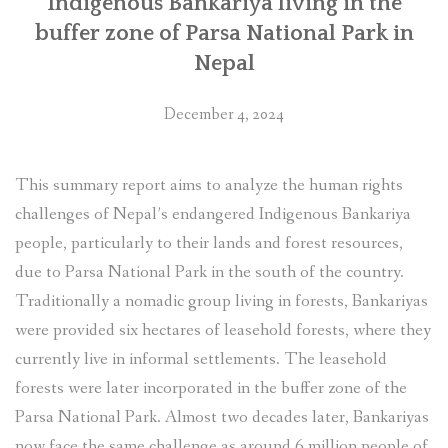
Indigenous Bankariya living in the
buffer zone of Parsa National Park in
Nepal
December 4, 2024
This summary report aims to analyze the human rights
challenges of Nepal’s endangered Indigenous Bankariya
people, particularly to their lands and forest resources,
due to Parsa National Park in the south of the country.
Traditionally a nomadic group living in forests, Bankariyas
were provided six hectares of leasehold forests, where they
currently live in informal settlements. The leasehold
forests were later incorporated in the buffer zone of the
Parsa National Park. Almost two decades later, Bankariyas
now face the same challenge as around 6 million people of