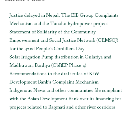
zone
of
Justice delayed in Nepal: The EIB Group Complaints
Parsa
Mechanism and the Tanahu hydropower project
National
Park
Statement of Solidarity of the Community
in
Empowerment and Social Justice Network (CEMSOJ)
Nepal”
for the 42nd People’s Cordillera Day
Solar Irrigation Pump distribution in Gulariya and
Madhuwan, Bardiya (CbREP Phase 4)
Recommendations to the draft rules of KfW
Development Bank’s Complaint Mechanism
Indigenous Newa and other communities file complaint
with the Asian Development Bank over its financing for
projects related to Bagmati and other river corridors