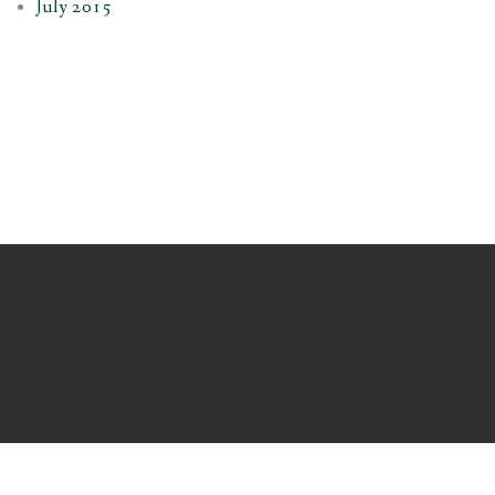
July 2015