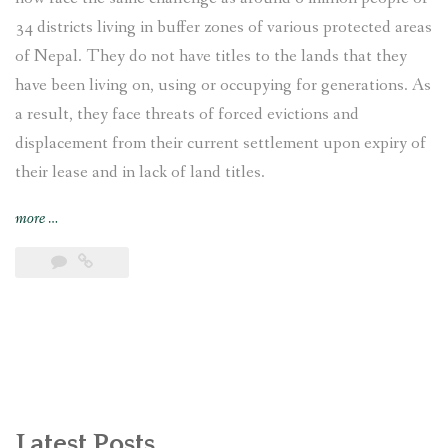
34 districts living in buffer zones of various protected areas
of Nepal. They do not have titles to the lands that they
have been living on, using or occupying for generations. As
a result, they face threats of forced evictions and
displacement from their current settlement upon expiry of
their lease and in lack of land titles.
“Displaced
more
…
and
Landless:
Endangered
Indigenous
Bankariya
living
in
the
buffer
Latest Posts