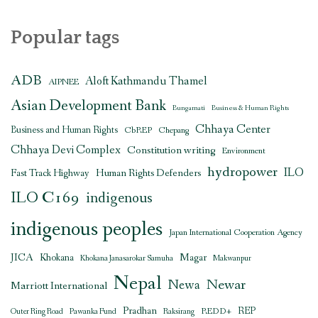
Popular tags
ADB
Aloft Kathmandu Thamel
AIPNEE
Asian Development Bank
Bungamati
Business & Human Rights
Chhaya Center
Business and Human Rights
CbREP
Chepang
Chhaya Devi Complex
Constitution writing
Environment
hydropower
ILO
Human Rights Defenders
Fast Track Highway
ILO C169
indigenous
indigenous peoples
Japan International Cooperation Agency
JICA
Magar
Khokana
Khokana Janasarokar Samuha
Makwanpur
Nepal
Newar
Newa
Marriott International
Pradhan
REDD+
REP
Outer Ring Road
Pawanka Fund
Raksirang