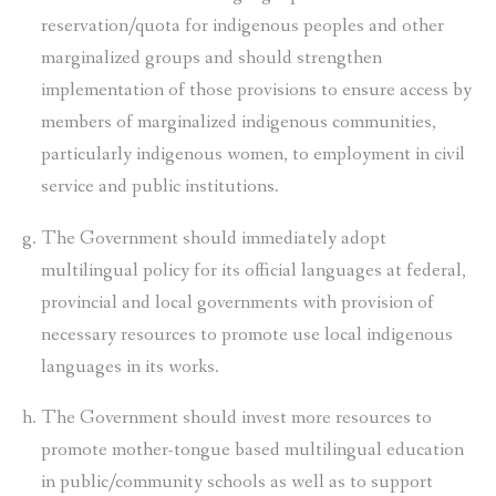
reservation/quota for indigenous peoples and other
marginalized groups and should strengthen
implementation of those provisions to ensure access by
members of marginalized indigenous communities,
particularly indigenous women, to employment in civil
service and public institutions.
The Government should immediately adopt
multilingual policy for its official languages at federal,
provincial and local governments with provision of
necessary resources to promote use local indigenous
languages in its works.
The Government should invest more resources to
promote mother-tongue based multilingual education
in public/community schools as well as to support