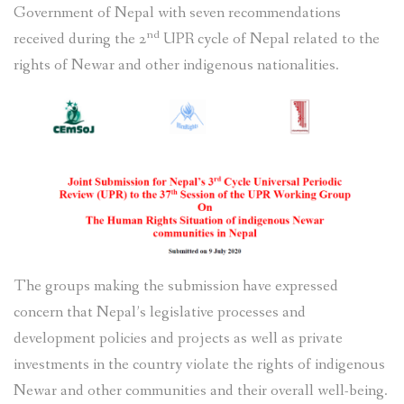
Government of Nepal with seven recommendations
nd
received during the 2
UPR cycle of Nepal related to the
rights of Newar and other indigenous nationalities.
The groups making the submission have expressed
concern that Nepal’s legislative processes and
development policies and projects as well as private
investments in the country violate the rights of indigenous
Newar and other communities and their overall well-being.