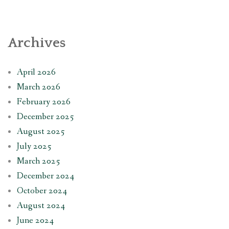
Archives
April 2026
March 2026
February 2026
December 2025
August 2025
July 2025
March 2025
December 2024
October 2024
August 2024
June 2024