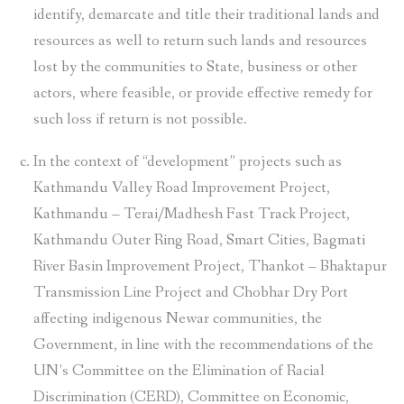
identify, demarcate and title their traditional lands and
resources as well to return such lands and resources
lost by the communities to State, business or other
actors, where feasible, or provide effective remedy for
such loss if return is not possible.
In the context of “development” projects such as
Kathmandu Valley Road Improvement Project,
Kathmandu – Terai/Madhesh Fast Track Project,
Kathmandu Outer Ring Road, Smart Cities, Bagmati
River Basin Improvement Project, Thankot – Bhaktapur
Transmission Line Project and Chobhar Dry Port
affecting indigenous Newar communities, the
Government, in line with the recommendations of the
UN’s Committee on the Elimination of Racial
Discrimination (CERD), Committee on Economic,