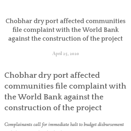
बिरूद्ध
विश्व
Chobhar dry port affected communities
बैंकमा
file complaint with the World Bank
उजुरी”
against the construction of the project
April 25, 2020
Chobhar dry port affected
communities file complaint with
the World Bank against the
construction of the project
Complainants call for immediate halt to budget disbursement