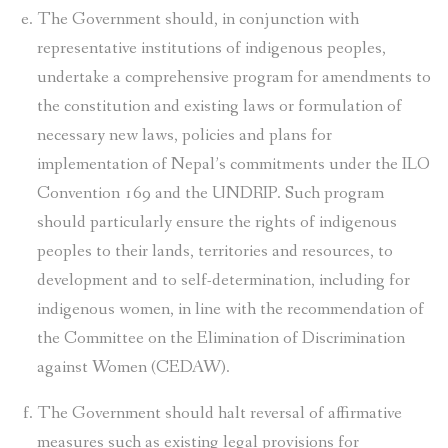
The Government should, in conjunction with
representative institutions of indigenous peoples,
undertake a comprehensive program for amendments to
the constitution and existing laws or formulation of
necessary new laws, policies and plans for
implementation of Nepal’s commitments under the ILO
Convention 169 and the UNDRIP. Such program
should particularly ensure the rights of indigenous
peoples to their lands, territories and resources, to
development and to self-determination, including for
indigenous women, in line with the recommendation of
the Committee on the Elimination of Discrimination
against Women (CEDAW).
The Government should halt reversal of affirmative
measures such as existing legal provisions for