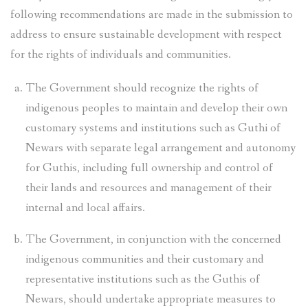
following recommendations are made in the submission to
address to ensure sustainable development with respect
for the rights of individuals and communities.
The Government should recognize the rights of
indigenous peoples to maintain and develop their own
customary systems and institutions such as Guthi of
Newars with separate legal arrangement and autonomy
for Guthis, including full ownership and control of
their lands and resources and management of their
internal and local affairs.
The Government, in conjunction with the concerned
indigenous communities and their customary and
representative institutions such as the Guthis of
Newars, should undertake appropriate measures to