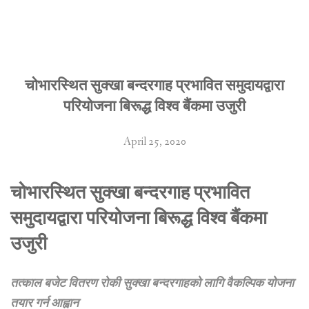
चोभारस्थित सुक्खा बन्दरगाह प्रभावित समुदायद्वारा
परियोजना बिरूद्ध विश्व बैंकमा उजुरी
April 25, 2020
चोभारस्थित सुक्खा बन्दरगाह प्रभावित
समुदायद्वारा परियोजना बिरूद्ध विश्व बैंकमा
उजुरी
तत्काल बजेट वितरण रोकी सुक्खा बन्दरगाहको
लागि वैकल्पिक योजना
तयार गर्न आह्वान