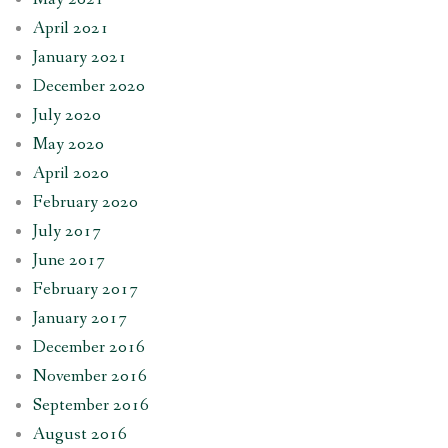
April 2021
January 2021
December 2020
July 2020
May 2020
April 2020
February 2020
July 2017
June 2017
February 2017
January 2017
December 2016
November 2016
September 2016
August 2016