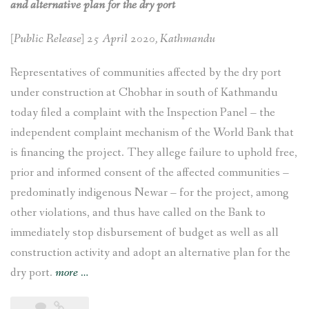
and alternative plan for the dry port
[Public Release] 25 April 2020, Kathmandu
Representatives of communities affected by the dry port
under construction at Chobhar in south of Kathmandu
today filed a complaint with the Inspection Panel – the
independent complaint mechanism of the World Bank that
is financing the project. They allege failure to uphold free,
prior and informed consent of the affected communities –
predominatly indigenous Newar – for the project, among
other violations, and thus have called on the Bank to
immediately stop disbursement of budget as well as all
construction activity and adopt an alternative plan for the
“Chobhar
dry port.
more
…
dry