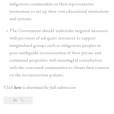
indigenous communities or their representative
institutions to set up their own educational institutions
and systems.
The Government should undertake targeted measures
with provision of adequate resources to support
marginalized groups such as indigenous peoples in
post-earthquake reconstruction of their private and
communal properties with meaningful consultation
with the concerned communities to obtain their consent
on the reconstruction policies.
Click
here
to download the full submission