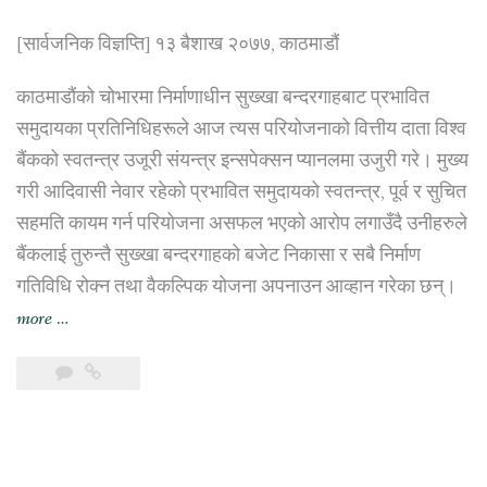
[सार्वजनिक विज्ञप्ति] १३ बैशाख २०७७, काठमाडौं
काठमाडौंको चोभारमा निर्माणाधीन सुख्खा बन्दरगाहबाट प्रभावित
समुदायका प्रतिनिधिहरूले आज त्यस परियोजनाको वित्तीय दाता विश्व
बैंकको स्वतन्त्र उजूरी संयन्त्र इन्सपेक्सन प्यानलमा उजुरी गरे। मुख्य
गरी आदिवासी नेवार रहेको प्रभावित समुदायको स्वतन्त्र, पूर्व र सुचित
सहमति कायम गर्न परियोजना असफल भएको आरोप लगाउँदै उनीहरुले
बैंकलाई तुरुन्तै सुख्खा बन्दरगाहको बजेट निकासा र सबै निर्माण
गतिविधि रोक्न तथा वैकल्पिक योजना अपनाउन आव्हान गरेका छन्।
“चोभारस्थित
more
…
सुक्खा
बन्दरगाह
प्रभावित
समुदायद्वारा
परियोजना