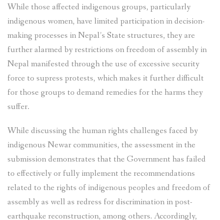
While those affected indigenous groups, particularly
indigenous women, have limited participation in decision-
making processes in Nepal’s State structures, they are
further alarmed by restrictions on freedom of assembly in
Nepal manifested through the use of excessive security
force to supress protests, which makes it further difficult
for those groups to demand remedies for the harms they
suffer.
While discussing the human rights challenges faced by
indigenous Newar communities, the assessment in the
submission demonstrates that the Government has failed
to effectively or fully implement the recommendations
related to the rights of indigenous peoples and freedom of
assembly as well as redress for discrimination in post-
earthquake reconstruction, among others. Accordingly,