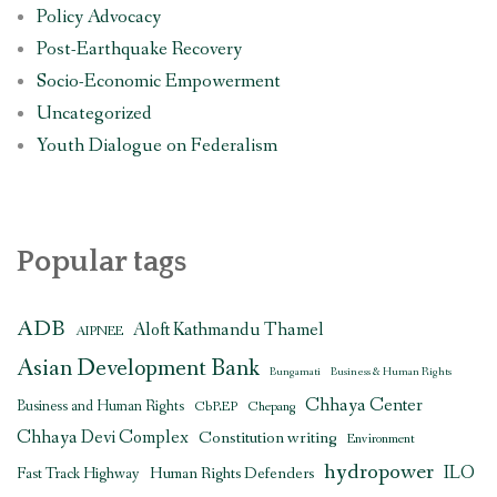
Policy Advocacy
Post-Earthquake Recovery
Socio-Economic Empowerment
Uncategorized
Youth Dialogue on Federalism
Popular tags
ADB
Aloft Kathmandu Thamel
AIPNEE
Asian Development Bank
Bungamati
Business & Human Rights
Chhaya Center
Business and Human Rights
CbREP
Chepang
Chhaya Devi Complex
Constitution writing
Environment
hydropower
ILO
Human Rights Defenders
Fast Track Highway