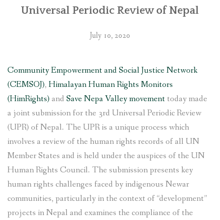
Universal Periodic Review of Nepal
July 10, 2020
Community Empowerment and Social Justice Network
(CEMSOJ)
,
Himalayan Human Rights Monitors
(HimRights)
and
Save Nepa Valley movement
today made
a joint submission for the 3rd Universal Periodic Review
(UPR) of Nepal. The UPR is a unique process which
involves a review of the human rights records of all UN
Member States and is held under the auspices of the UN
Human Rights Council. The submission presents key
human rights challenges faced by indigenous Newar
communities, particularly in the context of “development”
projects in Nepal and examines the compliance of the