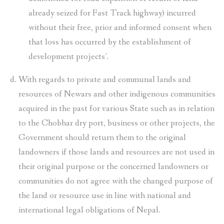
already seized for Fast Track highway) incurred
without their free, prior and informed consent when
that loss has occurred by the establishment of
development projects’.
With regards to private and communal lands and
resources of Newars and other indigenous communities
acquired in the past for various State such as in relation
to the Chobhar dry port, business or other projects, the
Government should return them to the original
landowners if those lands and resources are not used in
their original purpose or the concerned landowners or
communities do not agree with the changed purpose of
the land or resource use in line with national and
international legal obligations of Nepal.