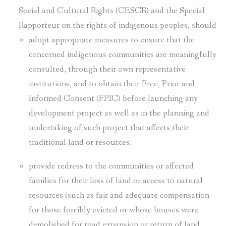
Social and Cultural Rights (CESCR) and the Special
Rapporteur on the rights of indigenous peoples, should
adopt appropriate measures to ensure that the
concerned indigenous communities are meaningfully
consulted, through their own representative
institutions, and to obtain their Free, Prior and
Informed Consent (FPIC) before launching any
development project as well as in the planning and
undertaking of such project that affects their
traditional land or resources.
provide redress to the communities or affected
families for their loss of land or access to natural
resources (such as fair and adequate compensation
for those forcibly evicted or whose houses were
demolished for road expansion or return of land