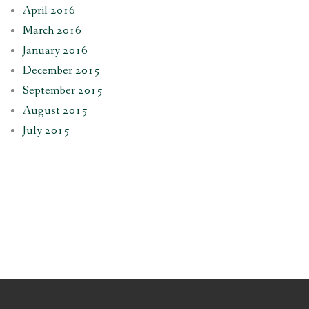
April 2016
March 2016
January 2016
December 2015
September 2015
August 2015
July 2015