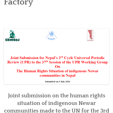
Factory
SOCIO-ECONOMIC EMPOWERMENT
SOLAR IRRIGATION PUMP DISTRIBUTION IN GULARIYA
AND MADHUWAN, BARDIYA (CBREP PHASE 4)
Joint submission on the human rights
situation of indigenous Newar
communities made to the UN for the 3rd