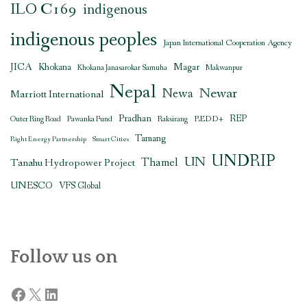
ILO C169
indigenous
indigenous peoples
Japan International Cooperation Agency
JICA
Magar
Khokana
Khokana Janasarokar Samuha
Makwanpur
Nepal
Newar
Newa
Marriott International
Pradhan
REDD+
REP
Outer Ring Road
Pawanka Fund
Raksirang
Tamang
Right Energy Partnership
Smart Cities
UNDRIP
UN
Thamel
Tanahu Hydropower Project
UNESCO
VFS Global
Follow us on
Facebook
X
LinkedIn