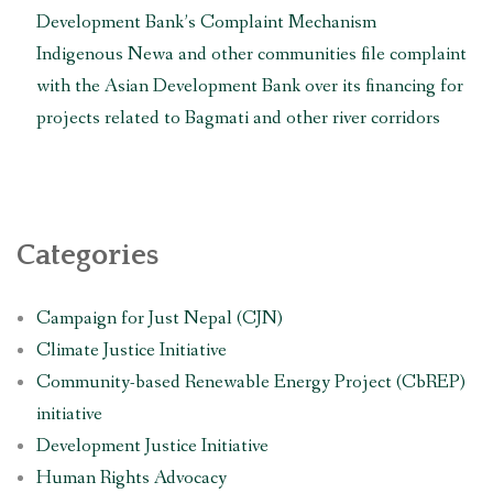
Development Bank’s Complaint Mechanism
Indigenous Newa and other communities file complaint
with the Asian Development Bank over its financing for
projects related to Bagmati and other river corridors
Categories
Campaign for Just Nepal (CJN)
Climate Justice Initiative
Community-based Renewable Energy Project (CbREP)
initiative
Development Justice Initiative
Human Rights Advocacy