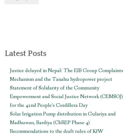
port
affected
communities
file
complaint
with
Latest Posts
the
World
Justice delayed in Nepal: The EIB Group Complaints
Bank
Mechanism and the Tanahu hydropower project
against
Statement of Solidarity of the Community
the
Empowerment and Social Justice Network (CEMSOJ)
construction
for the 42nd People’s Cordillera Day
of
Solar Irrigation Pump distribution in Gulariya and
the
Madhuwan, Bardiya (CbREP Phase 4)
project”
Recommendations to the draft rules of KfW