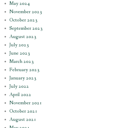
May 2024
November 2023
October 2023
September 2023
August 2023
July 2023
June 2023
March 2023
February 2023
January 2023
July 2022
April 2022
November 2021
October 2021
August 2021
May 2021