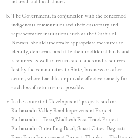
internal and local affairs.
The Government, in conjunction with the concerned
indigenous communities and their customary and
representative institutions such as the Guthis of
Newars, should undertake appropriate measures to
identify, demarcate and title their traditional lands and
resources as well to return such lands and resources
lost by the communities to State, business or other
actors, where feasible, or provide effective remedy for
such loss if return is not possible.
In the context of “development” projects such as
Kathmandu Valley Road Improvement Project,
Kathmandu – Terai/Madhesh Fast Track Project,
Kathmandu Outer Ring Road, Smart Cities, Bagmati
River Basin Improvement Project, Thankot – Bhaktapur