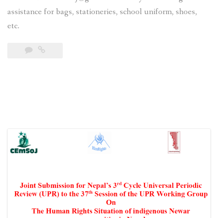
assistance for bags, stationeries, school uniform, shoes,
etc.