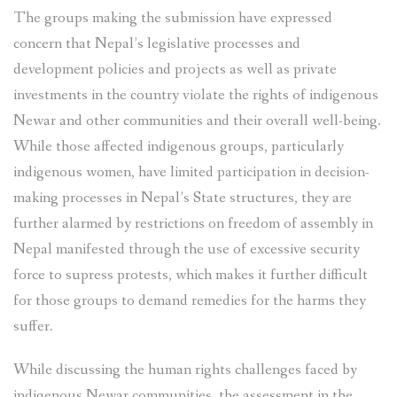
The groups making the submission have expressed
concern that Nepal’s legislative processes and
development policies and projects as well as private
investments in the country violate the rights of indigenous
Newar and other communities and their overall well-being.
While those affected indigenous groups, particularly
indigenous women, have limited participation in decision-
making processes in Nepal’s State structures, they are
further alarmed by restrictions on freedom of assembly in
Nepal manifested through the use of excessive security
force to supress protests, which makes it further difficult
for those groups to demand remedies for the harms they
suffer.
While discussing the human rights challenges faced by
indigenous Newar communities, the assessment in the