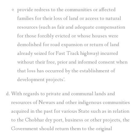
provide redress to the communities or affected
families for their loss of land or access to natural
resources (such as fair and adequate compensation
for those forcibly evicted or whose houses were
demolished for road expansion or return of land
already seized for Fast Track highway) incurred
without their free, prior and informed consent when
that loss has occurred by the establishment of
development projects’.
With regards to private and communal lands and
resources of Newars and other indigenous communities
acquired in the past for various State such as in relation
to the Chobhar dry port, business or other projects, the
Government should return them to the original