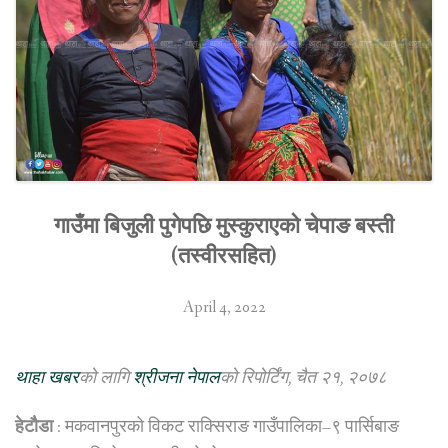
गाउँमा बिजुली पुगेपछि मुस्कुराएको चेपाङ बस्ती
(तस्वीरसहित)
April 4, 2022
थाहा खबर
को लागि
श्रीजना नेपाल
को रिपोर्टिंग, चैत २१, २०७८
हेटौैडा
: मकवानपुरको विकट राक्सिराङ गाउँपालिका–९ पार्सिबाङ