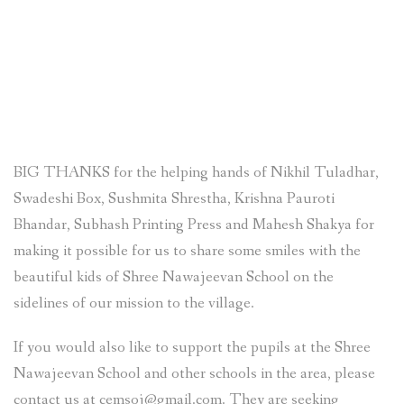
BIG THANKS for the helping hands of Nikhil Tuladhar,
Swadeshi Box, Sushmita Shrestha, Krishna Pauroti
Bhandar, Subhash Printing Press and Mahesh Shakya for
making it possible for us to share some smiles with the
beautiful kids of Shree Nawajeevan School on the
sidelines of our mission to the village.
If you would also like to support the pupils at the Shree
Nawajeevan School and other schools in the area, please
contact us at cemsoj@gmail.com. They are seeking