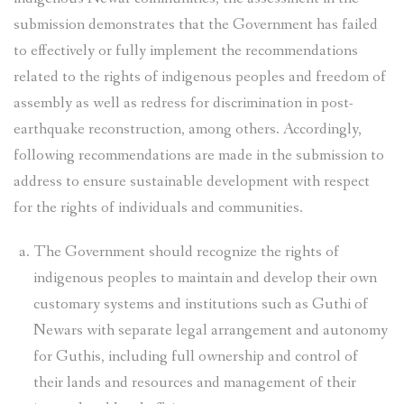
submission demonstrates that the Government has failed
to effectively or fully implement the recommendations
related to the rights of indigenous peoples and freedom of
assembly as well as redress for discrimination in post-
earthquake reconstruction, among others. Accordingly,
following recommendations are made in the submission to
address to ensure sustainable development with respect
for the rights of individuals and communities.
The Government should recognize the rights of
indigenous peoples to maintain and develop their own
customary systems and institutions such as Guthi of
Newars with separate legal arrangement and autonomy
for Guthis, including full ownership and control of
their lands and resources and management of their