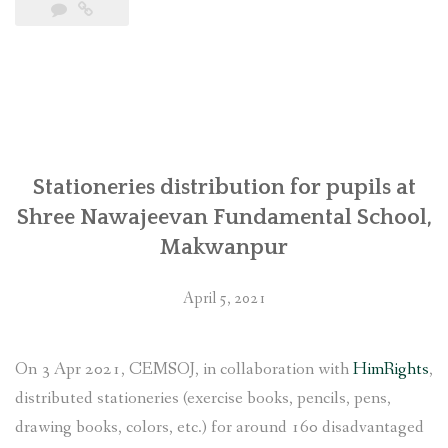
पुगेपछि
मुस्कुराएको
चेपाङ
बस्ती
(तस्वीरसहित)”
Stationeries distribution for pupils at
Shree Nawajeevan Fundamental School,
Makwanpur
April 5, 2021
On 3 Apr 2021, CEMSOJ, in collaboration with
HimRights
,
distributed stationeries (exercise books, pencils, pens,
drawing books, colors, etc.) for around 160 disadvantaged