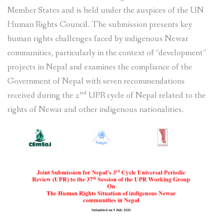
Member States and is held under the auspices of the UN
Human Rights Council. The submission presents key
human rights challenges faced by indigenous Newar
communities, particularly in the context of “development”
projects in Nepal and examines the compliance of the
Government of Nepal with seven recommendations
nd
received during the 2
UPR cycle of Nepal related to the
rights of Newar and other indigenous nationalities.