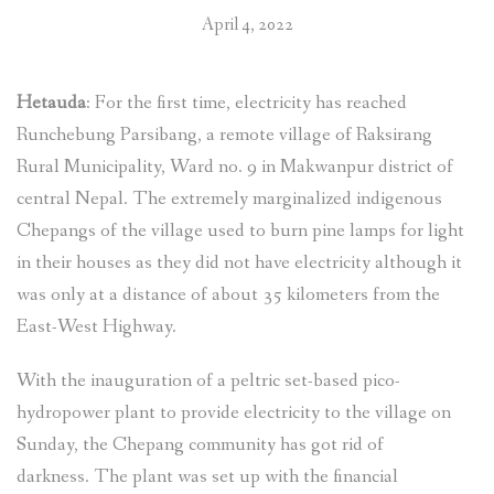
April 4, 2022
Hetauda
: For the first time, electricity has reached
Runchebung Parsibang, a remote village of Raksirang
Rural Municipality, Ward no. 9 in Makwanpur district of
central Nepal. The extremely marginalized indigenous
Chepangs of the village used to burn pine lamps for light
in their houses as they did not have electricity although it
was only at a distance of about 35 kilometers from the
East-West Highway.
With the inauguration of a peltric set-based pico-
hydropower plant to provide electricity to the village on
Sunday, the Chepang community has got rid of
darkness. The plant was set up with the financial