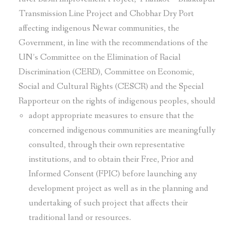
Transmission Line Project and Chobhar Dry Port
affecting indigenous Newar communities, the
Government, in line with the recommendations of the
UN’s Committee on the Elimination of Racial
Discrimination (CERD), Committee on Economic,
Social and Cultural Rights (CESCR) and the Special
Rapporteur on the rights of indigenous peoples, should
adopt appropriate measures to ensure that the
concerned indigenous communities are meaningfully
consulted, through their own representative
institutions, and to obtain their Free, Prior and
Informed Consent (FPIC) before launching any
development project as well as in the planning and
undertaking of such project that affects their
traditional land or resources.