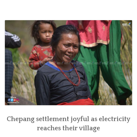
SOCIO-ECONOMIC EMPOWERMENT
SOLAR IRRIGATION PUMP DISTRIBUTION IN GULARIYA
AND MADHUWAN, BARDIYA (CBREP PHASE 4)
Chepang settlement joyful as electricity
reaches their village