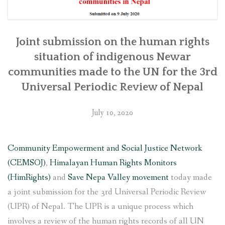
Joint submission on the human rights
situation of indigenous Newar
communities made to the UN for the 3rd
Universal Periodic Review of Nepal
July 10, 2020
Community Empowerment and Social Justice Network
(CEMSOJ)
,
Himalayan Human Rights Monitors
(HimRights)
and
Save Nepa Valley movement
today made
a joint submission for the 3rd Universal Periodic Review
(UPR) of Nepal. The UPR is a unique process which
involves a review of the human rights records of all UN