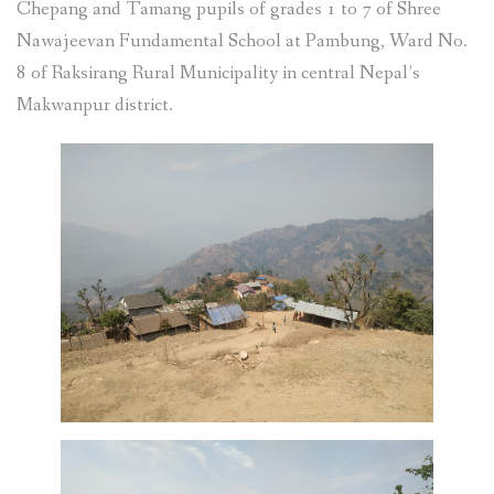
Chepang and Tamang pupils of grades 1 to 7 of Shree
Nawajeevan Fundamental School at Pambung, Ward No.
8 of Raksirang Rural Municipality in central Nepal’s
Makwanpur district.