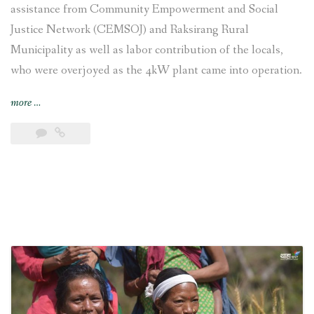
assistance from Community Empowerment and Social
Justice Network (CEMSOJ) and Raksirang Rural
Municipality as well as labor contribution of the locals,
who were overjoyed as the 4kW plant came into operation.
“Chepang
more
…
settlement
joyful
as
electricity
reaches
their
village”