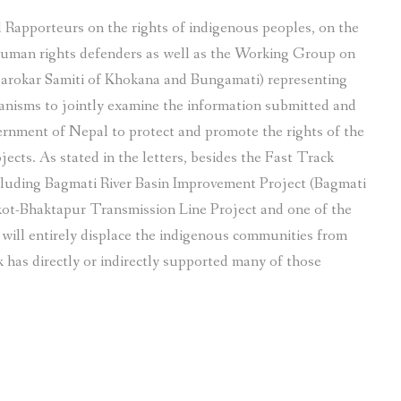
l Rapporteurs on the rights of indigenous peoples, on the
 human rights defenders as well as the Working Group on
sarokar Samiti of Khokana and Bungamati) representing
nisms to jointly examine the information submitted and
rnment of Nepal to protect and promote the rights of the
ects. As stated in the letters, besides the Fast Track
cluding Bagmati River Basin Improvement Project (Bagmati
t-Bhaktapur Transmission Line Project and one of the
will entirely displace the indigenous communities from
 has directly or indirectly supported many of those