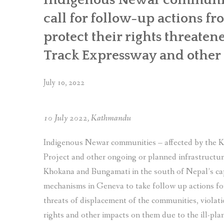
communities
call for follow-up actions f
made
to
protect their rights threaten
the
Track Expressway and other i
UN
for
the
July 10, 2022
4th
Universal
Periodic
10 July 2022, Kathmandu
Review
of Nepal”
Indigenous Newar communities – affected by the
Project and other ongoing or planned infrastructure
Khokana and Bungamati in the south of Nepal’s ca
mechanisms in Geneva to take follow up actions for
threats of displacement of the communities, violatio
rights and other impacts on them due to the ill-pla