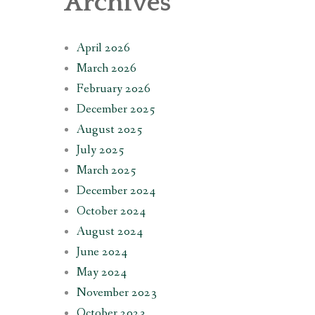
Archives
April 2026
March 2026
February 2026
December 2025
August 2025
July 2025
March 2025
December 2024
October 2024
August 2024
June 2024
May 2024
November 2023
October 2023