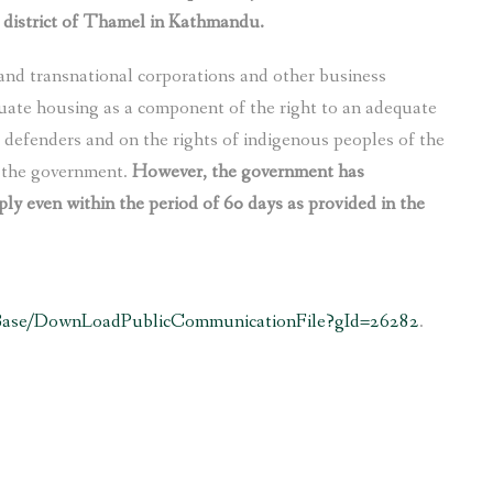
 district of Thamel in Kathmandu.
nd transnational corporations and other business
uate housing as a component of the right to an adequate
s defenders and on the rights of indigenous peoples of the
m the government.
However, the government has
ply even within the period of 60 days as provided in the
sBase/DownLoadPublicCommunicationFile?gId=26282
.