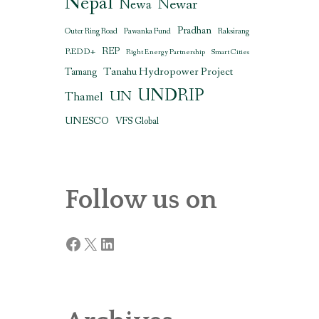
Nepal
Newar
Newa
Pradhan
Outer Ring Road
Pawanka Fund
Raksirang
REDD+
REP
Right Energy Partnership
Smart Cities
Tanahu Hydropower Project
Tamang
UNDRIP
UN
Thamel
UNESCO
VFS Global
Follow us on
Facebook
X
LinkedIn