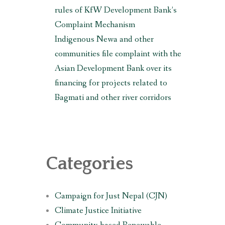
rules of KfW Development Bank’s
Complaint Mechanism
Indigenous Newa and other
communities file complaint with the
Asian Development Bank over its
financing for projects related to
Bagmati and other river corridors
Categories
Campaign for Just Nepal (CJN)
Climate Justice Initiative