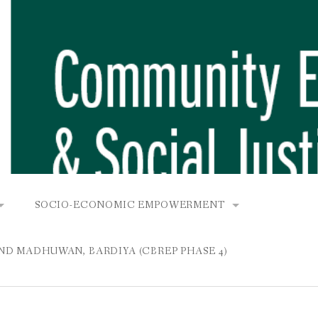
SOCIO-ECONOMIC EMPOWERMENT
OPOWER PROJECT, DHIRANG, RAKSIRANG, MAKWANPUR (CB
KANA AND BUNGAMATI
COMMUNITY-BASED RENEWABLE ENERGY PROJECT (C
AND MADHUWAN, BARDIYA (CBREP PHASE 4)
AURANG, RAKSIRANG, MAKWANPUR (CBREP PHASE 3)
 IN THAMEL
STATIONERIES FOR PUPILS AT SHREE NAWAJEEVAN
YDROPOWER PROJECT, CHYAURANG, RAKSIRANG, MAKWANPUR
ROJECT