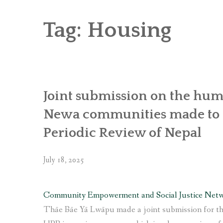
RICE AND FLOUR GRINDING MILL F
CHOBHAR DRY PORT
Tag:
Housing
6 KW SALENI TAAR PICO HYDROPOWE
4KW PICO-HYDROPOWER PLANT IN P
Joint submission on the huma
Newa communities made to t
Periodic Review of Nepal
July 18, 2025
Community Empowerment and Social Justice Net
Thāe Bāe Yā Lwāpu made a joint submission for th