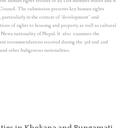
f the human rights records of all UN Member States and is
Council. The submission presents key human rights
particularly in the context of “development” and
tions of rights to housing and property as well as cultural
s Newa nationality of Nepal. It also examines the
ant recommendations received during the 3rd and 2nd
and other Indigenous nationalities.
ies in Khokana and Bungamati