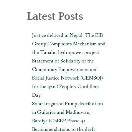
, MAKWANPUR (CBREP PHASE 3)
Latest Posts
Justice delayed in Nepal: The EIB
Group Complaints Mechanism and
the Tanahu hydropower project
Statement of Solidarity of the
Community Empowerment and
Social Justice Network (CEMSOJ)
for the 42nd People’s Cordillera
Day
Solar Irrigation Pump distribution
in Gulariya and Madhuwan,
Bardiya (CbREP Phase 4)
Recommendations to the draft