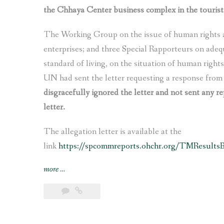
the Chhaya Center business complex in the tourist
the
construction
The Working Group on the issue of human rights a
of
Fast
enterprises; and three Special Rapporteurs on adeq
Track
standard of living, on the situation of human right
Expressway
UN had sent the letter requesting a response fro
and
disgracefully ignored the letter and not sent any re
other
letter.
infrastructure
projects”
The allegation letter is available at the
link
https://spcommreports.ohchr.org/TMResult
“Nepal’s
more
…
govt
ignores
UN
experts’