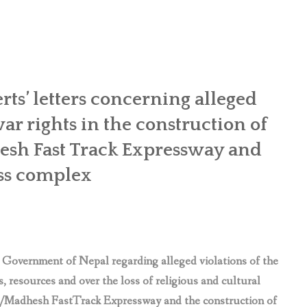
rts’ letters concerning alleged
ar rights in the construction of
sh Fast Track Expressway and
ess complex
 Government of Nepal regarding alleged violations of the
, resources and over the loss of religious and cultural
rai/Madhesh FastTrack Expressway and the construction of