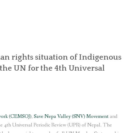
OR WOMEN’S EMPOWERMENT AT SALENI TAAR OF RAKSIRANG
R PROJECT, RAKSIRANG, MAKWANPUR (CBREP PHASE 2)
ARSIBANG, RAKSIRANG, MAKWANPUR (CBREP PILOT)
n rights situation of Indigenous
he UN for the 4th Universal
work (CEMSOJ)
,
Save Nepa Valley (SNV) Movement
and
e 4th Universal Periodic Review (UPR) of Nepal. The