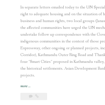
In separate letters emailed today to the UN Specia
right to adequate housing and on the situation of
business and human rights, two local groups (Jana
the affected communities have urged the UN mecha
undertake follow up correspondence with the Gove
indigenous communities in the context of those proj
Expressway, other ongoing or planned projects, in
Corridor), Kathmandu Outer Ring Road and Thanko
four “Smart Cities” proposed in Kathmandu valley, 
the historical settlements. Asian Development Bank
projects.
“Indigenous
more
…
Newar
communities
in