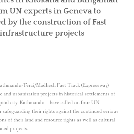
rom UN experts in Geneva to
ed by the construction of Fast
nfrastructure projects
 Kathmandu-Terai/Madhesh Fast Track (Expressway)
 and urbanization projects in historical settlements of
pital city, Kathmandu – have called on four UN
 safeguarding their rights against the continued serious
ns of their land and resource rights as well as cultural
nned projects.