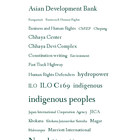
Asian Development Bank
Bungamati
Business & Human Rights
Business and Human Rights
CbREP
Chepang
Chhaya Center
Chhaya Devi Complex
Constitution writing
Environment
Fast Track Highway
hydropower
Human Rights Defenders
ILO C169
indigenous
ILO
indigenous peoples
JICA
Japan International Cooperation Agency
Magar
Khokana
Khokana Janasarokar Samuha
Marriott International
Makwanpur