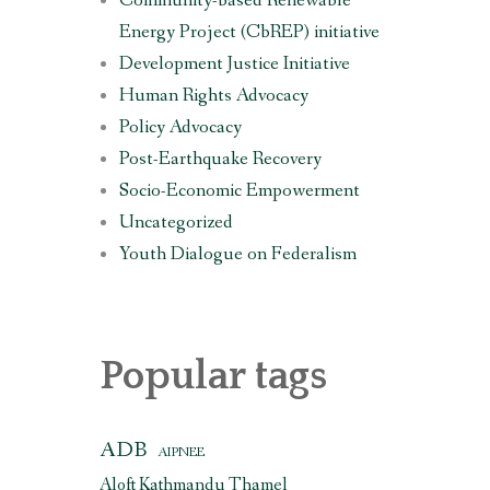
Community-based Renewable
Energy Project (CbREP) initiative
Development Justice Initiative
Human Rights Advocacy
Policy Advocacy
Post-Earthquake Recovery
Socio-Economic Empowerment
Uncategorized
Youth Dialogue on Federalism
Popular tags
ADB
AIPNEE
Aloft Kathmandu Thamel