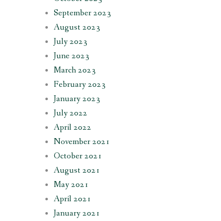
September 2023
August 2023
July 2023
June 2023
March 2023
February 2023
January 2023
July 2022
April 2022
November 2021
October 2021
August 2021
May 2021
April 2021
January 2021