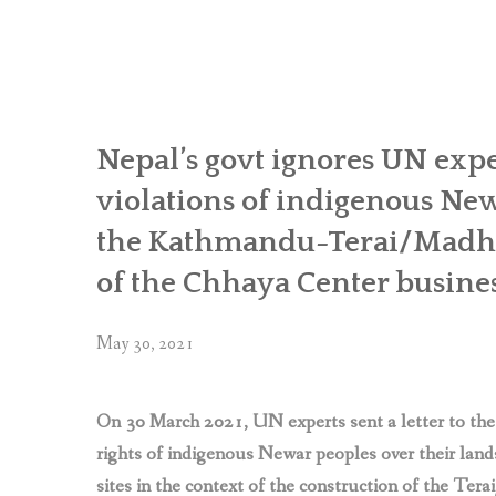
Khokana
and
Bungamati
call
for
follow-
Nepal’s govt ignores UN expe
up
violations of indigenous New
actions
from
the Kathmandu-Terai/Madhe
UN
of the Chhaya Center busin
experts
in
Geneva
May 30, 2021
to
protect
their
On 30 March 2021, UN experts sent a letter to the
rights
rights of indigenous Newar peoples over their lands
threatened
sites in the context of the construction of the Te
by