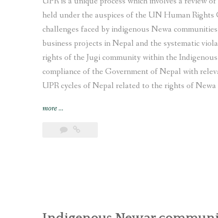
UPR is a unique process which involves a review o
held under the auspices of the UN Human Rights 
challenges faced by indigenous Newa communities, 
business projects in Nepal and the systematic viola
rights of the Jugi community within the Indigenou
compliance of the Government of Nepal with relev
UPR cycles of Nepal related to the rights of Newa 
“Joint
more
…
submission
on
the
human
rights
situation
of
Indigenous
Newa
Indigenous Newar communit