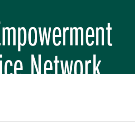
REP PHASE 3)
BREP) INITIATIVE
 FUNDAMENTAL SCHOOL, MAKWANPUR
 (CBREP PHASE 3)