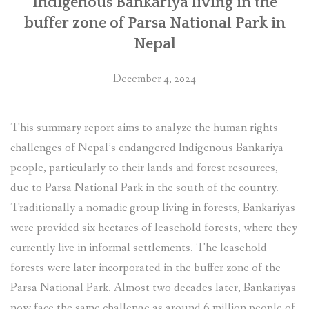
Indigenous Bankariya living in the
buffer zone of Parsa National Park in
Nepal
December 4, 2024
This summary report aims to analyze the human rights
challenges of Nepal’s endangered Indigenous Bankariya
people, particularly to their lands and forest resources,
due to Parsa National Park in the south of the country.
Traditionally a nomadic group living in forests, Bankariyas
were provided six hectares of leasehold forests, where they
currently live in informal settlements. The leasehold
forests were later incorporated in the buffer zone of the
Parsa National Park. Almost two decades later, Bankariyas
now face the same challenge as around 6 million people of