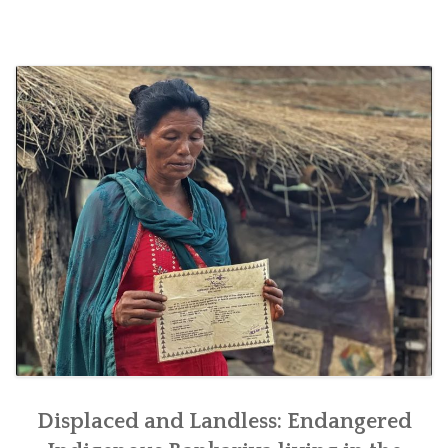
SOCIO-ECONOMIC EMPOWERMENT
SOLAR IRRIGATION PUMP DISTRIBUTION IN GULARIYA
AND MADHUWAN, BARDIYA (CBREP PHASE 4)
Displaced and Landless: Endangered