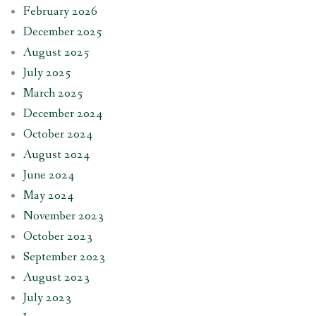
February 2026
December 2025
August 2025
July 2025
March 2025
December 2024
October 2024
August 2024
June 2024
May 2024
November 2023
October 2023
September 2023
August 2023
July 2023