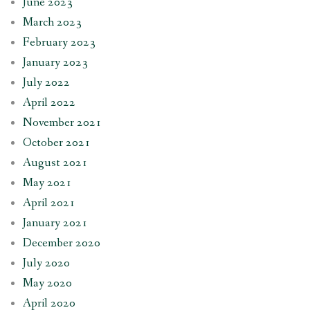
June 2023
March 2023
February 2023
January 2023
July 2022
April 2022
November 2021
October 2021
August 2021
May 2021
April 2021
January 2021
December 2020
July 2020
May 2020
April 2020