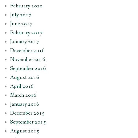
February 2020
July 2017
June 2017
February 2017
January 2017
December 2016
November 2016
September 2016
August 2016
April 2016
March 2016
January 2016
December 2015
September 2015
August 2015