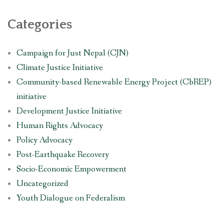
Categories
Campaign for Just Nepal (CJN)
Climate Justice Initiative
Community-based Renewable Energy Project (CbREP)
initiative
Development Justice Initiative
Human Rights Advocacy
Policy Advocacy
Post-Earthquake Recovery
Socio-Economic Empowerment
Uncategorized
Youth Dialogue on Federalism