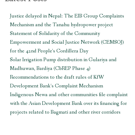
zone
of
Justice delayed in Nepal: The EIB Group Complaints
Parsa
Mechanism and the Tanahu hydropower project
National
Park
Statement of Solidarity of the Community
in
Empowerment and Social Justice Network (CEMSOJ)
Nepal”
for the 42nd People’s Cordillera Day
Solar Irrigation Pump distribution in Gulariya and
Madhuwan, Bardiya (CbREP Phase 4)
Recommendations to the draft rules of KfW
Development Bank’s Complaint Mechanism
Indigenous Newa and other communities file complaint
with the Asian Development Bank over its financing for
projects related to Bagmati and other river corridors