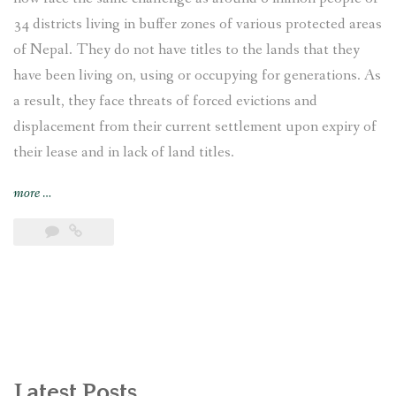
34 districts living in buffer zones of various protected areas
of Nepal. They do not have titles to the lands that they
have been living on, using or occupying for generations. As
a result, they face threats of forced evictions and
displacement from their current settlement upon expiry of
their lease and in lack of land titles.
“Displaced
more
…
and
Landless:
Endangered
Indigenous
Bankariya
living
in
the
buffer
Latest Posts