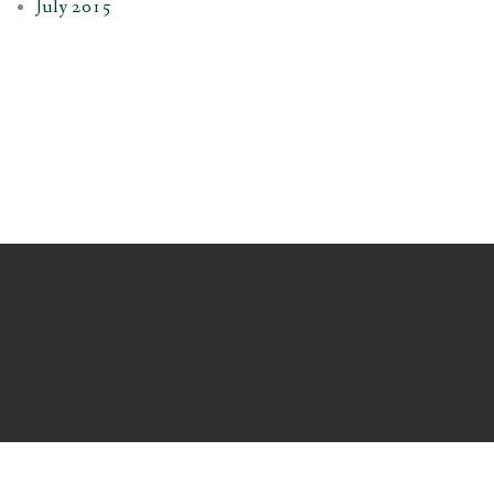
July 2015