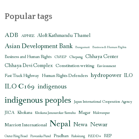
Popular tags
ADB
Aloft Kathmandu Thamel
AIPNEE
Asian Development Bank
Bungamati
Business & Human Rights
Chhaya Center
Business and Human Rights
CbREP
Chepang
Chhaya Devi Complex
Constitution writing
Environment
hydropower
ILO
Human Rights Defenders
Fast Track Highway
ILO C169
indigenous
indigenous peoples
Japan International Cooperation Agency
JICA
Magar
Khokana
Khokana Janasarokar Samuha
Makwanpur
Nepal
Newar
Newa
Marriott International
Pradhan
REDD+
REP
Outer Ring Road
Pawanka Fund
Raksirang