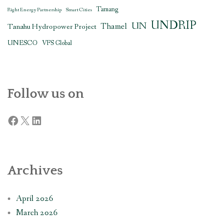
Tamang
Right Energy Partnership
Smart Cities
UNDRIP
UN
Thamel
Tanahu Hydropower Project
UNESCO
VFS Global
Follow us on
Facebook
X
LinkedIn
Archives
April 2026
March 2026