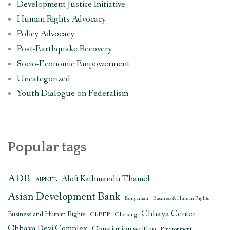
Development Justice Initiative
Human Rights Advocacy
Policy Advocacy
Post-Earthquake Recovery
Socio-Economic Empowerment
Uncategorized
Youth Dialogue on Federalism
Popular tags
ADB
Aloft Kathmandu Thamel
AIPNEE
Asian Development Bank
Bungamati
Business & Human Rights
Chhaya Center
Business and Human Rights
CbREP
Chepang
Chhaya Devi Complex
Constitution writing
Environment