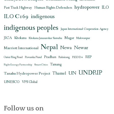
hydropower
ILO
Human Rights Defenders
Fast Track Highway
ILO C169
indigenous
indigenous peoples
Japan International Cooperation Agency
JICA
Magar
Khokana
Khokana Janasarokar Samuha
Makwanpur
Nepal
Newar
Newa
Marriott International
Pradhan
REDD+
REP
Outer Ring Road
Pawanka Fund
Raksirang
Tamang
Right Energy Partnership
Smart Cities
UNDRIP
UN
Thamel
Tanahu Hydropower Project
UNESCO
VFS Global
Follow us on