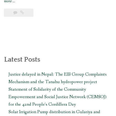
“AIPNEE
more
…
and
CEMSOJ’s
joint
submission
to
the UN
Working
Group
on
Latest Posts
Business
and
Justice delayed in Nepal: The EIB Group Complaints
Human
Mechanism and the Tanahu hydropower project
Rights
for
Statement of Solidarity of the Community
its
Empowerment and Social Justice Network (CEMSOJ)
forthcoming
for the 42nd People’s Cordillera Day
country
Solar Irrigation Pump distribution in Gulariya and
visit