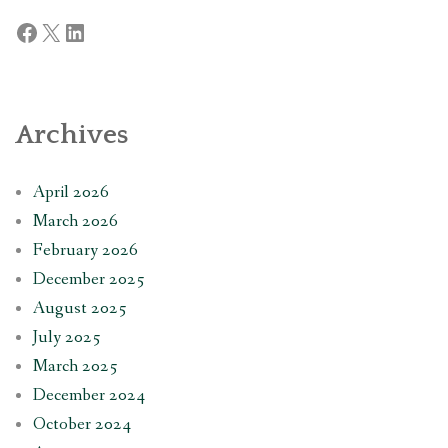
Facebook
X
LinkedIn
Archives
April 2026
March 2026
February 2026
December 2025
August 2025
July 2025
March 2025
December 2024
October 2024