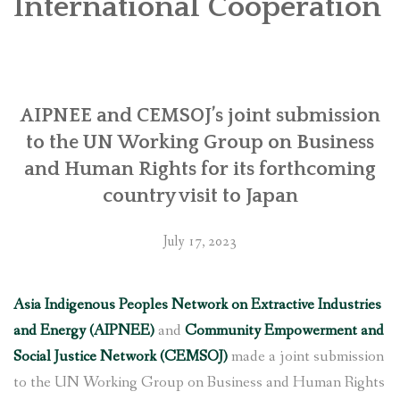
International Cooperation
SOCIO-ECONOMIC EMPOWERMENT
SOLAR IRRIGATION PUMP DISTRIBUTION IN GULARIYA
AND MADHUWAN, BARDIYA (CBREP PHASE 4)
AIPNEE and CEMSOJ’s joint submission
to the UN Working Group on Business
and Human Rights for its forthcoming
country visit to Japan
July 17, 2023
Asia Indigenous Peoples Network on Extractive Industries
and Energy (AIPNEE)
and
Community Empowerment and
Social Justice Network (CEMSOJ)
made a joint submission
to the UN Working Group on Business and Human Rights