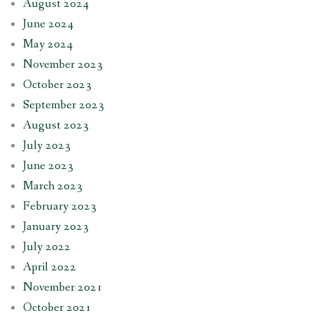
August 2024
June 2024
May 2024
November 2023
October 2023
September 2023
August 2023
July 2023
June 2023
March 2023
February 2023
January 2023
July 2022
April 2022
November 2021
October 2021