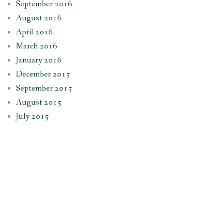
September 2016
August 2016
April 2016
March 2016
January 2016
December 2015
September 2015
August 2015
July 2015