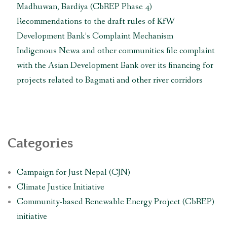
to
Madhuwan, Bardiya (CbREP Phase 4)
Japan”
Recommendations to the draft rules of KfW
Development Bank’s Complaint Mechanism
Indigenous Newa and other communities file complaint
with the Asian Development Bank over its financing for
projects related to Bagmati and other river corridors
Categories
Campaign for Just Nepal (CJN)
Climate Justice Initiative
Community-based Renewable Energy Project (CbREP)
initiative