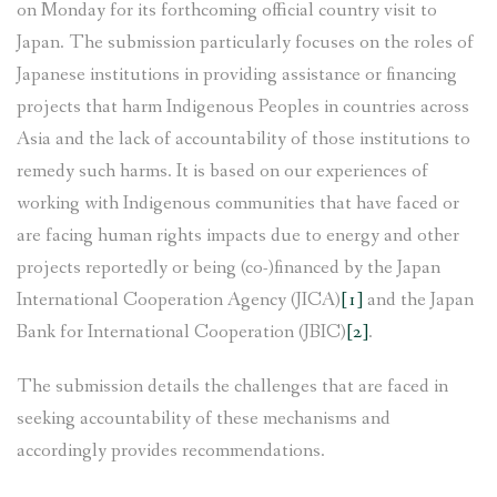
on Monday for its forthcoming official country visit to
Japan. The submission particularly focuses on the roles of
Japanese institutions in providing assistance or financing
projects that harm Indigenous Peoples in countries across
Asia and the lack of accountability of those institutions to
remedy such harms. It is based on our experiences of
working with Indigenous communities that have faced or
are facing human rights impacts due to energy and other
projects reportedly or being (co-)financed by the Japan
International Cooperation Agency (JICA)
[1]
and the Japan
Bank for International Cooperation (JBIC)
[2]
.
The submission details the challenges that are faced in
seeking accountability of these mechanisms and
accordingly provides recommendations.