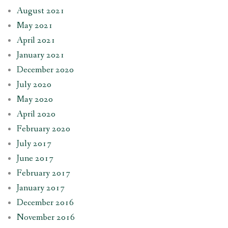
August 2021
May 2021
April 2021
January 2021
December 2020
July 2020
May 2020
April 2020
February 2020
July 2017
June 2017
February 2017
January 2017
December 2016
November 2016