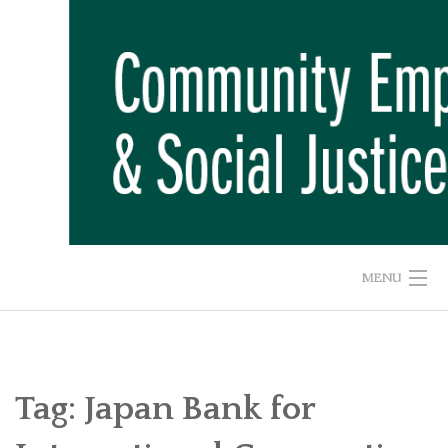
Skip
to
content
MENU
HOME
ABOUT US
Tag:
Japan Bank for
ADVOCACY CAMPAIGNS