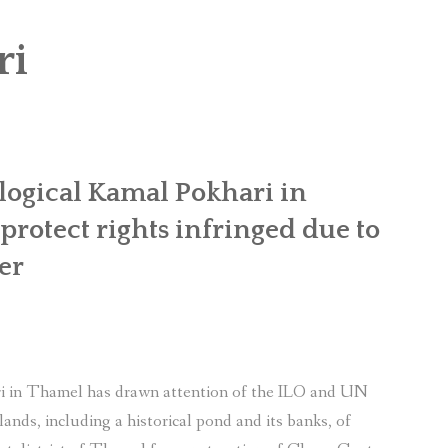
OR WOMEN’S EMPOWERMENT AT SALENI TAAR OF RAKSIRANG
ri
R PROJECT, RAKSIRANG, MAKWANPUR (CBREP PHASE 2)
ARSIBANG, RAKSIRANG, MAKWANPUR (CBREP PILOT)
logical Kamal Pokhari in
rotect rights infringed due to
er
i in Thamel has drawn attention of the ILO and UN
lands, including a historical pond and its banks, of