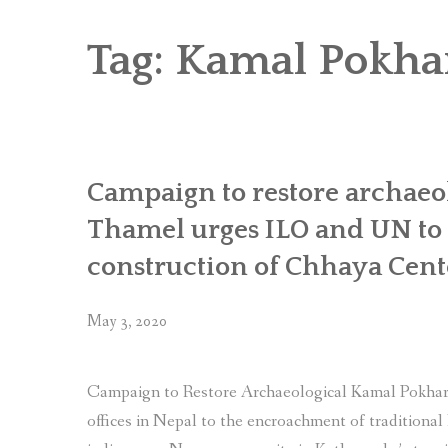
RICE AND FLOUR GRINDING MILL F
CHOBHAR DRY PORT
Tag:
Kamal Pokha
6 KW SALENI TAAR PICO HYDROPOWE
4KW PICO-HYDROPOWER PLANT IN P
Campaign to restore archaeo
Thamel urges ILO and UN to p
construction of Chhaya Cent
May 3, 2020
Campaign to Restore Archaeological Kamal Pokhar
offices in Nepal to the encroachment of traditional 