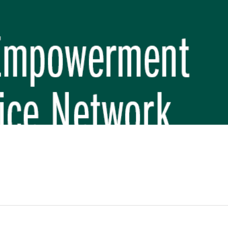
REP PHASE 3)
BREP) INITIATIVE
 FUNDAMENTAL SCHOOL, MAKWANPUR
 (CBREP PHASE 3)