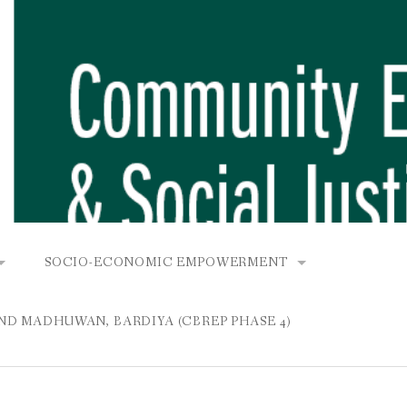
SOCIO-ECONOMIC EMPOWERMENT
OPOWER PROJECT, DHIRANG, RAKSIRANG, MAKWANPUR (CB
KANA AND BUNGAMATI
COMMUNITY-BASED RENEWABLE ENERGY PROJECT (C
AND MADHUWAN, BARDIYA (CBREP PHASE 4)
AURANG, RAKSIRANG, MAKWANPUR (CBREP PHASE 3)
 IN THAMEL
STATIONERIES FOR PUPILS AT SHREE NAWAJEEVAN
YDROPOWER PROJECT, CHYAURANG, RAKSIRANG, MAKWANPUR
ROJECT