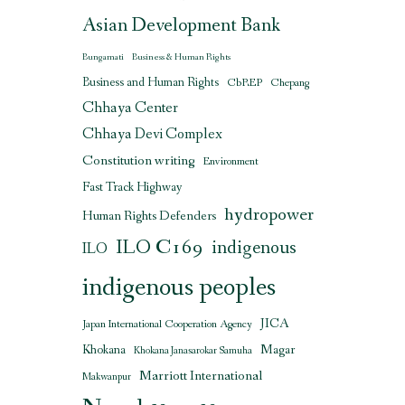
Asian Development Bank
Bungamati
Business & Human Rights
Business and Human Rights
CbREP
Chepang
Chhaya Center
Chhaya Devi Complex
Constitution writing
Environment
Fast Track Highway
hydropower
Human Rights Defenders
ILO C169
indigenous
ILO
indigenous peoples
JICA
Japan International Cooperation Agency
Magar
Khokana
Khokana Janasarokar Samuha
Marriott International
Makwanpur