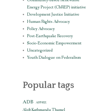
Community-based Renewable
Energy Project (CbREP) initiative
Development Justice Initiative
Human Rights Advocacy
Policy Advocacy
Post-Earthquake Recovery
Socio-Economic Empowerment
Uncategorized
Youth Dialogue on Federalism
Popular tags
ADB
AIPNEE
Aloft Kathmandu Thamel