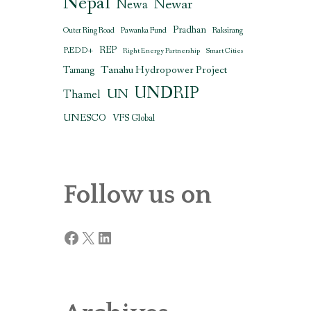
Nepal
Newar
Newa
Pradhan
Outer Ring Road
Pawanka Fund
Raksirang
REDD+
REP
Right Energy Partnership
Smart Cities
Tanahu Hydropower Project
Tamang
UNDRIP
UN
Thamel
UNESCO
VFS Global
Follow us on
Facebook
X
LinkedIn