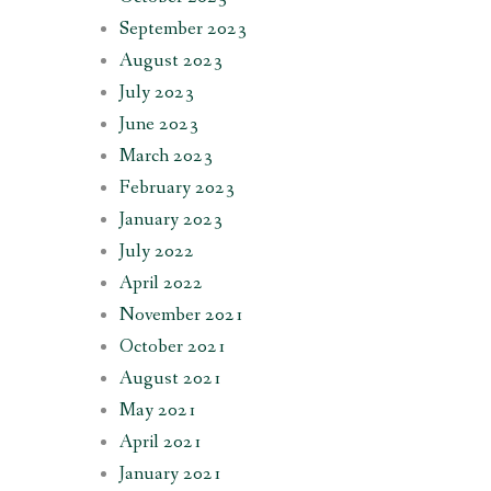
September 2023
August 2023
July 2023
June 2023
March 2023
February 2023
January 2023
July 2022
April 2022
November 2021
October 2021
August 2021
May 2021
April 2021
January 2021