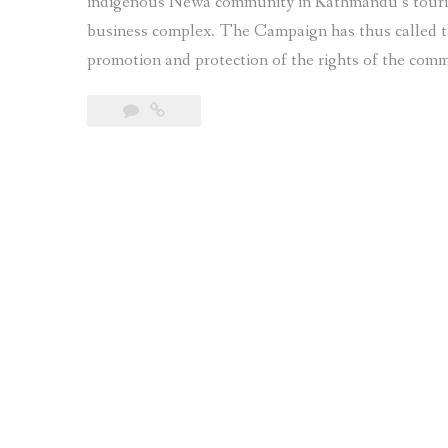
indigenous Newa community in Kathmandu’s tourist
business complex. The Campaign has thus called 
promotion and protection of the rights of the com