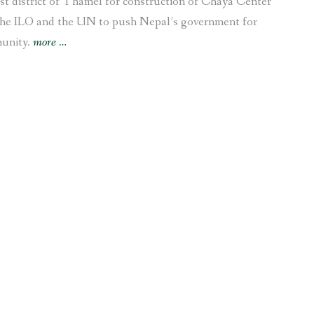
 district of Thamel for construction of Chaya Center
the ILO and the UN to push Nepal’s government for
“Campaign
munity.
more
…
to
restore
archaeological
Kamal
Pokhari
in
Thamel
urges
ILO
and
UN
to
protect