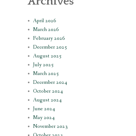
Archives
April 2026
March 2026
February 2026
December 2025
August 2025
July 2025
March 2025
December 2024
October 2024
August 2024
June 2024
May 2024
November 2023
October 2023