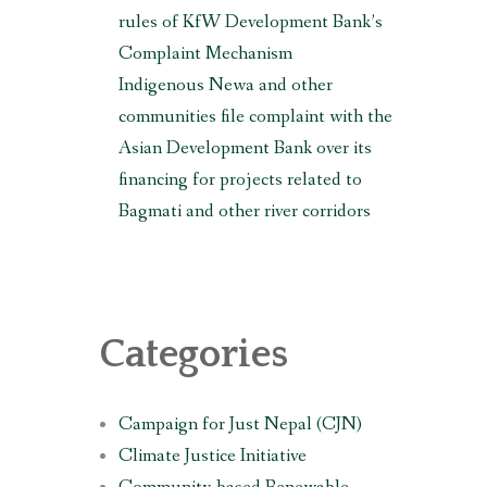
rules of KfW Development Bank’s
Complaint Mechanism
Indigenous Newa and other
communities file complaint with the
Asian Development Bank over its
financing for projects related to
Bagmati and other river corridors
Categories
Campaign for Just Nepal (CJN)
Climate Justice Initiative