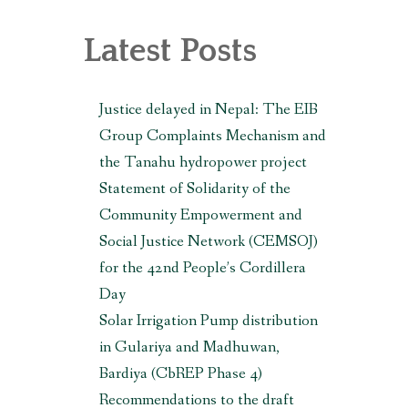
, MAKWANPUR (CBREP PHASE 3)
Latest Posts
Justice delayed in Nepal: The EIB
Group Complaints Mechanism and
the Tanahu hydropower project
Statement of Solidarity of the
Community Empowerment and
Social Justice Network (CEMSOJ)
for the 42nd People’s Cordillera
Day
Solar Irrigation Pump distribution
in Gulariya and Madhuwan,
Bardiya (CbREP Phase 4)
Recommendations to the draft