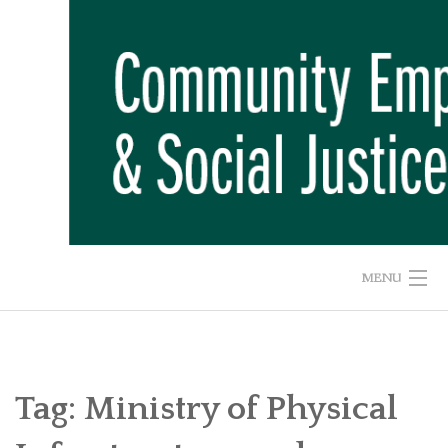
Skip
to
content
MENU
HOME
ABOUT US
Tag:
Ministry of Physical
ADVOCACY CAMPAIGNS