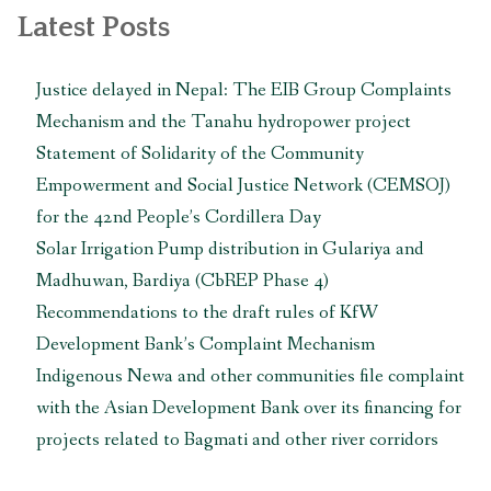
with
Latest Posts
Japan
International
Justice delayed in Nepal: The EIB Group Complaints
Cooperation
Mechanism and the Tanahu hydropower project
Agency”
Statement of Solidarity of the Community
Empowerment and Social Justice Network (CEMSOJ)
for the 42nd People’s Cordillera Day
Solar Irrigation Pump distribution in Gulariya and
Madhuwan, Bardiya (CbREP Phase 4)
Recommendations to the draft rules of KfW
Development Bank’s Complaint Mechanism
Indigenous Newa and other communities file complaint
with the Asian Development Bank over its financing for
projects related to Bagmati and other river corridors