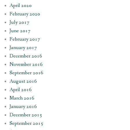
April 2020
February 2020
July 2017
June 2017
February 2017
January 2017
December 2016
November 2016
September 2016
August 2016
April 2016
March 2016
January 2016
December 2015
September 2015