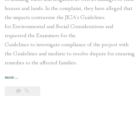
houses and lands. In the complaint, they have alleged that
the impacts contravene the JICA’s Guidelines
for Environmental and Social Considerations and
requested the Examiners for the
Guidelines to investigate compliance of the project with
the Guidelines and mediate to resolve dispute for ensuring
remedies to the affected families.
“Nepal’s
more
…
Nagdhunga
Tunnel
Construction
Project
affected
families
file
complaint