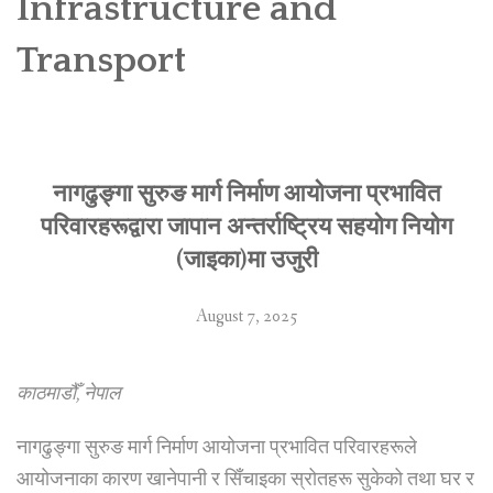
Infrastructure and
SOCIO-ECONOMIC EMPOWERMENT
Transport
SOLAR IRRIGATION PUMP DISTRIBUTION IN GULARIYA
AND MADHUWAN, BARDIYA (CBREP PHASE 4)
नागढुङ्गा सुरुङ मार्ग निर्माण आयोजना प्रभावित
परिवारहरूद्वारा जापान अन्तर्राष्ट्रिय सहयोग नियोग
(जाइका)मा उजुरी
August 7, 2025
काठमाडौँ, नेपाल
नागढुङ्गा सुरुङ मार्ग निर्माण आयोजना प्रभावित परिवारहरूले
आयोजनाका कारण खानेपानी र सिँचाइका स्रोतहरू सुकेको तथा घर र