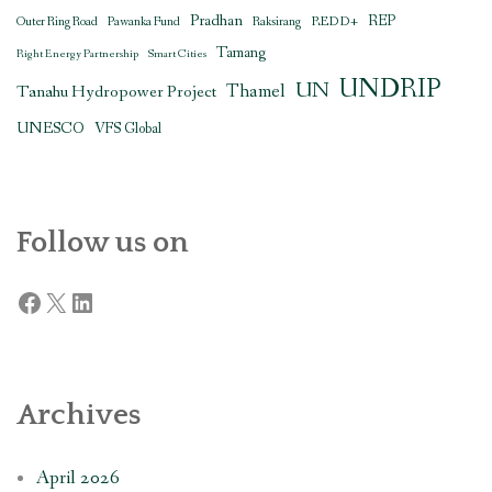
Pradhan
REDD+
REP
Outer Ring Road
Pawanka Fund
Raksirang
Tamang
Right Energy Partnership
Smart Cities
UNDRIP
UN
Thamel
Tanahu Hydropower Project
UNESCO
VFS Global
Follow us on
Facebook
X
LinkedIn
Archives
April 2026