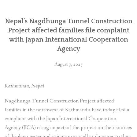
जापान
अन्तर्राष्ट्रिय
सहयोग
Nepal’s Nagdhunga Tunnel Construction
नियोग
Project affected families file complaint
(जाइका)मा
with Japan International Cooperation
उजुरी”
Agency
August 7, 2025
Kathmandu, Nepal
Nagdhunga Tunnel Construction Project affected
families in the northwest of Kathmandu have today filed a
complaint with the Japan International Cooperation
Agency (JICA) citing impactsof the project on their sources
of drinking water and irrigation as well as damages to their