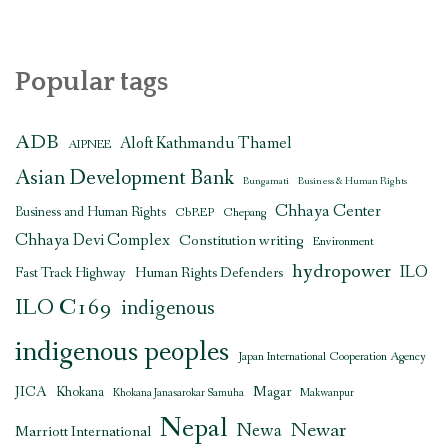
Popular tags
ADB
Aloft Kathmandu Thamel
AIPNEE
Asian Development Bank
Bungamati
Business & Human Rights
Chhaya Center
Business and Human Rights
CbREP
Chepang
Chhaya Devi Complex
Constitution writing
Environment
hydropower
ILO
Human Rights Defenders
Fast Track Highway
ILO C169
indigenous
indigenous peoples
Japan International Cooperation Agency
JICA
Magar
Khokana
Khokana Janasarokar Samuha
Makwanpur
Nepal
Newar
Newa
Marriott International