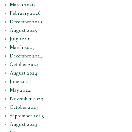
March 2026
February 2026
December 2025
August 2025
July 2025
March 2025
December 2024
October 2024
August 2024
June 2024
May 2024
November 2023
October 2023
September 2023
August 2023