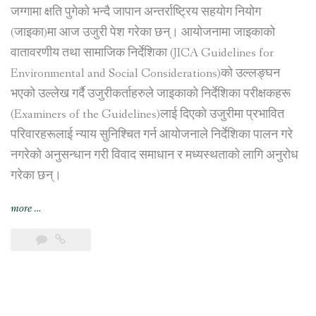
जग्गामा क्षति पुगेको भन्दै जापान अन्तर्राष्ट्रिय सहयोग नियोग
(जाइका)मा आज उजुरी पेश गरेका छन्। आयोजनामा जाइकाको
वातावरणीय तथा सामाजिक निर्देशिका (JICA Guidelines for
Environmental and Social Considerations)को उल्लङ्घन
भएको उल्लेख गर्दै उजुरीकर्ताहरुले जाइकाको निर्देशिका परीक्षकहरू
(Examiners of the Guidelines)लाई दिएको उजुरीमा प्रभावित
परिवारहरूलाई न्याय सुनिश्चित गर्न आयोजनाले निर्देशिका पालन गरे
नगरेको अनुसन्धान गरी विवाद समाधान र मध्यस्थताको लागि अनुरोध
गरेका छन्।
“नागढुङ्गा
more
…
सुरुङ
मार्ग
निर्माण
आयोजना
प्रभावित
परिवारहरूद्वारा