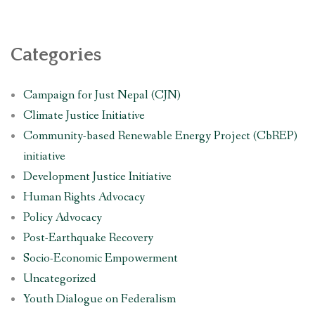
Categories
Campaign for Just Nepal (CJN)
Climate Justice Initiative
Community-based Renewable Energy Project (CbREP)
initiative
Development Justice Initiative
Human Rights Advocacy
Policy Advocacy
Post-Earthquake Recovery
Socio-Economic Empowerment
Uncategorized
Youth Dialogue on Federalism