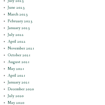
July 2023
June 2023
March 2023
February 2023
January 2023
July 2022
April 2022
November 2021
October 2021
August 2021
May 2021
April 2021
January 2021
December 2020
July 2020
May 2020