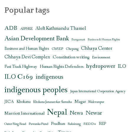
Popular tags
ADB
Aloft Kathmandu Thamel
AIPNEE
Asian Development Bank
Bungamati
Business & Human Rights
Chhaya Center
Business and Human Rights
CbREP
Chepang
Chhaya Devi Complex
Constitution writing
Environment
hydropower
ILO
Human Rights Defenders
Fast Track Highway
ILO C169
indigenous
indigenous peoples
Japan International Cooperation Agency
JICA
Magar
Khokana
Khokana Janasarokar Samuha
Makwanpur
Nepal
Newar
Newa
Marriott International
Pradhan
REDD+
REP
Outer Ring Road
Pawanka Fund
Raksirang