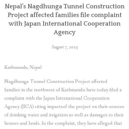
सहयोग
Nepal’s Nagdhunga Tunnel Construction
नियोग
Project affected families file complaint
(जाइका)मा
with Japan International Cooperation
उजुरी”
Agency
August 7, 2025
Kathmandu, Nepal
Nagdhunga Tunnel Construction Project affected
families in the northwest of Kathmandu have today filed a
complaint with the Japan International Cooperation
Agency (JICA) citing impactsof the project on their sources
of drinking water and irrigation as well as damages to their
houses and lands. In the complaint, they have alleged that