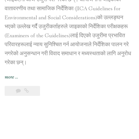
वातावरणीय तथा सामाजिक निर्देशिका (JICA Guidelines for
Environmental and Social Considerations)को उल्लङ्घन
भएको उल्लेख गर्दै उजुरीकर्ताहरुले जाइकाको निर्देशिका परीक्षकहरू
(Examiners of the Guidelines)लाई दिएको उजुरीमा प्रभावित
परिवारहरूलाई न्याय सुनिश्चित गर्न आयोजनाले निर्देशिका पालन गरे
नगरेको अनुसन्धान गरी विवाद समाधान र मध्यस्थताको लागि अनुरोध
गरेका छन्।
“नागढुङ्गा
more
…
सुरुङ
मार्ग
निर्माण
आयोजना
प्रभावित
परिवारहरूद्वारा
जापान
अन्तर्राष्ट्रिय