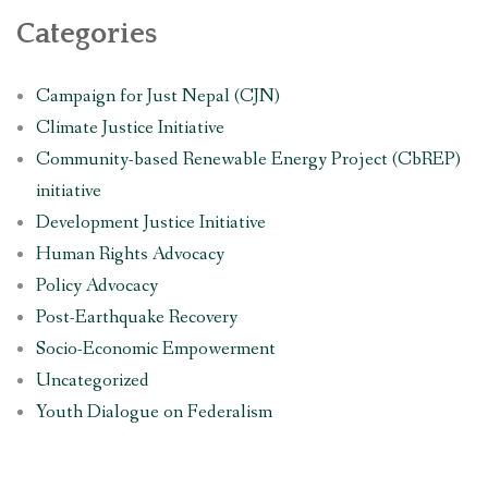
Categories
Campaign for Just Nepal (CJN)
Climate Justice Initiative
Community-based Renewable Energy Project (CbREP)
initiative
Development Justice Initiative
Human Rights Advocacy
Policy Advocacy
Post-Earthquake Recovery
Socio-Economic Empowerment
Uncategorized
Youth Dialogue on Federalism