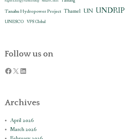
Tamang
Right Energy Partnership
Smart Cities
UNDRIP
UN
Thamel
Tanahu Hydropower Project
UNESCO
VFS Global
Follow us on
Facebook
X
LinkedIn
Archives
April 2026
March 2026
February 2026