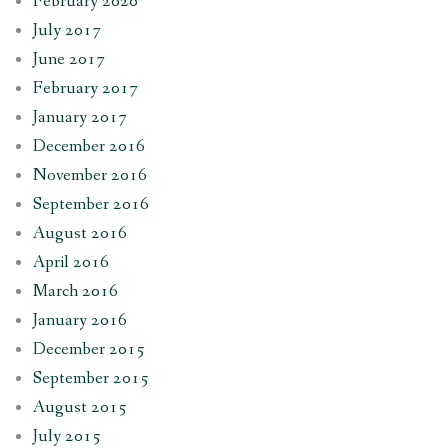
February 2020
July 2017
June 2017
February 2017
January 2017
December 2016
November 2016
September 2016
August 2016
April 2016
March 2016
January 2016
December 2015
September 2015
August 2015
July 2015