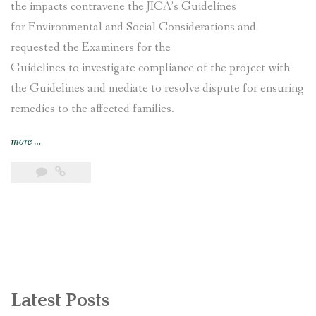
the impacts contravene the JICA’s Guidelines
for Environmental and Social Considerations and
requested the Examiners for the
Guidelines to investigate compliance of the project with
the Guidelines and mediate to resolve dispute for ensuring
remedies to the affected families.
“Nepal’s
more
…
Nagdhunga
Tunnel
Construction
Project
affected
families
file
complaint
with
Latest Posts
Japan