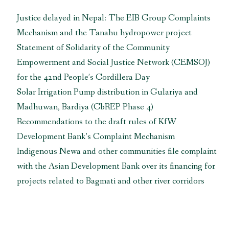
International
Justice delayed in Nepal: The EIB Group Complaints
Cooperation
Mechanism and the Tanahu hydropower project
Agency”
Statement of Solidarity of the Community
Empowerment and Social Justice Network (CEMSOJ)
for the 42nd People’s Cordillera Day
Solar Irrigation Pump distribution in Gulariya and
Madhuwan, Bardiya (CbREP Phase 4)
Recommendations to the draft rules of KfW
Development Bank’s Complaint Mechanism
Indigenous Newa and other communities file complaint
with the Asian Development Bank over its financing for
projects related to Bagmati and other river corridors