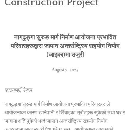
Construction Project
SOCIO-ECONOMIC EMPOWERMENT
SOLAR IRRIGATION PUMP DISTRIBUTION IN GULARIYA
AND MADHUWAN, BARDIYA (CBREP PHASE 4)
नागढुङ्गा सुरुङ मार्ग निर्माण आयोजना प्रभावित
परिवारहरूद्वारा जापान अन्तर्राष्ट्रिय सहयोग नियोग
(जाइका)मा उजुरी
August 7, 2025
काठमाडौँ, नेपाल
नागढुङ्गा सुरुङ मार्ग निर्माण आयोजना प्रभावित परिवारहरूले
आयोजनाका कारण खानेपानी र सिँचाइका स्रोतहरू सुकेको तथा घर र
जग्गामा क्षति पुगेको भन्दै जापान अन्तर्राष्ट्रिय सहयोग नियोग
(जाइका)मा आज उजुरी पेश गरेका छन्। आयोजनामा जाइकाको