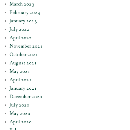
March 2023
February 2023
January 2023
July 2022
April 2022
November 2021
October 2021
August 2021
May 2021
April 2021
January 2021
December 2020
July 2020
May 2020
April 2020