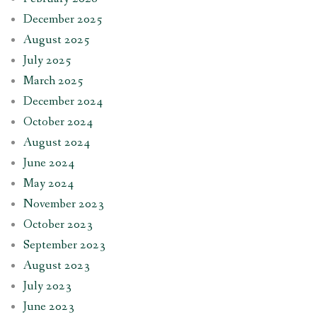
December 2025
August 2025
July 2025
March 2025
December 2024
October 2024
August 2024
June 2024
May 2024
November 2023
October 2023
September 2023
August 2023
July 2023
June 2023