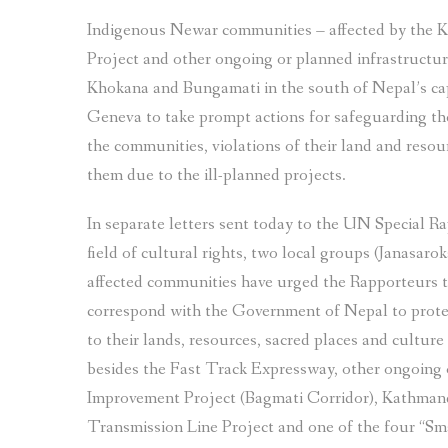
Indigenous Newar communities – affected by the
Project and other ongoing or planned infrastructure
Khokana and Bungamati in the south of Nepal’s cap
Geneva to take prompt actions for safeguarding thei
the communities, violations of their land and resour
them due to the ill-planned projects.
In separate letters sent today to the UN Special R
field of cultural rights, two local groups (Janasar
affected communities have urged the Rapporteurs t
correspond with the Government of Nepal to prote
to their lands, resources, sacred places and culture 
besides the Fast Track Expressway, other ongoing o
Improvement Project (Bagmati Corridor), Kathma
Transmission Line Project and one of the four “Sma