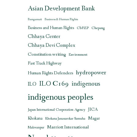
Asian Development Bank
Bungamati
Business & Human Rights
Business and Human Rights
CbREP
Chepang
Chhaya Center
Chhaya Devi Complex
Constitution writing
Environment
Fast Track Highway
hydropower
Human Rights Defenders
ILO C169
indigenous
ILO
indigenous peoples
JICA
Japan International Cooperation Agency
Magar
Khokana
Khokana Janasarokar Samuha
Marriott International
Makwanpur