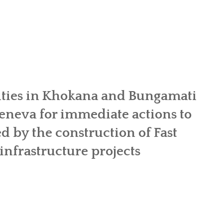
OR WOMEN’S EMPOWERMENT AT SALENI TAAR OF RAKSIRANG
R PROJECT, RAKSIRANG, MAKWANPUR (CBREP PHASE 2)
ARSIBANG, RAKSIRANG, MAKWANPUR (CBREP PILOT)
ies in Khokana and Bungamati
neva for immediate actions to
ed by the construction of Fast
nfrastructure projects