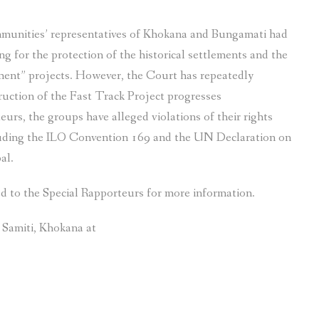
ommunities’ representatives of Khokana and Bungamati had
g for the protection of the historical settlements and the
ment” projects. However, the Court has repeatedly
ruction of the Fast Track Project progresses
teurs, the groups have alleged violations of their rights
cluding the ILO Convention 169 and the UN Declaration on
al.
ed to the Special Rapporteurs for more information.
r Samiti, Khokana at