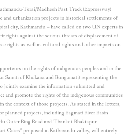
 Kathmandu-Terai/Madhesh Fast Track (Expressway)
 and urbanization projects in historical settlements of
ital city, Kathmandu – have called on two UN experts in
r rights against the serious threats of displacement of
ce rights as well as cultural rights and other impacts on
apporteurs on the rights of indigenous peoples and in the
okar Samiti of Khokana and Bungamati) representing the
o jointly examine the information submitted and
ct and promote the rights of the indigenous communities
in the context of those projects. As stated in the letters,
r planned projects, including Bagmati River Basin
ndu Outer Ring Road and Thankot-Bhaktapur
rt Cities” proposed in Kathmandu valley, will entirely