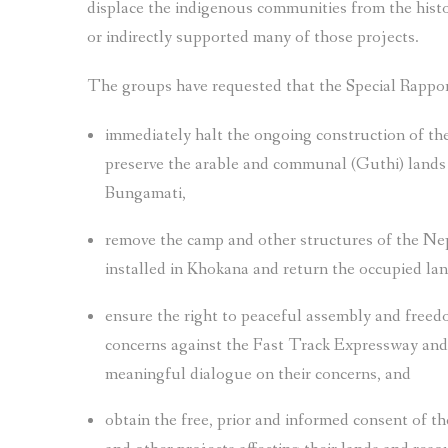
displace the indigenous communities from the hist
or indirectly supported many of those projects.
The groups have requested that the Special Rappo
immediately halt the ongoing construction of th
preserve the arable and communal (Guthi) lands a
Bungamati,
remove the camp and other structures of the Nep
installed in Khokana and return the occupied la
ensure the right to peaceful assembly and freedo
concerns against the Fast Track Expressway and 
meaningful dialogue on their concerns, and
obtain the free, prior and informed consent of 