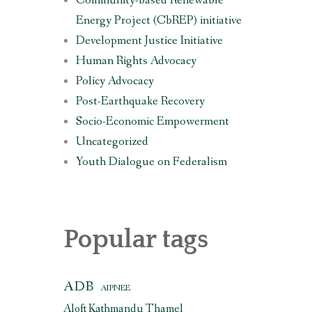
Community-based Renewable
Energy Project (CbREP) initiative
Development Justice Initiative
Human Rights Advocacy
Policy Advocacy
Post-Earthquake Recovery
Socio-Economic Empowerment
Uncategorized
Youth Dialogue on Federalism
Popular tags
ADB
AIPNEE
Aloft Kathmandu Thamel