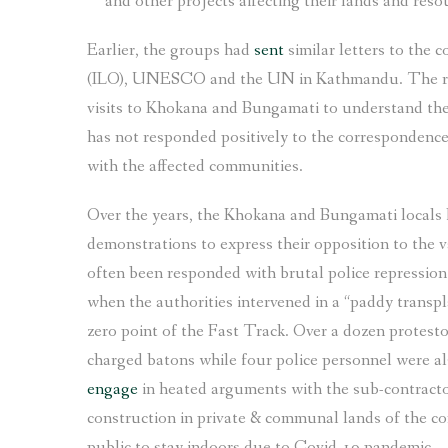
and other projects affecting their lands and reso
Earlier, the groups had
sent
similar letters to the 
(ILO), UNESCO and the UN in Kathmandu. The repre
visits to Khokana and Bungamati to understand th
has not responded positively to the correspondence 
with the affected communities.
Over the years, the Khokana and Bungamati locals 
demonstrations to express their opposition to the
often been responded with brutal police repression.
when the authorities intervened in a “paddy transp
zero point of the Fast Track. Over a dozen protest
charged batons while four police personnel were als
engage
in heated arguments with the sub-contract
construction in private & communal lands of the co
public to stay indoors due to Covid-19 pandemic.