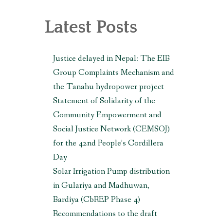
, MAKWANPUR (CBREP PHASE 3)
Latest Posts
Justice delayed in Nepal: The EIB
Group Complaints Mechanism and
the Tanahu hydropower project
Statement of Solidarity of the
Community Empowerment and
Social Justice Network (CEMSOJ)
for the 42nd People’s Cordillera
Day
Solar Irrigation Pump distribution
in Gulariya and Madhuwan,
Bardiya (CbREP Phase 4)
Recommendations to the draft