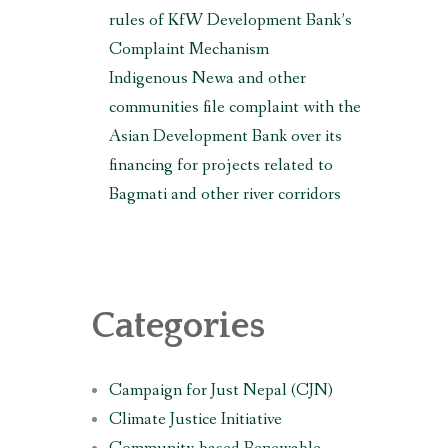
rules of KfW Development Bank’s
Complaint Mechanism
Indigenous Newa and other
communities file complaint with the
Asian Development Bank over its
financing for projects related to
Bagmati and other river corridors
Categories
Campaign for Just Nepal (CJN)
Climate Justice Initiative