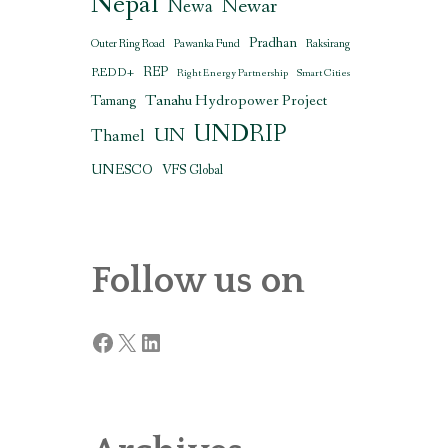
Nepal
Newar
Newa
Pradhan
Outer Ring Road
Pawanka Fund
Raksirang
REDD+
REP
Right Energy Partnership
Smart Cities
Tanahu Hydropower Project
Tamang
UNDRIP
UN
Thamel
UNESCO
VFS Global
Follow us on
Facebook
X
LinkedIn