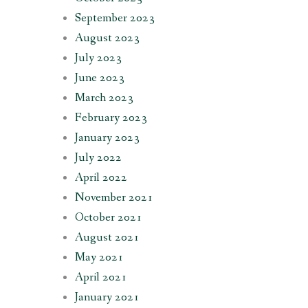
September 2023
August 2023
July 2023
June 2023
March 2023
February 2023
January 2023
July 2022
April 2022
November 2021
October 2021
August 2021
May 2021
April 2021
January 2021