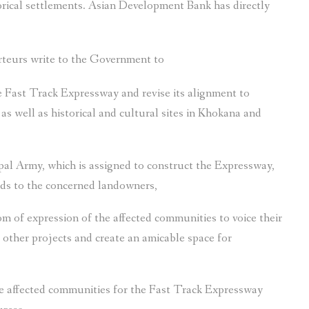
orical settlements. Asian Development Bank has directly
rteurs write to the Government to
e Fast Track Expressway and revise its alignment to
s well as historical and cultural sites in Khokana and
al Army, which is assigned to construct the Expressway,
nds to the concerned landowners,
m of expression of the affected communities to voice their
other projects and create an amicable space for
the affected communities for the Fast Track Expressway