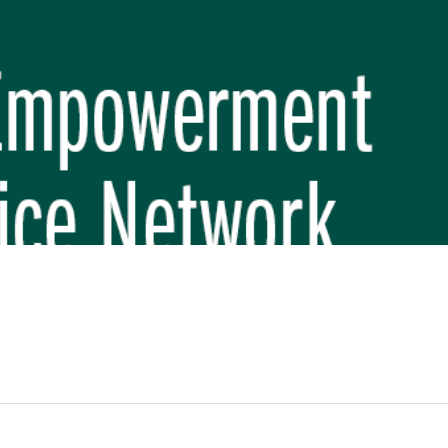
REP PHASE 3)
BREP) INITIATIVE
 FUNDAMENTAL SCHOOL, MAKWANPUR
 (CBREP PHASE 3)