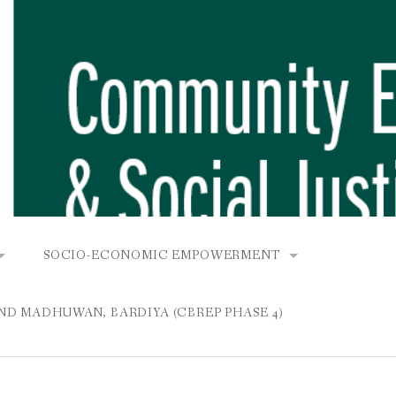
SOCIO-ECONOMIC EMPOWERMENT
OPOWER PROJECT, DHIRANG, RAKSIRANG, MAKWANPUR (CB
KANA AND BUNGAMATI
COMMUNITY-BASED RENEWABLE ENERGY PROJECT (C
AND MADHUWAN, BARDIYA (CBREP PHASE 4)
AURANG, RAKSIRANG, MAKWANPUR (CBREP PHASE 3)
 IN THAMEL
STATIONERIES FOR PUPILS AT SHREE NAWAJEEVAN
YDROPOWER PROJECT, CHYAURANG, RAKSIRANG, MAKWANPUR
ROJECT