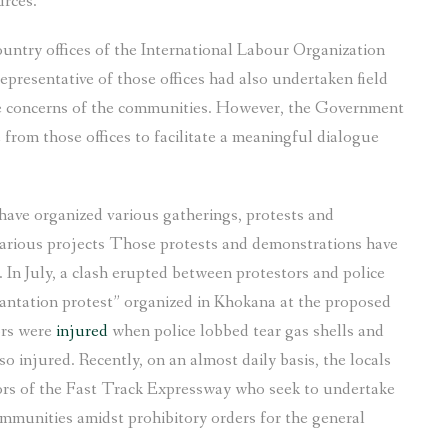
urces.
country offices of the International Labour Organization
sentative of those offices had also undertaken field
e concerns of the communities. However, the Government
from those offices to facilitate a meaningful dialogue
have organized various gatherings, protests and
 various projects Those protests and demonstrations have
 In July, a clash erupted between protestors and police
lantation protest” organized in Khokana at the proposed
ors were
injured
when police lobbed tear gas shells and
o injured. Recently, on an almost daily basis, the locals
ors of the Fast Track Expressway who seek to undertake
mmunities amidst prohibitory orders for the general