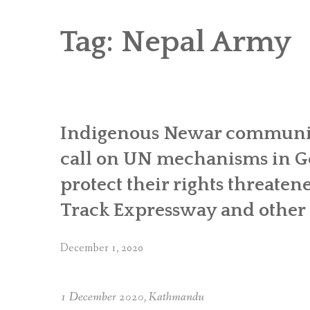
RICE AND FLOUR GRINDING MILL F
CHOBHAR DRY PORT
Tag:
Nepal Army
6 KW SALENI TAAR PICO HYDROPOWE
4KW PICO-HYDROPOWER PLANT IN P
Indigenous Newar communit
call on UN mechanisms in Ge
protect their rights threaten
Track Expressway and other i
December 1, 2020
1 December 2020, Kathmandu