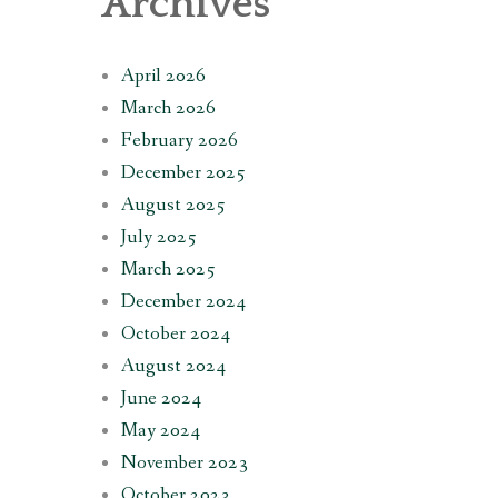
Archives
April 2026
March 2026
February 2026
December 2025
August 2025
July 2025
March 2025
December 2024
October 2024
August 2024
June 2024
May 2024
November 2023
October 2023