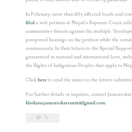
In February, more than fifty affected locals and c
filed
a writ petition at Nepal’s Supreme Court callin
communities therein against the multiple “develop
postponed hearings on the petition while the const
continuously. In their letters to the Special Rappor
guaranteed in national and international laws, in
the Rights of Indigenous Peoples that apply to Nep
Click
here
to read the annex to the letters submitt
For further details or inquiries, contact Janasaroka
khokanajanasarokarsamiti@gmail.com
.