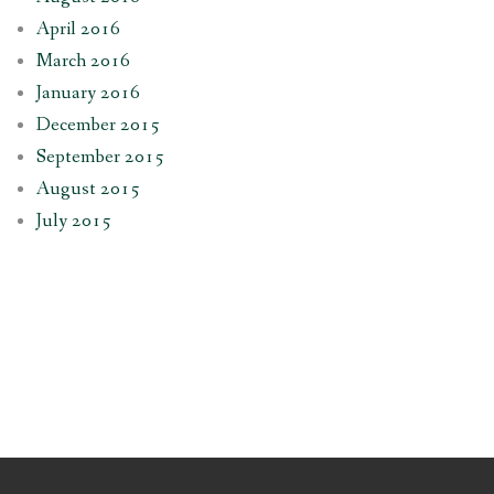
April 2016
March 2016
January 2016
December 2015
September 2015
August 2015
July 2015