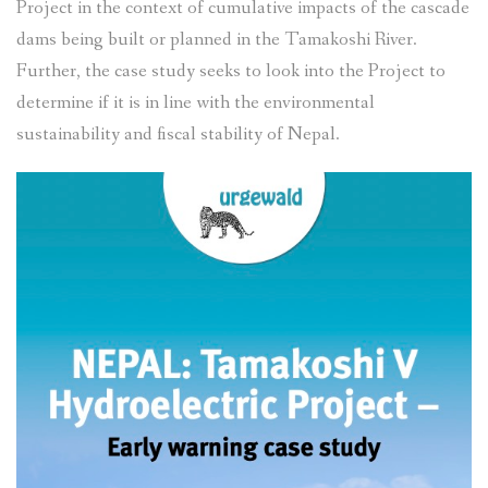
Project in the context of cumulative impacts of the cascade
dams being built or planned in the Tamakoshi River.
Further, the case study seeks to look into the Project to
determine if it is in line with the environmental
sustainability and fiscal stability of Nepal.