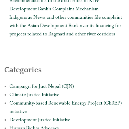
Recommendations to the draft rules of KfW
Development Bank’s Complaint Mechanism
Indigenous Newa and other communities file complaint
with the Asian Development Bank over its financing for
projects related to Bagmati and other river corridors
Categories
Campaign for Just Nepal (CJN)
Climate Justice Initiative
Community-based Renewable Energy Project (CbREP)
initiative
Development Justice Initiative
Human Rights Advocacy