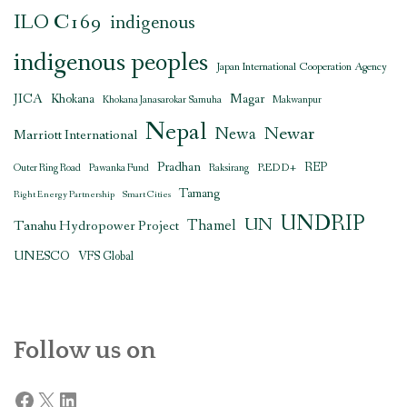
ILO C169
indigenous
indigenous peoples
Japan International Cooperation Agency
JICA
Magar
Khokana
Khokana Janasarokar Samuha
Makwanpur
Nepal
Newar
Newa
Marriott International
Pradhan
REDD+
REP
Outer Ring Road
Pawanka Fund
Raksirang
Tamang
Right Energy Partnership
Smart Cities
UNDRIP
UN
Thamel
Tanahu Hydropower Project
UNESCO
VFS Global
Follow us on
Facebook
X
LinkedIn