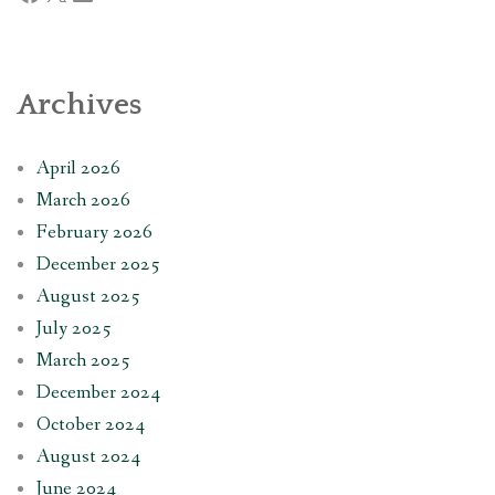
Archives
April 2026
March 2026
February 2026
December 2025
August 2025
July 2025
March 2025
December 2024
October 2024
August 2024
June 2024