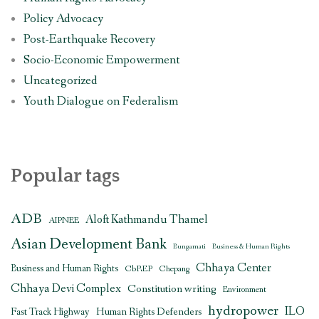
Policy Advocacy
Post-Earthquake Recovery
Socio-Economic Empowerment
Uncategorized
Youth Dialogue on Federalism
Popular tags
ADB
Aloft Kathmandu Thamel
AIPNEE
Asian Development Bank
Bungamati
Business & Human Rights
Chhaya Center
Business and Human Rights
CbREP
Chepang
Chhaya Devi Complex
Constitution writing
Environment
hydropower
ILO
Human Rights Defenders
Fast Track Highway