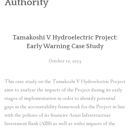
Authority
SOCIO-ECONOMIC EMPOWERMENT
SOLAR IRRIGATION PUMP DISTRIBUTION IN GULARIYA
AND MADHUWAN, BARDIYA (CBREP PHASE 4)
Tamakoshi V Hydroelectric Project:
Early Warning Case Study
October 10, 2023
This case study on the Tamakoshi V Hydroelectric Project
aims to analyze the impacts of the Project during its early
stages of implementation in order to identify potential
gaps in the accountability framework for the Project in line
with the policies of its financier Asian Infrastructure
Investment Bank (AIIB) as well as wider impacts of the