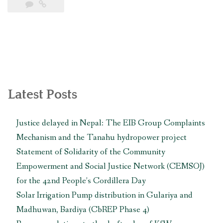
Hydroelectric
Project:
Early
Warning
Case
Study”
Latest Posts
Justice delayed in Nepal: The EIB Group Complaints
Mechanism and the Tanahu hydropower project
Statement of Solidarity of the Community
Empowerment and Social Justice Network (CEMSOJ)
for the 42nd People’s Cordillera Day
Solar Irrigation Pump distribution in Gulariya and
Madhuwan, Bardiya (CbREP Phase 4)