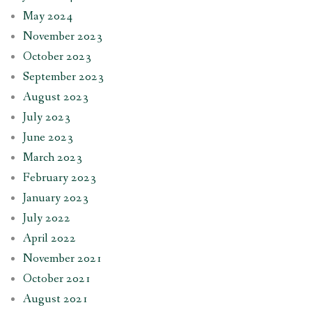
May 2024
November 2023
October 2023
September 2023
August 2023
July 2023
June 2023
March 2023
February 2023
January 2023
July 2022
April 2022
November 2021
October 2021
August 2021