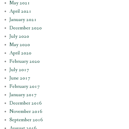
May 2021
April 2021
January 2021
December 2020
July 2020
May 2020
April 2020
February 2020
July 2017
June 2017
February 2017
January 2017
December 2016
November 2016
September 2016
August 2016