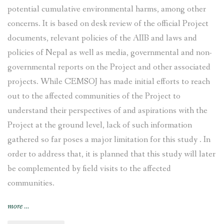
potential cumulative environmental harms, among other
concerns. It is based on desk review of the official Project
documents, relevant policies of the AIIB and laws and
policies of Nepal as well as media, governmental and non-
governmental reports on the Project and other associated
projects. While CEMSOJ has made initial efforts to reach
out to the affected communities of the Project to
understand their perspectives of and aspirations with the
Project at the ground level, lack of such information
gathered so far poses a major limitation for this study . In
order to address that, it is planned that this study will later
be complemented by field visits to the affected
communities.
“Tamakoshi
more
…
V