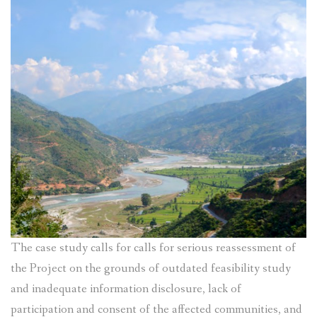
The case study calls for calls for serious reassessment of
the Project on the grounds of outdated feasibility study
and inadequate information disclosure, lack of
participation and consent of the affected communities, and