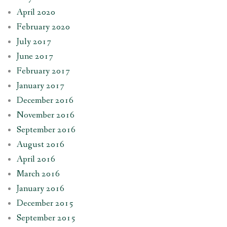
April 2020
February 2020
July 2017
June 2017
February 2017
January 2017
December 2016
November 2016
September 2016
August 2016
April 2016
March 2016
January 2016
December 2015
September 2015