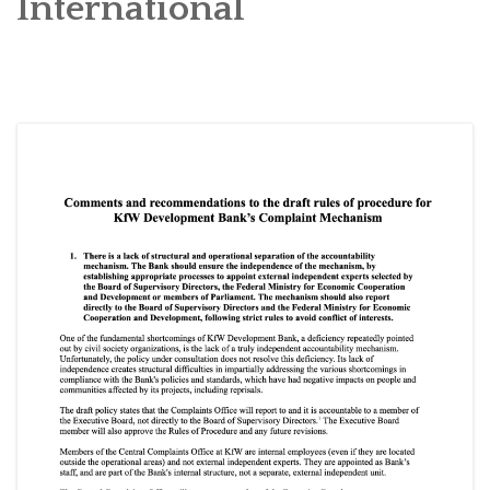
International
SOCIO-ECONOMIC EMPOWERMENT
SOLAR IRRIGATION PUMP DISTRIBUTION IN GULARIYA
AND MADHUWAN, BARDIYA (CBREP PHASE 4)