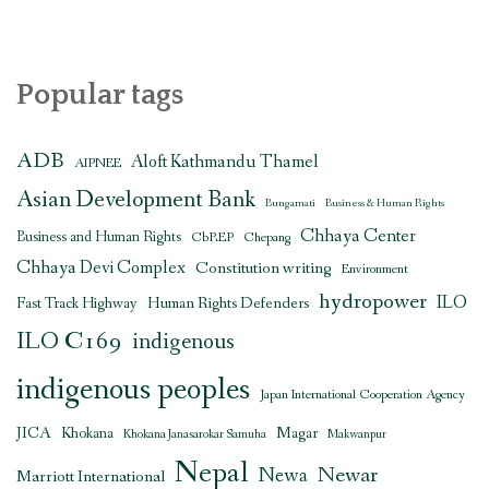
Popular tags
ADB
Aloft Kathmandu Thamel
AIPNEE
Asian Development Bank
Bungamati
Business & Human Rights
Chhaya Center
Business and Human Rights
CbREP
Chepang
Chhaya Devi Complex
Constitution writing
Environment
hydropower
ILO
Human Rights Defenders
Fast Track Highway
ILO C169
indigenous
indigenous peoples
Japan International Cooperation Agency
JICA
Magar
Khokana
Khokana Janasarokar Samuha
Makwanpur
Nepal
Newar
Newa
Marriott International