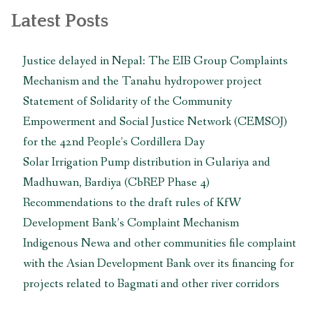
Complaint
Latest Posts
Mechanism”
Justice delayed in Nepal: The EIB Group Complaints
Mechanism and the Tanahu hydropower project
Statement of Solidarity of the Community
Empowerment and Social Justice Network (CEMSOJ)
for the 42nd People’s Cordillera Day
Solar Irrigation Pump distribution in Gulariya and
Madhuwan, Bardiya (CbREP Phase 4)
Recommendations to the draft rules of KfW
Development Bank’s Complaint Mechanism
Indigenous Newa and other communities file complaint
with the Asian Development Bank over its financing for
projects related to Bagmati and other river corridors