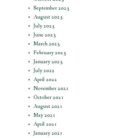
September 2023
August 2023
July 2023
June 2023
March 2023
February 2023
January 2023
July 2022
April 2022
November 2021
October 2021
August 2021
May 2021
April 2021
January 2021