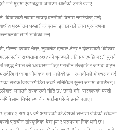
ले पनि मुद्दामा ऐक्यबद्धता जनाउन थालेको उनले बताए।
 भने, ‘विकासको नाममा सम्पदा बस्तीको विनाश नगरियोस् भन्दै
्यायाधीश पुरुषोत्तम भण्डारीको एकल इजालसले उक्त प्रकरणमा
मा छलफलका लागि डाकेका छन्।
गोरखा दरबार क्षेत्र, नुवाकोट दरबार क्षेत्र र दोलखाको भीमेश्वर
्लकालीन सभ्यतामा ०७२ को भूकम्पले क्षति पुर्‍याएपछि बस्ती पुरानै
पाली समृद्ध नेपाल’को अवधारणाभित्र प्राचीन संस्कृति र सम्पदा अट्न
 पुसदेखि नै जग्गा सीमांकन गर्न थालेको छ। स्थानीयले भोगचलन गर्दै
्यका सडक विस्तारपीडित संघर्ष समितिका सुमन सयामी बताउँछन्।
ई उठीबास लगाउने सरकारको नीति छ,’ उनले भने, ‘सरकारको यस्तो
कृषि पेसामा निर्भर स्थानीय मर्कामा परेको उनले बताए।
 १ हजार ३ सय ३८ वर्ष अगाडिको कोःदेशको सभ्यता बोकेको खोकना
स्ती प्राचीन सांस्कृतिक, वेशभूषा र परम्परामा निकै धनी छ।