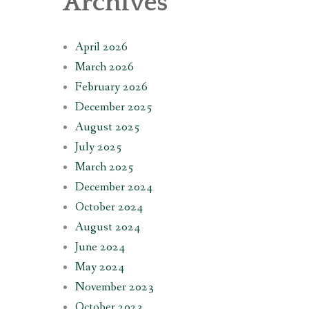
Archives
April 2026
March 2026
February 2026
December 2025
August 2025
July 2025
March 2025
December 2024
October 2024
August 2024
June 2024
May 2024
November 2023
October 2023