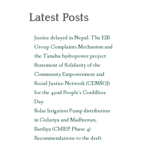
, MAKWANPUR (CBREP PHASE 3)
Latest Posts
Justice delayed in Nepal: The EIB
Group Complaints Mechanism and
the Tanahu hydropower project
Statement of Solidarity of the
Community Empowerment and
Social Justice Network (CEMSOJ)
for the 42nd People’s Cordillera
Day
Solar Irrigation Pump distribution
in Gulariya and Madhuwan,
Bardiya (CbREP Phase 4)
Recommendations to the draft