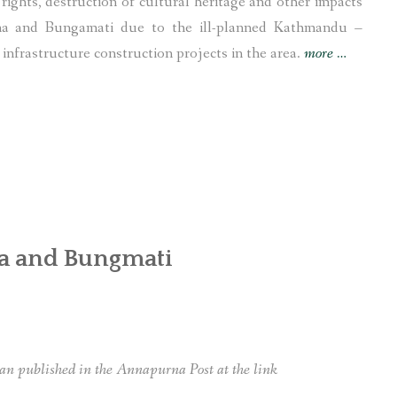
rights, destruction of cultural heritage and other impacts
ana and Bungamati due to the ill-planned Kathmandu –
“UNESC
nfrastructure construction projects in the area.
more
…
ILO
and
UN
Nepal
office
called
to
na and Bungmati
take
actions
against
displacem
of
an published in the Annapurna Post at the link
Newars