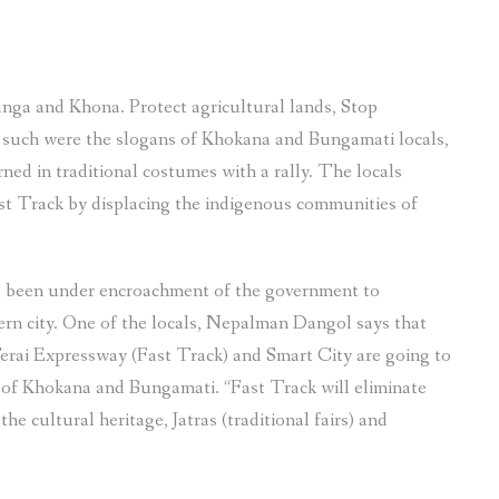
in
Khokana
and
ga and Khona. Protect agricultural lands, Stop
Bungamat
 – such were the slogans of Khokana and Bungamati locals,
due
 in traditional costumes with a rally. The locals
to
st Track by displacing the indigenous communities of
Fast
Track
highway
e been under encroachment of the government to
and
rn city. One of the locals, Nepalman Dangol says that
other
rai Expressway (Fast Track) and Smart City are going to
projects”
 of Khokana and Bungamati. “Fast Track will eliminate
the cultural heritage, Jatras (traditional fairs) and