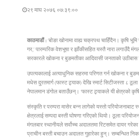
२९ माघ २०७६ ०७:३९:००
काठमाडौं :
‘बोङा खोनामा वाह्य चक्रपथ चाहिँदैन। कृषि भूमि 
गर,’ पारम्परिक वेशभूषा र झाँकीसहित यस्तै नारा लगाउँदै म
सरकारले खोकना र बुङमतीका आदिवासी जनताको उठीबास गरी 
उपत्यकालाई अत्याधुनिक सहरमा परिणत गर्न खोकना र बुङम
मधेस दु्रतमार्ग (फास्ट ट्र्याक) देखि स्मार्ट सिटीजस्ता ८ ठूल
नेपालमान डंगोल बताउँछन्। ‘फास्ट ट्र्याकले यी क्षेत्रको कृषि 
संस्कृति र परम्परा मासेर बन्न लागेको यस्तो परियोजनाबाट 
क्षेत्रलाई सम्पदा बस्ती घोषणा गरिएको थियो। ठूला परियोजन
मंगलबार स्थानीयले सर्वोच्च अदालतमा रिटसमेत दायर गरेका 
प्राचीन बस्ती बचाउन अदालत गुहारेका हु्न्। सम्बन्धित नि