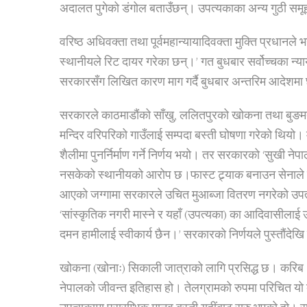
अदालत पुगेको डंगोल बताउँछन्। उपत्यकाका अन्य गुठी समूह
वरिष्ठ अधिवक्ता तथा पूर्वमहान्यायादिवक्ता मुक्ति प्रधानले
स्थानीयले रिट दायर गरेका छन्।’ गत बुधबार सर्वोच्चका न
सरकारसँग लिखित कारण माग गर्दै बुधबार अन्तरिम आदेश
सरकारले काठमाडौंको साँखु, ललितपुरको खोकना तथा बुङमती, 
मन्दिर वरिपरिको गाउँलाई सम्पदा बस्ती घोषणा गरेको थियो। मल
शैलीमा पुनर्निर्माण गर्ने निर्णय भयो। तर सरकारको ‘सुखी ने
नसकेको स्थानीयको आरोप छ।
फास्ट ट्र्याक बनाउन सेनाले
आएको जग्गामा सरकारले उचित मुआब्जा वितरण नगरेको उपत
‘सांस्कृतिक नगरी मास्ने र यहाँ (उपत्यका) का आदिवासीला
दमन हामीलाई स्वीकार्य छैन।’ सरकारको निर्णयले पुस्तौंदेखि 
खोकना (खोनाः) सिकाली जात्राको लागि प्रसिद्ध छ। करिब
नेपालको जीवन्त इतिहास हो। तेलग्रामको रुपमा परिचित यो ब