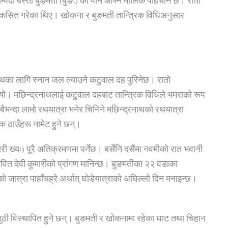
सम्पदा बस्ती बुङमती (बुङः) को पनि आफ्नै मौलिक पहिचान छ। रातो
माले विकसित गरेका थिए। खोकना र बुङमती तान्त्रिक विधिअनुसार
नाथका लागि स्नान जल ल्याउने कटुवाल दह पुरिनेछ। रातो
यो। मछिन्द्रनाथलाई कटुवाल दहबाट तान्त्रिक विधिले भमराको रूप
भन्दा लामो रथयात्रा भनेर चिनिने मछिन्द्रनाथको रथयात्रा
िक ठाउँहरू नामेट हुने छन्।
ारी ख्यः) पूरै अतिक्रमणमा पर्नेछ। बर्सेनि दसैंमा नवमीको रात भवानी
वित देवी कुमारीको प्रांगण मानिन्छ। बुङमतीका २२ वडाका
को जात्रा पाहाँचह्रे अर्थात् घोडेयात्राको अघिल्लो दिन मनाइन्छ।
रव गुठी विस्थापित हुने छन्। बुङमती र खोकनामा रहेका घाट तथा चिहान