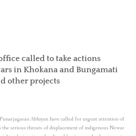
OR WOMEN’S EMPOWERMENT AT SALENI TAAR OF RAKSIRANG
R PROJECT, RAKSIRANG, MAKWANPUR (CBREP PHASE 2)
ARSIBANG, RAKSIRANG, MAKWANPUR (CBREP PILOT)
ice called to take actions
wars in Khokana and Bungamati
d other projects
unarjagaran Abhiyan have called for urgent attention of
the serious threats of displacement of indigenous Newar