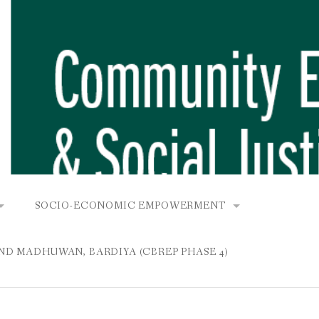
SOCIO-ECONOMIC EMPOWERMENT
OPOWER PROJECT, DHIRANG, RAKSIRANG, MAKWANPUR (CB
KANA AND BUNGAMATI
COMMUNITY-BASED RENEWABLE ENERGY PROJECT (C
AND MADHUWAN, BARDIYA (CBREP PHASE 4)
AURANG, RAKSIRANG, MAKWANPUR (CBREP PHASE 3)
 IN THAMEL
STATIONERIES FOR PUPILS AT SHREE NAWAJEEVAN
YDROPOWER PROJECT, CHYAURANG, RAKSIRANG, MAKWANPUR
ROJECT