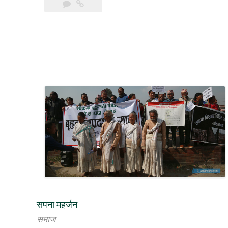
to
Save
Khokana
and
Bungmati”
सपना महर्जन
समाज