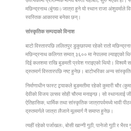
उपत्यकामा प्रारम्भिक मानव बस्ती यहींबाट सुरु भएको हो। 
मछिन्द्रनाथ (बुंगद्यः) जात्रा हुने यो स्थान राजा अंशुवर्
स्वस्तिक आकारमा बनेका छन्।
सांस्कृतिक सम्पदाको विनाश
बाटो विस्तारपछि ललितपुर डुकुछापमा रहेको रातो मछिन्द्र
मछिन्द्रनाथ कलिगत सम्वत् ३६०० मा नेपालमा ल्याइएको थि
दिई कलशमा राखि बुङमती प्रवेश गराइएको थियो। विश्वमै सबै
द्रुतमार्ग विस्तारपछि नष्ट हुनेछ। बाटोभरिका अन्य सांस्कृत
निर्माणाधीन फास्ट ट्र्याकले बुङमतीमा रहेको कुमारी चौर (कुम
देवीको विजय उत्सव सोही चौरमा मनाइन्छ। सो स्थानलाई जी
ऐतिहासिक, धार्मिक तथा सांस्कृतिक जात्रापर्वमध्ये भावी पीठ
द्रुतमार्गले जात्रा लैजाने मूलमार्ग नै समाप्त हुनेछ।
त्यहीं रहेको पर्जाखलः, बोसी खान्गी गुठी, पानेजो गुठी र भै