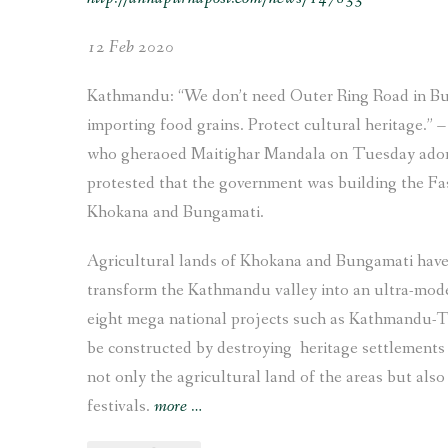
12 Feb 2020
Kathmandu: “We don’t need Outer Ring Road in Bun
importing food grains. Protect cultural heritage.”
who gheraoed Maitighar Mandala on Tuesday adorned
protested that the government was building the Fa
Khokana and Bungamati.
Agricultural lands of Khokana and Bungamati hav
transform the Kathmandu valley into an ultra-mode
eight mega national projects such as Kathmandu-Te
be constructed by destroying heritage settlements
not only the agricultural land of the areas but also 
“The
festivals.
more
…
Struggle