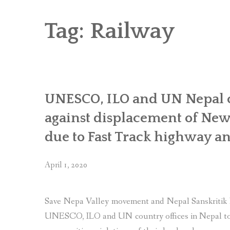
RICE AND FLOUR GRINDING MILL F
CHOBHAR DRY PORT
Tag:
Railway
6 KW SALENI TAAR PICO HYDROPOWE
4KW PICO-HYDROPOWER PLANT IN P
UNESCO, ILO and UN Nepal off
against displacement of Ne
due to Fast Track highway an
April 1, 2020
Save Nepa Valley movement and Nepal Sanskritik P
UNESCO, ILO and UN country offices in Nepal to 