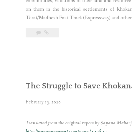
communities, violations of their land and resource 
on them in the historical settlements of Khok
Terai/Madhesh Fast Track (Expressway) and other i
The Struggle to Save Khoka
February 13, 2020
Translated from the original report by Sapana Maharj
http://annapurnapost.com/news/147833