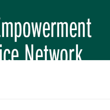
REP PHASE 3)
BREP) INITIATIVE
 FUNDAMENTAL SCHOOL, MAKWANPUR
 (CBREP PHASE 3)