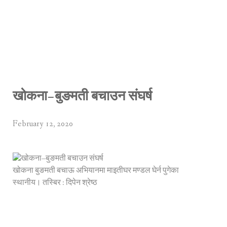
खोकना–बुङमती बचाउन संघर्ष
February 12, 2020
खोकना बुङमती बचाऊ अभियानमा माइतीघर मण्डल घेर्न पुगेका
स्थानीय। तस्बिर : दिपेन श्रेष्ठ