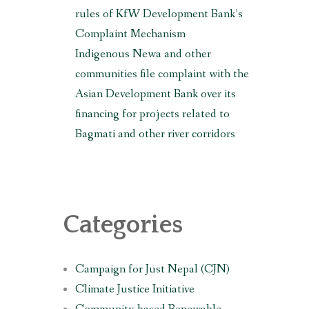
rules of KfW Development Bank’s
Complaint Mechanism
O,
Indigenous Newa and other
communities file complaint with the
Asian Development Bank over its
financing for projects related to
Bagmati and other river corridors
Categories
ent
Campaign for Just Nepal (CJN)
Climate Justice Initiative