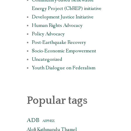
Community-based Renewable
Energy Project (CbREP) initiative
Development Justice Initiative
Human Rights Advocacy
i
Policy Advocacy
Post-Earthquake Recovery
Socio-Economic Empowerment
Uncategorized
Youth Dialogue on Federalism
Popular tags
ADB
AIPNEE
Aloft Kathmandu Thamel