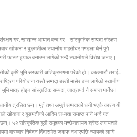
संरक्षण गर, खाद्यान्न आयात बन्द गर। सांस्कृतिक सम्पदा संरक्षण
ंगलबार खोकना र बुङमतीका स्थानीय माइतीघर मण्डला घेर्न पुगे।
फास्ट ट्र्याक बनाउन लागेको भन्दै स्थानीयले विरोध जनाए।
तीको कृषि भूमि सरकारी अतिक्रमणमा परेको हो। काठमाडौं तराई–
ा राष्ट्रिय परियोजना यस्तै सम्पदा बस्ती मासेर बन्न लागेको स्थानीय
भूमि मात्र होइन सांस्कृतिक सम्पदा, जात्रापर्व नै समाप्त पार्नेछ।’
स्थानीय त्रसित छन्। मूर्त तथा अमूर्त सम्पदाको धनी भएकै कारण यी
ाले खोकना र बुङमतीको आदिम सभ्यता समाप्त पार्ने भन्दै गत
छन्। ५२ सांस्कृतिक गुठी समूहका मच्छेनारायण श्रेष्ठ लगायतले
कायमा बारम्बार निवेदन दिँदासमेत जवाफ नआएपछि न्यायको लागि