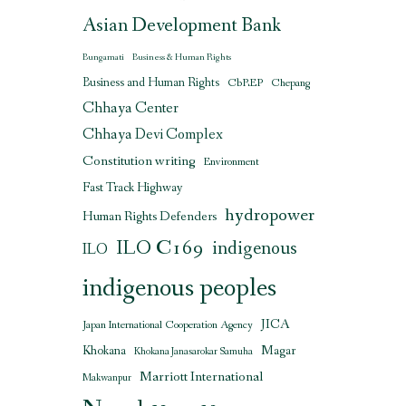
Asian Development Bank
Bungamati
Business & Human Rights
Business and Human Rights
CbREP
Chepang
Chhaya Center
Chhaya Devi Complex
Constitution writing
Environment
Fast Track Highway
hydropower
Human Rights Defenders
ILO C169
indigenous
ILO
indigenous peoples
JICA
Japan International Cooperation Agency
Magar
Khokana
Khokana Janasarokar Samuha
Marriott International
Makwanpur