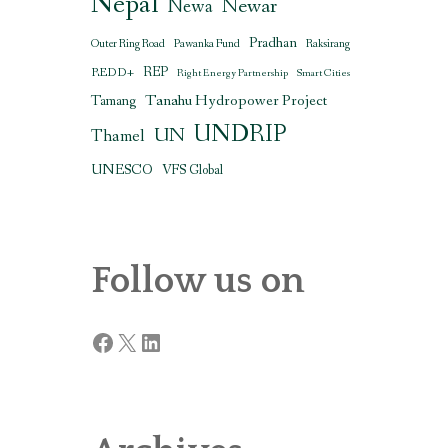
Nepal
Newar
Newa
Pradhan
Outer Ring Road
Pawanka Fund
Raksirang
REDD+
REP
Right Energy Partnership
Smart Cities
Tanahu Hydropower Project
Tamang
UNDRIP
UN
Thamel
UNESCO
VFS Global
Follow us on
Facebook
X
LinkedIn