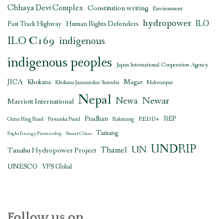
Chhaya Devi Complex
Constitution writing
Environment
hydropower
ILO
Human Rights Defenders
Fast Track Highway
ILO C169
indigenous
indigenous peoples
Japan International Cooperation Agency
JICA
Magar
Khokana
Khokana Janasarokar Samuha
Makwanpur
Nepal
Newar
Newa
Marriott International
Pradhan
REDD+
REP
Outer Ring Road
Pawanka Fund
Raksirang
Tamang
Right Energy Partnership
Smart Cities
UNDRIP
UN
Thamel
Tanahu Hydropower Project
UNESCO
VFS Global
Follow us on