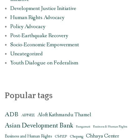
Development Justice Initiative
Human Rights Advocacy
Policy Advocacy
Post-Earthquake Recovery
Socio-Economic Empowerment
Uncategorized
Youth Dialogue on Federalism
Popular tags
ADB
Aloft Kathmandu Thamel
AIPNEE
Asian Development Bank
Bungamati
Business & Human Rights
Chhaya Center
Business and Human Rights
CbREP
Chepang