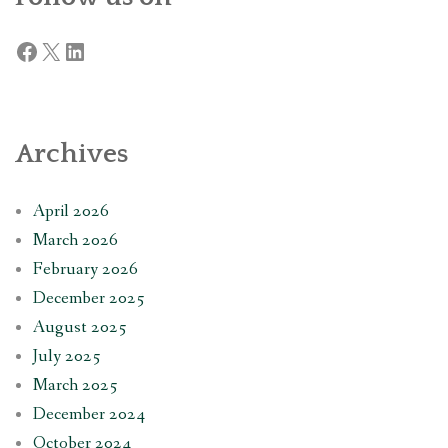
Facebook
X
LinkedIn
Archives
April 2026
March 2026
February 2026
December 2025
August 2025
July 2025
March 2025
December 2024
October 2024