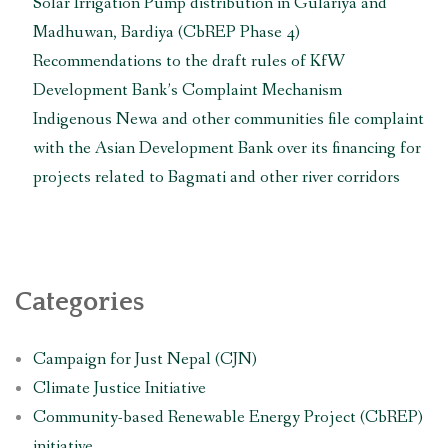
Solar Irrigation Pump distribution in Gulariya and
Madhuwan, Bardiya (CbREP Phase 4)
Recommendations to the draft rules of KfW
Development Bank’s Complaint Mechanism
Indigenous Newa and other communities file complaint
with the Asian Development Bank over its financing for
projects related to Bagmati and other river corridors
Categories
Campaign for Just Nepal (CJN)
Climate Justice Initiative
Community-based Renewable Energy Project (CbREP)
initiative