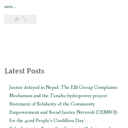
“Solar
more
…
Irrigation
Pump
distribution
in
Gulariya
and
Madhuwan,
Bardiya
(CbREP
Latest Posts
Phase
4)”
Justice delayed in Nepal: The EIB Group Complaints
Mechanism and the Tanahu hydropower project
Statement of Solidarity of the Community
Empowerment and Social Justice Network (CEMSOJ)
for the 42nd People’s Cordillera Day