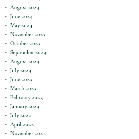
August 2024
June 2024
May 2024
November 2023
October 2023
September 2023
August 2023
July 2023
June 2023
March 2023
February 2023
January 2023
July 2022
April 2022
November 2021