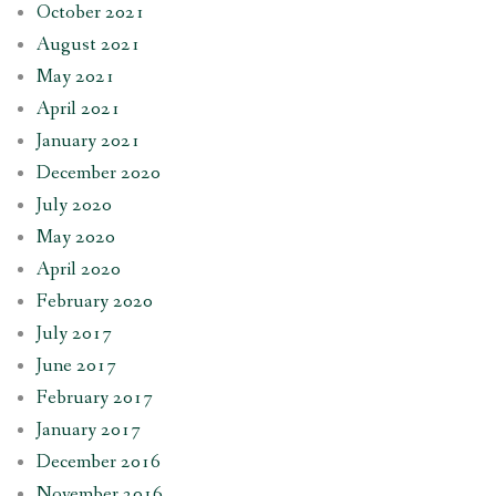
October 2021
August 2021
May 2021
April 2021
January 2021
December 2020
July 2020
May 2020
April 2020
February 2020
July 2017
June 2017
February 2017
January 2017
December 2016
November 2016