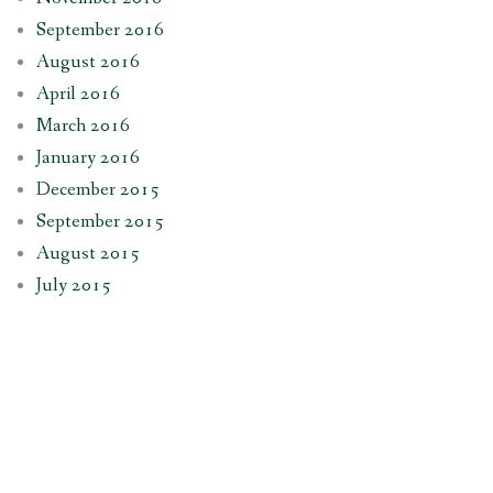
September 2016
August 2016
April 2016
March 2016
January 2016
December 2015
September 2015
August 2015
July 2015