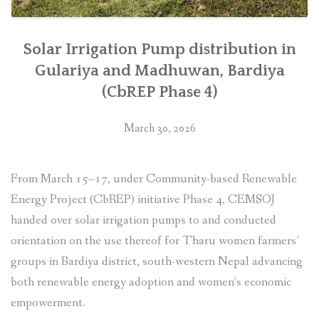
Solar Irrigation Pump distribution in
Gulariya and Madhuwan, Bardiya
(CbREP Phase 4)
March 30, 2026
From March 15–17, under Community-based Renewable
Energy Project (CbREP) initiative Phase 4, CEMSOJ
handed over solar irrigation pumps to and conducted
orientation on the use thereof for Tharu women farmers’
groups in Bardiya district, south-western Nepal advancing
both renewable energy adoption and women’s economic
empowerment.