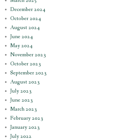
March 2025
December 2024
October 2024
August 2024
June 2024
May 2024
November 2023
October 2023
September 2023
August 2023
July 2023
June 2023
March 2023
February 2023
January 2023
July 2022