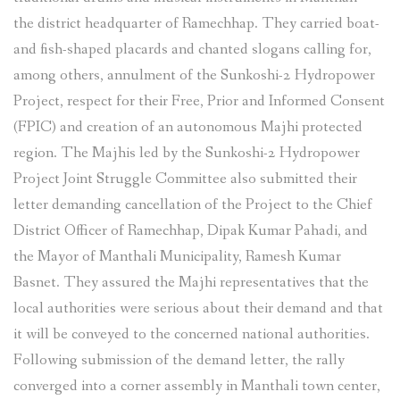
the district headquarter of Ramechhap. They carried boat-
and fish-shaped placards and chanted slogans calling for,
among others, annulment of the Sunkoshi-2 Hydropower
Project, respect for their Free, Prior and Informed Consent
(FPIC) and creation of an autonomous Majhi protected
region. The Majhis led by the Sunkoshi-2 Hydropower
Project Joint Struggle Committee also submitted their
letter demanding cancellation of the Project to the Chief
District Officer of Ramechhap, Dipak Kumar Pahadi, and
the Mayor of Manthali Municipality, Ramesh Kumar
Basnet. They assured the Majhi representatives that the
local authorities were serious about their demand and that
it will be conveyed to the concerned national authorities.
Following submission of the demand letter, the rally
converged into a corner assembly in Manthali town center,