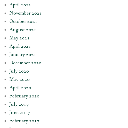
April 2022
November 2021
October 2021
August 2021
May 2021
April 2021
January 2021
December 2020
July 2020
May 2020
April 2020
February 2020
July 2017
June 2017
February 2017