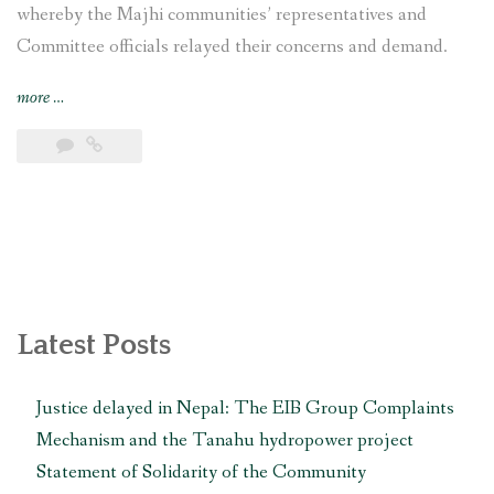
whereby the Majhi communities’ representatives and
Committee officials relayed their concerns and demand.
“Nepal’s
more
…
indigenous
Majhi
communities
demand
cancellation
of
Sunkoshi-
2
Hydropower
Latest Posts
Project”
Justice delayed in Nepal: The EIB Group Complaints
Mechanism and the Tanahu hydropower project
Statement of Solidarity of the Community