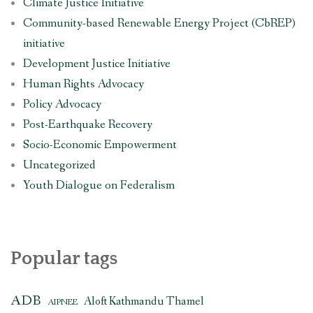
Climate Justice Initiative
Community-based Renewable Energy Project (CbREP)
initiative
Development Justice Initiative
Human Rights Advocacy
Policy Advocacy
Post-Earthquake Recovery
Socio-Economic Empowerment
Uncategorized
Youth Dialogue on Federalism
Popular tags
ADB
Aloft Kathmandu Thamel
AIPNEE