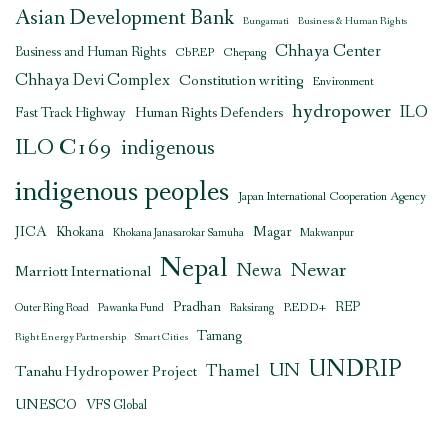
Asian Development Bank
Bungamati
Business & Human Rights
Chhaya Center
Business and Human Rights
CbREP
Chepang
Chhaya Devi Complex
Constitution writing
Environment
hydropower
ILO
Human Rights Defenders
Fast Track Highway
ILO C169
indigenous
indigenous peoples
Japan International Cooperation Agency
JICA
Magar
Khokana
Khokana Janasarokar Samuha
Makwanpur
Nepal
Newar
Newa
Marriott International
Pradhan
REDD+
REP
Outer Ring Road
Pawanka Fund
Raksirang
Tamang
Right Energy Partnership
Smart Cities
UNDRIP
UN
Thamel
Tanahu Hydropower Project
UNESCO
VFS Global