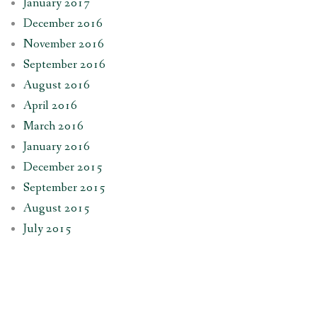
January 2017
December 2016
November 2016
September 2016
August 2016
April 2016
March 2016
January 2016
December 2015
September 2015
August 2015
July 2015