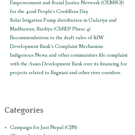
Empowerment and Social Justice Network (CEMSOJ)
for the 42nd People’s Cordillera Day
Solar Irrigation Pump distribution in Gulariya and
Madhuwan, Bardiya (CbREP Phase 4)
Recommendations to the draft rules of KfW
Development Bank’s Complaint Mechanism
Indigenous Newa and other communities file complaint
with the Asian Development Bank over its financing for
projects related to Bagmati and other river corridors
Categories
Campaign for Just Nepal (CJN)