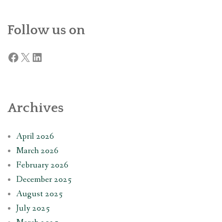
Follow us on
Facebook
X
LinkedIn
Archives
April 2026
March 2026
February 2026
December 2025
August 2025
July 2025