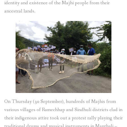
identity and existence of the Majhi people from their
ancestral lands.
On Thursday (30 September), hundreds of Majhis from
various villages of Ramechhap and Sindhuli districts clad in
their indigenous attire took out a protest rally playing their
traditional drums and musical instruments in Manthali –