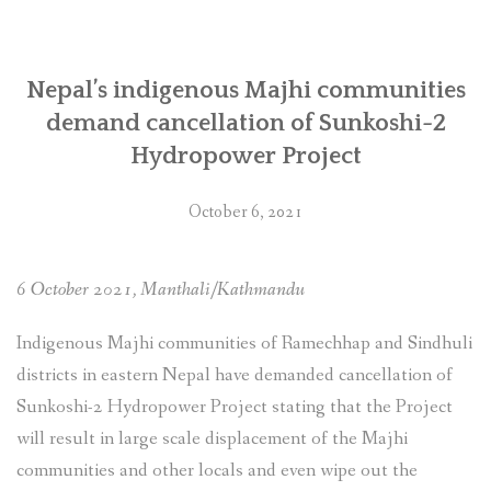
SOCIO-ECONOMIC EMPOWERMENT
Nepal’s indigenous Majhi communities
SOLAR IRRIGATION PUMP DISTRIBUTION IN GULARIYA
AND MADHUWAN, BARDIYA (CBREP PHASE 4)
demand cancellation of Sunkoshi-2
Hydropower Project
October 6, 2021
6 October 2021, Manthali/Kathmandu
Indigenous Majhi communities of Ramechhap and Sindhuli
districts in eastern Nepal have demanded cancellation of
Sunkoshi-2 Hydropower Project stating that the Project
will result in large scale displacement of the Majhi
communities and other locals and even wipe out the