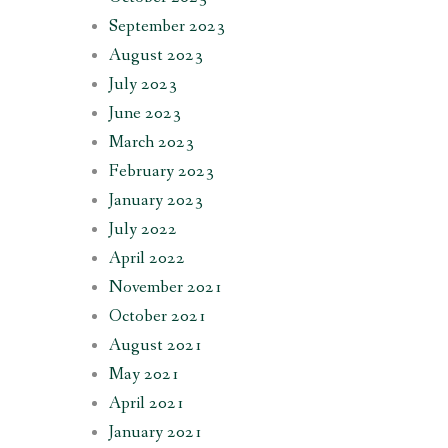
September 2023
August 2023
July 2023
June 2023
March 2023
February 2023
January 2023
July 2022
April 2022
November 2021
October 2021
August 2021
May 2021
April 2021
January 2021