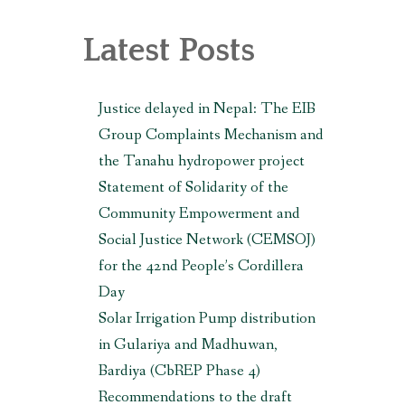
, MAKWANPUR (CBREP PHASE 3)
Latest Posts
Justice delayed in Nepal: The EIB
Group Complaints Mechanism and
the Tanahu hydropower project
Statement of Solidarity of the
Community Empowerment and
Social Justice Network (CEMSOJ)
for the 42nd People’s Cordillera
Day
Solar Irrigation Pump distribution
in Gulariya and Madhuwan,
Bardiya (CbREP Phase 4)
Recommendations to the draft