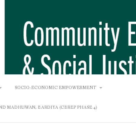
SOCIO-ECONOMIC EMPOWERMENT
OPOWER PROJECT, DHIRANG, RAKSIRANG, MAKWANPUR (CB
KANA AND BUNGAMATI
COMMUNITY-BASED RENEWABLE ENERGY PROJECT (C
AND MADHUWAN, BARDIYA (CBREP PHASE 4)
AURANG, RAKSIRANG, MAKWANPUR (CBREP PHASE 3)
 IN THAMEL
STATIONERIES FOR PUPILS AT SHREE NAWAJEEVAN
YDROPOWER PROJECT, CHYAURANG, RAKSIRANG, MAKWANPUR
ROJECT