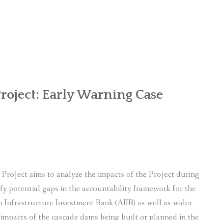
OR WOMEN’S EMPOWERMENT AT SALENI TAAR OF RAKSIRANG
R PROJECT, RAKSIRANG, MAKWANPUR (CBREP PHASE 2)
ARSIBANG, RAKSIRANG, MAKWANPUR (CBREP PILOT)
roject: Early Warning Case
Project aims to analyze the impacts of the Project during
ify potential gaps in the accountability framework for the
ian Infrastructure Investment Bank (AIIB) as well as wider
 impacts of the cascade dams being built or planned in the