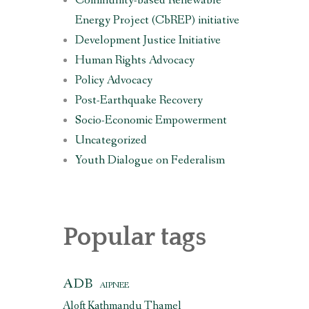
Community-based Renewable
Energy Project (CbREP) initiative
Development Justice Initiative
Human Rights Advocacy
Policy Advocacy
Post-Earthquake Recovery
Socio-Economic Empowerment
Uncategorized
Youth Dialogue on Federalism
Popular tags
ADB
AIPNEE
Aloft Kathmandu Thamel