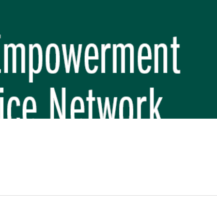
REP PHASE 3)
BREP) INITIATIVE
 FUNDAMENTAL SCHOOL, MAKWANPUR
 (CBREP PHASE 3)