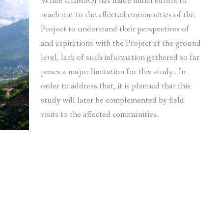
While CEMSOJ has made initial efforts to
reach out to the affected communities of the
Project to understand their perspectives of
and aspirations with the Project at the ground
level, lack of such information gathered so far
poses a major limitation for this study . In
order to address that, it is planned that this
study will later be complemented by field
visits to the affected communities.