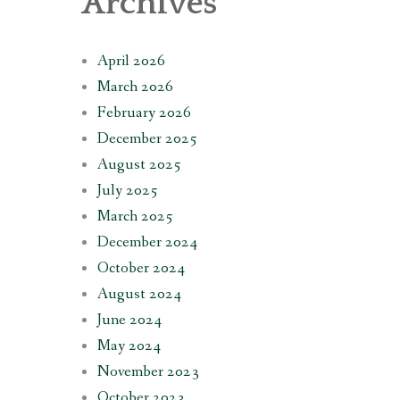
Archives
April 2026
March 2026
February 2026
December 2025
August 2025
July 2025
March 2025
December 2024
October 2024
August 2024
June 2024
May 2024
November 2023
October 2023