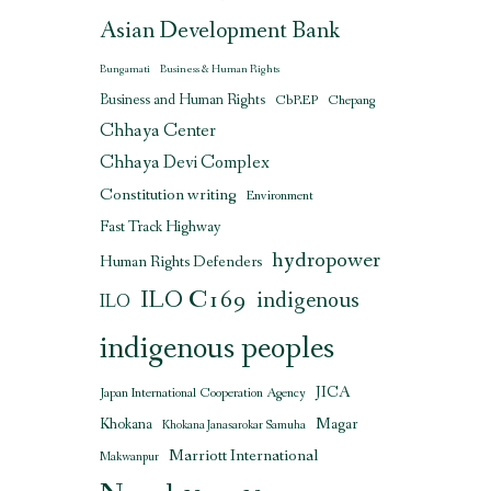
Asian Development Bank
Bungamati
Business & Human Rights
Business and Human Rights
CbREP
Chepang
Chhaya Center
Chhaya Devi Complex
Constitution writing
Environment
Fast Track Highway
hydropower
Human Rights Defenders
ILO C169
indigenous
ILO
indigenous peoples
JICA
Japan International Cooperation Agency
Magar
Khokana
Khokana Janasarokar Samuha
Marriott International
Makwanpur