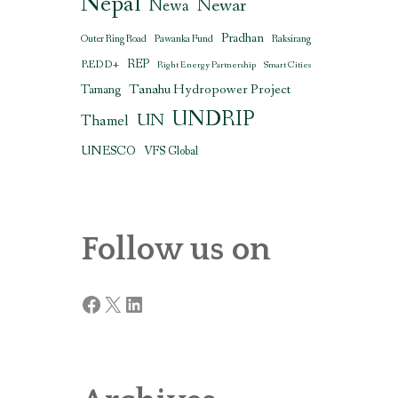
Nepal
Newar
Newa
Pradhan
Outer Ring Road
Pawanka Fund
Raksirang
REDD+
REP
Right Energy Partnership
Smart Cities
Tanahu Hydropower Project
Tamang
UNDRIP
UN
Thamel
UNESCO
VFS Global
Follow us on
Facebook
X
LinkedIn