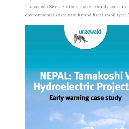
Tamakoshi River. Further, the case study seeks to loo
environmental sustainability and fiscal stability of