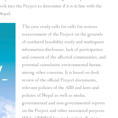
k into the Project to determine if it is in line with the
 Nepal.
The case study calls for calls for serious
reassessment of the Project on the grounds
of outdated feasibility study and inadequate
information disclosure, lack of participation
and consent of the affected communities, and
potential cumulative environmental harms,
among other concerns. It is based on desk
review of the official Project documents,
relevant policies of the AIIB and laws and
policies of Nepal as well as media,
governmental and non-governmental reports
on the Project and other associated projects.