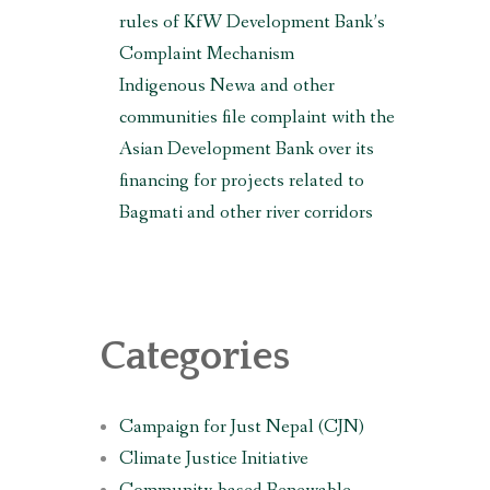
rules of KfW Development Bank’s
Complaint Mechanism
Indigenous Newa and other
communities file complaint with the
Asian Development Bank over its
financing for projects related to
Bagmati and other river corridors
Categories
Campaign for Just Nepal (CJN)
Climate Justice Initiative