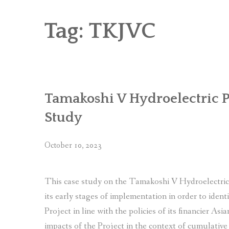
RICE AND FLOUR GRINDING MILL F
CHOBHAR DRY PORT
Tag:
TKJVC
6 KW SALENI TAAR PICO HYDROPOWE
4KW PICO-HYDROPOWER PLANT IN P
Tamakoshi V Hydroelectric P
Study
October 10, 2023
This case study on the Tamakoshi V Hydroelectric 
its early stages of implementation in order to ident
Project in line with the policies of its financier As
impacts of the Project in the context of cumulative