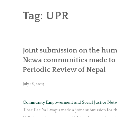
RICE AND FLOUR GRINDING MILL F
CHOBHAR DRY PORT
Tag:
UPR
6 KW SALENI TAAR PICO HYDROPOWE
4KW PICO-HYDROPOWER PLANT IN P
Joint submission on the huma
Newa communities made to t
Periodic Review of Nepal
July 18, 2025
Community Empowerment and Social Justice Net
Thāe Bāe Yā Lwāpu made a joint submission for th