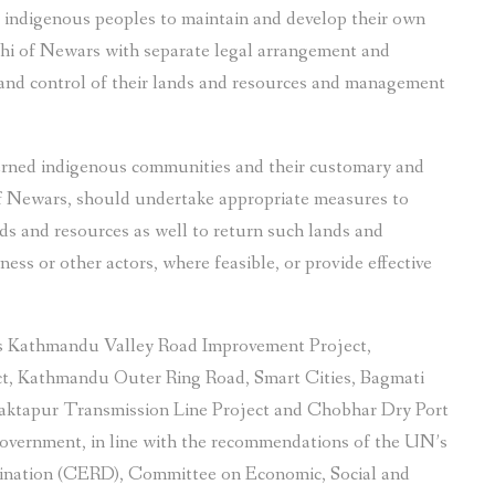
 indigenous peoples to maintain and develop their own
thi of Newars with separate legal arrangement and
and control of their lands and resources and management
erned indigenous communities and their customary and
 of Newars, should undertake appropriate measures to
ands and resources as well to return such lands and
ess or other actors, where feasible, or provide effective
 as Kathmandu Valley Road Improvement Project,
, Kathmandu Outer Ring Road, Smart Cities, Bagmati
haktapur Transmission Line Project and Chobhar Dry Port
overnment, in line with the recommendations of the UN’s
mination (CERD), Committee on Economic, Social and