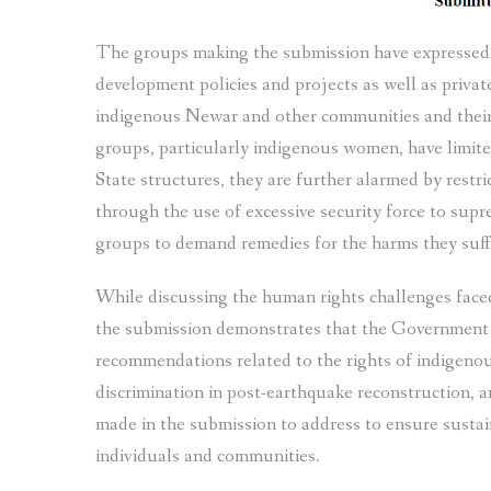
The groups making the submission have expressed c
development policies and projects as well as private
indigenous Newar and other communities and their 
groups, particularly indigenous women, have limite
State structures, they are further alarmed by rest
through the use of excessive security force to supre
groups to demand remedies for the harms they suff
While discussing the human rights challenges fac
the submission demonstrates that the Government ha
recommendations related to the rights of indigenou
discrimination in post-earthquake reconstruction,
made in the submission to address to ensure sustai
individuals and communities.