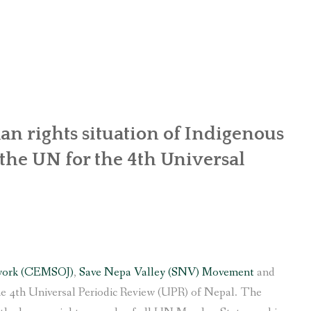
OR WOMEN’S EMPOWERMENT AT SALENI TAAR OF RAKSIRANG
R PROJECT, RAKSIRANG, MAKWANPUR (CBREP PHASE 2)
ARSIBANG, RAKSIRANG, MAKWANPUR (CBREP PILOT)
n rights situation of Indigenous
he UN for the 4th Universal
work (CEMSOJ)
,
Save Nepa Valley (SNV) Movement
and
e 4th Universal Periodic Review (UPR) of Nepal. The