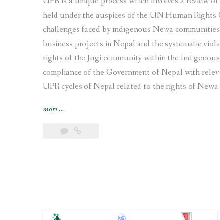
UPR is a unique process which involves a review o
held under the auspices of the UN Human Rights 
challenges faced by indigenous Newa communities, 
business projects in Nepal and the systematic viola
rights of the Jugi community within the Indigenou
compliance of the Government of Nepal with relev
UPR cycles of Nepal related to the rights of Newa 
“Joint
more
…
submission
on
the
human
rights
situation
of
Indigenous
Newa