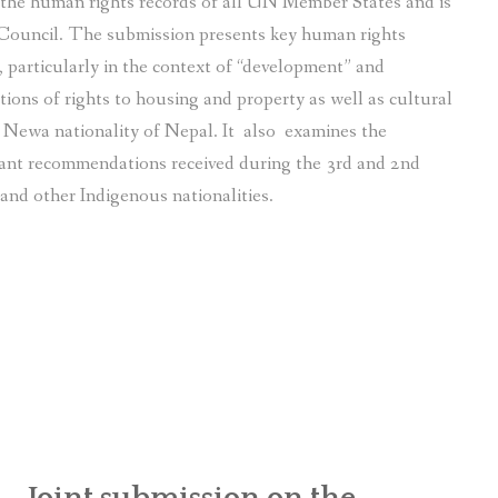
f the human rights records of all UN Member States and is
Council. The submission presents key human rights
particularly in the context of “development” and
tions of rights to housing and property as well as cultural
s Newa nationality of Nepal. It also examines the
ant recommendations received during the 3rd and 2nd
and other Indigenous nationalities.
Joint submission on the