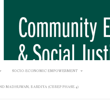
SOCIO-ECONOMIC EMPOWERMENT
OPOWER PROJECT, DHIRANG, RAKSIRANG, MAKWANPUR (CB
KANA AND BUNGAMATI
COMMUNITY-BASED RENEWABLE ENERGY PROJECT (C
AND MADHUWAN, BARDIYA (CBREP PHASE 4)
AURANG, RAKSIRANG, MAKWANPUR (CBREP PHASE 3)
 IN THAMEL
STATIONERIES FOR PUPILS AT SHREE NAWAJEEVAN
YDROPOWER PROJECT, CHYAURANG, RAKSIRANG, MAKWANPUR
ROJECT