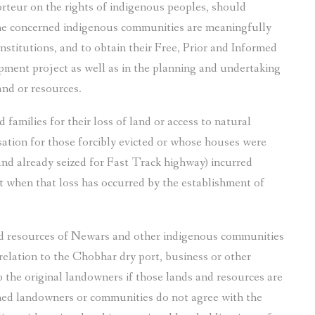
teur on the rights of indigenous peoples, should
the concerned indigenous communities are meaningfully
nstitutions, and to obtain their Free, Prior and Informed
ment project as well as in the planning and undertaking
land or resources.
 families for their loss of land or access to natural
ation for those forcibly evicted or whose houses were
and already seized for Fast Track highway) incurred
nt when that loss has occurred by the establishment of
d resources of Newars and other indigenous communities
 relation to the Chobhar dry port, business or other
the original landowners if those lands and resources are
rned landowners or communities do not agree with the