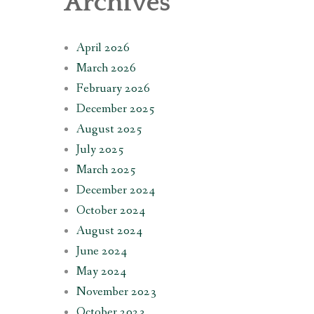
Archives
April 2026
March 2026
February 2026
December 2025
August 2025
July 2025
March 2025
December 2024
October 2024
August 2024
June 2024
May 2024
November 2023
October 2023