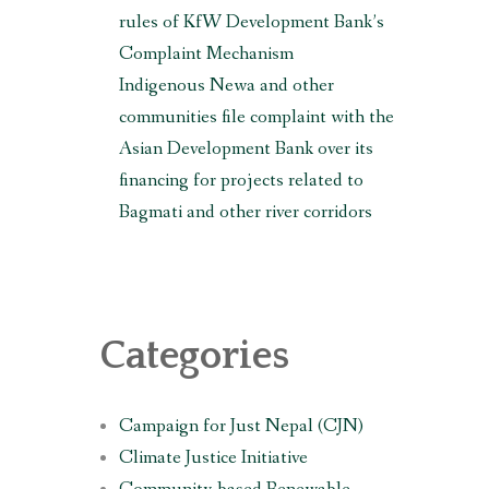
rules of KfW Development Bank’s
Complaint Mechanism
Indigenous Newa and other
communities file complaint with the
Asian Development Bank over its
financing for projects related to
Bagmati and other river corridors
Categories
Campaign for Just Nepal (CJN)
Climate Justice Initiative