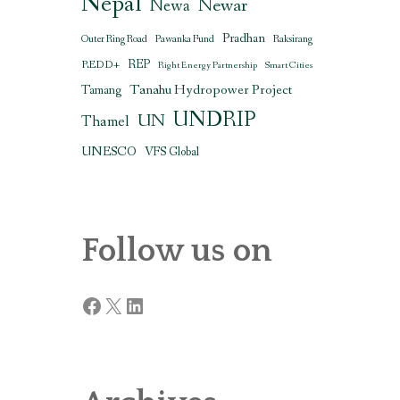
Nepal
Newar
Newa
Pradhan
Outer Ring Road
Pawanka Fund
Raksirang
REDD+
REP
Right Energy Partnership
Smart Cities
Tanahu Hydropower Project
Tamang
UNDRIP
UN
Thamel
UNESCO
VFS Global
Follow us on
Facebook
X
LinkedIn