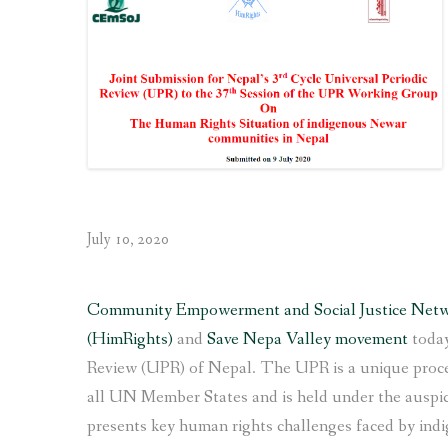
communities
made
to
the
UN
for
the
4th
Universal
Periodic
July 10, 2020
Review
of Nepal”
Community Empowerment and Social Justice Net
(HimRights)
and
Save Nepa Valley movement
today
Review (UPR) of Nepal. The UPR is a unique proces
all UN Member States and is held under the ausp
presents key human rights challenges faced by ind