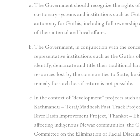
The Government should recognize the rights of
customary systems and institutions such as Gu
autonomy for Guthis, including full ownership 
of their internal and local affairs.
The Government, in conjunction with the conc
representative institutions such as the Guthis
identify, demarcate and title their traditional l
resources lost by the communities to State, busin
remedy for such loss if return is not possible.
In the context of “development” projects such
Kathmandu – Terai/Madhesh Fast Track Project
River Basin Improvement Project, Thankot – B
affecting indigenous Newar communities, the G
Committee on the Elimination of Racial Discri