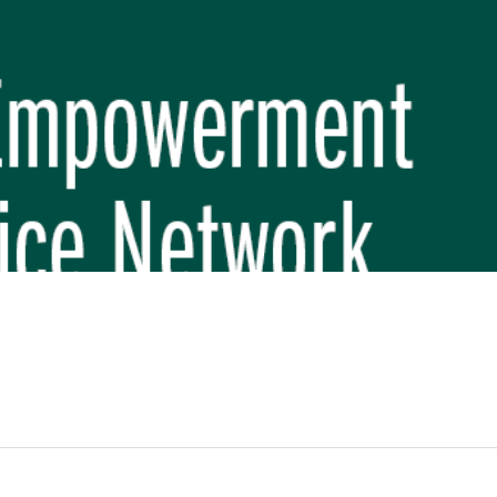
REP PHASE 3)
BREP) INITIATIVE
 FUNDAMENTAL SCHOOL, MAKWANPUR
 (CBREP PHASE 3)