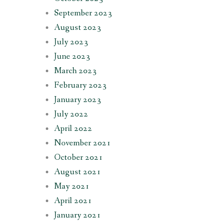
September 2023
August 2023
July 2023
June 2023
March 2023
February 2023
January 2023
July 2022
April 2022
November 2021
October 2021
August 2021
May 2021
April 2021
January 2021