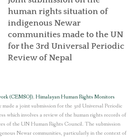
human rights situation of
indigenous Newar
communities made to the UN
for the 3rd Universal Periodic
Review of Nepal
work (CEMSOJ)
,
Himalayan Human Rights Monitors
 made a joint submission for the 3rd Universal Periodic
s which involves a review of the human rights records of
ices of the UN Human Rights Council. The submission
igenous Newar communities, particularly in the context of