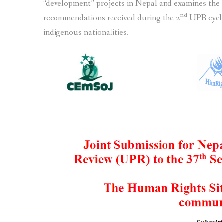
“development” projects in Nepal and examines the
nd
recommendations received during the 2
UPR cycle
indigenous nationalities.