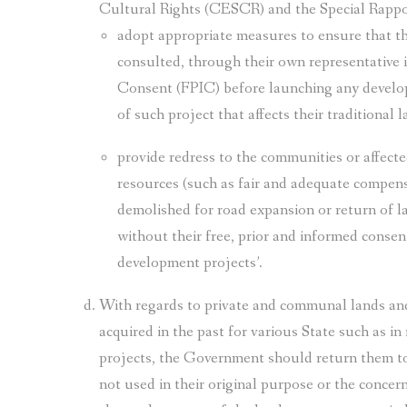
Cultural Rights (CESCR) and the Special Rappor
adopt appropriate measures to ensure that 
consulted, through their own representative i
Consent (FPIC) before launching any develop
of such project that affects their traditional 
provide redress to the communities or affected
resources (such as fair and adequate compens
demolished for road expansion or return of l
without their free, prior and informed conse
development projects’.
With regards to private and communal lands an
acquired in the past for various State such as in
projects, the Government should return them to 
not used in their original purpose or the conce