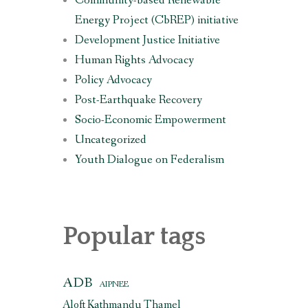
Community-based Renewable
Energy Project (CbREP) initiative
Development Justice Initiative
Human Rights Advocacy
Policy Advocacy
Post-Earthquake Recovery
Socio-Economic Empowerment
Uncategorized
Youth Dialogue on Federalism
Popular tags
ADB
AIPNEE
Aloft Kathmandu Thamel