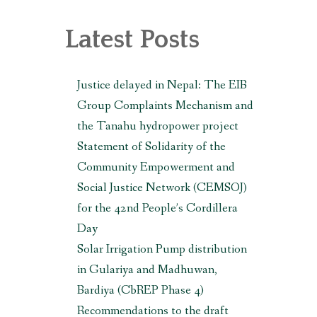
, MAKWANPUR (CBREP PHASE 3)
Latest Posts
Justice delayed in Nepal: The EIB
Group Complaints Mechanism and
the Tanahu hydropower project
Statement of Solidarity of the
Community Empowerment and
Social Justice Network (CEMSOJ)
for the 42nd People’s Cordillera
Day
Solar Irrigation Pump distribution
in Gulariya and Madhuwan,
Bardiya (CbREP Phase 4)
Recommendations to the draft