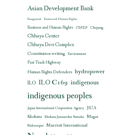
Asian Development Bank
Bungamati
Business & Human Rights
Business and Human Rights
CbREP
Chepang
Chhaya Center
Chhaya Devi Complex
Constitution writing
Environment
Fast Track Highway
hydropower
Human Rights Defenders
ILO C169
indigenous
ILO
indigenous peoples
JICA
Japan International Cooperation Agency
Magar
Khokana
Khokana Janasarokar Samuha
Marriott International
Makwanpur