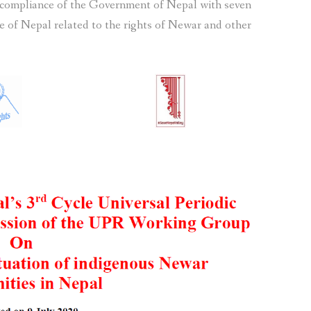
 compliance of the Government of Nepal with seven
 of Nepal related to the rights of Newar and other