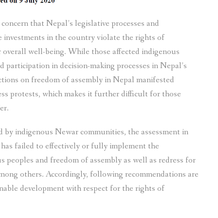
oncern that Nepal’s legislative processes and
 investments in the country violate the rights of
overall well-being. While those affected indigenous
d participation in decision-making processes in Nepal’s
rictions on freedom of assembly in Nepal manifested
ss protests, which makes it further difficult for those
er.
ed by indigenous Newar communities, the assessment in
s failed to effectively or fully implement the
s peoples and freedom of assembly as well as redress for
 among others. Accordingly, following recommendations are
nable development with respect for the rights of