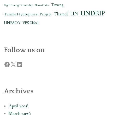
Tamang
Right Energy Partnership
Smart Cities
UNDRIP
UN
Thamel
Tanahu Hydropower Project
UNESCO
VFS Global
Follow us on
Facebook
X
LinkedIn
Archives
April 2026
March 2026