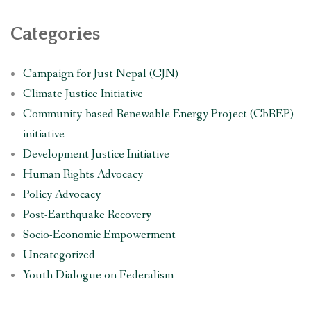
Categories
Campaign for Just Nepal (CJN)
Climate Justice Initiative
Community-based Renewable Energy Project (CbREP)
initiative
Development Justice Initiative
Human Rights Advocacy
Policy Advocacy
Post-Earthquake Recovery
Socio-Economic Empowerment
Uncategorized
Youth Dialogue on Federalism