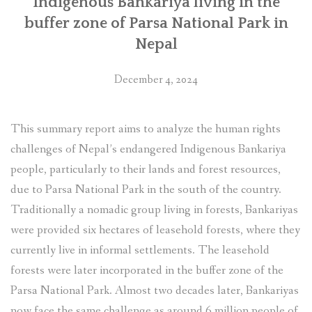
Indigenous Bankariya living in the
buffer zone of Parsa National Park in
Nepal
December 4, 2024
This summary report aims to analyze the human rights
challenges of Nepal’s endangered Indigenous Bankariya
people, particularly to their lands and forest resources,
due to Parsa National Park in the south of the country.
Traditionally a nomadic group living in forests, Bankariyas
were provided six hectares of leasehold forests, where they
currently live in informal settlements. The leasehold
forests were later incorporated in the buffer zone of the
Parsa National Park. Almost two decades later, Bankariyas
now face the same challenge as around 6 million people of