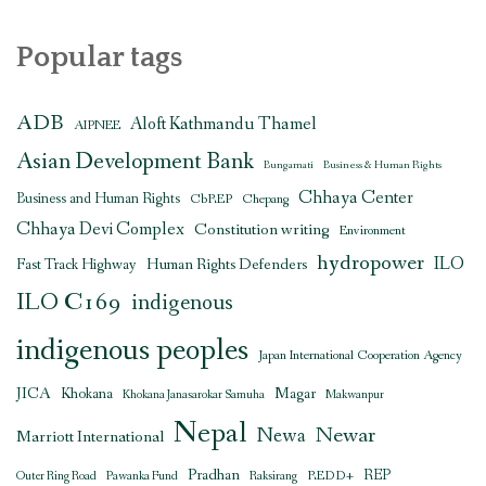
Popular tags
ADB
Aloft Kathmandu Thamel
AIPNEE
Asian Development Bank
Bungamati
Business & Human Rights
Chhaya Center
Business and Human Rights
CbREP
Chepang
Chhaya Devi Complex
Constitution writing
Environment
hydropower
ILO
Human Rights Defenders
Fast Track Highway
ILO C169
indigenous
indigenous peoples
Japan International Cooperation Agency
JICA
Magar
Khokana
Khokana Janasarokar Samuha
Makwanpur
Nepal
Newar
Newa
Marriott International
Pradhan
REDD+
REP
Outer Ring Road
Pawanka Fund
Raksirang