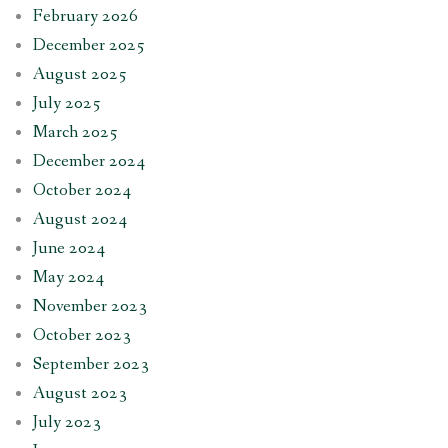
February 2026
December 2025
August 2025
July 2025
March 2025
December 2024
October 2024
August 2024
June 2024
May 2024
November 2023
October 2023
September 2023
August 2023
July 2023