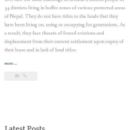
34 districts living in buffer zones of various protected areas
of Nepal. They do not have titles to the lands that they
have been living on, using or occupying for generations. As
a result, they face threats of forced evictions and
displacement from their current settlement upon expiry of
their lease and in lack of land titles.
“Displaced
more
…
and
Landless:
Endangered
Indigenous
Bankariya
living
in
the
buffer
Latest Posts