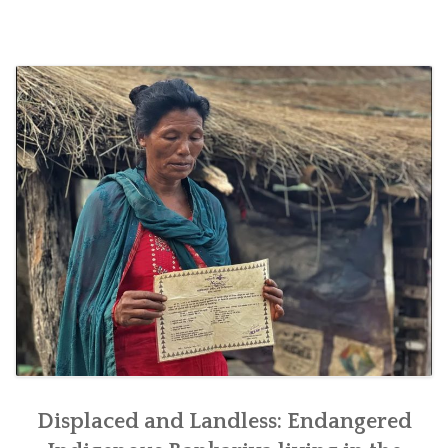
SOCIO-ECONOMIC EMPOWERMENT
SOLAR IRRIGATION PUMP DISTRIBUTION IN GULARIYA
AND MADHUWAN, BARDIYA (CBREP PHASE 4)
Displaced and Landless: Endangered