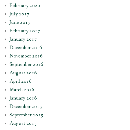
February 2020
July 2017
June 2017
February 2017
January 2017
December 2016
November 2016
September 2016
August 2016
April 2016
March 2016
January 2016
December 2015
September 2015
August 2015