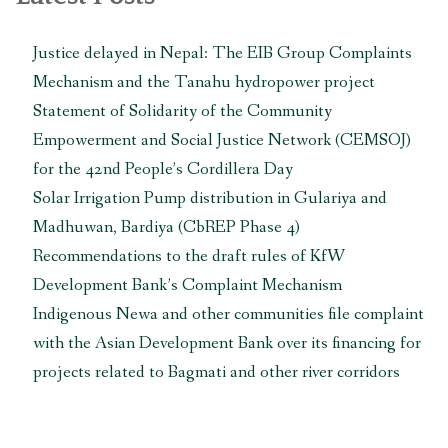
zone
of
Justice delayed in Nepal: The EIB Group Complaints
Parsa
Mechanism and the Tanahu hydropower project
National
Park
Statement of Solidarity of the Community
in
Empowerment and Social Justice Network (CEMSOJ)
Nepal”
for the 42nd People’s Cordillera Day
Solar Irrigation Pump distribution in Gulariya and
Madhuwan, Bardiya (CbREP Phase 4)
Recommendations to the draft rules of KfW
Development Bank’s Complaint Mechanism
Indigenous Newa and other communities file complaint
with the Asian Development Bank over its financing for
projects related to Bagmati and other river corridors