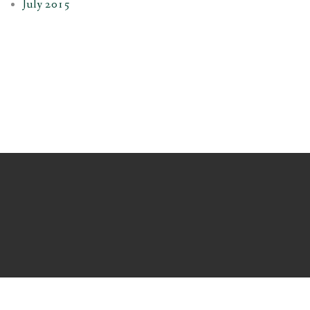
July 2015