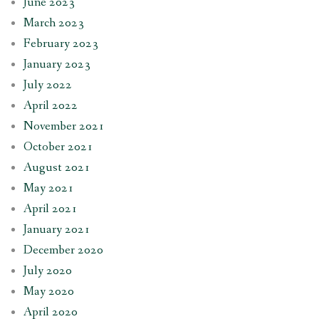
June 2023
March 2023
February 2023
January 2023
July 2022
April 2022
November 2021
October 2021
August 2021
May 2021
April 2021
January 2021
December 2020
July 2020
May 2020
April 2020