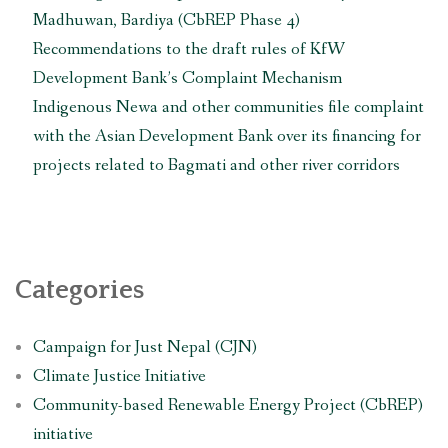
Madhuwan, Bardiya (CbREP Phase 4)
Recommendations to the draft rules of KfW
Development Bank’s Complaint Mechanism
Indigenous Newa and other communities file complaint
with the Asian Development Bank over its financing for
projects related to Bagmati and other river corridors
Categories
Campaign for Just Nepal (CJN)
Climate Justice Initiative
Community-based Renewable Energy Project (CbREP)
initiative