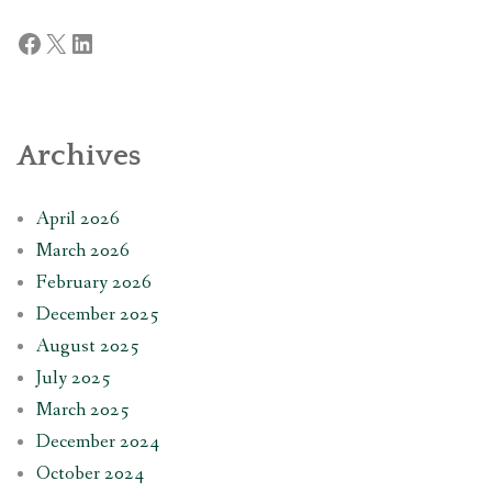
Facebook
X
LinkedIn
Archives
April 2026
March 2026
February 2026
December 2025
August 2025
July 2025
March 2025
December 2024
October 2024