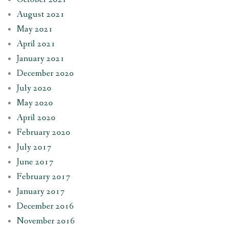
August 2021
May 2021
April 2021
January 2021
December 2020
July 2020
May 2020
April 2020
February 2020
July 2017
June 2017
February 2017
January 2017
December 2016
November 2016