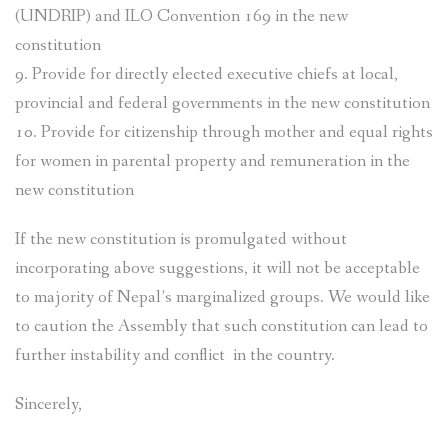
(UNDRIP) and ILO Convention 169 in the new
constitution
9. Provide for directly elected executive chiefs at local,
provincial and federal governments in the new constitution
10. Provide for citizenship through mother and equal rights
for women in parental property and remuneration in the
new constitution
If the new constitution is promulgated without
incorporating above suggestions, it will not be acceptable
to majority of Nepal’s marginalized groups. We would like
to caution the Assembly that such constitution can lead to
further instability and conflict in the country.
Sincerely,