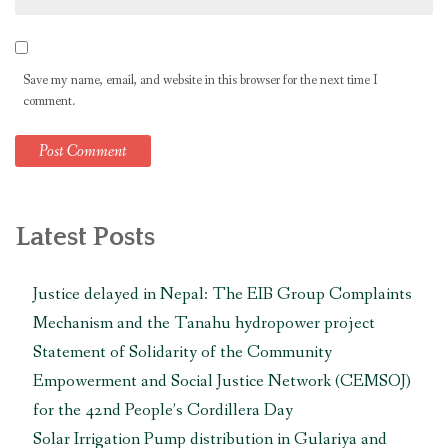
Save my name, email, and website in this browser for the next time I
comment.
Latest Posts
Justice delayed in Nepal: The EIB Group Complaints
Mechanism and the Tanahu hydropower project
Statement of Solidarity of the Community
Empowerment and Social Justice Network (CEMSOJ)
for the 42nd People’s Cordillera Day
Solar Irrigation Pump distribution in Gulariya and