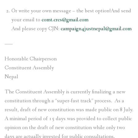
Or write your own message – the best option!And send
your email to
comt.crcs@gmail.com
And please copy CJN:
c
ampaign4justnepal@gmail.com
——
Honorable Chairperson
Constituent Assembly
Nepal
The Constituent Assembly is currently finalizing a new
constitution through a “super-fast track” process. As a
result, draft of new constitution was made public on 8 July.
A minimal period of 15 days was provided to collect public
opinion on the draft of new constitution while only two
days are actually invested for public consultations.