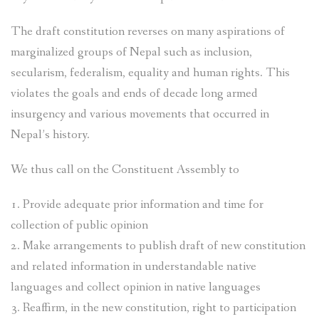
The draft constitution reverses on many aspirations of
marginalized groups of Nepal such as inclusion,
secularism, federalism, equality and human rights. This
violates the goals and ends of decade long armed
insurgency and various movements that occurred in
Nepal’s history.
We thus call on the Constituent Assembly to
1. Provide adequate prior information and time for
collection of public opinion
2. Make arrangements to publish draft of new constitution
and related information in understandable native
languages and collect opinion in native languages
3. Reaffirm, in the new constitution, right to participation