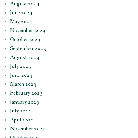
August 2024
June 2024
May 2024
November 2023
October 2023
September 2023
August 2023
July 2023
June 2023
March 2023
February 2023
January 2023
July 2022
April 2022
November 2021
October 2021