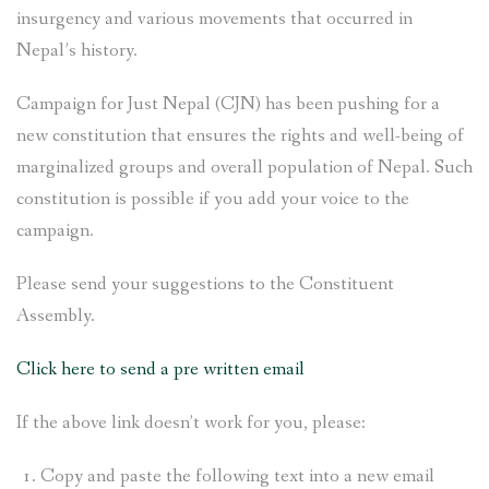
insurgency and various movements that occurred in
Nepal’s history.
Campaign for Just Nepal (CJN) has been pushing for a
new constitution that ensures the rights and well-being of
marginalized groups and overall population of Nepal. Such
constitution is possible if you add your voice to the
campaign.
Please send your suggestions to the Constituent
Assembly.
Click here to send a pre written email
If the above link doesn’t work for you, please:
Copy and paste the following text into a new email