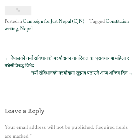
Posted in
Campaign for Just Nepal (CJN)
Tagged
Constitution
writing
,
Nepal
Post
←
नेपालको नयाँ संविधानको मस्यौदाका नागरिकताका प्रावधानमा महिला र
navigation
मधेसीविरुद्ध विभेद
नयाँ संविधानको मस्यौदामा सुझाव पठाउने आज अन्तिम दिन
→
Leave a Reply
Your email address will not be published.
Required fields
are marked
*