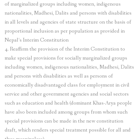
of marginalized groups including women, indigenous
nationalities, Madhesi, Dalits and persons with disabilities
in all levels and agencies of state structure on the basis of
proportional inclusion as per population as provided in
Nepal’s Interim Constitution
4. Reaffirm the provision of the Interim Constitution to
make special provisions for socially marginalized groups
including women, indigenous nationalities, Madhesi, Dalits
and persons with disabilities as well as persons of
economically disadvantaged class for employment in civil
service and other government agencies and social sectors
such as education and health (dominant Khas-Arya people
have also been included among groups from whom such
special provisions can be made in the new constitution
draft, which renders special treatment possible for all and