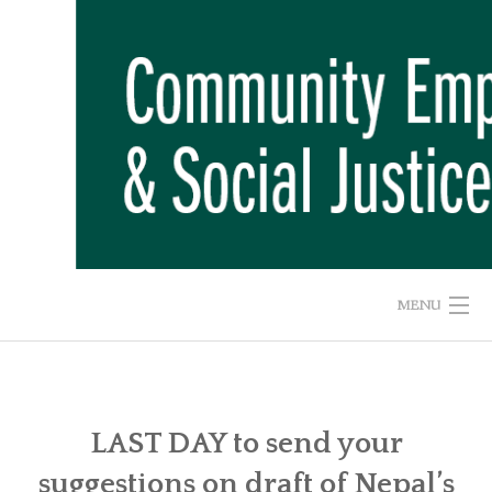
Skip
to
content
MENU
HOME
ABOUT US
LAST DAY to send your
suggestions on draft of Nepal’s
ADVOCACY CAMPAIGNS