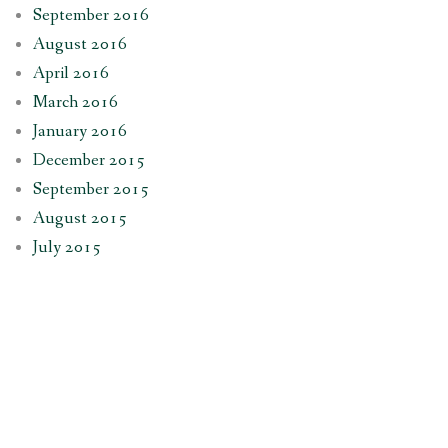
September 2016
August 2016
April 2016
March 2016
January 2016
December 2015
September 2015
August 2015
July 2015