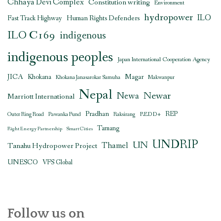
Chhaya Devi Complex
Constitution writing
Environment
hydropower
ILO
Human Rights Defenders
Fast Track Highway
ILO C169
indigenous
indigenous peoples
Japan International Cooperation Agency
JICA
Magar
Khokana
Khokana Janasarokar Samuha
Makwanpur
Nepal
Newar
Newa
Marriott International
Pradhan
REDD+
REP
Outer Ring Road
Pawanka Fund
Raksirang
Tamang
Right Energy Partnership
Smart Cities
UNDRIP
UN
Thamel
Tanahu Hydropower Project
UNESCO
VFS Global
Follow us on