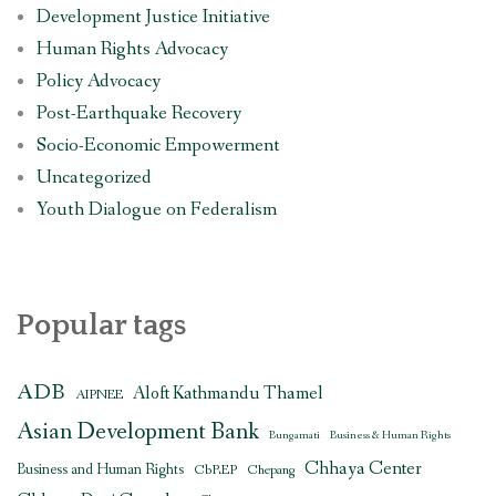
Development Justice Initiative
Human Rights Advocacy
Policy Advocacy
Post-Earthquake Recovery
Socio-Economic Empowerment
Uncategorized
Youth Dialogue on Federalism
Popular tags
ADB
Aloft Kathmandu Thamel
AIPNEE
Asian Development Bank
Bungamati
Business & Human Rights
Chhaya Center
Business and Human Rights
CbREP
Chepang