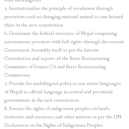
thus meaningless)
5. Institutionalize the principle of secularism through
provisions such as changing national animal to one-horned
rhino in the new constitution
6. Determine the federal structure of Nepal comprising
autonomous provinces with full rights through the current
Constituent Assembly itself as per the Interim
Constitution and reports of the State Restructuring
Committee of former CA and State Restructuring
Commission
7. Provide for multilingual policy to use native languages
of Nepal as official language in central and provincial
governments in the new constitution
8. Ensure the rights of indigenous peoples on lands,
territories and resources and other matters as per the UN
Declaration on the Rights of Indigenous Peoples