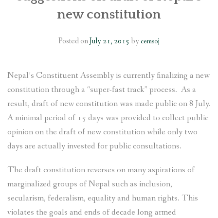
new constitution
SOCIO-ECONOMIC EMPOWERMENT
Posted on
July 21, 2015
by
cemsoj
SOLAR IRRIGATION PUMP DISTRIBUTION IN GULARIYA
AND MADHUWAN, BARDIYA (CBREP PHASE 4)
Nepal’s Constituent Assembly is currently finalizing a new
constitution through a “super-fast track” process. As a
result, draft of new constitution was made public on 8 July.
A minimal period of 15 days was provided to collect public
opinion on the draft of new constitution while only two
days are actually invested for public consultations.
The draft constitution reverses on many aspirations of
marginalized groups of Nepal such as inclusion,
secularism, federalism, equality and human rights. This
violates the goals and ends of decade long armed